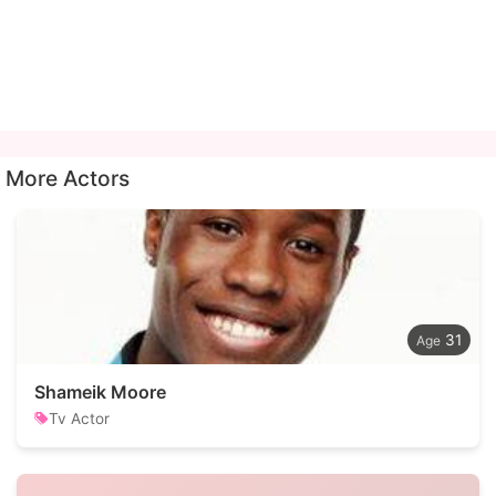
More Actors
31
Shameik Moore
Tv Actor