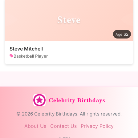
Steve
62
Steve Mitchell
Basketball Player
Celebrity Birthdays
© 2026 Celebrity Birthdays. All rights reserved.
About Us
Contact Us
Privacy Policy