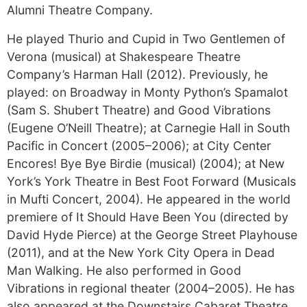
Alumni Theatre Company.
He played Thurio and Cupid in Two Gentlemen of
Verona (musical) at Shakespeare Theatre
Company’s Harman Hall (2012). Previously, he
played: on Broadway in Monty Python’s Spamalot
(Sam S. Shubert Theatre) and Good Vibrations
(Eugene O’Neill Theatre); at Carnegie Hall in South
Pacific in Concert (2005–2006); at City Center
Encores! Bye Bye Birdie (musical) (2004); at New
York’s York Theatre in Best Foot Forward (Musicals
in Mufti Concert, 2004). He appeared in the world
premiere of It Should Have Been You (directed by
David Hyde Pierce) at the George Street Playhouse
(2011), and at the New York City Opera in Dead
Man Walking. He also performed in Good
Vibrations in regional theater (2004–2005). He has
also appeared at the Downstairs Cabaret Theatre