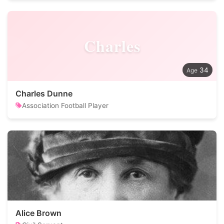
Charles
34
Charles Dunne
Association Football Player
Alice Brown