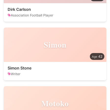
Dirk Carlson
Association Football Player
Simon
42
Simon Stone
Writer
Motoko