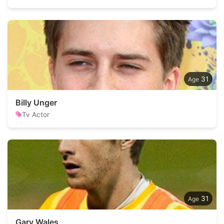
31
Billy Unger
Tv Actor
31
Gary Wales