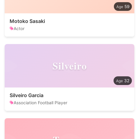
59
Motoko Sasaki
Actor
Silveiro
32
Silveiro Garcia
Association Football Player