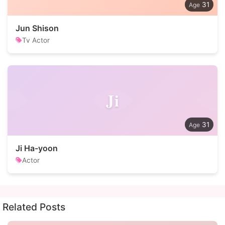
31
Jun Shison
Tv Actor
Ji
31
Ji Ha-yoon
Actor
Related Posts