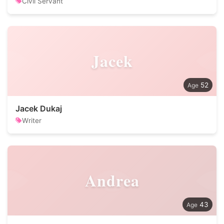
Civil Servant
Jacek
52
Jacek Dukaj
Writer
Andrea
43