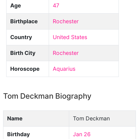
Age
47
Birthplace
Rochester
Country
United States
Birth City
Rochester
Horoscope
Aquarius
Tom Deckman Biography
Name
Tom Deckman
Birthday
Jan 26