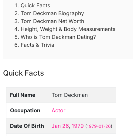
Quick Facts
Tom Deckman Biography
Tom Deckman Net Worth
Height, Weight & Body Measurements
Who is Tom Deckman Dating?
Facts & Trivia
Quick Facts
Full Name
Tom Deckman
Occupation
Actor
Date Of Birth
Jan 26
,
1979
(
1979-01-26
)