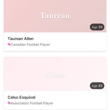
Taurean
39
Taurean Allen
Canadian Football Player
Celso
45
Celso Esquivel
Association Football Player