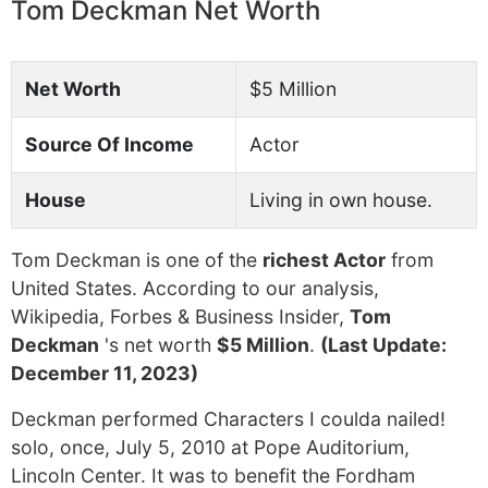
Tom Deckman Net Worth
Net Worth
$5 Million
Source Of Income
Actor
House
Living in own house.
Tom Deckman is one of the
richest Actor
from
United States. According to our analysis,
Wikipedia, Forbes & Business Insider,
Tom
Deckman
's net worth
$5 Million
.
(Last Update:
December 11, 2023)
Deckman performed Characters I coulda nailed!
solo, once, July 5, 2010 at Pope Auditorium,
Lincoln Center. It was to benefit the Fordham