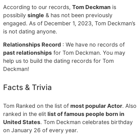
According to our records,
Tom Deckman
is
possibily
single
& has not been previously
engaged. As of December 1, 2023, Tom Deckman’s
is not dating anyone.
Relationships Record
: We have no records of
past relationships
for Tom Deckman. You may
help us to build the dating records for Tom
Deckman!
Facts & Trivia
Tom Ranked on the list of
most popular Actor
. Also
ranked in the elit
list of famous people born in
United States
. Tom Deckman celebrates birthday
on January 26 of every year.