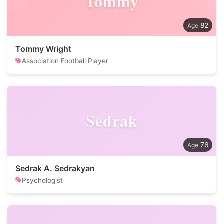
Tommy
82
Tommy Wright
Association Football Player
Sedrak
76
Sedrak A. Sedrakyan
Psychologist