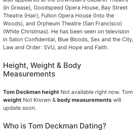
(in Grease), Goodspeed Opera House, Bay Street
Theatre (Hair), Fulton Opera House (Into the
Woods), and Orpheum Theatre (San Francisco)
(White Christmas). He has been seen on television
in Salon Confidential, Blue Bloods, Sex and the City,
Law and Order: SVU, and Hope and Faith.
Height, Weight & Body
Measurements
Tom Deckman height
Not available right now. Tom
weight
Not Known &
body measurements
will
update soon.
Who is Tom Deckman Dating?