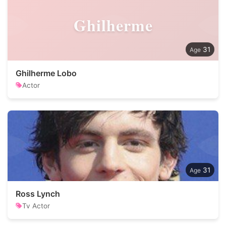
Ghilherme
31
Ghilherme Lobo
Actor
31
Ross Lynch
Tv Actor