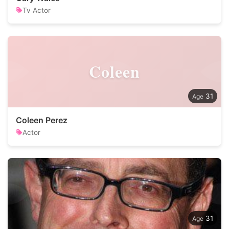
Tv Actor
Coleen
31
Coleen Perez
Actor
31