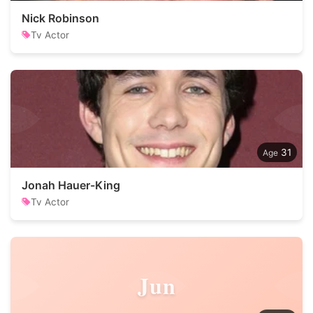
Nick Robinson
Tv Actor
31
Jonah Hauer-King
Tv Actor
Jun