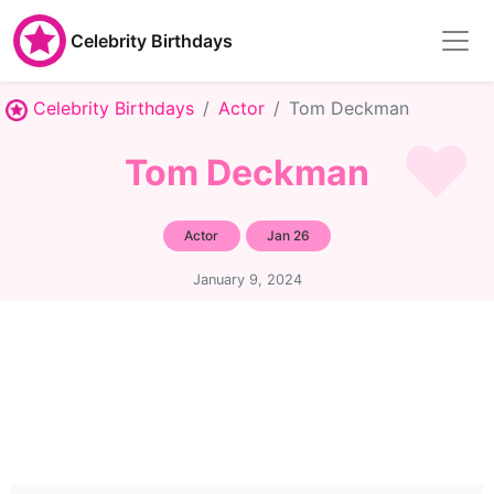
Celebrity Birthdays
Celebrity Birthdays
Actor
Tom Deckman
Tom Deckman
Actor
Jan 26
January 9, 2024