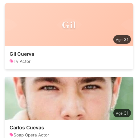
Gil
31
Gil Cuerva
Tv Actor
31
Carlos Cuevas
Soap Opera Actor