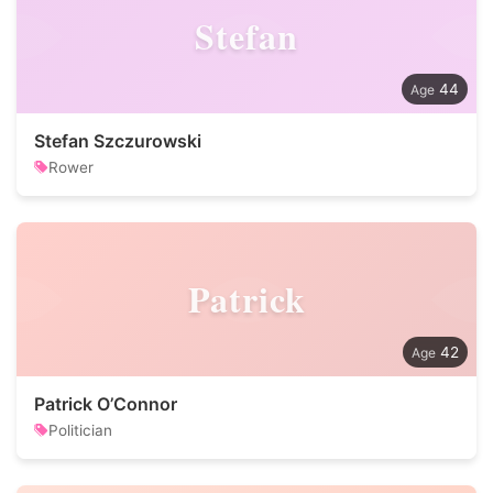
Stefan
44
Stefan Szczurowski
Rower
Patrick
42
Patrick O’Connor
Politician