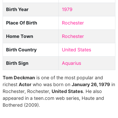
Birth Year
1979
Place Of Birth
Rochester
Home Town
Rochester
Birth Country
United States
Birth Sign
Aquarius
Tom Deckman
is one of the most popular and
richest
Actor
who was born on
January 26, 1979
in
Rochester, Rochester,
United States
. He also
appeared in a teen.com web series, Haute and
Bothered (2009).