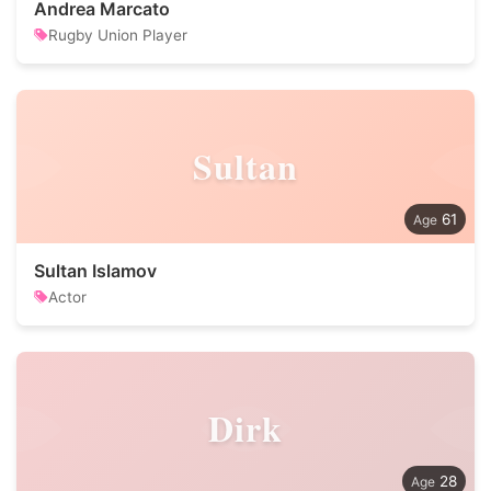
Andrea Marcato
Rugby Union Player
Sultan
61
Sultan Islamov
Actor
Dirk
28