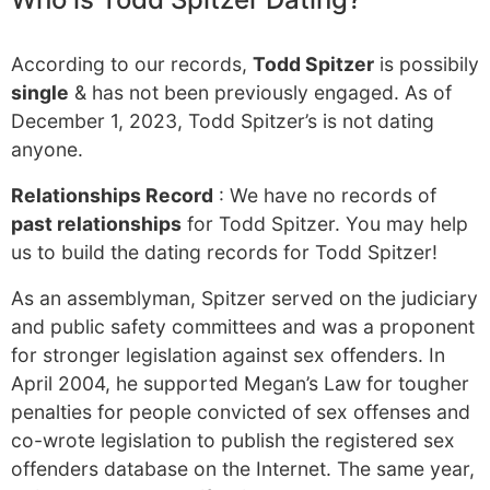
According to our records,
Todd Spitzer
is possibily
single
& has not been previously engaged. As of
December 1, 2023, Todd Spitzer’s is not dating
anyone.
Relationships Record
: We have no records of
past relationships
for Todd Spitzer. You may help
us to build the dating records for Todd Spitzer!
As an assemblyman, Spitzer served on the judiciary
and public safety committees and was a proponent
for stronger legislation against sex offenders. In
April 2004, he supported Megan’s Law for tougher
penalties for people convicted of sex offenses and
co-wrote legislation to publish the registered sex
offenders database on the Internet. The same year,