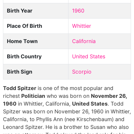
Birth Year
1960
Place Of Birth
Whittier
Home Town
California
Birth Country
United States
Birth Sign
Scorpio
Todd Spitzer
is one of the most popular and
richest
Politician
who was born on
November 26,
1960
in Whittier, California,
United States
. Todd
Spitzer was born on November 26, 1960 in Whittier,
California, to Phyllis Ann (nee Kirschenbaum) and
Leonard Spitzer. He is a brother to Susan who also