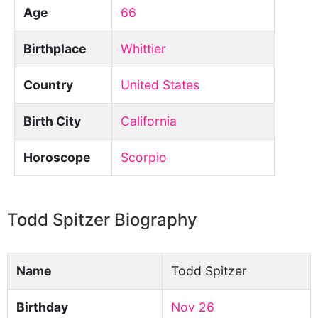
Age
66
Birthplace
Whittier
Country
United States
Birth City
California
Horoscope
Scorpio
Todd Spitzer Biography
Name
Todd Spitzer
Birthday
Nov 26