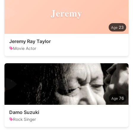
Jeremy
23
Jeremy Ray Taylor
Movie Actor
76
Damo Suzuki
Rock Singer