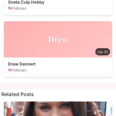
Oveta Culp Hobby
Politician
Drew
31
Drew Dennert
Politician
Related Posts