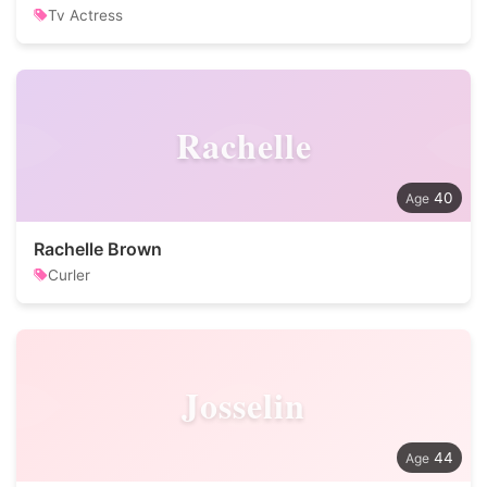
Tv Actress
Rachelle
40
Rachelle Brown
Curler
Josselin
44