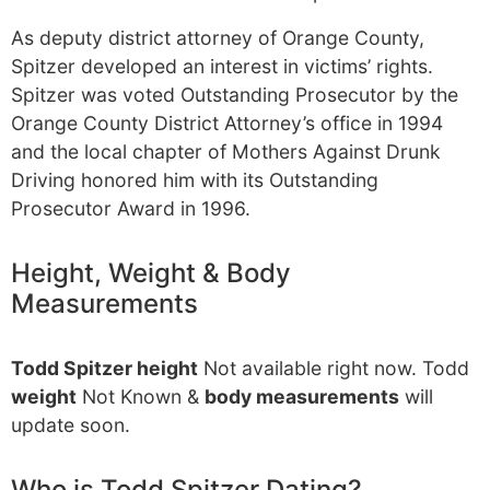
As deputy district attorney of Orange County,
Spitzer developed an interest in victims’ rights.
Spitzer was voted Outstanding Prosecutor by the
Orange County District Attorney’s office in 1994
and the local chapter of Mothers Against Drunk
Driving honored him with its Outstanding
Prosecutor Award in 1996.
Height, Weight & Body
Measurements
Todd Spitzer height
Not available right now. Todd
weight
Not Known &
body measurements
will
update soon.
Who is Todd Spitzer Dating?