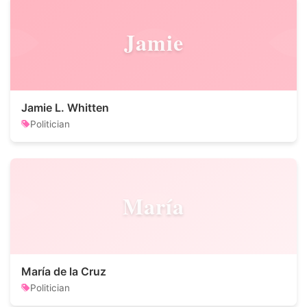
Jamie
Jamie L. Whitten
Politician
María
María de la Cruz
Politician