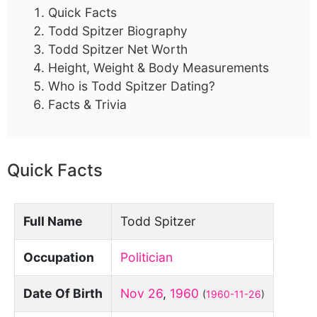
Quick Facts
Todd Spitzer Biography
Todd Spitzer Net Worth
Height, Weight & Body Measurements
Who is Todd Spitzer Dating?
Facts & Trivia
Quick Facts
Full Name
Todd Spitzer
Occupation
Politician
Date Of Birth
Nov 26
,
1960
(
1960-11-26
)