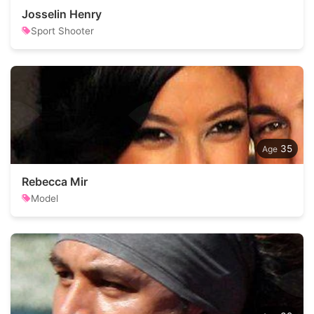
Josselin Henry
Sport Shooter
35
Rebecca Mir
Model