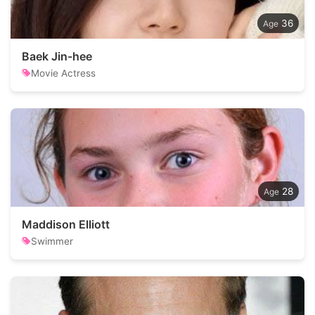
36
Baek Jin-hee
Movie Actress
28
Maddison Elliott
Swimmer