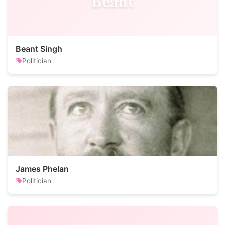
Beant
Beant Singh
Politician
James Phelan
Politician