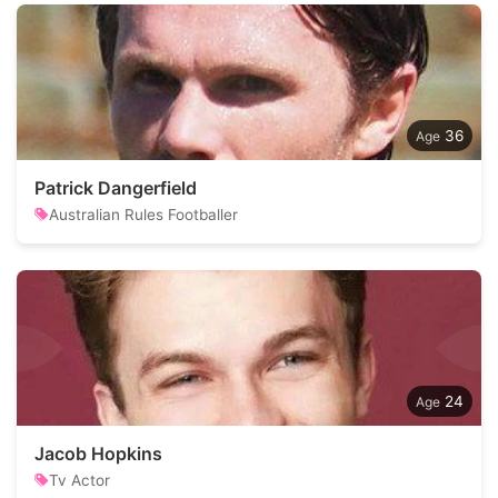
36
Patrick Dangerfield
Australian Rules Footballer
24
Jacob Hopkins
Tv Actor