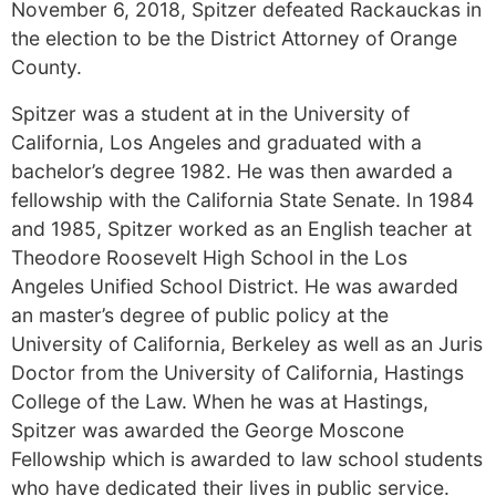
November 6, 2018, Spitzer defeated Rackauckas in
the election to be the District Attorney of Orange
County.
Spitzer was a student at in the University of
California, Los Angeles and graduated with a
bachelor’s degree 1982. He was then awarded a
fellowship with the California State Senate. In 1984
and 1985, Spitzer worked as an English teacher at
Theodore Roosevelt High School in the Los
Angeles Unified School District. He was awarded
an master’s degree of public policy at the
University of California, Berkeley as well as an Juris
Doctor from the University of California, Hastings
College of the Law. When he was at Hastings,
Spitzer was awarded the George Moscone
Fellowship which is awarded to law school students
who have dedicated their lives in public service.