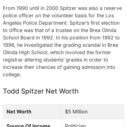
From 1990 until in 2000 Spitzer was also a reserve
police officer on the volunteer basis for the Los
Angeles Police Department. Spitzer’s first election
to office was that of a trustee on the Brea Olinda
School Board in 1992. In his position from 1992 to
1996, he investigated the grading scandal in Brea
Olinda High School, which involved the former
registrar altering students’ grades in order to
increase their chances of gaining admission into
college.
Todd Spitzer Net Worth
Net Worth
$5 Million
Source Of Income
Politician