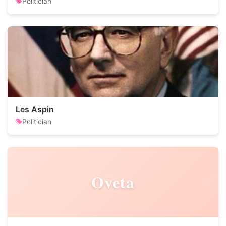
Politician
Les Aspin
Politician
Oveta