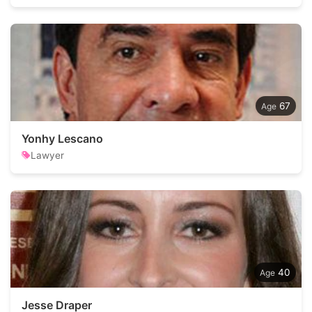
67
Yonhy Lescano
Lawyer
40
Jesse Draper