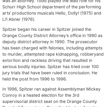
was an attorney. Todd played the lead role for his
Schurr High School department of the performing
arts’ productions musicals Hello, Dolly! (1975) and
Li’l Abner (1976).
Spitzer began his career in Spitzer joined the
Orange County District Attorney’s office in 1990 as
deputy district attorney in 1990. The prosecutor
has been charged with felonies, including attempts
to murder, attempted rape kidnapping, robberyand
extortion and reckless driving that resulted in
serious bodily injuries. Spitzer has tried over 100
jury trials that have been ruled in conclusion. He
held the post from 1996 to 1996.
In 1996, Spitzer ran against Assemblyman Mickey
Conroy in a heated election for the 3rd
supervisorial district seat on the Orange County