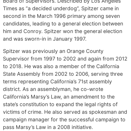
Board of Supervisors. Described by Los Angeles
Times as “a decided underdog”, Spitzer came in
second in the March 1996 primary among seven
candidates, leading to a general election between
him and Conroy. Spitzer won the general election
and was sworn-in in January 1997.
Spitzer was previously an Orange County
Supervisor from 1997 to 2002 and again from 2012
to 2018. He was also a member of the California
State Assembly from 2002 to 2006, serving three
terms representing California’s 71st assembly
district. As an assemblyman, he co-wrote
California’s Marsy’s Law, an amendment to the
state’s constitution to expand the legal rights of
victims of crime. He also served as spokesman and
campaign manager for the successful campaign to
pass Marsy’s Law in a 2008 initiative.