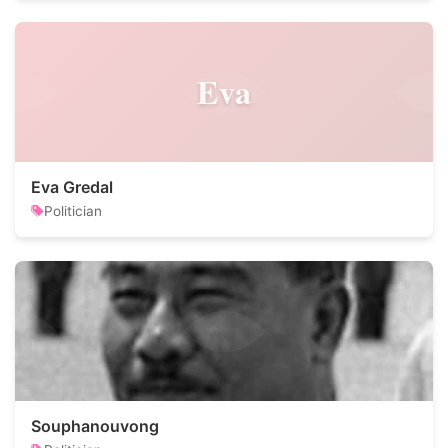
Eva
Eva Gredal
Politician
Souphanouvong