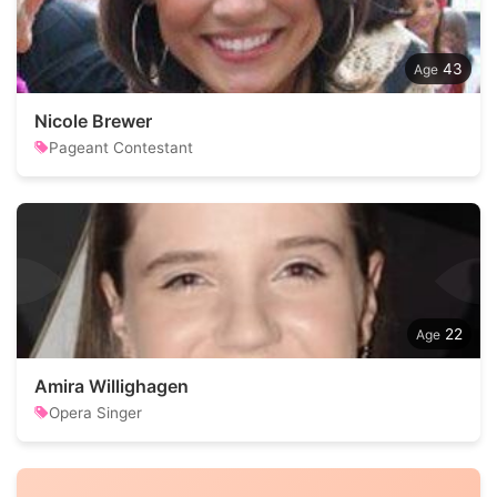
43
Nicole Brewer
Pageant Contestant
22
Amira Willighagen
Opera Singer