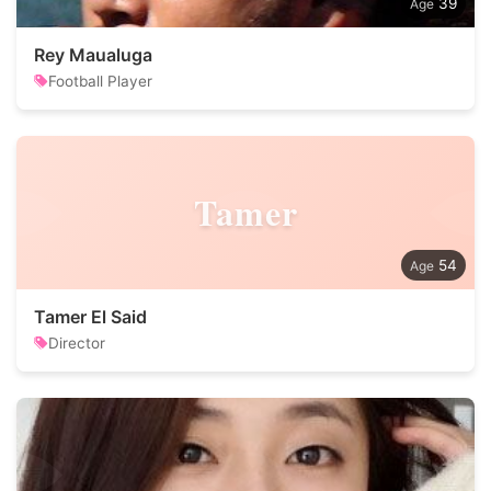
39
Rey Maualuga
Football Player
Tamer
54
Tamer El Said
Director