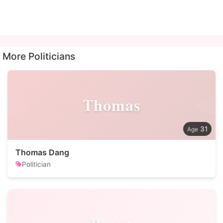
More Politicians
Thomas
31
Thomas Dang
Politician