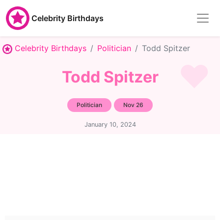
Celebrity Birthdays
Celebrity Birthdays
Politician
Todd Spitzer
Todd Spitzer
Politician
Nov 26
January 10, 2024