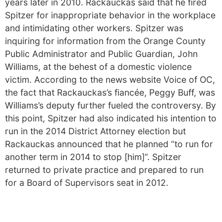
years later in 2010. Rackauckas said that he fired
Spitzer for inappropriate behavior in the workplace
and intimidating other workers. Spitzer was
inquiring for information from the Orange County
Public Administrator and Public Guardian, John
Williams, at the behest of a domestic violence
victim. According to the news website Voice of OC,
the fact that Rackauckas’s fiancée, Peggy Buff, was
Williams’s deputy further fueled the controversy. By
this point, Spitzer had also indicated his intention to
run in the 2014 District Attorney election but
Rackauckas announced that he planned “to run for
another term in 2014 to stop [him]”. Spitzer
returned to private practice and prepared to run
for a Board of Supervisors seat in 2012.