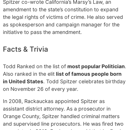
Spitzer co-wrote California’s Marsy’s Law, an
amendment to the state’s constitution to expand
the legal rights of victims of crime. He also served
as spokesperson and campaign manager for the
initiative to pass the amendment.
Facts & Trivia
Todd Ranked on the list of
most popular Politician
.
Also ranked in the elit
list of famous people born
in United States
. Todd Spitzer celebrates birthday
on November 26 of every year.
In 2008, Rackauckas appointed Spitzer as
assistant district attorney. As a prosecutor in
Orange County, Spitzer handled criminal matters
and supervised line prosecutors. He was fired two