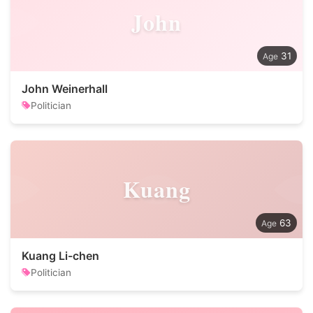
John
31
John Weinerhall
Politician
Kuang
63
Kuang Li-chen
Politician