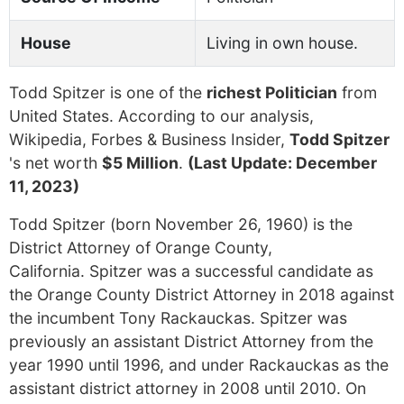
House
Living in own house.
Todd Spitzer is one of the
richest Politician
from
United States. According to our analysis,
Wikipedia, Forbes & Business Insider,
Todd Spitzer
's net worth
$5 Million
.
(Last Update: December
11, 2023)
Todd Spitzer (born November 26, 1960) is the
District Attorney of Orange County,
California. Spitzer was a successful candidate as
the Orange County District Attorney in 2018 against
the incumbent Tony Rackauckas. Spitzer was
previously an assistant District Attorney from the
year 1990 until 1996, and under Rackauckas as the
assistant district attorney in 2008 until 2010. On