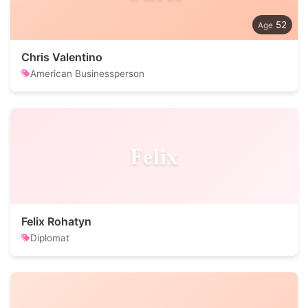
52
Chris Valentino
American Businessperson
Felix
Felix Rohatyn
Diplomat