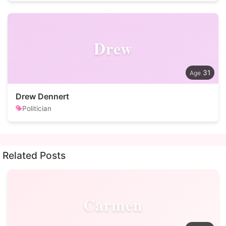
Drew
31
Drew Dennert
Politician
Related Posts
Carmen