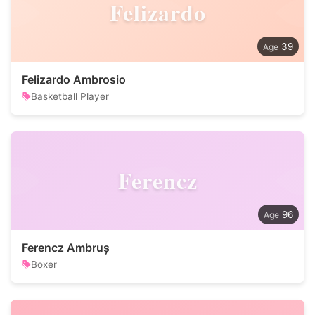
Felizardo
39
Felizardo Ambrosio
Basketball Player
Ferencz
96
Ferencz Ambruș
Boxer