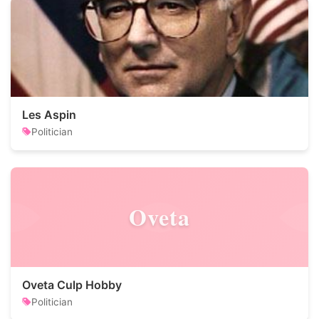
Les Aspin
Politician
Oveta
Oveta Culp Hobby
Politician