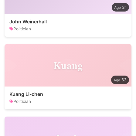
31
John Weinerhall
Politician
Kuang
63
Kuang Li-chen
Politician