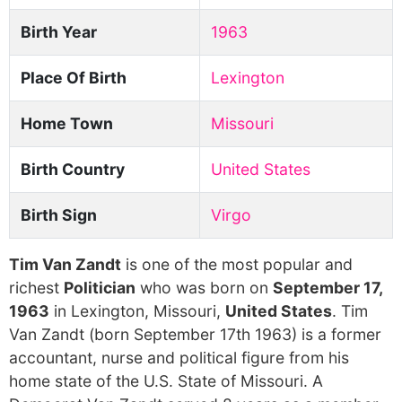
Birth Year
1963
Place Of Birth
Lexington
Home Town
Missouri
Birth Country
United States
Birth Sign
Virgo
Tim Van Zandt
is one of the most popular and
richest
Politician
who was born on
September 17,
1963
in Lexington, Missouri,
United States
. Tim
Van Zandt (born September 17th 1963) is a former
accountant, nurse and political figure from his
home state of the U.S. State of Missouri. A