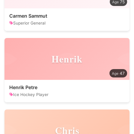
75
Carmen Sammut
Superior General
Henrik
47
Henrik Petre
Ice Hockey Player
Chris