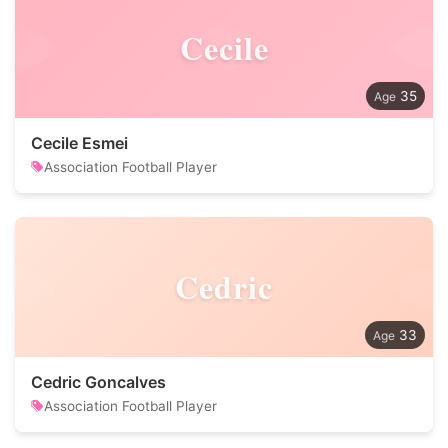
Cecile
35
Cecile Esmei
Association Football Player
Cedric
33
Cedric Goncalves
Association Football Player