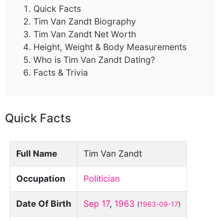
Quick Facts
Tim Van Zandt Biography
Tim Van Zandt Net Worth
Height, Weight & Body Measurements
Who is Tim Van Zandt Dating?
Facts & Trivia
Quick Facts
Full Name
Tim Van Zandt
Occupation
Politician
Date Of Birth
Sep 17
,
1963
(
1963-09-17
)