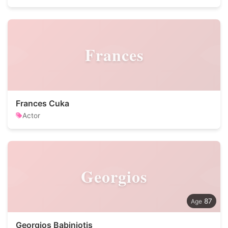
Frances
Frances Cuka
Actor
Georgios
87
Georgios Babiniotis