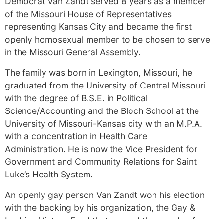
Democrat Van Zandt served 8 years as a member
of the Missouri House of Representatives
representing Kansas City and became the first
openly homosexual member to be chosen to serve
in the Missouri General Assembly.
The family was born in Lexington, Missouri, he
graduated from the University of Central Missouri
with the degree of B.S.E. in Political
Science/Accounting and the Bloch School at the
University of Missouri-Kansas city with an M.P.A.
with a concentration in Health Care
Administration. He is now the Vice President for
Government and Community Relations for Saint
Luke’s Health System.
An openly gay person Van Zandt won his election
with the backing by his organization, the Gay &