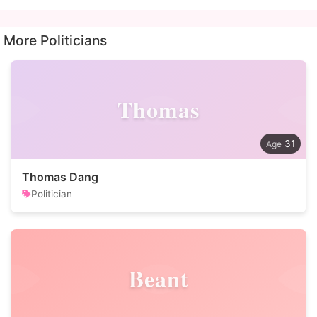
More Politicians
Thomas
31
Thomas Dang
Politician
Beant