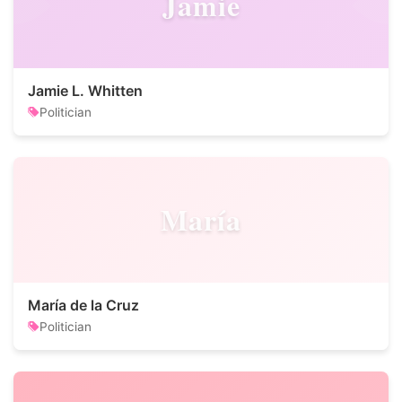
Jamie
Jamie L. Whitten
Politician
María
María de la Cruz
Politician