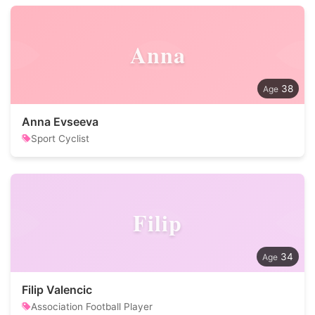
Anna
38
Anna Evseeva
Sport Cyclist
Filip
34
Filip Valencic
Association Football Player