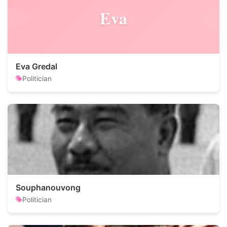
Eva
Eva Gredal
Politician
Souphanouvong
Politician