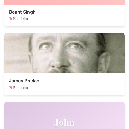
Beant Singh
Politician
James Phelan
Politician
John