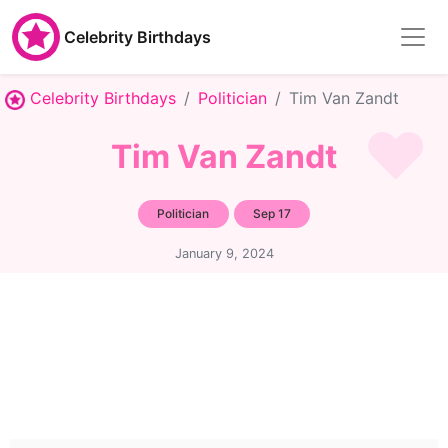
Celebrity Birthdays
Celebrity Birthdays
Politician
Tim Van Zandt
Tim Van Zandt
Politician
Sep 17
January 9, 2024