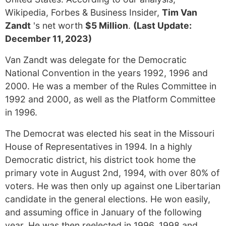
Wikipedia, Forbes & Business Insider,
Tim Van
Zandt
's net worth
$5 Million
.
(Last Update:
December 11, 2023)
Van Zandt was delegate for the Democratic
National Convention in the years 1992, 1996 and
2000. He was a member of the Rules Committee in
1992 and 2000, as well as the Platform Committee
in 1996.
The Democrat was elected his seat in the Missouri
House of Representatives in 1994. In a highly
Democratic district, his district took home the
primary vote in August 2nd, 1994, with over 80% of
voters. He was then only up against one Libertarian
candidate in the general elections. He won easily,
and assuming office in January of the following
year. He was then reelected in 1996, 1998 and