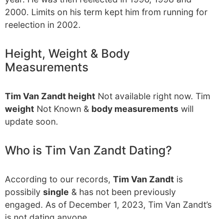
2000. Limits on his term kept him from running for
reelection in 2002.
Height, Weight & Body
Measurements
Tim Van Zandt height
Not available right now. Tim
weight
Not Known &
body measurements
will
update soon.
Who is Tim Van Zandt Dating?
According to our records,
Tim Van Zandt
is
possibily
single
& has not been previously
engaged. As of December 1, 2023, Tim Van Zandt’s
is not dating anyone.