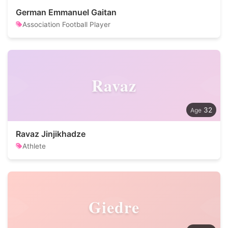
German Emmanuel Gaitan
Association Football Player
Ravaz
32
Ravaz Jinjikhadze
Athlete
Giedre