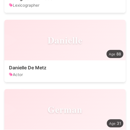
Lexicographer
Danielle
88
Danielle De Metz
Actor
German
31