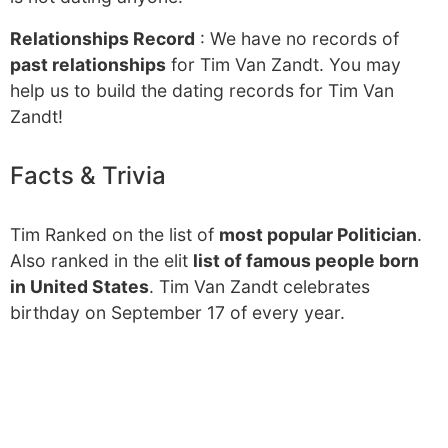
Relationships Record
: We have no records of
past relationships
for Tim Van Zandt. You may
help us to build the dating records for Tim Van
Zandt!
Facts & Trivia
Tim Ranked on the list of
most popular Politician
.
Also ranked in the elit
list of famous people born
in United States
. Tim Van Zandt celebrates
birthday on September 17 of every year.