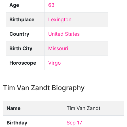
Age
63
Birthplace
Lexington
Country
United States
Birth City
Missouri
Horoscope
Virgo
Tim Van Zandt Biography
Name
Tim Van Zandt
Birthday
Sep 17