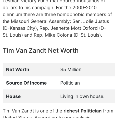
Lesbian Victory Fund that poured thousands of
dollars to his campaign. For the 2009-2010
biennium there are three homophobic members of
the Missouri General Assembly: Sen. Jolie Justus
(D-Kansas City), Rep. Jeanette Mott Oxford (D-
St. Louis) and Rep. Mike Colona (D-St. Louis).
Tim Van Zandt Net Worth
Net Worth
$5 Million
Source Of Income
Politician
House
Living in own house.
Tim Van Zandt is one of the
richest Politician
from
United States. According to our analysis,