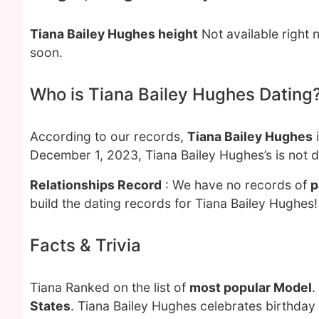
Tiana Bailey Hughes height
Not available right 
soon.
Who is Tiana Bailey Hughes Dating
According to our records,
Tiana Bailey Hughes
i
December 1, 2023, Tiana Bailey Hughes’s is not 
Relationships Record
: We have no records of
p
build the dating records for Tiana Bailey Hughes!
Facts & Trivia
Tiana Ranked on the list of
most popular Model
.
States
. Tiana Bailey Hughes celebrates birthday