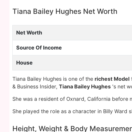
Tiana Bailey Hughes Net Worth
Net Worth
Source Of Income
House
Tiana Bailey Hughes is one of the
richest Model
& Business Insider,
Tiana Bailey Hughes
's net w
She was a resident of Oxnard, California before
She played the role as a character in Billy Ward s
Height, Weight & Body Measureme