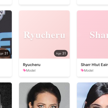
Ryucheru
Sha
31
31
Ryucheru
Sharr Htut Eai
Model
Model