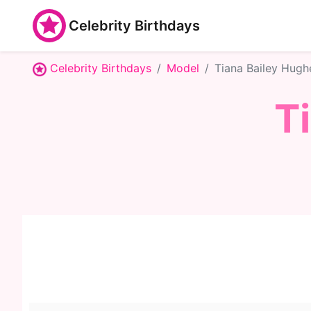
Celebrity Birthdays
Celebrity Birthdays
Model
Tiana Bailey Hugh
T