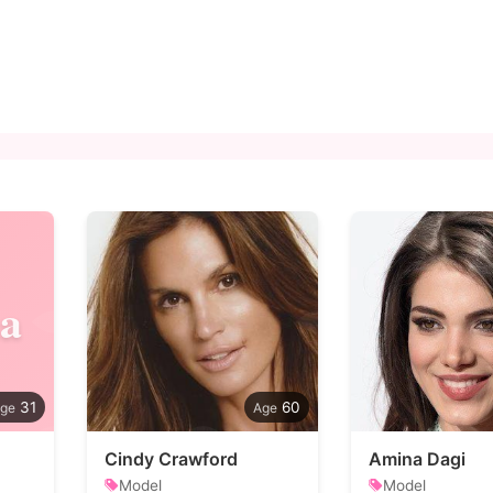
a
31
60
Cindy Crawford
Amina Dagi
Model
Model