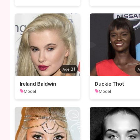
31
Ireland Baldwin
Duckie Thot
Model
Model