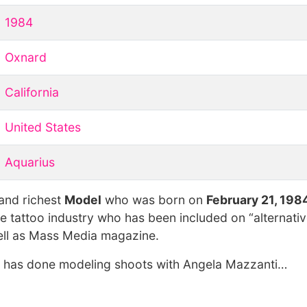
1984
Oxnard
California
United States
Aquarius
 and richest
Model
who was born on
February 21, 198
e tattoo industry who has been included on “alternativ
well as Mass Media magazine.
he has done modeling shoots with Angela Mazzanti…