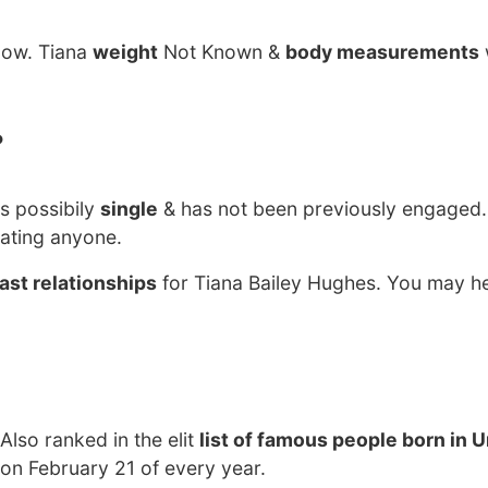
now. Tiana
weight
Not Known &
body measurements
?
s possibily
single
& has not been previously engaged.
dating anyone.
ast relationships
for Tiana Bailey Hughes. You may he
 Also ranked in the elit
list of famous people born in 
 on February 21 of every year.