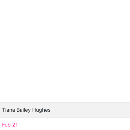
Tiana Bailey Hughes
Feb 21