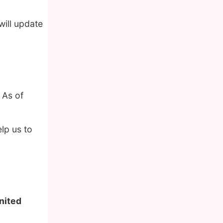
will update
 As of
lp us to
United