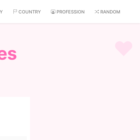
AY
COUNTRY
PROFESSION
RANDOM
es