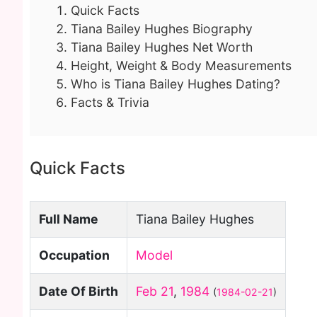
Quick Facts
Tiana Bailey Hughes Biography
Tiana Bailey Hughes Net Worth
Height, Weight & Body Measurements
Who is Tiana Bailey Hughes Dating?
Facts & Trivia
Quick Facts
Full Name
Tiana Bailey Hughes
Occupation
Model
Date Of Birth
Feb 21
,
1984
(
1984-02-21
)