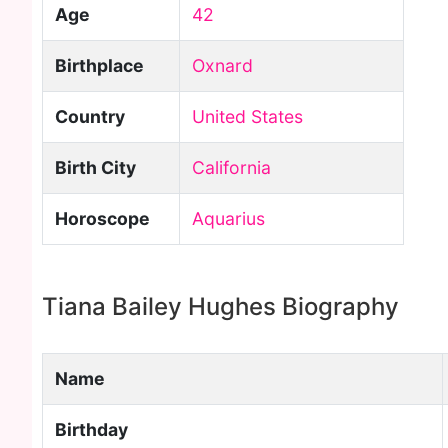
Age
42
Birthplace
Oxnard
Country
United States
Birth City
California
Horoscope
Aquarius
Tiana Bailey Hughes Biography
Name
Birthday