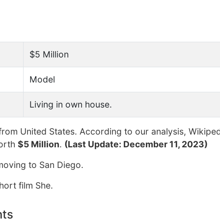
$5 Million
Model
Living in own house.
from United States. According to our analysis, Wikiped
orth
$5 Million
.
(Last Update: December 11, 2023)
 moving to San Diego.
hort film She.
nts