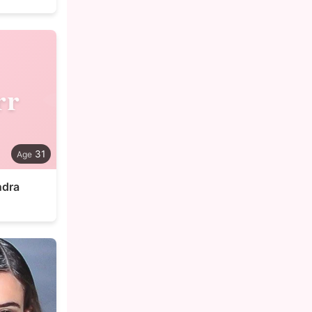
rr
31
ndra