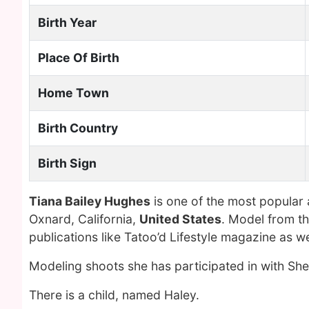
Birth Year
Place Of Birth
Home Town
Birth Country
Birth Sign
Tiana Bailey Hughes
is one of the most popular
Oxnard, California,
United States
. Model from th
publications like Tatoo’d Lifestyle magazine as 
Modeling shoots she has participated in with S
There is a child, named Haley.