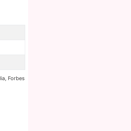
ia, Forbes