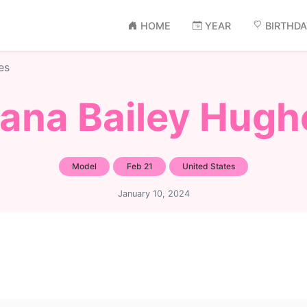
HOME
YEAR
BIRTHD
es
iana Bailey Hugh
Model
Feb 21
United States
January 10, 2024