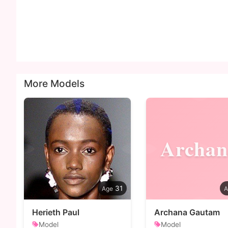
More Models
Archan
31
Herieth Paul
Archana Gautam
Model
Model