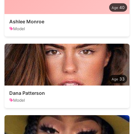
40
Ashlee Monroe
Model
33
Dana Patterson
Model