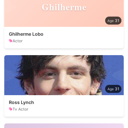
Ghilherme
31
Ghilherme Lobo
Actor
31
Ross Lynch
Tv Actor