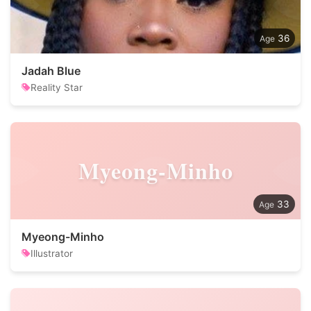
36
Jadah Blue
Reality Star
Myeong-Minho
33
Myeong-Minho
Illustrator