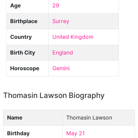
Age
29
Birthplace
Surrey
Country
United Kingdom
Birth City
England
Horoscope
Gemini
Thomasin Lawson Biography
Name
Thomasin Lawson
Birthday
May 21