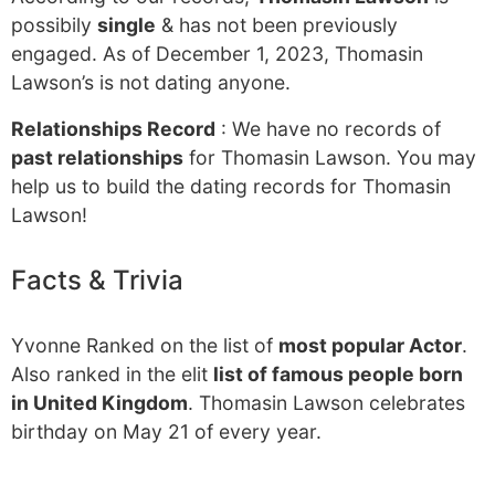
possibily
single
& has not been previously
engaged. As of December 1, 2023, Thomasin
Lawson’s is not dating anyone.
Relationships Record
: We have no records of
past relationships
for Thomasin Lawson. You may
help us to build the dating records for Thomasin
Lawson!
Facts & Trivia
Yvonne Ranked on the list of
most popular Actor
.
Also ranked in the elit
list of famous people born
in United Kingdom
. Thomasin Lawson celebrates
birthday on May 21 of every year.