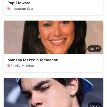
Papi Howard
Instagram Star
53
Marissa Mazzola-Mcmahon
Family Member
28