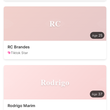
RC
25
RC Brandes
Tiktok Star
Rodrigo
37
Rodrigo Marim