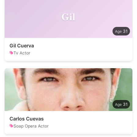
Gil
31
Gil Cuerva
Tv Actor
31
Carlos Cuevas
Soap Opera Actor