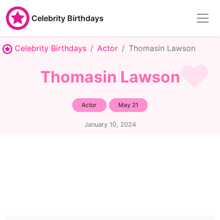
Celebrity Birthdays
Celebrity Birthdays
Actor
Thomasin Lawson
Thomasin Lawson
Actor
May 21
January 10, 2024