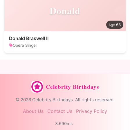
Donald
63
Donald Braswell II
Opera Singer
Celebrity Birthdays
© 2026 Celebrity Birthdays. All rights reserved.
About Us
Contact Us
Privacy Policy
3.690ms