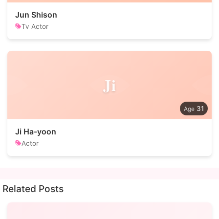
Jun Shison
Tv Actor
Ji
31
Ji Ha-yoon
Actor
Related Posts