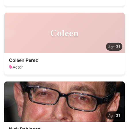
Coleen
31
Coleen Perez
Actor
31