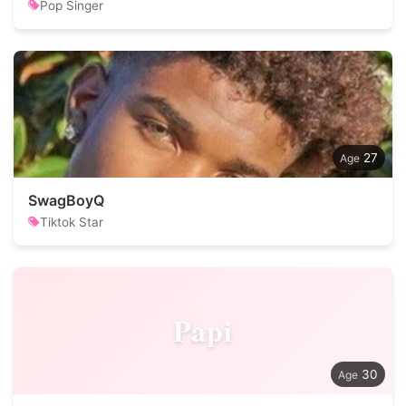
Pop Singer
27
SwagBoyQ
Tiktok Star
Papi
30