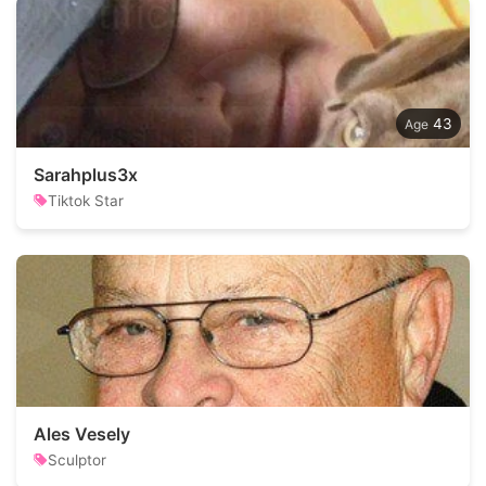
43
Sarahplus3x
Tiktok Star
Ales Vesely
Sculptor