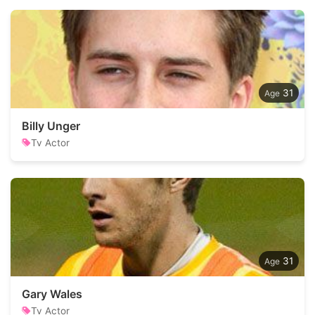
31
Billy Unger
Tv Actor
31
Gary Wales
Tv Actor