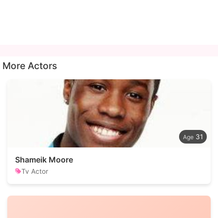
More Actors
31
Shameik Moore
Tv Actor