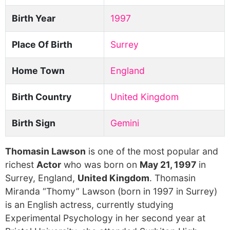
Birth Year
1997
Place Of Birth
Surrey
Home Town
England
Birth Country
United Kingdom
Birth Sign
Gemini
Thomasin Lawson
is one of the most popular and
richest
Actor
who was born on
May 21, 1997
in
Surrey, England,
United Kingdom
. Thomasin
Miranda “Thomy” Lawson (born in 1997 in Surrey)
is an English actress, currently studying
Experimental Psychology in her second year at