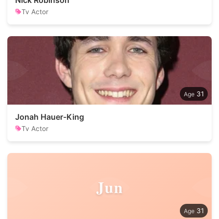
Nick Robinson
Tv Actor
31
Jonah Hauer-King
Tv Actor
Jun
31