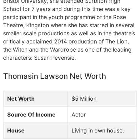
Bristol University, she attended Surbiton High
School for 7 years and during this time was a key
participant in the youth programme of the Rose
Theatre, Kingston where she has starred in several
smaller scale productions as well as in the theatre’s
critically acclaimed 2014 production of The Lion,
the Witch and the Wardrobe as one of the leading
characters: Susan Pevensie.
Thomasin Lawson Net Worth
Net Worth
$5 Million
Source Of Income
Actor
House
Living in own house.