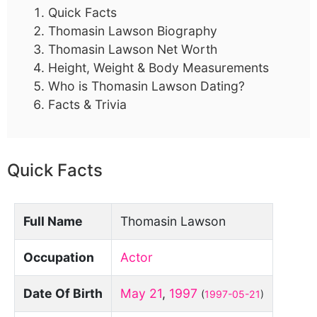
Quick Facts
Thomasin Lawson Biography
Thomasin Lawson Net Worth
Height, Weight & Body Measurements
Who is Thomasin Lawson Dating?
Facts & Trivia
Quick Facts
Full Name
Thomasin Lawson
Occupation
Actor
Date Of Birth
May 21
,
1997
(
1997-05-21
)