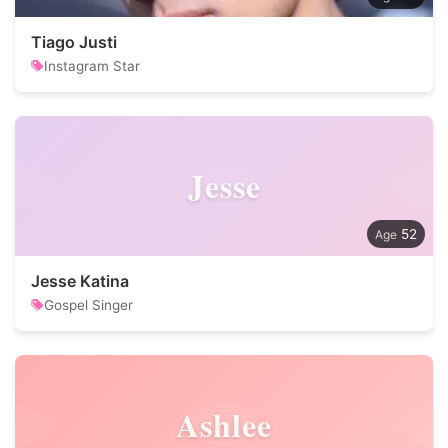
Tiago Justi
Instagram Star
Jesse
52
Jesse Katina
Gospel Singer
Ashlee