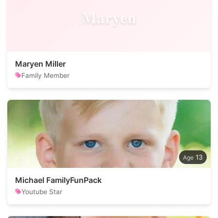
Maryen
Maryen Miller
Family Member
13
Michael FamilyFunPack
Youtube Star