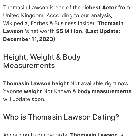
Thomasin Lawson is one of the
richest Actor
from
United Kingdom. According to our analysis,
Wikipedia, Forbes & Business Insider,
Thomasin
Lawson
's net worth
$5 Million
.
(Last Update:
December 11, 2023)
Height, Weight & Body
Measurements
Thomasin Lawson height
Not available right now.
Yvonne
weight
Not Known &
body measurements
will update soon.
Who is Thomasin Lawson Dating?
According to our records,
Thomasin Lawson
is