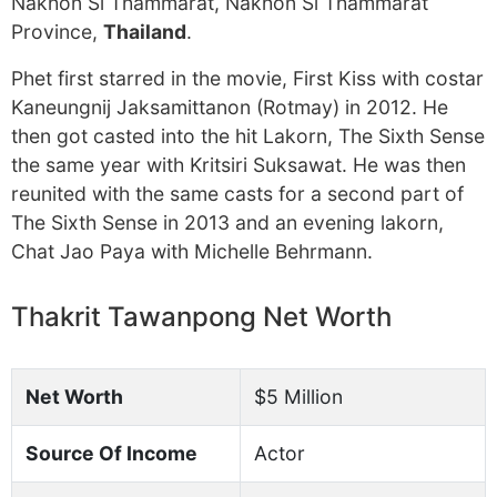
Nakhon Si Thammarat, Nakhon Si Thammarat
Province,
Thailand
.
Phet first starred in the movie, First Kiss with costar
Kaneungnij Jaksamittanon (Rotmay) in 2012. He
then got casted into the hit Lakorn, The Sixth Sense
the same year with Kritsiri Suksawat. He was then
reunited with the same casts for a second part of
The Sixth Sense in 2013 and an evening lakorn,
Chat Jao Paya with Michelle Behrmann.
Thakrit Tawanpong Net Worth
Net Worth
$5 Million
Source Of Income
Actor