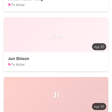
Tv Actor
Jun
31
Jun Shison
Tv Actor
Ji
31