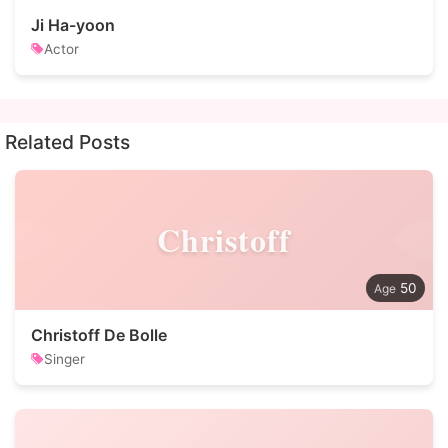
Ji Ha-yoon
Actor
Related Posts
Christoff
50
Christoff De Bolle
Singer