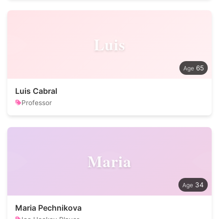
Luis
65
Luis Cabral
Professor
Maria
34
Maria Pechnikova