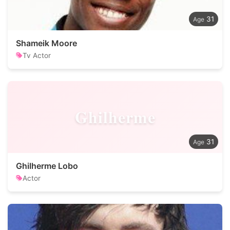
31
Shameik Moore
Tv Actor
Ghilherme
31
Ghilherme Lobo
Actor