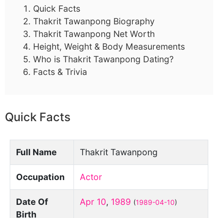
Quick Facts
Thakrit Tawanpong Biography
Thakrit Tawanpong Net Worth
Height, Weight & Body Measurements
Who is Thakrit Tawanpong Dating?
Facts & Trivia
Quick Facts
Full Name
Thakrit Tawanpong
Occupation
Actor
Date Of
Apr 10
,
1989
(
1989-04-10
)
Birth