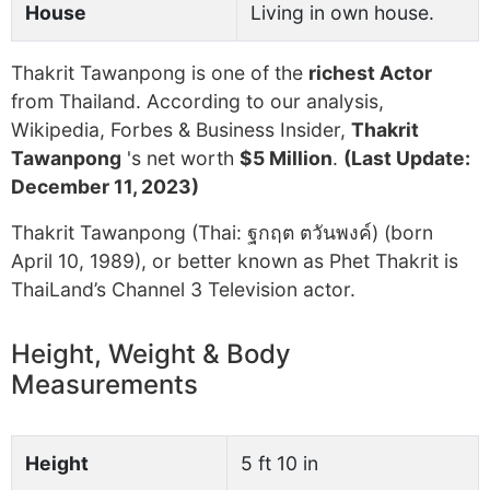
House
Living in own house.
Thakrit Tawanpong is one of the
richest Actor
from Thailand. According to our analysis,
Wikipedia, Forbes & Business Insider,
Thakrit
Tawanpong
's net worth
$5 Million
.
(Last Update:
December 11, 2023)
Thakrit Tawanpong (Thai: ฐกฤต ตวันพงค์) (born
April 10, 1989), or better known as Phet Thakrit is
ThaiLand’s Channel 3 Television actor.
Height, Weight & Body
Measurements
Height
5 ft 10 in