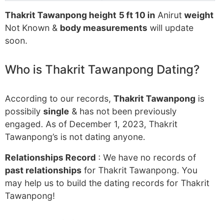
Thakrit Tawanpong height
5 ft 10 in
Anirut
weight
Not Known &
body measurements
will update
soon.
Who is Thakrit Tawanpong Dating?
According to our records,
Thakrit Tawanpong
is
possibily
single
& has not been previously
engaged. As of December 1, 2023, Thakrit
Tawanpong’s is not dating anyone.
Relationships Record
: We have no records of
past relationships
for Thakrit Tawanpong. You
may help us to build the dating records for Thakrit
Tawanpong!