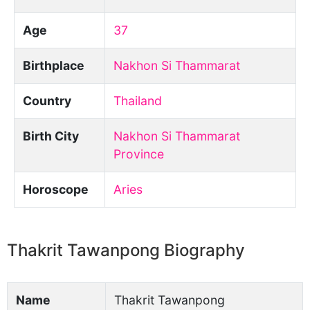
Age
37
Birthplace
Nakhon Si Thammarat
Country
Thailand
Birth City
Nakhon Si Thammarat
Province
Horoscope
Aries
Thakrit Tawanpong Biography
Name
Thakrit Tawanpong