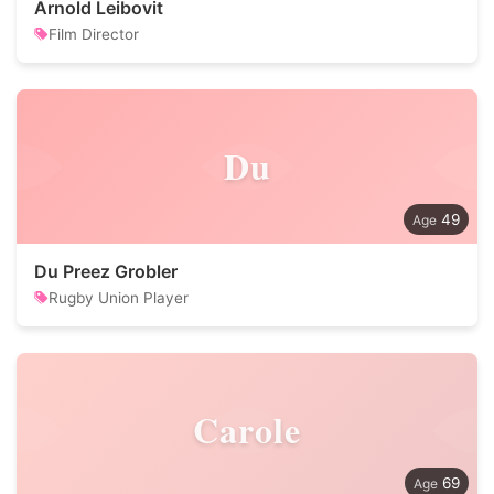
Arnold Leibovit
Film Director
Du
49
Du Preez Grobler
Rugby Union Player
Carole
69