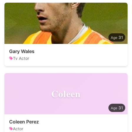
31
Gary Wales
Tv Actor
Coleen
31
Coleen Perez
Actor