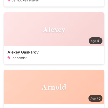
Ice Hockey Player
Alexey
41
Alexey Gaskarov
Economist
Arnold
76