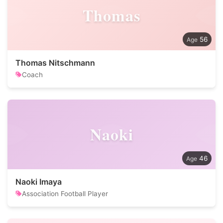
Thomas
56
Thomas Nitschmann
Coach
Naoki
46
Naoki Imaya
Association Football Player