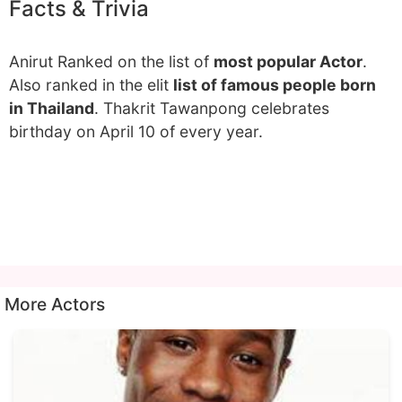
Facts & Trivia
Anirut Ranked on the list of
most popular Actor
.
Also ranked in the elit
list of famous people born
in Thailand
. Thakrit Tawanpong celebrates
birthday on April 10 of every year.
More Actors