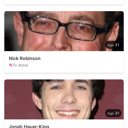
31
Nick Robinson
Tv Actor
31
Jonah Hauer-King