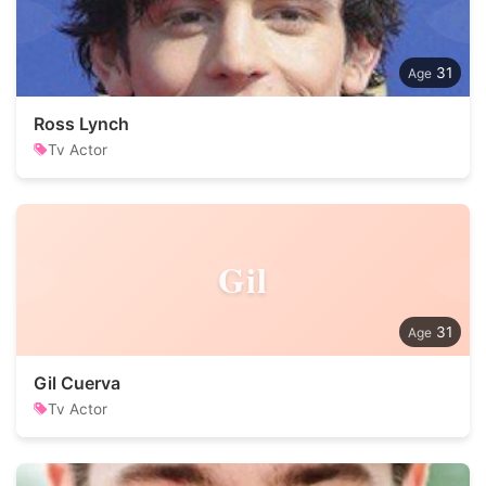
31
Ross Lynch
Tv Actor
Gil
31
Gil Cuerva
Tv Actor