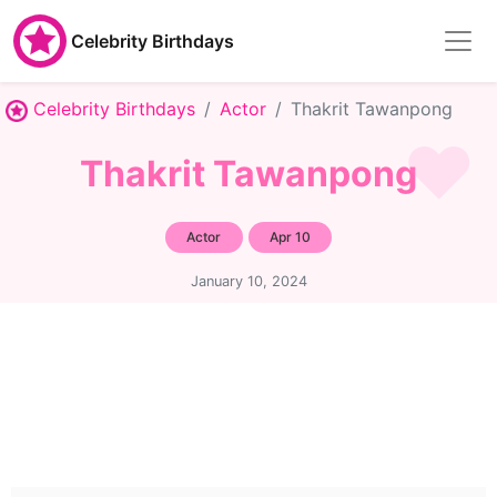
Celebrity Birthdays
Celebrity Birthdays
Actor
Thakrit Tawanpong
Thakrit Tawanpong
Actor
Apr 10
January 10, 2024