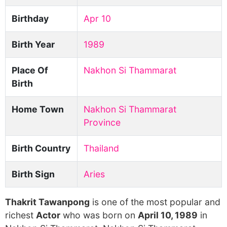
Birthday
Apr 10
Birth Year
1989
Place Of
Nakhon Si Thammarat
Birth
Home Town
Nakhon Si Thammarat
Province
Birth Country
Thailand
Birth Sign
Aries
Thakrit Tawanpong
is one of the most popular and
richest
Actor
who was born on
April 10, 1989
in