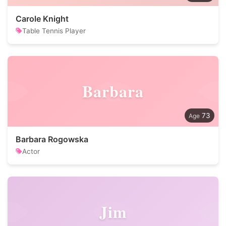
Carole Knight
Table Tennis Player
Barbara
73
Barbara Rogowska
Actor
Jim