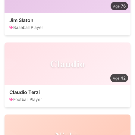
76
Jim Slaton
Baseball Player
Claudio
42
Claudio Terzi
Football Player