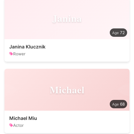
Janina
72
Janina Klucznik
Rower
Michael
68
Michael Miu
Actor