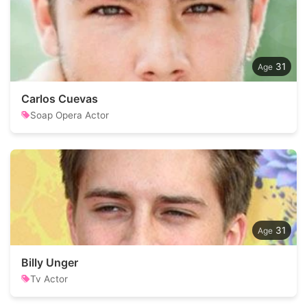
31
Carlos Cuevas
Soap Opera Actor
31
Billy Unger
Tv Actor