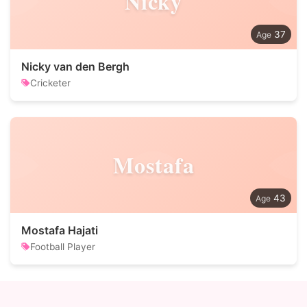
Nicky
37
Nicky van den Bergh
Cricketer
Mostafa
43
Mostafa Hajati
Football Player