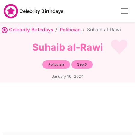
Celebrity Birthdays
Celebrity Birthdays
Politician
Suhaib al-Rawi
Suhaib al-Rawi
Politician
Sep 5
January 10, 2024