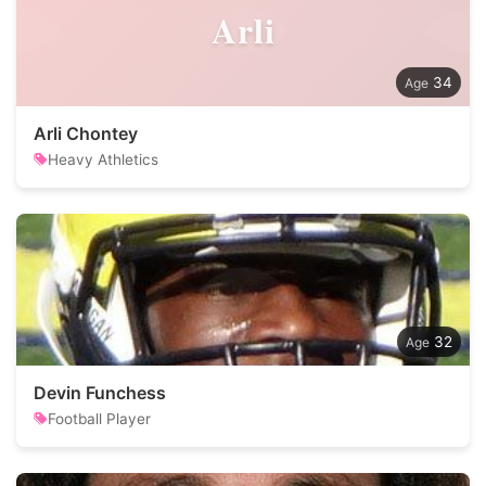
Arli
34
Arli Chontey
Heavy Athletics
32
Devin Funchess
Football Player