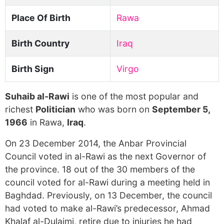
Place Of Birth
Rawa
Birth Country
Iraq
Birth Sign
Virgo
Suhaib al-Rawi
is one of the most popular and
richest
Politician
who was born on
September 5,
1966
in Rawa,
Iraq
.
On 23 December 2014, the Anbar Provincial
Council voted in al-Rawi as the next Governor of
the province. 18 out of the 30 members of the
council voted for al-Rawi during a meeting held in
Baghdad. Previously, on 13 December, the council
had voted to make al-Rawi’s predecessor, Ahmad
Khalaf al-Dulaimi, retire due to injuries he had