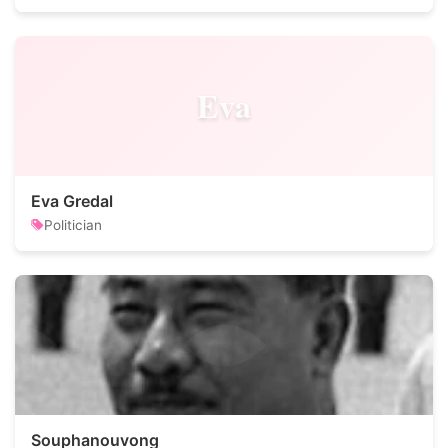
Eva
Eva Gredal
Politician
Souphanouvong