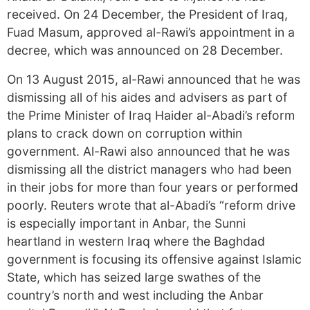
received. On 24 December, the President of Iraq,
Fuad Masum, approved al-Rawi’s appointment in a
decree, which was announced on 28 December.
On 13 August 2015, al-Rawi announced that he was
dismissing all of his aides and advisers as part of
the Prime Minister of Iraq Haider al-Abadi’s reform
plans to crack down on corruption within
government. Al-Rawi also announced that he was
dismissing all the district managers who had been
in their jobs for more than four years or performed
poorly. Reuters wrote that al-Abadi’s “reform drive
is especially important in Anbar, the Sunni
heartland in western Iraq where the Baghdad
government is focusing its offensive against Islamic
State, which has seized large swathes of the
country’s north and west including the Anbar