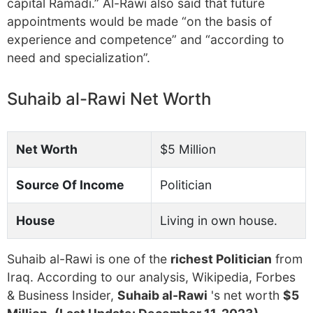
capital Ramadi.” Al-Rawi also said that future
appointments would be made “on the basis of
experience and competence” and “according to
need and specialization”.
Suhaib al-Rawi Net Worth
Net Worth
$5 Million
Source Of Income
Politician
House
Living in own house.
Suhaib al-Rawi is one of the
richest Politician
from
Iraq. According to our analysis, Wikipedia, Forbes
& Business Insider,
Suhaib al-Rawi
's net worth
$5