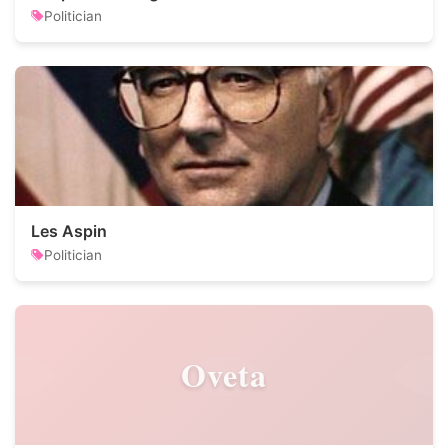
Politician
Les Aspin
Politician
Oveta