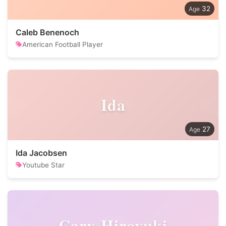
32
Caleb Benenoch
American Football Player
Ida
27
Ida Jacobsen
Youtube Star
Cary-Hiroyuki