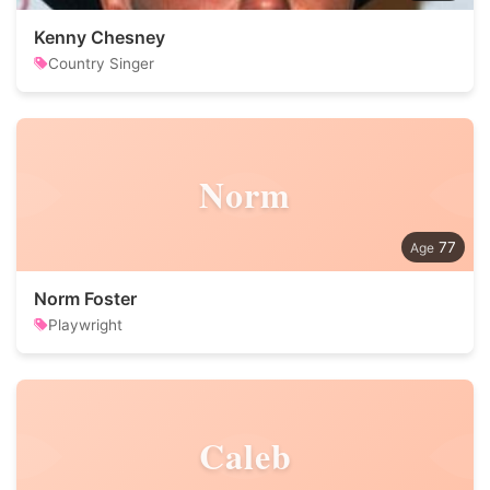
Kenny Chesney
Country Singer
Norm
77
Norm Foster
Playwright
Caleb