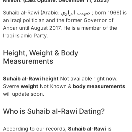
Million
.
(Last Update: December 11, 2023)
Suhaib al-Rawi (Arabic: صهيب الراوي ‎; born 1966) is
an Iraqi politician and the former Governor of
Anbar until August 2017. He is a member of the
Iraqi Islamic Party.
Height, Weight & Body
Measurements
Suhaib al-Rawi height
Not available right now.
Sverre
weight
Not Known &
body measurements
will update soon.
Who is Suhaib al-Rawi Dating?
According to our records,
Suhaib al-Rawi
is