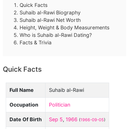
Quick Facts
Suhaib al-Rawi Biography
Suhaib al-Rawi Net Worth
Height, Weight & Body Measurements
Who is Suhaib al-Rawi Dating?
Facts & Trivia
Quick Facts
Full Name
Suhaib al-Rawi
Occupation
Politician
Date Of Birth
Sep 5
,
1966
(
1966-09-05
)