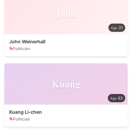
John
31
John Weinerhall
Politician
Kuang
63
Kuang Li-chen
Politician