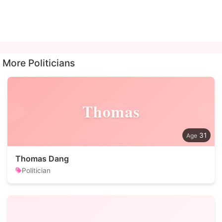
More Politicians
Thomas
31
Thomas Dang
Politician