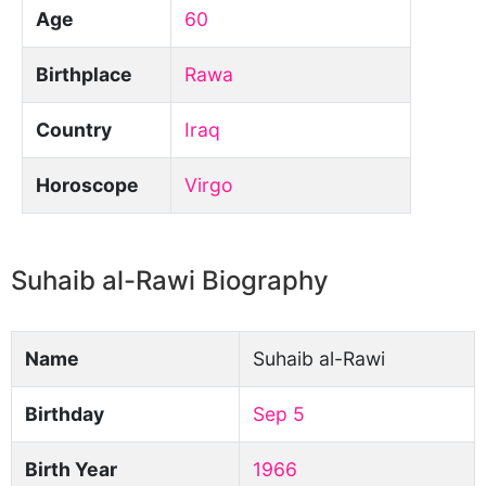
Age
60
Birthplace
Rawa
Country
Iraq
Horoscope
Virgo
Suhaib al-Rawi Biography
Name
Suhaib al-Rawi
Birthday
Sep 5
Birth Year
1966