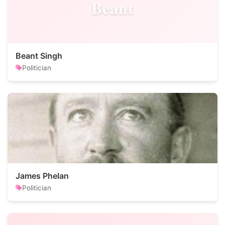
Beant
Beant Singh
Politician
James Phelan
Politician