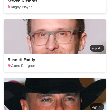
Steven Kitshoff
Rugby Player
48
Bennett Foddy
Game Designer
58