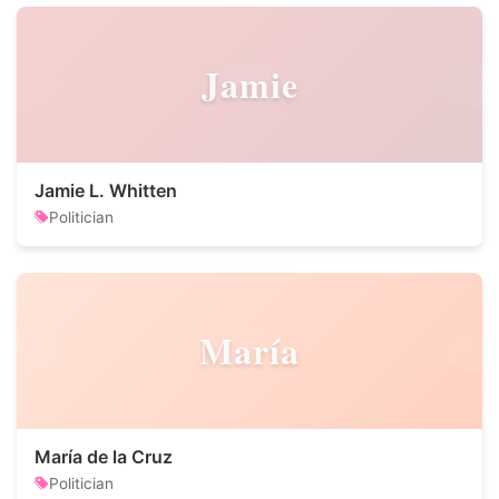
Jamie
Jamie L. Whitten
Politician
María
María de la Cruz
Politician