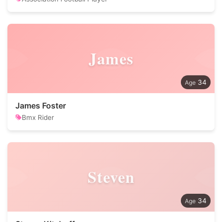
James
34
James Foster
Bmx Rider
Steven
34