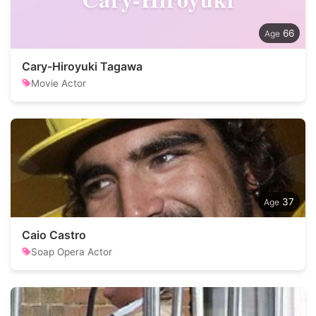
66
Cary-Hiroyuki Tagawa
Movie Actor
37
Caio Castro
Soap Opera Actor