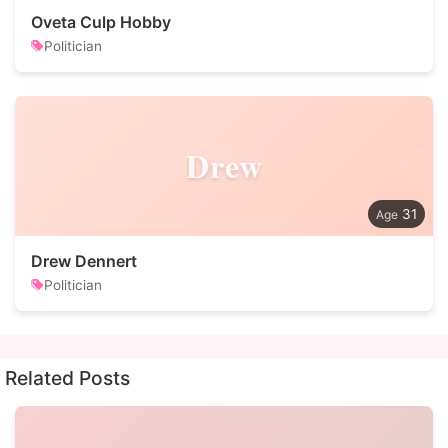
Oveta Culp Hobby
Politician
Drew
31
Drew Dennert
Politician
Related Posts