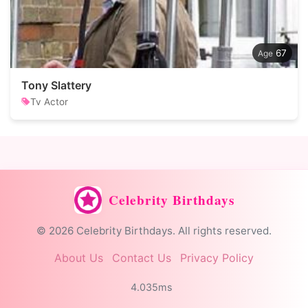
67
Tony Slattery
Tv Actor
Celebrity Birthdays
© 2026 Celebrity Birthdays. All rights reserved.
About Us
Contact Us
Privacy Policy
4.035ms