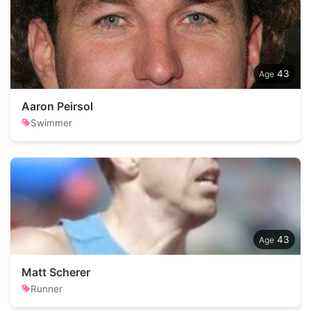
43
Aaron Peirsol
Swimmer
43
Matt Scherer
Runner