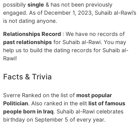
possibily
single
& has not been previously
engaged. As of December 1, 2023, Suhaib al-Rawi’s
is not dating anyone.
Relationships Record
: We have no records of
past relationships
for Suhaib al-Rawi. You may
help us to build the dating records for Suhaib al-
Rawi!
Facts & Trivia
Sverre Ranked on the list of
most popular
Politician
. Also ranked in the elit
list of famous
people born in Iraq
. Suhaib al-Rawi celebrates
birthday on September 5 of every year.