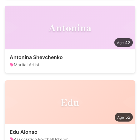
Antonina
42
Antonina Shevchenko
Martial Artist
Edu
52
Edu Alonso
Association Football Player