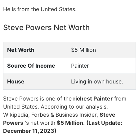
He is from the United States.
Steve Powers Net Worth
Net Worth
$5 Million
Source Of Income
Painter
House
Living in own house.
Steve Powers is one of the
richest Painter
from
United States. According to our analysis,
Wikipedia, Forbes & Business Insider,
Steve
Powers
's net worth
$5 Million
.
(Last Update:
December 11, 2023)