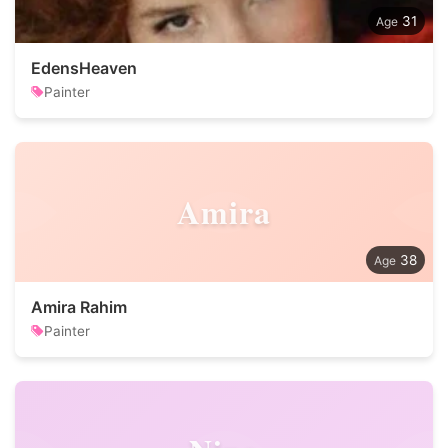
31
EdensHeaven
Painter
Amira
38
Amira Rahim
Painter