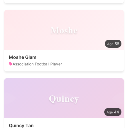
Moshe
58
Moshe Glam
Association Football Player
Quincy
44
Quincy Tan