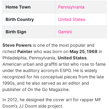
Home Town
Pennsylvania
Birth Country
United States
Birth Sign
Gemini
Steve Powers
is one of the most popular and
richest
Painter
who was born on
May 25, 1968
in
Philadelphia, Pennsylvania,
United States
.
American urban and graffiti artist who rose to fame
under the auditory acronym ESPO. He is widely
recognized for his conceptual pieces from the late
1990s, and he also served as an editor and
publisher of On the Go Magazine.
In 2012, he designed the cover art for rapper MF
Doom‘s JJ Doom side project.