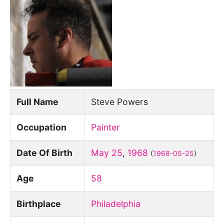
Full Name
Steve Powers
Occupation
Painter
Date Of Birth
May 25
,
1968
(
1968-05-25
)
Age
58
Birthplace
Philadelphia