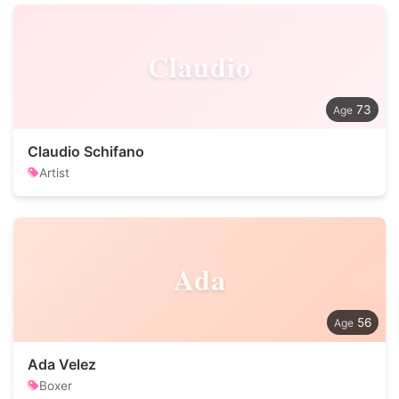
Claudio
73
Claudio Schifano
Artist
Ada
56
Ada Velez
Boxer