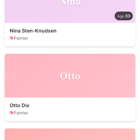
Nina
69
Nina Sten-Knudsen
Painter
Otto
Otto Dix
Painter