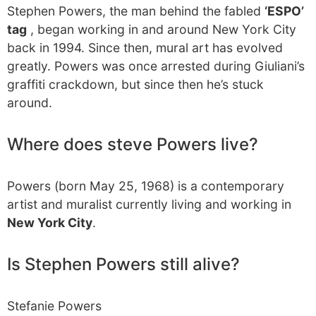
Stephen Powers, the man behind the fabled
‘ESPO’
tag
, began working in and around New York City
back in 1994. Since then, mural art has evolved
greatly. Powers was once arrested during Giuliani’s
graffiti crackdown, but since then he’s stuck
around.
Where does steve Powers live?
Powers (born May 25, 1968) is a contemporary
artist and muralist currently living and working in
New York City
.
Is Stephen Powers still alive?
Stefanie Powers