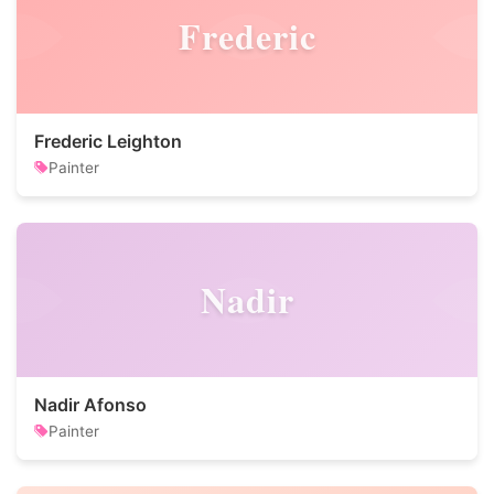
Frederic
Frederic Leighton
Painter
Nadir
Nadir Afonso
Painter