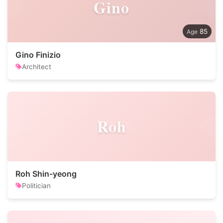
Gino
85
Gino Finizio
Architect
Roh
Roh Shin-yeong
Politician