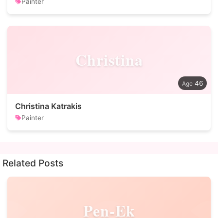
Painter
Christina
46
Christina Katrakis
Painter
Related Posts
Pen-Ek