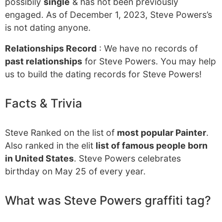
possibily
single
& has not been previously
engaged. As of December 1, 2023, Steve Powers’s
is not dating anyone.
Relationships Record
: We have no records of
past relationships
for Steve Powers. You may help
us to build the dating records for Steve Powers!
Facts & Trivia
Steve Ranked on the list of
most popular Painter
.
Also ranked in the elit
list of famous people born
in United States
. Steve Powers celebrates
birthday on May 25 of every year.
What was Steve Powers graffiti tag?