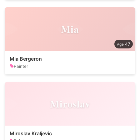
Mia
47
Mia Bergeron
Painter
Miroslav
Miroslav Kraljevic