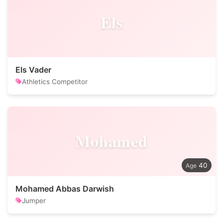
Els
Els Vader
Athletics Competitor
Mohamed
40
Mohamed Abbas Darwish
Jumper