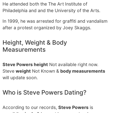
He attended both the The Art Institute of
Philadelphia and and the University of the Arts.
In 1999, he was arrested for graffiti and vandalism
after a protest organized by Joey Skaggs.
Height, Weight & Body
Measurements
Steve Powers height
Not available right now.
Steve
weight
Not Known &
body measurements
will update soon.
Who is Steve Powers Dating?
According to our records,
Steve Powers
is