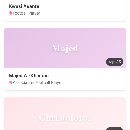
Kwasi Asante
Football Player
Majed
35
Majed Al-Khaibari
Association Football Player
Christoforos