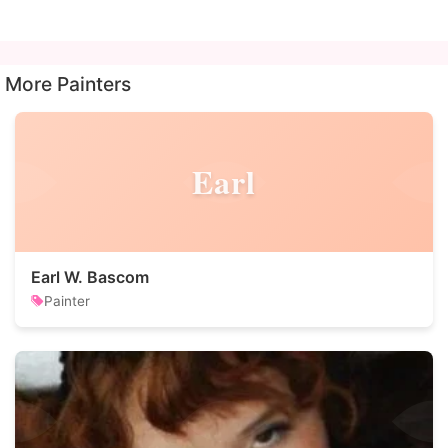
More Painters
Earl
Earl W. Bascom
Painter