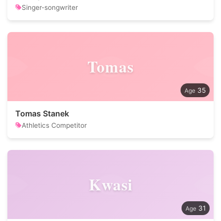
Singer-songwriter
Tomas
35
Tomas Stanek
Athletics Competitor
Kwasi
31