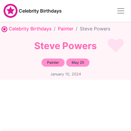
Celebrity Birthdays
Celebrity Birthdays
Painter
Steve Powers
Steve Powers
Painter
May 25
January 10, 2024