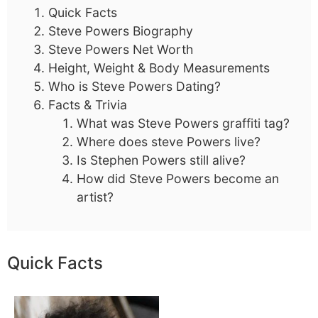
Quick Facts
Steve Powers Biography
Steve Powers Net Worth
Height, Weight & Body Measurements
Who is Steve Powers Dating?
Facts & Trivia
What was Steve Powers graffiti tag?
Where does steve Powers live?
Is Stephen Powers still alive?
How did Steve Powers become an
artist?
Quick Facts