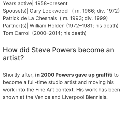
Years active| 1958–present
Spouse(s)| Gary Lockwood ​ ​ ( m. 1966; div. 1972)​
Patrick de La Chesnais ​ ​ ( m. 1993; div. 1999)​
Partner(s)| William Holden (1972–1981; his death)
Tom Carroll (2000–2014; his death)
How did Steve Powers become an
artist?
Shortly after,
in 2000 Powers gave up graffiti
to
become a full-time studio artist and moving his
work into the Fine Art context. His work has been
shown at the Venice and Liverpool Biennials.