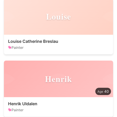
Louise
Louise Catherine Breslau
Painter
Henrik
40
Henrik Uldalen
Painter