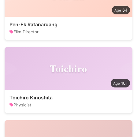
64
Pen-Ek Ratanaruang
Film Director
Toichiro
101
Toichiro Kinoshita
Physicist