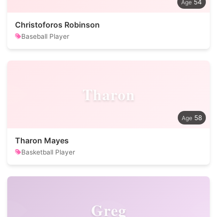
54
Christoforos Robinson
Baseball Player
Tharon
58
Tharon Mayes
Basketball Player
Greg