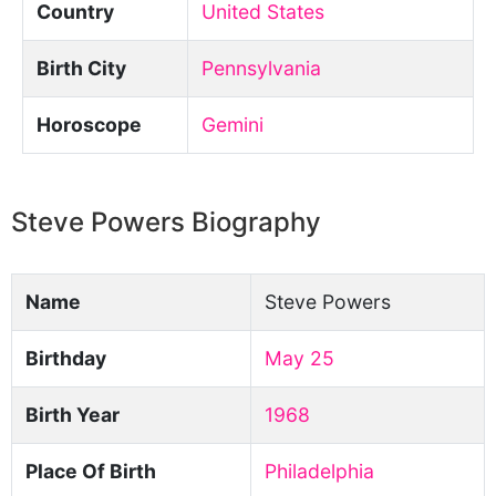
Country
United States
Birth City
Pennsylvania
Horoscope
Gemini
Steve Powers Biography
Name
Steve Powers
Birthday
May 25
Birth Year
1968
Place Of Birth
Philadelphia