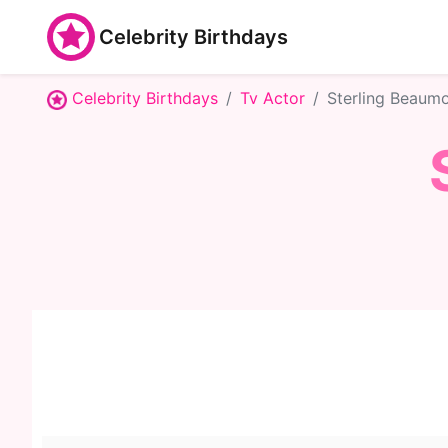
Celebrity Birthdays
Celebrity Birthdays
Tv Actor
Sterling Beaum