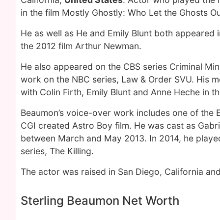
in the film Mostly Ghostly: Who Let the Ghosts O
He as well as He and Emily Blunt both appeared
the 2012 film Arthur Newman.
He also appeared on the CBS series Criminal Mind
work on the NBC series, Law & Order SVU. His m
with Colin Firth, Emily Blunt and Anne Heche in 
Beaumon’s voice-over work includes one of the 
CGI created Astro Boy film. He was cast as Gabri
between March and May 2013. In 2014, he played L
series, The Killing.
The actor was raised in San Diego, California and
Sterling Beaumon Net Worth