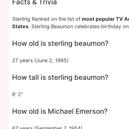
Facts & Trivia
Sterling Ranked on the list of
most popular TV A
States
. Sterling Beaumon celebrates birthday on
How old is sterling beaumon?
27 years (June 2, 1995)
How tall is sterling beaumon?
6′ 2″
How old is Michael Emerson?
67 years (September 7, 1954)