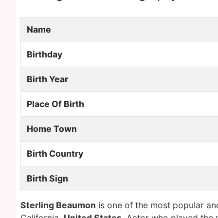
Name
Birthday
Birth Year
Place Of Birth
Home Town
Birth Country
Birth Sign
Sterling Beaumon
is one of the most popular an
California,
United States
. Actor who played the 