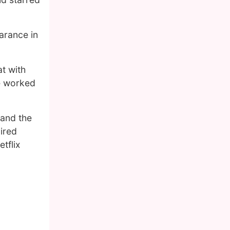
arance in
t with
e worked
 and the
ired
tflix