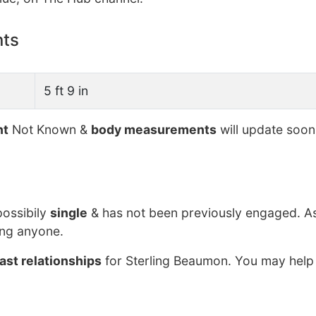
nts
5 ft 9 in
ht
Not Known &
body measurements
will update soon
possibily
single
& has not been previously engaged. As
ing anyone.
ast relationships
for Sterling Beaumon. You may help 