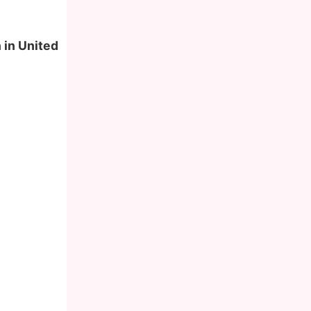
 in United