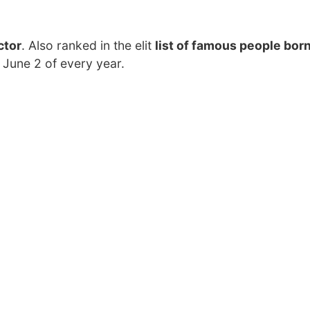
ctor
. Also ranked in the elit
list of famous people born
 June 2 of every year.