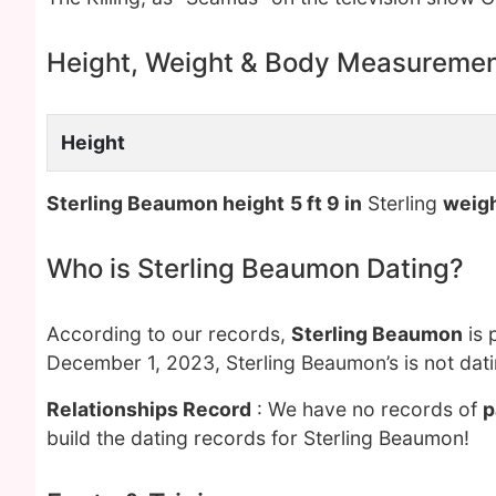
Height, Weight & Body Measureme
Height
Sterling Beaumon height
5 ft 9 in
Sterling
weig
Who is Sterling Beaumon Dating?
According to our records,
Sterling Beaumon
is 
December 1, 2023, Sterling Beaumon’s is not dat
Relationships Record
: We have no records of
p
build the dating records for Sterling Beaumon!