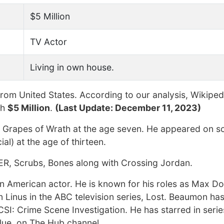
$5 Million
TV Actor
Living in own house.
rom United States. According to our analysis, Wikiped
th
$5 Million
.
(Last Update: December 11, 2023)
he Grapes of Wrath at the age seven. He appeared on s
al) at the age of thirteen.
r ER, Scrubs, Bones along with Crossing Jordan.
n American actor. He is known for his roles as Max Doy
 Linus in the ABC television series, Lost. Beaumon ha
CSI: Crime Scene Investigation. He has starred in seri
Clue, on The Hub channel.