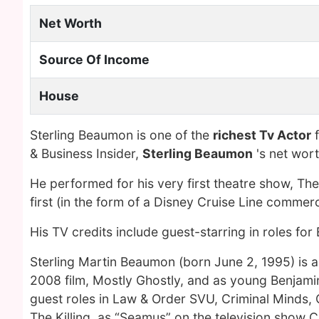
Net Worth
Source Of Income
House
Sterling Beaumon is one of the
richest Tv Actor
f
& Business Insider,
Sterling Beaumon
's net wor
He performed for his very first theatre show, T
first (in the form of a Disney Cruise Line commerci
His TV credits include guest-starring in roles fo
Sterling Martin Beaumon (born June 2, 1995) is a
2008 film, Mostly Ghostly, and as young Benjamin
guest roles in Law & Order SVU, Criminal Minds, 
The Killing, as “Seamus” on the television show 