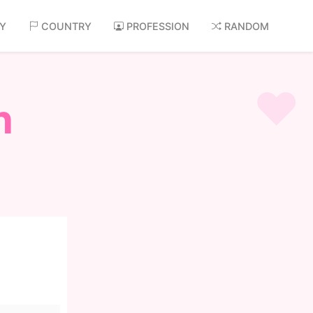
AY
COUNTRY
PROFESSION
RANDOM
n