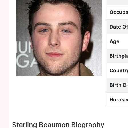
Occupa
Date Of
Age
Birthpl
Countr
Birth C
Horosc
Sterling Beaumon Biography