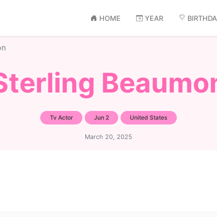
HOME
YEAR
BIRTHD
on
Sterling Beaumo
Tv Actor
Jun 2
United States
March 20, 2025