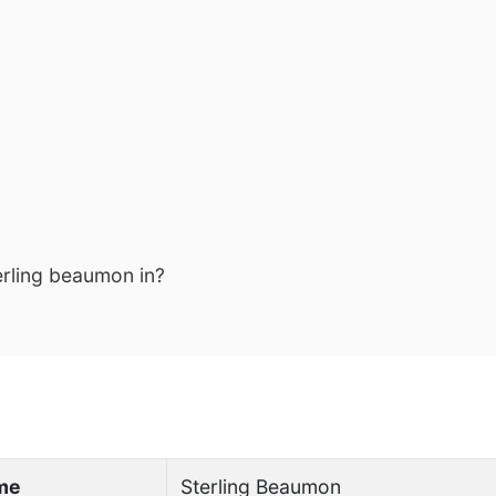
erling beaumon in?
ame
Sterling Beaumon