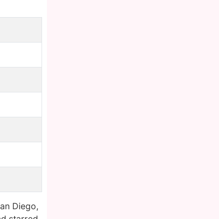
San Diego,
nd starred