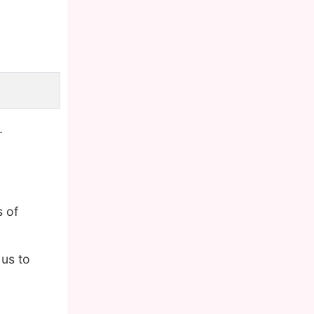
.
 of
us to