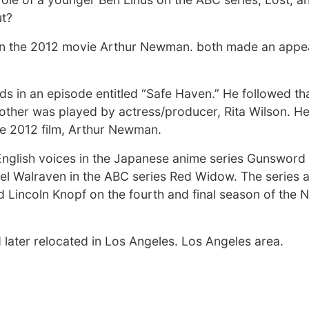
ut?
 in the 2012 movie Arthur Newman. both made an appe
s in an episode entitled “Safe Haven.” He followed tha
other was played by actress/producer, Rita Wilson. H
the 2012 film, Arthur Newman.
English voices in the Japanese anime series Gunsword
el Walraven in the ABC series Red Widow. The series a
incoln Knopf on the fourth and final season of the Ne
 later relocated in Los Angeles. Los Angeles area.