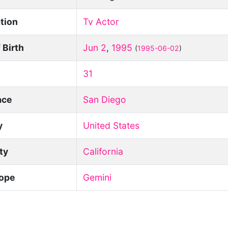
tion
Tv Actor
 Birth
Jun 2
,
1995
(
1995-06-02
)
31
ace
San Diego
y
United States
ity
California
ope
Gemini