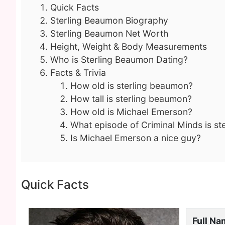
Quick Facts
Sterling Beaumon Biography
Sterling Beaumon Net Worth
Height, Weight & Body Measurements
Who is Sterling Beaumon Dating?
Facts & Trivia
How old is sterling beaumon?
How tall is sterling beaumon?
How old is Michael Emerson?
What episode of Criminal Minds is st
Is Michael Emerson a nice guy?
Quick Facts
Full N