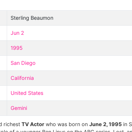
Sterling Beaumon
Jun 2
1995
San Diego
California
United States
Gemini
d richest
TV Actor
who was born on
June 2, 1995
in 
role of a younger Ben Linus on the ABC series, Lost, a