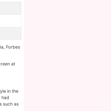
ia, Forbes
creen at
le in the
s had
es such as