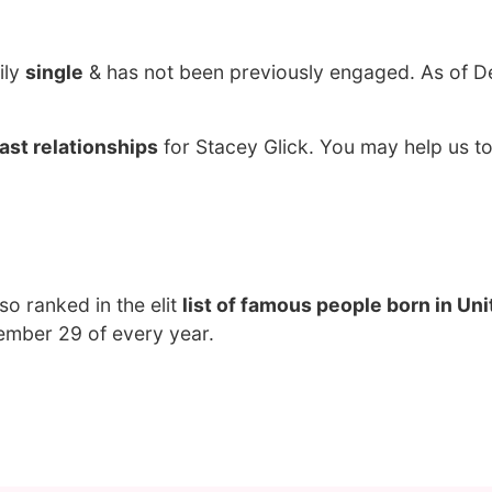
ily
single
& has not been previously engaged. As of D
ast relationships
for Stacey Glick. You may help us to
lso ranked in the elit
list of famous people born in Un
ember 29 of every year.