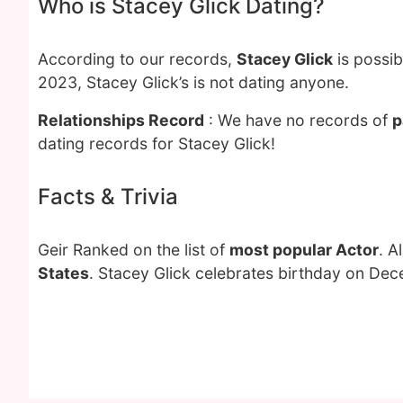
Who is Stacey Glick Dating?
According to our records,
Stacey Glick
is possib
2023, Stacey Glick’s is not dating anyone.
Relationships Record
: We have no records of
p
dating records for Stacey Glick!
Facts & Trivia
Geir Ranked on the list of
most popular Actor
. A
States
. Stacey Glick celebrates birthday on Dec