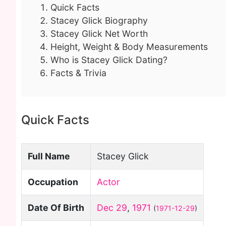
Quick Facts
Stacey Glick Biography
Stacey Glick Net Worth
Height, Weight & Body Measurements
Who is Stacey Glick Dating?
Facts & Trivia
Quick Facts
Full Name
Stacey Glick
Occupation
Actor
Date Of Birth
Dec 29
,
1971
(
1971-12-29
)