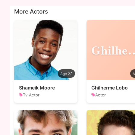
More Actors
Ghilh
31
Shameik Moore
Ghilherme Lobo
Tv Actor
Actor