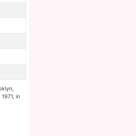
oklyn,
1971, in