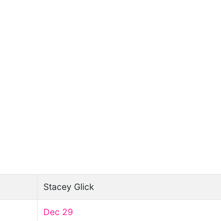
Stacey Glick
Dec 29