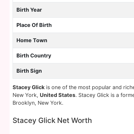
Birth Year
Place Of Birth
Home Town
Birth Country
Birth Sign
Stacey Glick
is one of the most popular and rich
New York,
United States
. Stacey Glick is a for
Brooklyn, New York.
Stacey Glick Net Worth