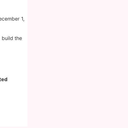
ecember 1,
 build the
ited