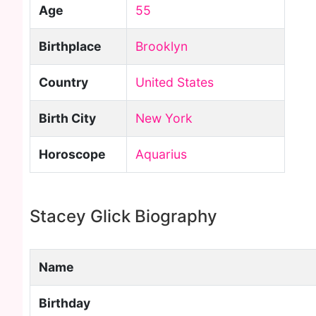
Age
55
Birthplace
Brooklyn
Country
United States
Birth City
New York
Horoscope
Aquarius
Stacey Glick Biography
Name
Birthday