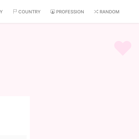
AY
COUNTRY
PROFESSION
RANDOM