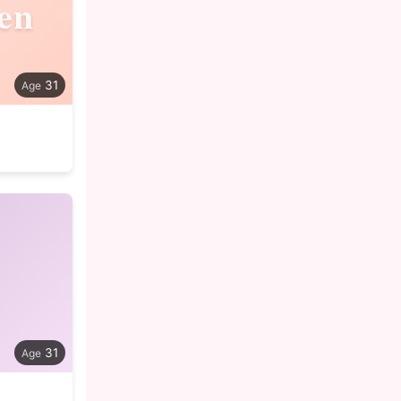
en
31
31