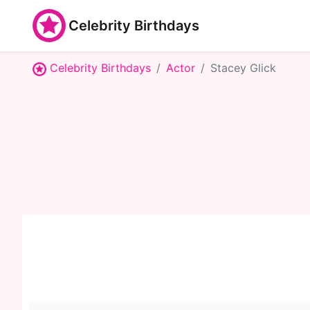
Celebrity Birthdays
Celebrity Birthdays
Actor
Stacey Glick