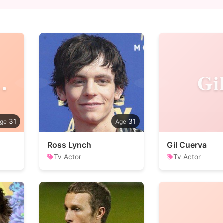
erme
Gi
31
31
Ross Lynch
Gil Cuerva
Tv Actor
Tv Actor