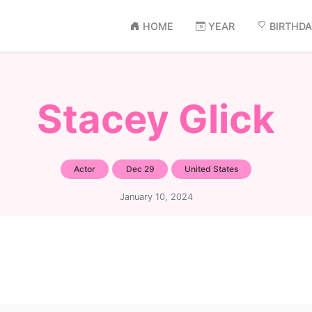
HOME
YEAR
BIRTHD
Stacey Glick
Actor
Dec 29
United States
January 10, 2024