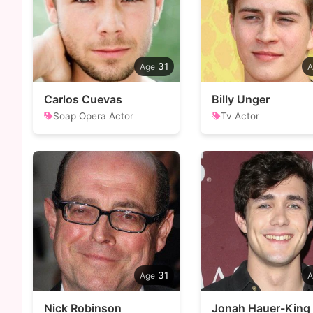
31
Carlos Cuevas
Billy Unger
Soap Opera Actor
Tv Actor
31
Nick Robinson
Jonah Hauer-King