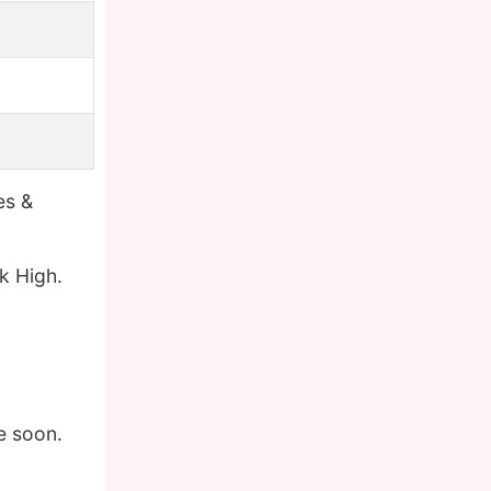
es &
k High.
e soon.