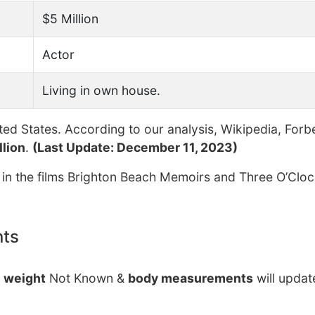
$5 Million
Actor
Living in own house.
ed States. According to our analysis, Wikipedia, Forb
llion
.
(Last Update: December 11, 2023)
 in the films Brighton Beach Memoirs and Three O’Cloc
nts
r
weight
Not Known &
body measurements
will updat