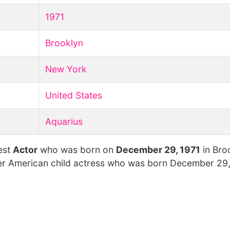
1971
Brooklyn
New York
United States
Aquarius
est
Actor
who was born on
December 29, 1971
in Bro
mer American child actress who was born December 29, 