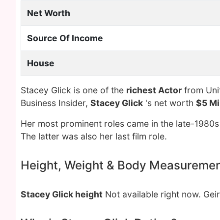
Net Worth
Source Of Income
House
Stacey Glick is one of the
richest Actor
from Unit
Business Insider,
Stacey Glick
's net worth
$5 Mi
Her most prominent roles came in the late-1980s
The latter was also her last film role.
Height, Weight & Body Measureme
Stacey Glick height
Not available right now. Gei