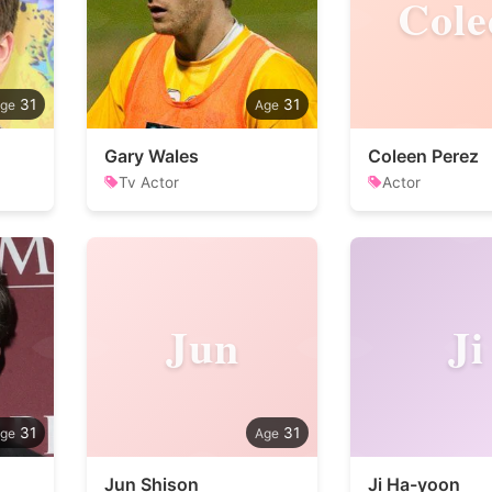
Cole
31
31
Gary Wales
Coleen Perez
Tv Actor
Actor
Jun
Ji
31
31
Jun Shison
Ji Ha-yoon