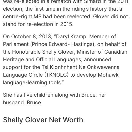
was re-elected in a rematch with Simard in the 2011
election, the first time in the riding’s history that a
centre-right MP had been reelected. Glover did not
stand for re-election in 2015.
On October 8, 2013, “Daryl Kramp, Member of
Parliament (Prince Edward- Hastings), on behalf of
the Honourable Shelly Glover, Minister of Canadian
Heritage and Official Languages, announced
support for the Tsi Kionhnheht Ne Onkwawenna
Language Circle (TKNOLC) to develop Mohawk
language-learning tools.”
She has five children along with Bruce, her
husband. Bruce.
Shelly Glover Net Worth