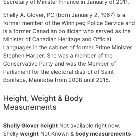
Secretary of Minister Finance in January of 2011.
Shelly A. Glover, PC (born January 2, 1967) is a
former member of the Winnipeg Police Service and
is a former Canadian politician who served as the
Minister of Canadian Heritage and Official
Languages in the cabinet of former Prime Minister
Stephen Harper. She was a member of the
Conservative Party and was the Member of
Parliament for the electoral district of Saint
Boniface, Manitoba from 2008 until 2015.
Height, Weight & Body
Measurements
Shelly Glover height
Not available right now.
Shelly
weight
Not Known &
body measurements