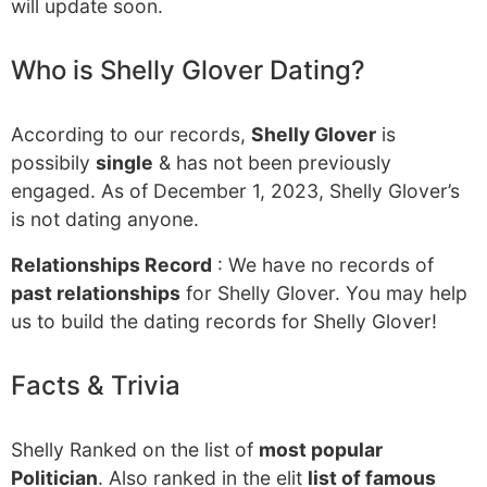
will update soon.
Who is Shelly Glover Dating?
According to our records,
Shelly Glover
is
possibily
single
& has not been previously
engaged. As of December 1, 2023, Shelly Glover’s
is not dating anyone.
Relationships Record
: We have no records of
past relationships
for Shelly Glover. You may help
us to build the dating records for Shelly Glover!
Facts & Trivia
Shelly Ranked on the list of
most popular
Politician
. Also ranked in the elit
list of famous