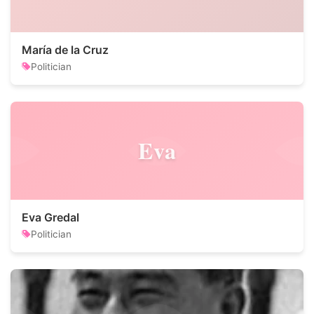
María de la Cruz
Politician
Eva
Eva Gredal
Politician