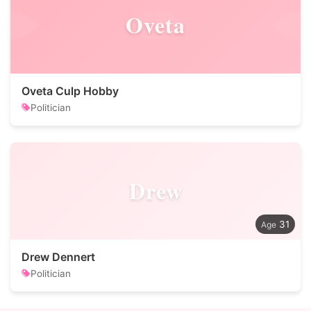
Oveta
Oveta Culp Hobby
Politician
Drew
31
Drew Dennert
Politician