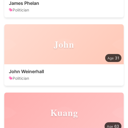
James Phelan
Politician
John
31
John Weinerhall
Politician
Kuang
63