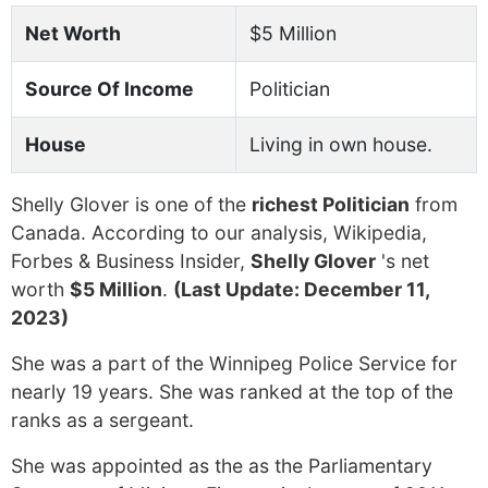
Net Worth
$5 Million
Source Of Income
Politician
House
Living in own house.
Shelly Glover is one of the
richest Politician
from
Canada. According to our analysis, Wikipedia,
Forbes & Business Insider,
Shelly Glover
's net
worth
$5 Million
.
(Last Update: December 11,
2023)
She was a part of the Winnipeg Police Service for
nearly 19 years. She was ranked at the top of the
ranks as a sergeant.
She was appointed as the as the Parliamentary