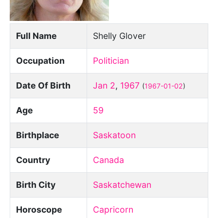
Full Name
Shelly Glover
Occupation
Politician
Date Of Birth
Jan 2
,
1967
(
1967-01-02
)
Age
59
Birthplace
Saskatoon
Country
Canada
Birth City
Saskatchewan
Horoscope
Capricorn