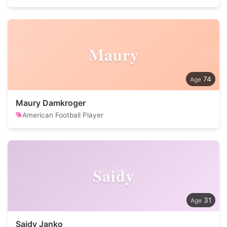
Maury
74
Maury Damkroger
American Football Player
Saidy
31
Saidy Janko