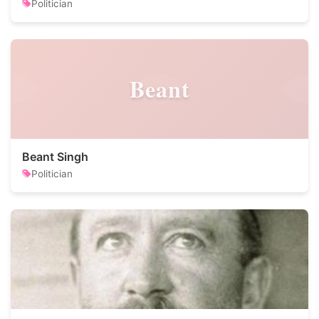
Politician
Beant
Beant Singh
Politician