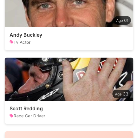
61
Andy Buckley
Tv Actor
33
Scott Redding
Race Car Driver