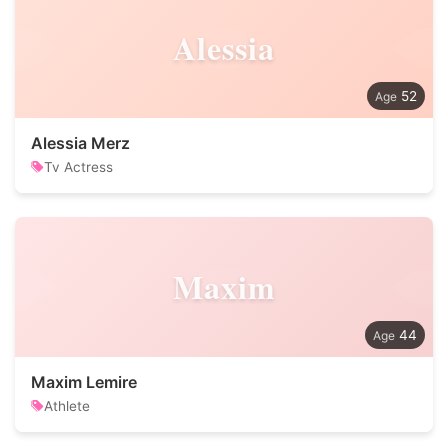
Alessia
52
Alessia Merz
Tv Actress
Maxim
44
Maxim Lemire
Athlete