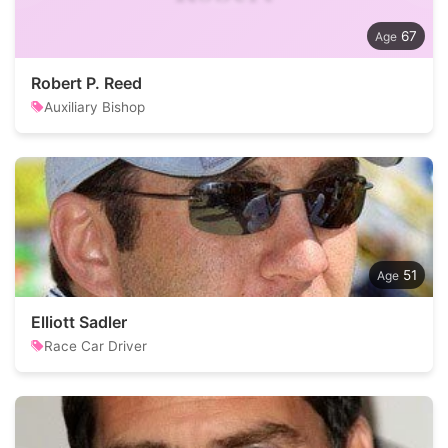
67
Robert P. Reed
Auxiliary Bishop
51
Elliott Sadler
Race Car Driver