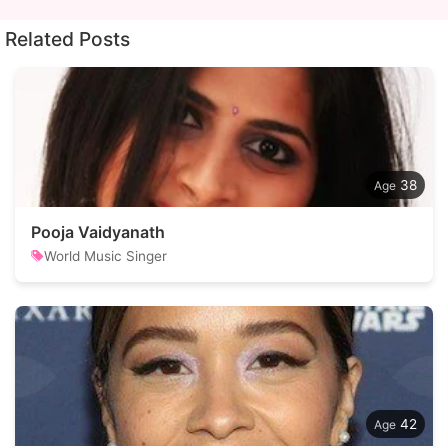
Related Posts
38
Pooja Vaidyanath
World Music Singer
42