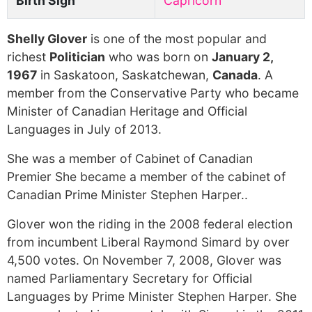
Birth Sign
Capricorn
Shelly Glover
is one of the most popular and
richest
Politician
who was born on
January 2,
1967
in Saskatoon, Saskatchewan,
Canada
. A
member from the Conservative Party who became
Minister of Canadian Heritage and Official
Languages in July of 2013.
She was a member of Cabinet of Canadian
Premier She became a member of the cabinet of
Canadian Prime Minister Stephen Harper..
Glover won the riding in the 2008 federal election
from incumbent Liberal Raymond Simard by over
4,500 votes. On November 7, 2008, Glover was
named Parliamentary Secretary for Official
Languages by Prime Minister Stephen Harper. She