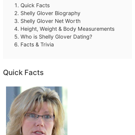
Quick Facts
Shelly Glover Biography
Shelly Glover Net Worth
Height, Weight & Body Measurements
Who is Shelly Glover Dating?
Facts & Trivia
Quick Facts