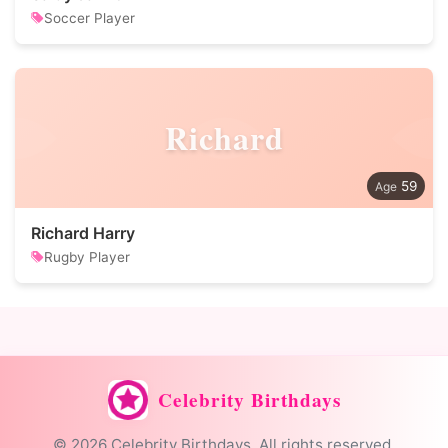
Soccer Player
Richard
59
Richard Harry
Rugby Player
Celebrity Birthdays
© 2026 Celebrity Birthdays. All rights reserved.