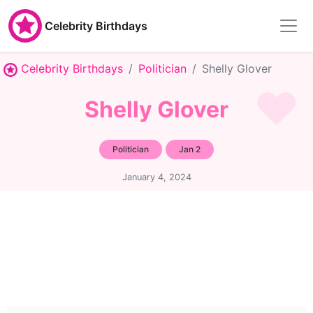
Celebrity Birthdays
Celebrity Birthdays
Politician
Shelly Glover
Shelly Glover
Politician
Jan 2
January 4, 2024