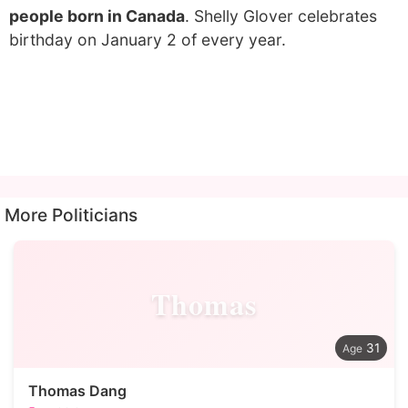
people born in Canada
. Shelly Glover celebrates
birthday on January 2 of every year.
More Politicians
Thomas
31
Thomas Dang