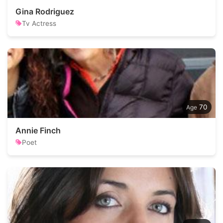
Gina Rodriguez
Tv Actress
70
Annie Finch
Poet