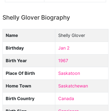
Shelly Glover Biography
Name
Shelly Glover
Birthday
Jan 2
Birth Year
1967
Place Of Birth
Saskatoon
Home Town
Saskatchewan
Birth Country
Canada