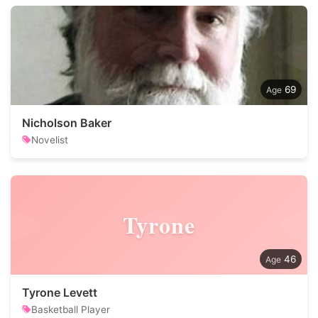
69
Nicholson Baker
Novelist
Tyrone
46
Tyrone Levett
Basketball Player