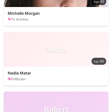
45
Michelle Morgan
Tv Actress
Nadia
60
Nadia Matar
Politician
Robert