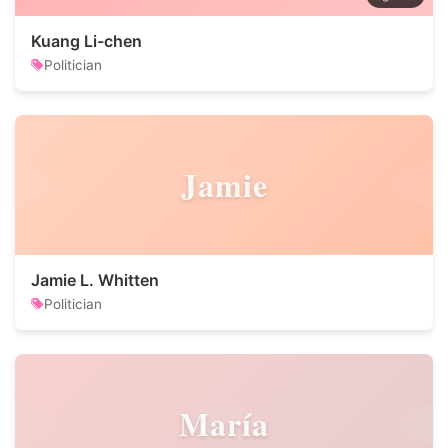
Kuang Li-chen
Politician
Jamie
Jamie L. Whitten
Politician
María