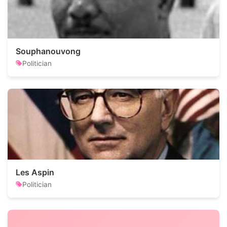
Souphanouvong
Politician
Les Aspin
Politician