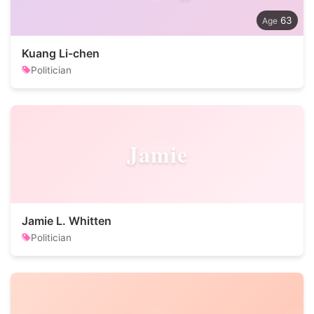
63
Kuang Li-chen
Politician
Jamie
Jamie L. Whitten
Politician