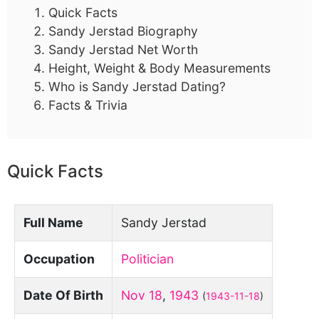
Quick Facts
Sandy Jerstad Biography
Sandy Jerstad Net Worth
Height, Weight & Body Measurements
Who is Sandy Jerstad Dating?
Facts & Trivia
Quick Facts
Full Name
Sandy Jerstad
Occupation
Politician
Date Of Birth
Nov 18
,
1943
(
1943-11-18
)