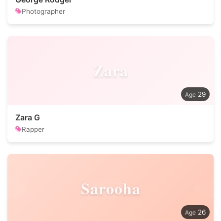
Photographer
Zara
29
Zara G
Rapper
Sarooha
26