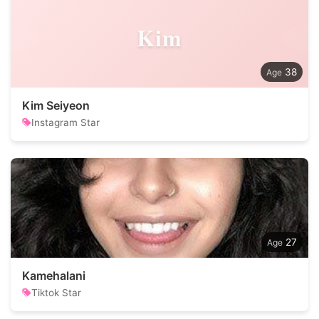
Kim
38
Kim Seiyeon
Instagram Star
27
Kamehalani
Tiktok Star