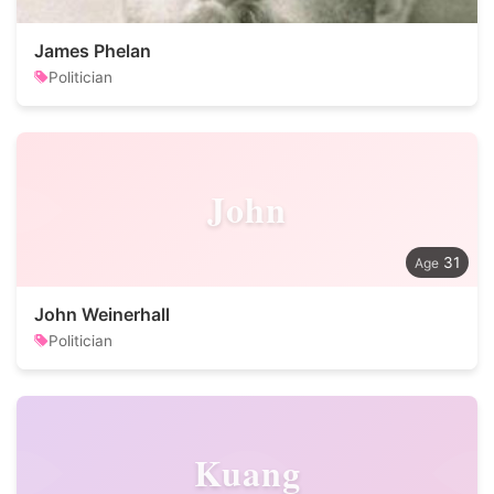
James Phelan
Politician
John
31
John Weinerhall
Politician
Kuang