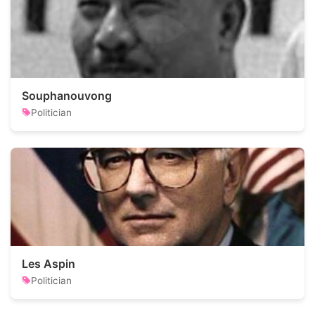
Souphanouvong
Politician
Les Aspin
Politician