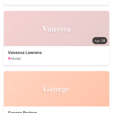
Vanessa
38
Vanessa Lawrens
Model
George
George Rodger