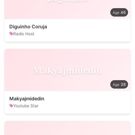
46
Diguinho Coruja
Radio Host
Makyajmidedin
38
Makyajmidedin
Youtube Star