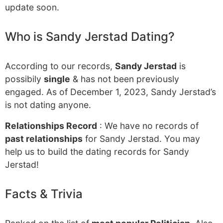
update soon.
Who is Sandy Jerstad Dating?
According to our records,
Sandy Jerstad
is
possibily
single
& has not been previously
engaged. As of December 1, 2023, Sandy Jerstad’s
is not dating anyone.
Relationships Record
: We have no records of
past relationships
for Sandy Jerstad. You may
help us to build the dating records for Sandy
Jerstad!
Facts & Trivia