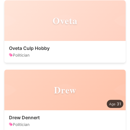
Oveta
Oveta Culp Hobby
Politician
Drew
31
Drew Dennert
Politician