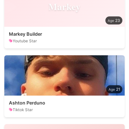
Markey
23
Markey Builder
Youtube Star
21
Ashton Perduno
Tiktok Star