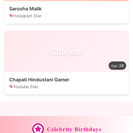
Sarooha Malik
Instagram Star
Chapati
38
Chapati Hindustani Gamer
Youtube Star
Celebrity Birthdays