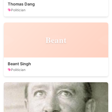
Thomas Dang
Politician
Beant
Beant Singh
Politician