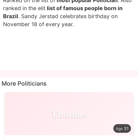
Ranked on the list of
most popular Politician
. Also
ranked in the elit
list of famous people born in
Brazil
. Sandy Jerstad celebrates birthday on
November 18 of every year.
More Politicians
Thomas
31