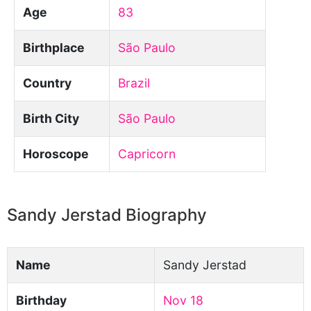
Age
83
Birthplace
São Paulo
Country
Brazil
Birth City
São Paulo
Horoscope
Capricorn
Sandy Jerstad Biography
Name
Sandy Jerstad
Birthday
Nov 18