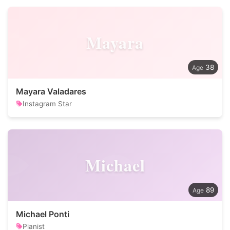
Mayara
38
Mayara Valadares
Instagram Star
Michael
89
Michael Ponti
Pianist