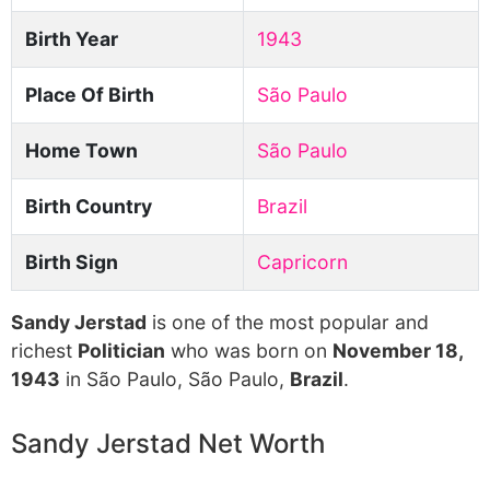
Birth Year
1943
Place Of Birth
São Paulo
Home Town
São Paulo
Birth Country
Brazil
Birth Sign
Capricorn
Sandy Jerstad
is one of the most popular and
richest
Politician
who was born on
November 18,
1943
in São Paulo, São Paulo,
Brazil
.
Sandy Jerstad Net Worth