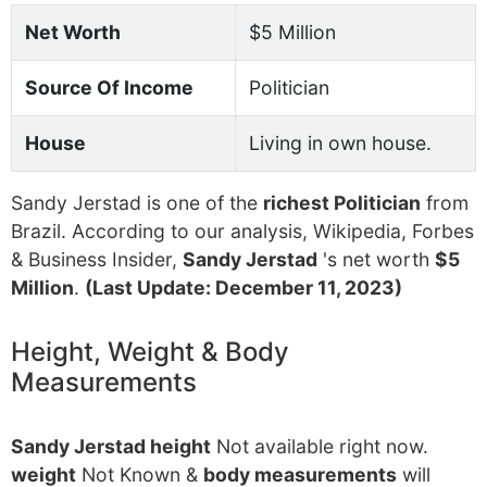
Net Worth
$5 Million
Source Of Income
Politician
House
Living in own house.
Sandy Jerstad is one of the
richest Politician
from
Brazil. According to our analysis, Wikipedia, Forbes
& Business Insider,
Sandy Jerstad
's net worth
$5
Million
.
(Last Update: December 11, 2023)
Height, Weight & Body
Measurements
Sandy Jerstad height
Not available right now.
weight
Not Known &
body measurements
will