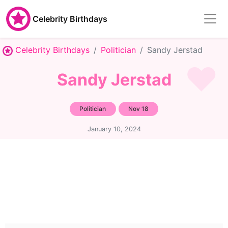
Celebrity Birthdays
Celebrity Birthdays
Politician
Sandy Jerstad
Sandy Jerstad
Politician
Nov 18
January 10, 2024