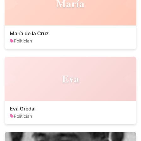
María
María de la Cruz
Politician
Eva
Eva Gredal
Politician