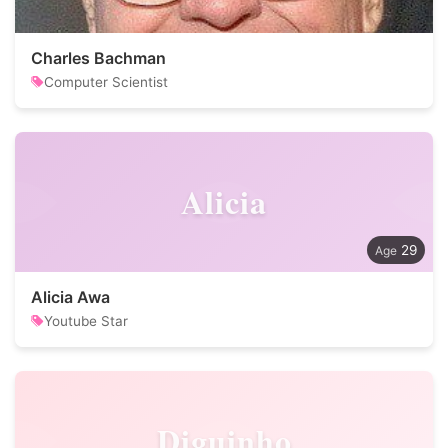
Charles Bachman
Computer Scientist
Alicia
29
Alicia Awa
Youtube Star
Diguinho