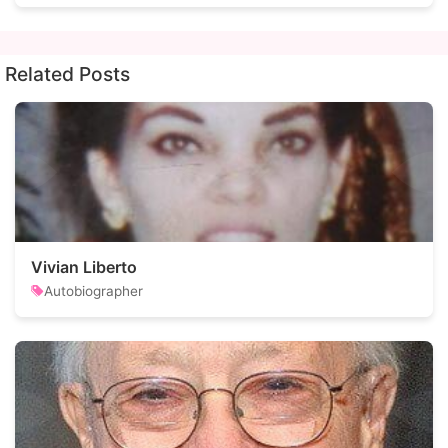
Related Posts
Vivian Liberto
Autobiographer