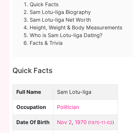
Quick Facts
Sam Lotu-Iiga Biography
Sam Lotu-Iiga Net Worth
Height, Weight & Body Measurements
Who is Sam Lotu-Iiga Dating?
Facts & Trivia
Quick Facts
Full Name
Sam Lotu-Iiga
Occupation
Politician
Date Of Birth
Nov 2
,
1970
(
1970-11-02
)