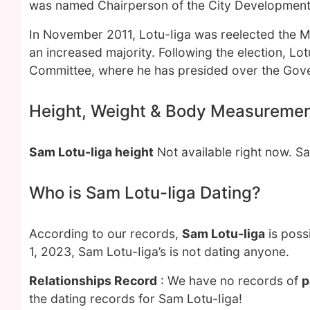
was named Chairperson of the City Development
In November 2011, Lotu-Iiga was reelected the 
an increased majority. Following the election, Lo
Committee, where he has presided over the Gover
Height, Weight & Body Measureme
Sam Lotu-Iiga height
Not available right now. 
Who is Sam Lotu-Iiga Dating?
According to our records,
Sam Lotu-Iiga
is poss
1, 2023, Sam Lotu-Iiga’s is not dating anyone.
Relationships Record
: We have no records of
p
the dating records for Sam Lotu-Iiga!