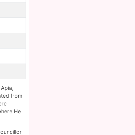
 Apia,
cated from
ere
where He
ouncillor