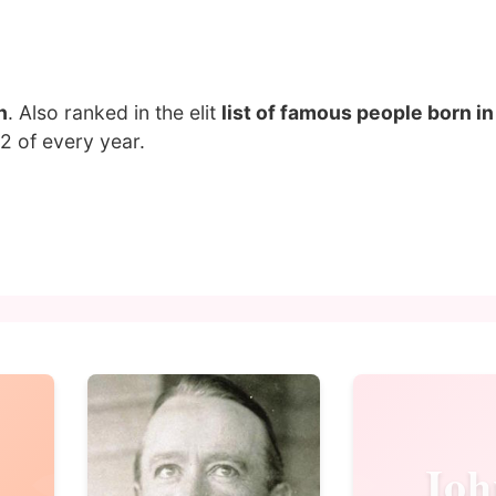
n
. Also ranked in the elit
list of famous people born i
2 of every year.
Joh