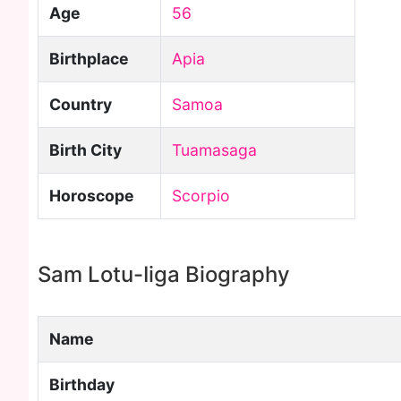
Age
56
Birthplace
Apia
Country
Samoa
Birth City
Tuamasaga
Horoscope
Scorpio
Sam Lotu-Iiga Biography
Name
Birthday