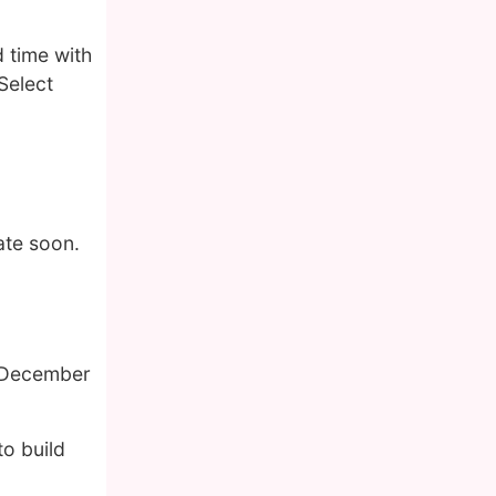
 time with
Select
ate soon.
f December
o build