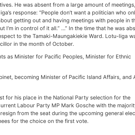
tives. He was absent from a large amount of meetings
iga’s response: “People don’t want a politician who on
 about getting out and having meetings with people in t
 I’m in control of it all.” …” In the time that he was ab
 respect to the Tamaki-Maungakiekie Ward. Lotu-Iiga w
cillor in the month of October.
s as Minister for Pacific Peoples, Minister for Ethnic
inet, becoming Minister of Pacific Island Affairs, and
t for his place in the National Party selection for the
current Labour Party MP Mark Gosche with the majorit
resign from the seat during the upcoming general elect
ees for the choice on the first vote.