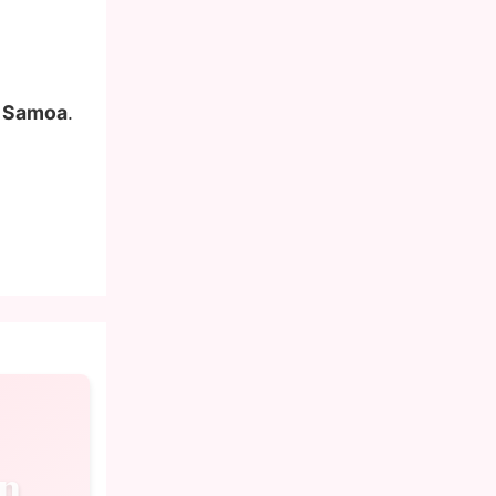
n Samoa
.
n