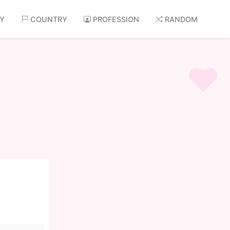
AY
COUNTRY
PROFESSION
RANDOM