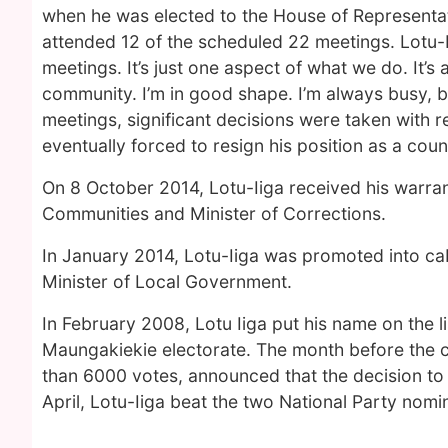
when he was elected to the House of Representa
attended 12 of the scheduled 22 meetings. Lotu-I
meetings. It’s just one aspect of what we do. It’s
community. I’m in good shape. I’m always busy, but
meetings, significant decisions were taken with
eventually forced to resign his position as a coun
On 8 October 2014, Lotu-Iiga received his warrant
Communities and Minister of Corrections.
In January 2014, Lotu-Iiga was promoted into cab
Minister of Local Government.
In February 2008, Lotu Iiga put his name on the lis
Maungakiekie electorate. The month before the 
than 6000 votes, announced that the decision to 
April, Lotu-Iiga beat the two National Party nomin