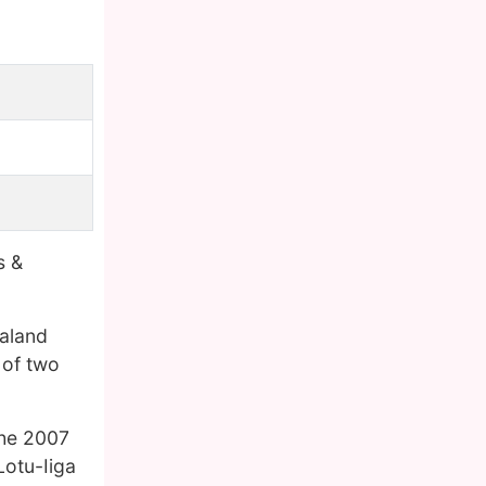
s &
aland
 of two
the 2007
Lotu-Iiga