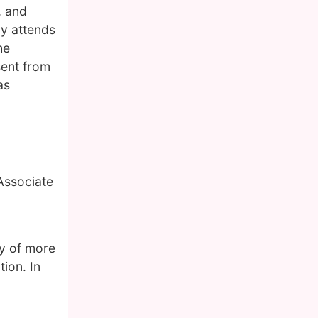
, and
ly attends
he
sent from
as
 Associate
y of more
ion. In