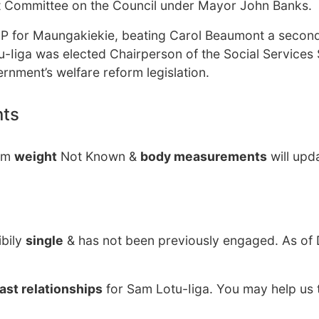
 Committee on the Council under Mayor John Banks.
MP for Maungakiekie, beating Carol Beaumont a second
tu-Iiga was elected Chairperson of the Social Services 
nment’s welfare reform legislation.
nts
Sam
weight
Not Known &
body measurements
will upd
ibily
single
& has not been previously engaged. As o
ast relationships
for Sam Lotu-Iiga. You may help us t