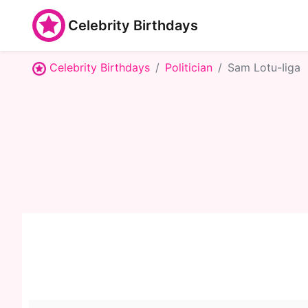
Celebrity Birthdays
Celebrity Birthdays
Politician
Sam Lotu-Iiga