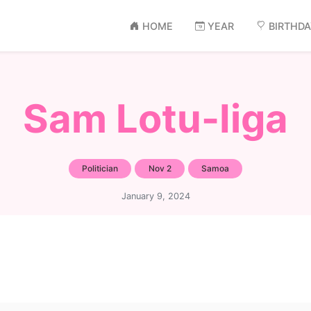
HOME
YEAR
BIRTHD
Sam Lotu-Iiga
Politician
Nov 2
Samoa
January 9, 2024