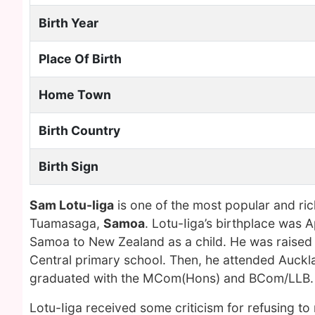
Birth Year
Place Of Birth
Home Town
Birth Country
Birth Sign
Sam Lotu-Iiga
is one of the most popular and ri
Tuamasaga,
Samoa
. Lotu-Iiga’s birthplace was 
Samoa to New Zealand as a child. He was raised
Central primary school. Then, he attended Auck
graduated with the MCom(Hons) and BCom/LLB.
Lotu-Iiga received some criticism for refusing to