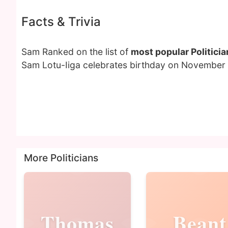
Facts & Trivia
Sam Ranked on the list of
most popular Politicia
Sam Lotu-Iiga celebrates birthday on November 
More Politicians
Thomas
Beant