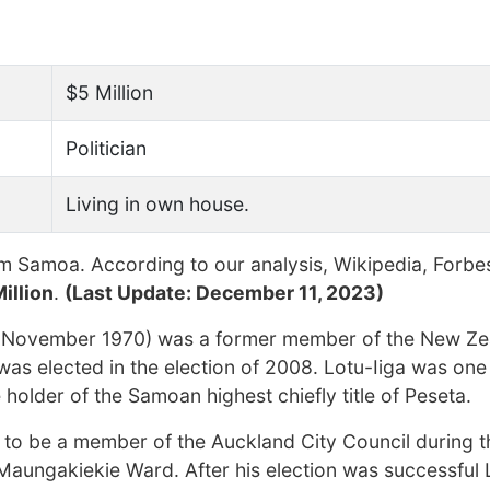
$5 Million
Politician
Living in own house.
m Samoa. According to our analysis, Wikipedia, Forbe
illion
.
(Last Update: December 11, 2023)
2 November 1970) was a former member of the New Ze
was elected in the election of 2008. Lotu-Iiga was one
e holder of the Samoan highest chiefly title of Peseta.
et to be a member of the Auckland City Council during 
Maungakiekie Ward. After his election was successful 