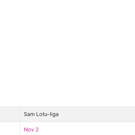
Sam Lotu-Iiga
Nov 2