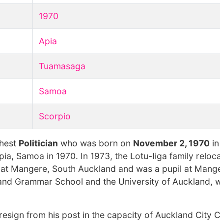
1970
Apia
Tuamasaga
Samoa
Scorpio
chest
Politician
who was born on
November 2, 1970
in
Apia, Samoa in 1970. In 1973, the Lotu-Iiga family relo
 at Mangere, South Auckland and was a pupil at Mang
land Grammar School and the University of Auckland, 
 resign from his post in the capacity of Auckland City C