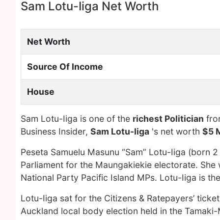
Sam Lotu-Iiga Net Worth
Net Worth
Source Of Income
House
Sam Lotu-Iiga is one of the
richest Politician
fro
Business Insider,
Sam Lotu-Iiga
's net worth
$5 M
Peseta Samuelu Masunu “Sam” Lotu-Iiga (born 
Parliament for the Maungakiekie electorate. She 
National Party Pacific Island MPs. Lotu-Iiga is th
Lotu-Iiga sat for the Citizens & Ratepayers’ tick
Auckland local body election held in the Tamaki-