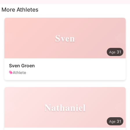
More Athletes
Sven
31
Sven Groen
Athlete
Nathaniel
31