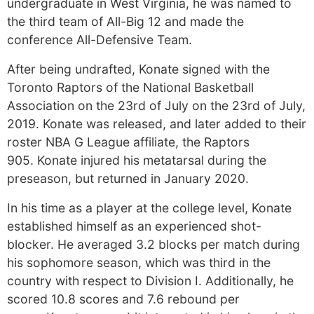
undergraduate in West Virginia, he was named to
the third team of All-Big 12 and made the
conference All-Defensive Team.
After being undrafted, Konate signed with the
Toronto Raptors of the National Basketball
Association on the 23rd of July on the 23rd of July,
2019. Konate was released, and later added to their
roster NBA G League affiliate, the Raptors
905. Konate injured his metatarsal during the
preseason, but returned in January 2020.
In his time as a player at the college level, Konate
established himself as an experienced shot-
blocker. He averaged 3.2 blocks per match during
his sophomore season, which was third in the
country with respect to Division I. Additionally, he
scored 10.8 scores and 7.6 rebound per