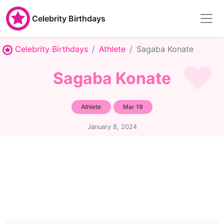
Celebrity Birthdays
Celebrity Birthdays
Athlete
Sagaba Konate
Sagaba Konate
Athlete
Mar 19
January 8, 2024