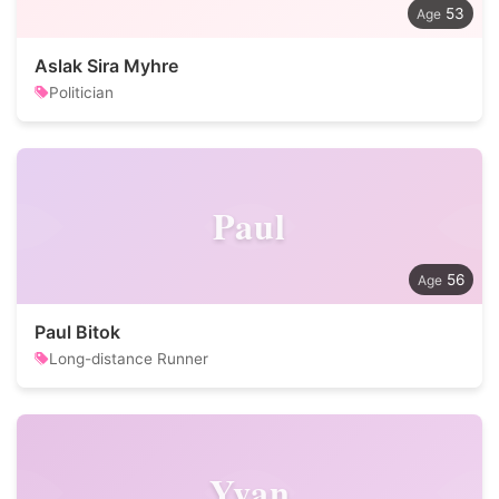
53
Aslak Sira Myhre
Politician
Paul
56
Paul Bitok
Long-distance Runner
Yvan