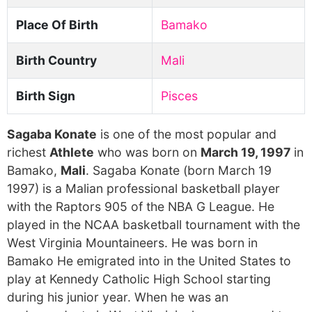
Place Of Birth
Bamako
Birth Country
Mali
Birth Sign
Pisces
Sagaba Konate
is one of the most popular and
richest
Athlete
who was born on
March 19, 1997
in
Bamako,
Mali
. Sagaba Konate (born March 19
1997) is a Malian professional basketball player
with the Raptors 905 of the NBA G League. He
played in the NCAA basketball tournament with the
West Virginia Mountaineers. He was born in
Bamako He emigrated into in the United States to
play at Kennedy Catholic High School starting
during his junior year. When he was an