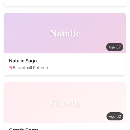
Natalie
37
Natalie Sago
Basketball Referee
Gareth
62