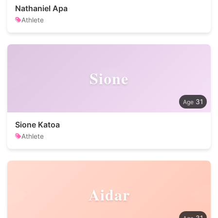
Nathaniel Apa
Athlete
Sione
31
Sione Katoa
Athlete
Aidar