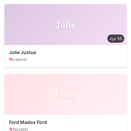
Jolie
55
Jolie Justus
Lawyer
Ford
Ford Madox Ford
Novelist