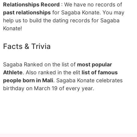
Relationships Record
: We have no records of
past relationships
for Sagaba Konate. You may
help us to build the dating records for Sagaba
Konate!
Facts & Trivia
Sagaba Ranked on the list of
most popular
Athlete
. Also ranked in the elit
list of famous
people born in Mali
. Sagaba Konate celebrates
birthday on March 19 of every year.