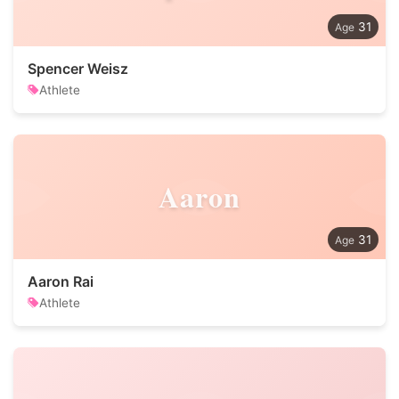
31
Spencer Weisz
Athlete
Aaron
31
Aaron Rai
Athlete