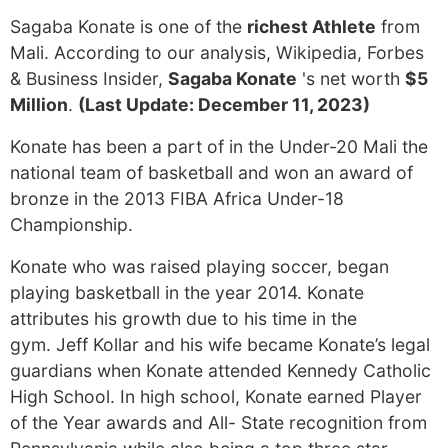
Sagaba Konate is one of the
richest Athlete
from
Mali. According to our analysis, Wikipedia, Forbes
& Business Insider,
Sagaba Konate
's net worth
$5
Million
.
(Last Update: December 11, 2023)
Konate has been a part of in the Under-20 Mali the
national team of basketball and won an award of
bronze in the 2013 FIBA Africa Under-18
Championship.
Konate who was raised playing soccer, began
playing basketball in the year 2014. Konate
attributes his growth due to his time in the
gym. Jeff Kollar and his wife became Konate’s legal
guardians when Konate attended Kennedy Catholic
High School. In high school, Konate earned Player
of the Year awards and All- State recognition from