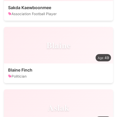
Sakda Kaewboonmee
Association Football Player
Blaine
49
Blaine Finch
Politician
Aslak