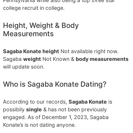
Pennsylvania while also being a top three star
college recruit in college.
Height, Weight & Body
Measurements
Sagaba Konate height
Not available right now.
Sagaba
weight
Not Known &
body measurements
will update soon.
Who is Sagaba Konate Dating?
According to our records,
Sagaba Konate
is
possibily
single
& has not been previously
engaged. As of December 1, 2023, Sagaba
Konate’s is not dating anyone.