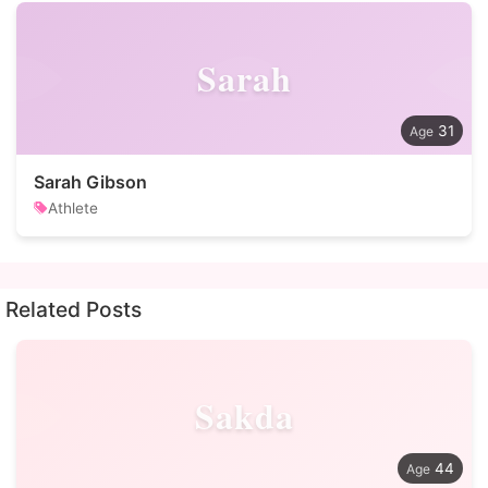
Sarah
31
Sarah Gibson
Athlete
Related Posts
Sakda
44