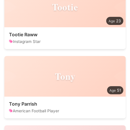
Tootie
23
Tootie Raww
Instagram Star
Tony
51
Tony Parrish
American Football Player