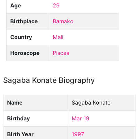
Age
29
Birthplace
Bamako
Country
Mali
Horoscope
Pisces
Sagaba Konate Biography
Name
Sagaba Konate
Birthday
Mar 19
Birth Year
1997