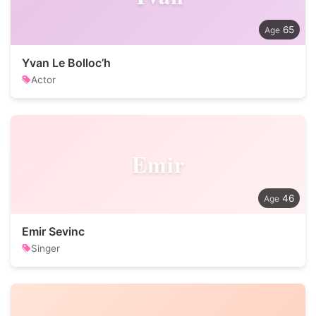
65
Yvan Le Bolloc’h
Actor
Emir
46
Emir Sevinc
Singer