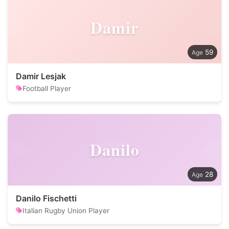
Damir
59
Damir Lesjak
Football Player
Danilo
28
Danilo Fischetti
Italian Rugby Union Player