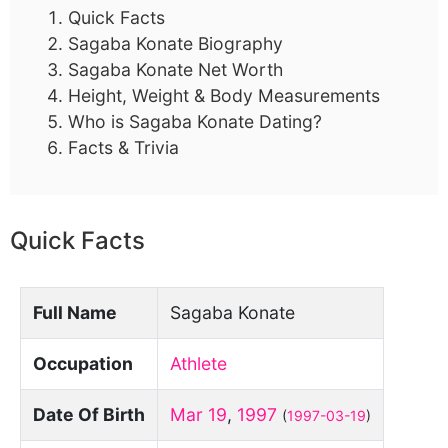
Quick Facts
Sagaba Konate Biography
Sagaba Konate Net Worth
Height, Weight & Body Measurements
Who is Sagaba Konate Dating?
Facts & Trivia
Quick Facts
Full Name
Sagaba Konate
Occupation
Athlete
Date Of Birth
Mar 19
,
1997
(
1997-03-19
)