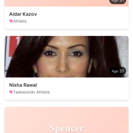
31
Aidar Kazov
Athlete
31
Nisha Rawal
Taekwondo Athlete
Spencer