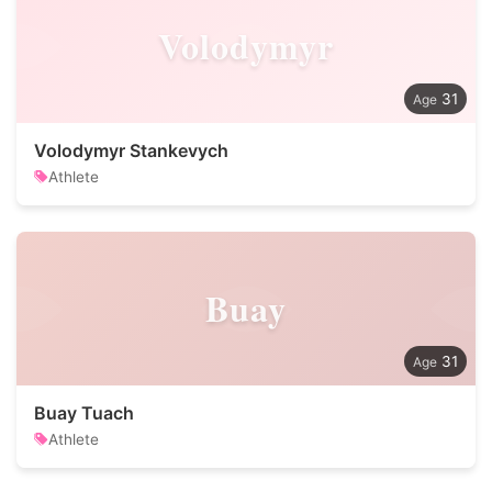
Volodymyr
31
Volodymyr Stankevych
Athlete
Buay
31
Buay Tuach
Athlete