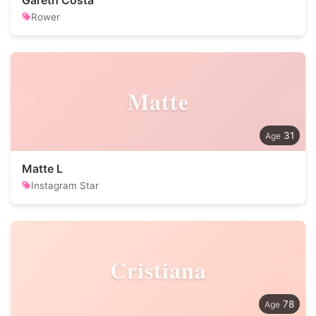
Gareth Costa
Rower
Matte
31
Matte L
Instagram Star
Cristiana
78