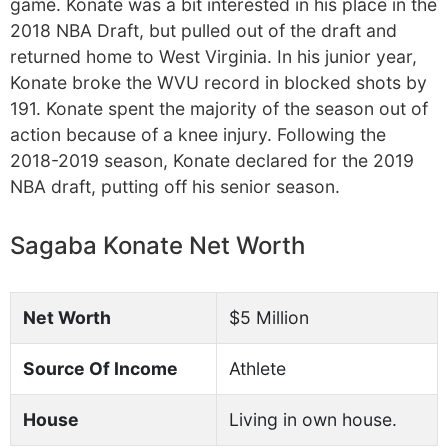
game. Konate was a bit interested in his place in the
2018 NBA Draft, but pulled out of the draft and
returned home to West Virginia. In his junior year,
Konate broke the WVU record in blocked shots by
191. Konate spent the majority of the season out of
action because of a knee injury. Following the
2018-2019 season, Konate declared for the 2019
NBA draft, putting off his senior season.
Sagaba Konate Net Worth
Net Worth
$5 Million
Source Of Income
Athlete
House
Living in own house.