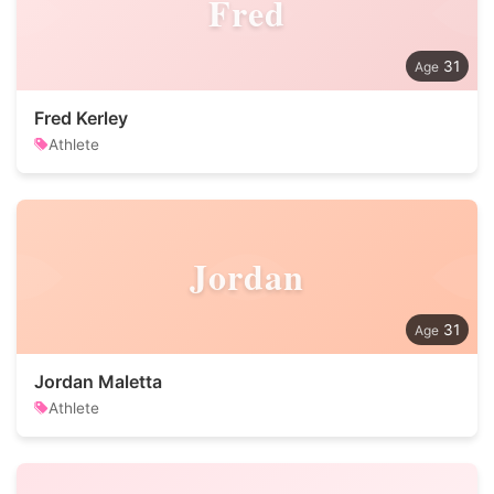
Fred
31
Fred Kerley
Athlete
Jordan
31
Jordan Maletta
Athlete