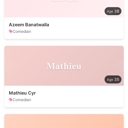
38
Azeem Banatwalla
Comedian
Mathieu
35
Mathieu Cyr
Comedian