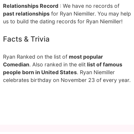
Relationships Record
: We have no records of
past relationships
for Ryan Niemiller. You may help
us to build the dating records for Ryan Niemiller!
Facts & Trivia
Ryan Ranked on the list of
most popular
Comedian
. Also ranked in the elit
list of famous
people born in United States
. Ryan Niemiller
celebrates birthday on November 23 of every year.