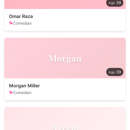
38
Omar Raza
Comedian
Morgan
39
Morgan Miller
Comedian
Azeem