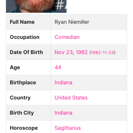
Full Name
Ryan Niemiller
Occupation
Comedian
Date Of Birth
Nov 23
,
1982
(
1982-11-23
)
Age
44
Birthplace
Indiana
Country
United States
Birth City
Indiana
Horoscope
Sagittarius