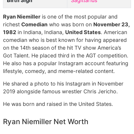
Birth Sign
Sagittarius
Ryan Niemiller
is one of the most popular and
richest
Comedian
who was born on
November 23,
1982
in Indiana, Indiana,
United States
. American
comedian who is best known for having appeared
on the 14th season of the hit TV show America’s
Got Talent. He placed third in the AGT competition.
He also has a popular Instagram account featuring
lifestyle, comedy, and meme-related content.
He shared a photo to his Instagram in November
2019 alongside famous wrestler Chris Jericho.
He was born and raised in the United States.
Ryan Niemiller Net Worth