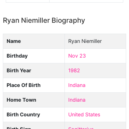
Ryan Niemiller Biography
Name
Ryan Niemiller
Birthday
Nov 23
Birth Year
1982
Place Of Birth
Indiana
Home Town
Indiana
Birth Country
United States