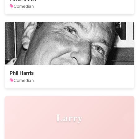
Comedian
Phil Harris
Comedian
Larry