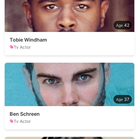
42
Tobie Windham
Tv Actor
37
Ben Schreen
Tv Actor