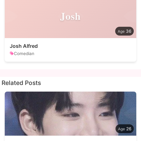
Josh
36
Josh Alfred
Comedian
Related Posts
26