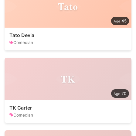
Tato
45
Tato Devia
Comedian
TK
70
TK Carter
Comedian