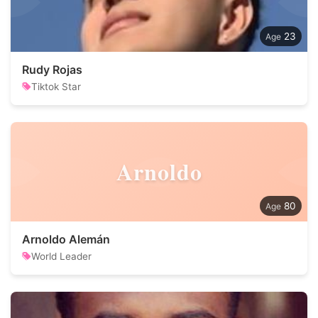
23
Rudy Rojas
Tiktok Star
Arnoldo
80
Arnoldo Alemán
World Leader