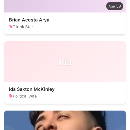
39
Brian Acosta Arya
Tiktok Star
Ida
Ida Saxton McKinley
Political Wife