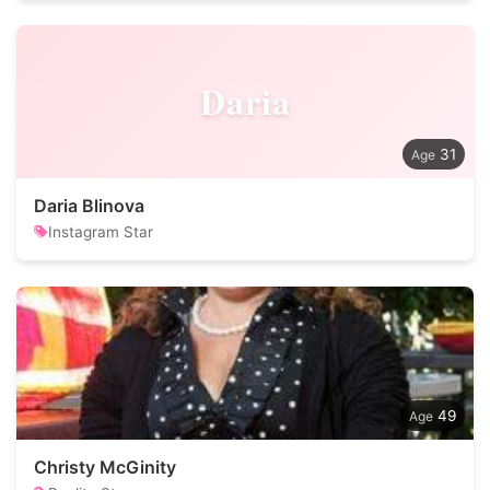
Daria
31
Daria Blinova
Instagram Star
49
Christy McGinity