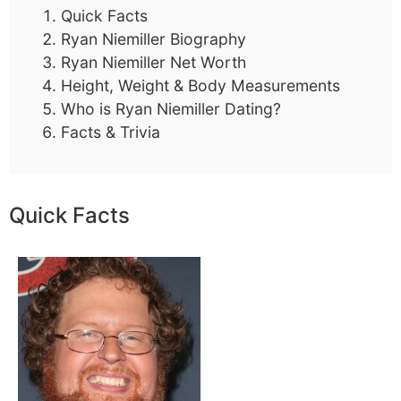
Quick Facts
Ryan Niemiller Biography
Ryan Niemiller Net Worth
Height, Weight & Body Measurements
Who is Ryan Niemiller Dating?
Facts & Trivia
Quick Facts