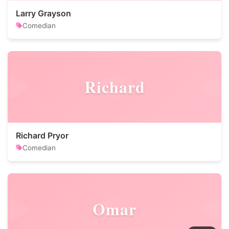
Larry Grayson
Comedian
Richard
Richard Pryor
Comedian
Omar