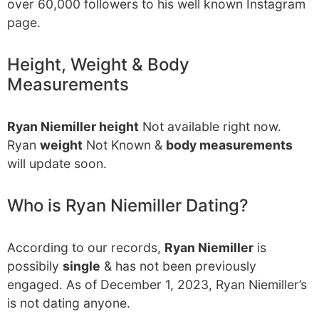
over 60,000 followers to his well known Instagram
page.
Height, Weight & Body
Measurements
Ryan Niemiller height
Not available right now.
Ryan
weight
Not Known &
body measurements
will update soon.
Who is Ryan Niemiller Dating?
According to our records,
Ryan Niemiller
is
possibily
single
& has not been previously
engaged. As of December 1, 2023, Ryan Niemiller’s
is not dating anyone.