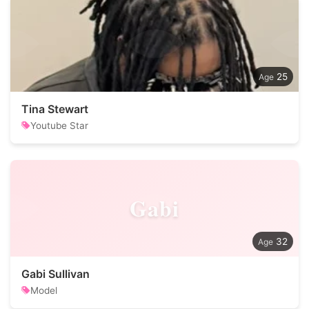
25
Tina Stewart
Youtube Star
Gabi
32
Gabi Sullivan
Model