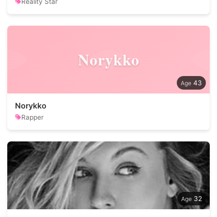
Reality Star
Norykko
43
Norykko
Rapper
32