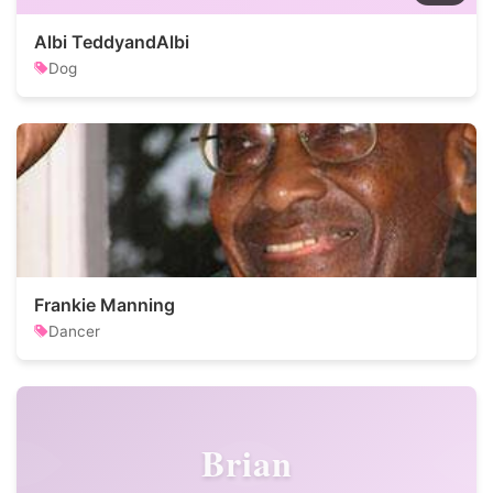
Albi TeddyandAlbi
Dog
Frankie Manning
Dancer
Brian