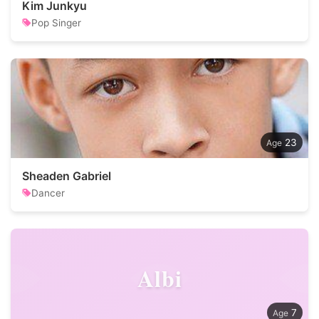
Kim Junkyu
Pop Singer
23
Sheaden Gabriel
Dancer
Albi
7