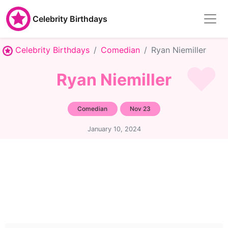
Celebrity Birthdays
Celebrity Birthdays
Comedian
Ryan Niemiller
Ryan Niemiller
Comedian
Nov 23
January 10, 2024