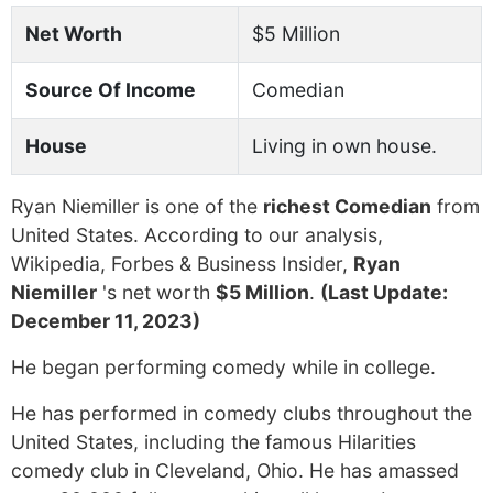
Net Worth
$5 Million
Source Of Income
Comedian
House
Living in own house.
Ryan Niemiller is one of the
richest Comedian
from
United States. According to our analysis,
Wikipedia, Forbes & Business Insider,
Ryan
Niemiller
's net worth
$5 Million
.
(Last Update:
December 11, 2023)
He began performing comedy while in college.
He has performed in comedy clubs throughout the
United States, including the famous Hilarities
comedy club in Cleveland, Ohio. He has amassed