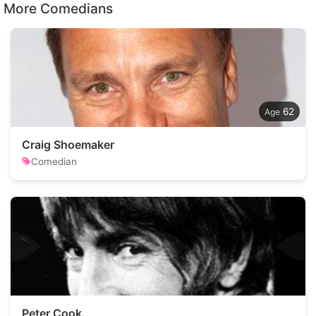
More Comedians
62
Craig Shoemaker
Comedian
Peter Cook