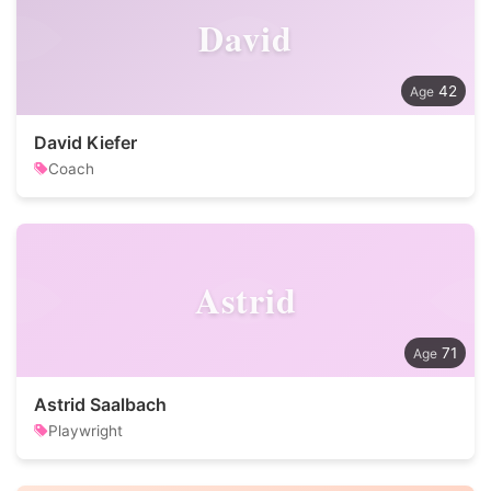
David
42
David Kiefer
Coach
Astrid
71
Astrid Saalbach
Playwright