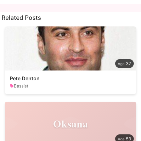
Related Posts
37
Pete Denton
Bassist
Oksana
53