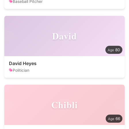
Baseball Pitcher
David
80
David Heyes
Politician
Chibli
66