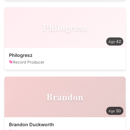
Philogresz
42
Philogresz
Record Producer
Brandon
50
Brandon Duckworth