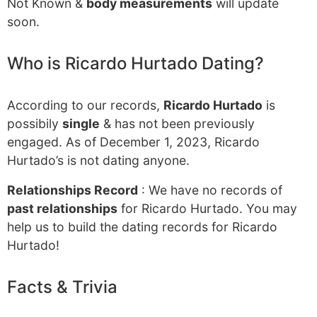
Not Known &
body measurements
will update
soon.
Who is Ricardo Hurtado Dating?
According to our records,
Ricardo Hurtado
is
possibily
single
& has not been previously
engaged. As of December 1, 2023, Ricardo
Hurtado’s is not dating anyone.
Relationships Record
: We have no records of
past relationships
for Ricardo Hurtado. You may
help us to build the dating records for Ricardo
Hurtado!
Facts & Trivia