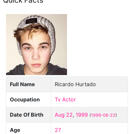
Quick Facts
Full Name
Ricardo Hurtado
Occupation
Tv Actor
Date Of Birth
Aug 22
,
1999
(
1999-08-22
)
Age
27