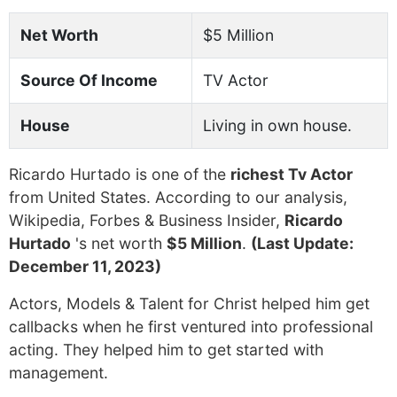
Net Worth
$5 Million
Source Of Income
TV Actor
House
Living in own house.
Ricardo Hurtado is one of the
richest Tv Actor
from United States. According to our analysis,
Wikipedia, Forbes & Business Insider,
Ricardo
Hurtado
's net worth
$5 Million
.
(Last Update:
December 11, 2023)
Actors, Models & Talent for Christ helped him get
callbacks when he first ventured into professional
acting. They helped him to get started with
management.