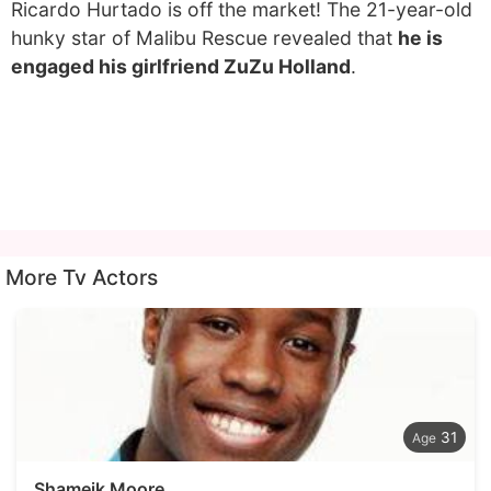
Ricardo Hurtado is off the market! The 21-year-old
hunky star of Malibu Rescue revealed that
he is
engaged his girlfriend ZuZu Holland
.
More Tv Actors
31
Shameik Moore