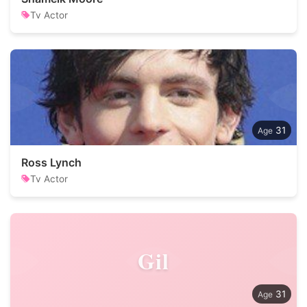
Tv Actor
31
Ross Lynch
Tv Actor
Gil
31