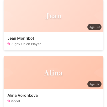
Jean
39
Jean Monribot
Rugby Union Player
Alina
32
Alina Voronkova
Model