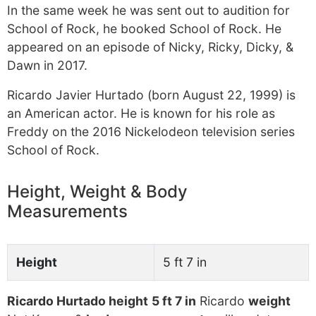
In the same week he was sent out to audition for
School of Rock, he booked School of Rock. He
appeared on an episode of Nicky, Ricky, Dicky, &
Dawn in 2017.
Ricardo Javier Hurtado (born August 22, 1999) is
an American actor. He is known for his role as
Freddy on the 2016 Nickelodeon television series
School of Rock.
Height, Weight & Body
Measurements
Height
5 ft 7 in
Ricardo Hurtado height
5 ft 7 in
Ricardo
weight