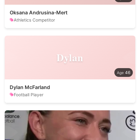
Oksana Andrusina-Mert
Athletics Competitor
Dylan
46
Dylan McFarland
Football Player