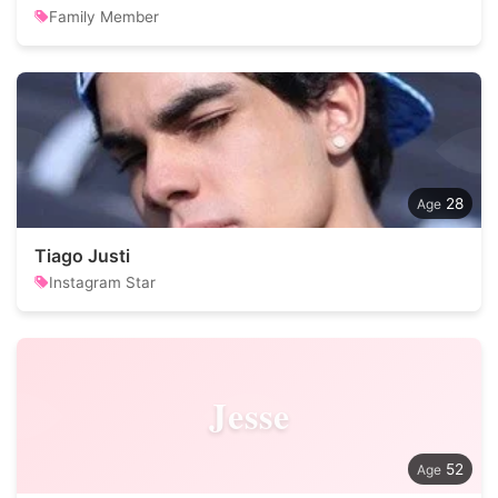
Family Member
28
Tiago Justi
Instagram Star
Jesse
52