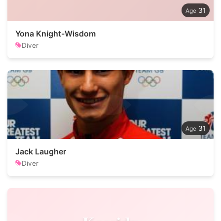
31
Yona Knight-Wisdom
Diver
31
Jack Laugher
Diver