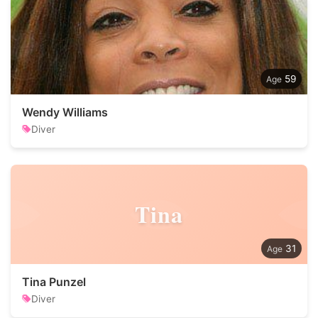
59
Wendy Williams
Diver
Tina
31
Tina Punzel
Diver