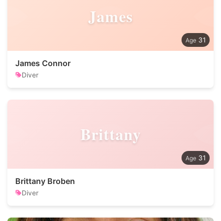
James
31
James Connor
Diver
Brittany
31
Brittany Broben
Diver