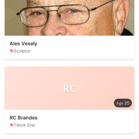
Ales Vesely
Sculptor
RC
25
RC Brandes
Tiktok Star