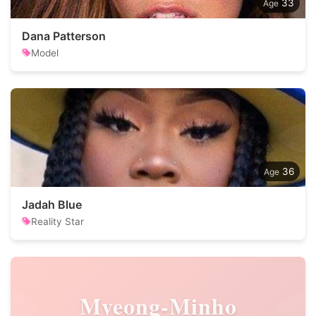
33
Dana Patterson
Model
36
Jadah Blue
Reality Star
Myeong-Minho