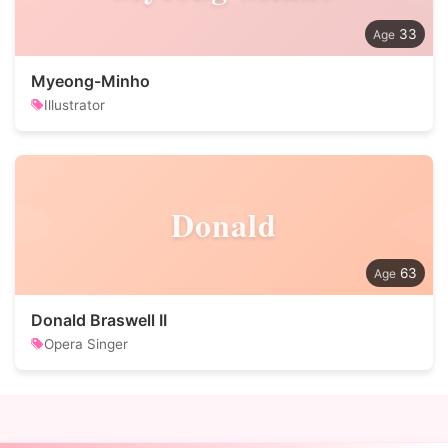
33
Myeong-Minho
Illustrator
Donald
63
Donald Braswell II
Opera Singer