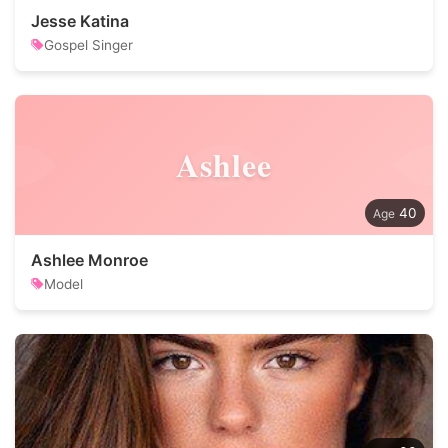
Jesse Katina
Gospel Singer
Ashlee
40
Ashlee Monroe
Model