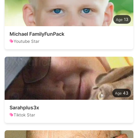
13
Michael FamilyFunPack
Youtube Star
43
Sarahplus3x
Tiktok Star