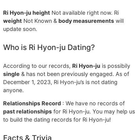
Ri Hyon-ju height
Not available right now. Ri
weight
Not Known &
body measurements
will
update soon.
Who is Ri Hyon-ju Dating?
According to our records,
Ri Hyon-ju
is possibily
single
& has not been previously engaged. As of
December 1, 2023, Ri Hyon-ju’s is not dating
anyone.
Relationships Record
: We have no records of
past relationships
for Ri Hyon-ju. You may help us
to build the dating records for Ri Hyon-ju!
Facts & Trivia