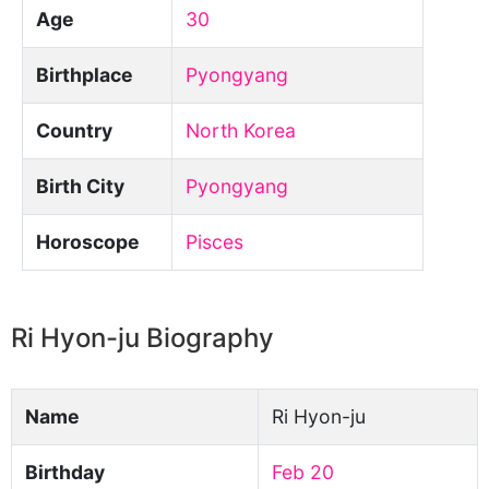
Age
30
Birthplace
Pyongyang
Country
North Korea
Birth City
Pyongyang
Horoscope
Pisces
Ri Hyon-ju Biography
Name
Ri Hyon-ju
Birthday
Feb 20