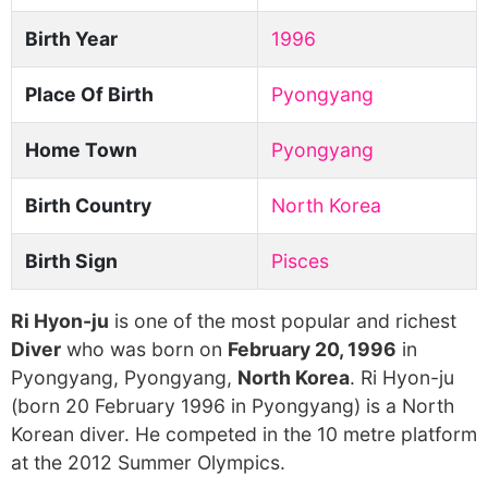
Birth Year
1996
Place Of Birth
Pyongyang
Home Town
Pyongyang
Birth Country
North Korea
Birth Sign
Pisces
Ri Hyon-ju
is one of the most popular and richest
Diver
who was born on
February 20, 1996
in
Pyongyang, Pyongyang,
North Korea
. Ri Hyon-ju
(born 20 February 1996 in Pyongyang) is a North
Korean diver. He competed in the 10 metre platform
at the 2012 Summer Olympics.