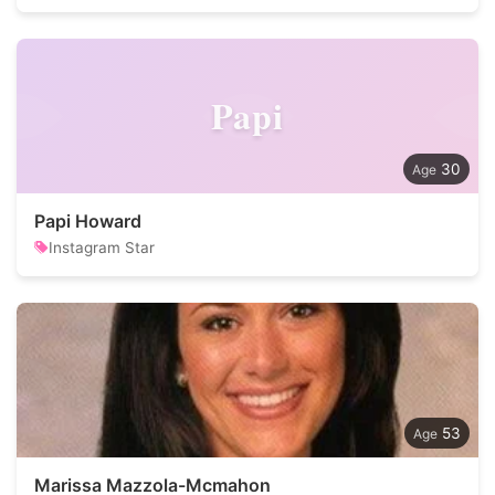
Papi
30
Papi Howard
Instagram Star
53
Marissa Mazzola-Mcmahon