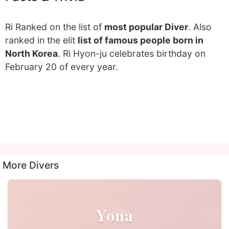
Ri Ranked on the list of
most popular Diver
. Also
ranked in the elit
list of famous people born in
North Korea
. Ri Hyon-ju celebrates birthday on
February 20 of every year.
More Divers
Yona