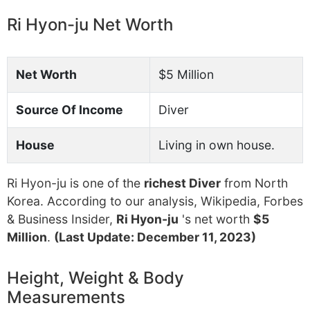
Ri Hyon-ju Net Worth
Net Worth
$5 Million
Source Of Income
Diver
House
Living in own house.
Ri Hyon-ju is one of the
richest Diver
from North
Korea. According to our analysis, Wikipedia, Forbes
& Business Insider,
Ri Hyon-ju
's net worth
$5
Million
.
(Last Update: December 11, 2023)
Height, Weight & Body
Measurements