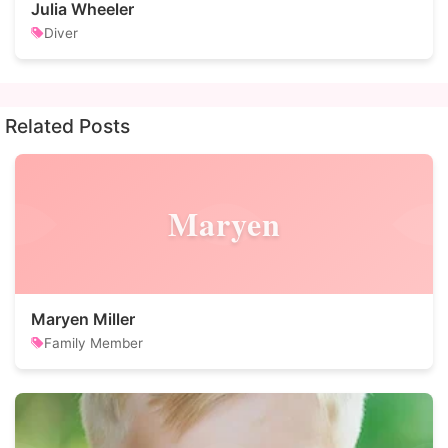
Julia Wheeler
Diver
Related Posts
Maryen
Maryen Miller
Family Member