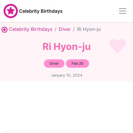
Celebrity Birthdays
Celebrity Birthdays
Diver
Ri Hyon-ju
Ri Hyon-ju
Diver
Feb 20
January 10, 2024