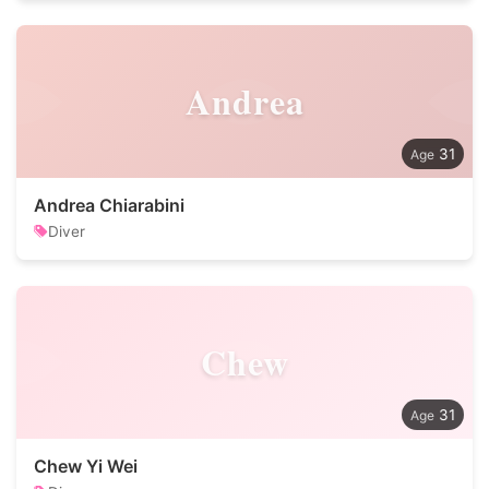
Andrea
31
Andrea Chiarabini
Diver
Chew
31
Chew Yi Wei