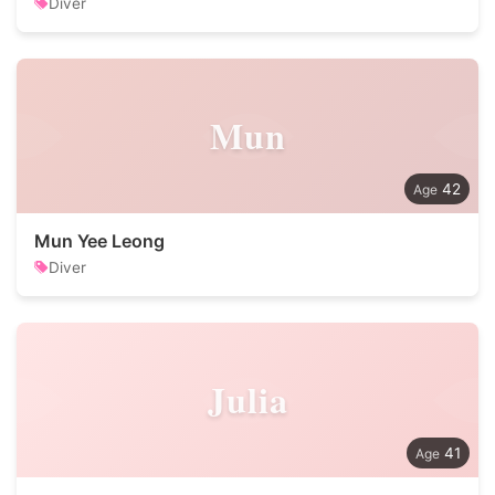
Diver
Mun
42
Mun Yee Leong
Diver
Julia
41