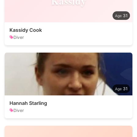
Kassidy
31
Kassidy Cook
Diver
31
Hannah Starling
Diver