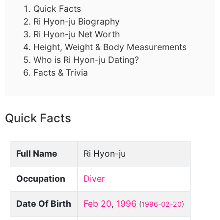
Quick Facts
Ri Hyon-ju Biography
Ri Hyon-ju Net Worth
Height, Weight & Body Measurements
Who is Ri Hyon-ju Dating?
Facts & Trivia
Quick Facts
Full Name
Ri Hyon-ju
Occupation
Diver
Date Of Birth
Feb 20
,
1996
(
1996-02-20
)