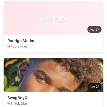
Rodrigo
37
Rodrigo Marim
Pop Singer
27
SwagBoyQ
Tiktok Star