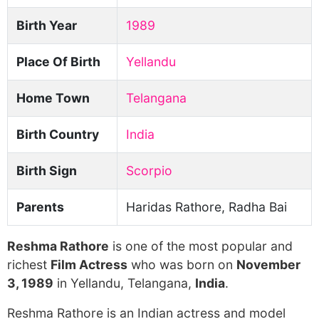
Birth Year
1989
Place Of Birth
Yellandu
Home Town
Telangana
Birth Country
India
Birth Sign
Scorpio
Parents
Haridas Rathore, Radha Bai
Reshma Rathore
is one of the most popular and
richest
Film Actress
who was born on
November
3, 1989
in Yellandu, Telangana,
India
.
Reshma Rathore is an Indian actress and model