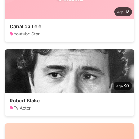
18
Canal da Lelê
Youtube Star
93
Robert Blake
Tv Actor