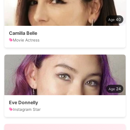
40
Camilla Belle
Movie Actress
24
Eve Donnelly
Instagram Star