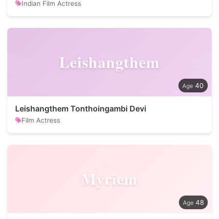
Indian Film Actress
Leishangthem
40
Leishangthem Tonthoingambi Devi
Film Actress
Myriem
48