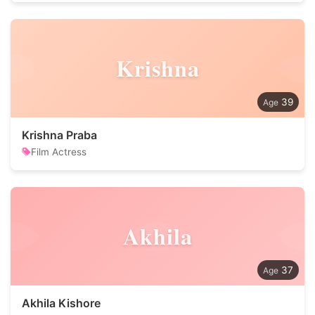
Krishna
39
Krishna Praba
Film Actress
Akhila
37
Akhila Kishore