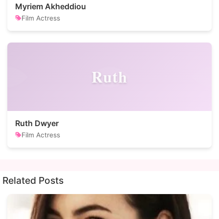
Myriem Akheddiou
Film Actress
Ruth
Ruth Dwyer
Film Actress
Related Posts