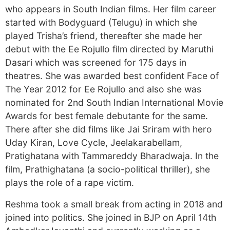
who appears in South Indian films. Her film career
started with Bodyguard (Telugu) in which she
played Trisha’s friend, thereafter she made her
debut with the Ee Rojullo film directed by Maruthi
Dasari which was screened for 175 days in
theatres. She was awarded best confident Face of
The Year 2012 for Ee Rojullo and also she was
nominated for 2nd South Indian International Movie
Awards for best female debutante for the same.
There after she did films like Jai Sriram with hero
Uday Kiran, Love Cycle, Jeelakarabellam,
Pratighatana with Tammareddy Bharadwaja. In the
film, Prathighatana (a socio-political thriller), she
plays the role of a rape victim.
Reshma took a small break from acting in 2018 and
joined into politics. She joined in BJP on April 14th