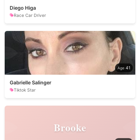
Diego Higa
Race Car Driver
41
Gabrielle Salinger
Tiktok Star
Brooke