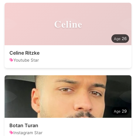
Celine
26
Celine Ritzke
Youtube Star
29
Botan Turan
Instagram Star