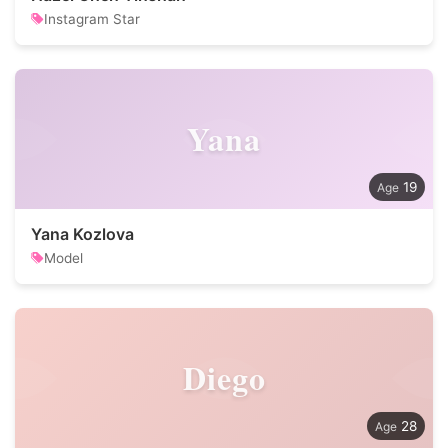
Instagram Star
Yana
19
Yana Kozlova
Model
Diego
28