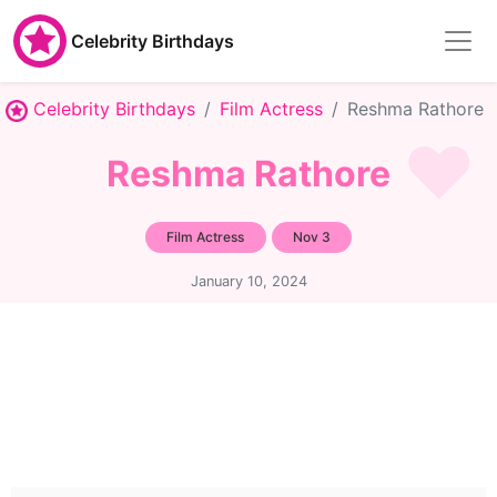
Celebrity Birthdays
Celebrity Birthdays
Film Actress
Reshma Rathore
Reshma Rathore
Film Actress
Nov 3
January 10, 2024