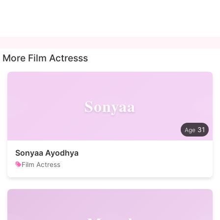
More Film Actresss
Sonyaa
31
Sonyaa Ayodhya
Film Actress