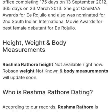
office completing 175 days on 13 September 2012,
365 days on 23 March 2013. She got CineMAA
Awards for Ee Rojullo and also was nominated for
2nd South Indian International Movie Awards for
best female debutant for Ee Rojullo.
Height, Weight & Body
Measurements
Reshma Rathore height
Not available right now.
Robson
weight
Not Known &
body measurements
will update soon.
Who is Reshma Rathore Dating?
According to our records,
Reshma Rathore
is