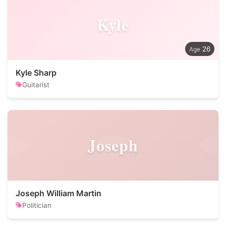
Kyle
26
Kyle Sharp
Guitarist
Joseph
Joseph William Martin
Politician