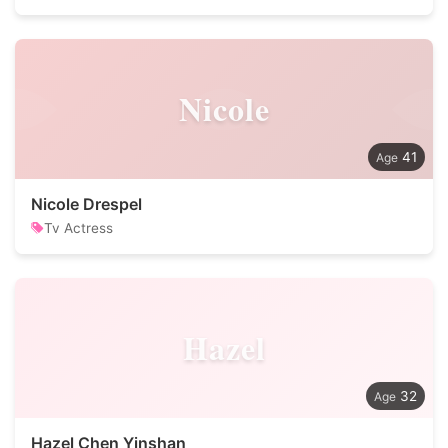
Nicole
41
Nicole Drespel
Tv Actress
Hazel
32
Hazel Chen Yinshan