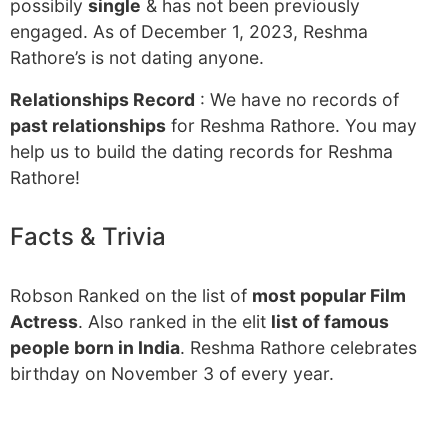
possibily
single
& has not been previously
engaged. As of December 1, 2023, Reshma
Rathore’s is not dating anyone.
Relationships Record
: We have no records of
past relationships
for Reshma Rathore. You may
help us to build the dating records for Reshma
Rathore!
Facts & Trivia
Robson Ranked on the list of
most popular Film
Actress
. Also ranked in the elit
list of famous
people born in India
. Reshma Rathore celebrates
birthday on November 3 of every year.