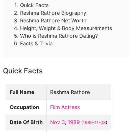
Quick Facts
Reshma Rathore Biography
Reshma Rathore Net Worth
Height, Weight & Body Measurements
Who is Reshma Rathore Dating?
Facts & Trivia
Quick Facts
Full Name
Reshma Rathore
Occupation
Film Actress
Date Of Birth
Nov 3
,
1989
(
1989-11-03
)