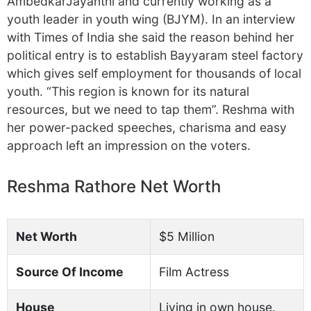
AmbedkarJayanthi and currently working as a
youth leader in youth wing (BJYM). In an interview
with Times of India she said the reason behind her
political entry is to establish Bayyaram steel factory
which gives self employment for thousands of local
youth. “This region is known for its natural
resources, but we need to tap them”. Reshma with
her power-packed speeches, charisma and easy
approach left an impression on the voters.
Reshma Rathore Net Worth
Net Worth
$5 Million
Source Of Income
Film Actress
House
Living in own house.