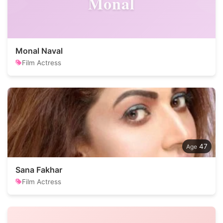
Monal
Monal Naval
Film Actress
47
Sana Fakhar
Film Actress