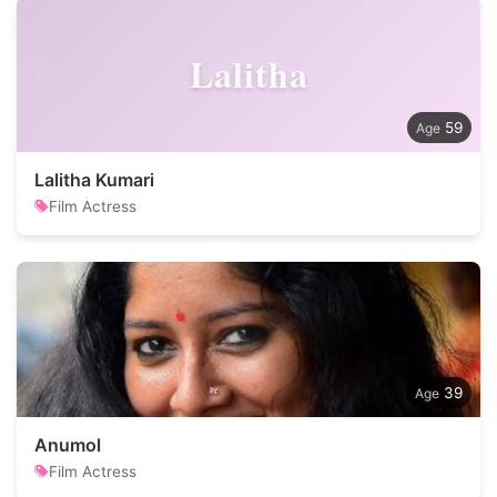
Lalitha
59
Lalitha Kumari
Film Actress
39
Anumol
Film Actress