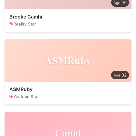
46
Brooke Camhi
Reality Star
ASMRuby
32
ASMRuby
Youtube Star
Canal