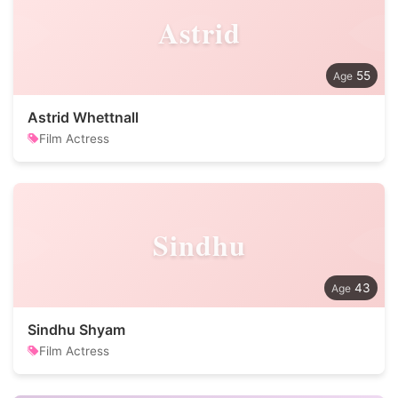
Astrid
55
Astrid Whettnall
Film Actress
Sindhu
43
Sindhu Shyam
Film Actress