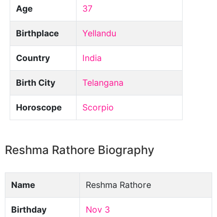
Age
37
Birthplace
Yellandu
Country
India
Birth City
Telangana
Horoscope
Scorpio
Reshma Rathore Biography
Name
Reshma Rathore
Birthday
Nov 3