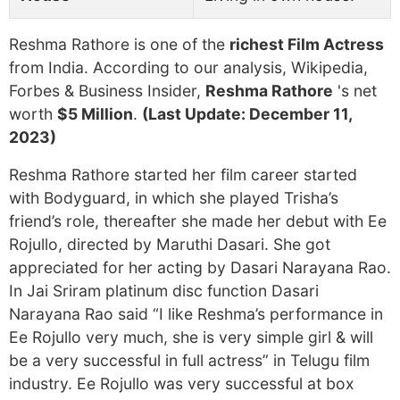
Reshma Rathore is one of the
richest Film Actress
from India. According to our analysis, Wikipedia,
Forbes & Business Insider,
Reshma Rathore
's net
worth
$5 Million
.
(Last Update: December 11,
2023)
Reshma Rathore started her film career started
with Bodyguard, in which she played Trisha’s
friend’s role, thereafter she made her debut with Ee
Rojullo, directed by Maruthi Dasari. She got
appreciated for her acting by Dasari Narayana Rao.
In Jai Sriram platinum disc function Dasari
Narayana Rao said “I like Reshma’s performance in
Ee Rojullo very much, she is very simple girl & will
be a very successful in full actress” in Telugu film
industry. Ee Rojullo was very successful at box