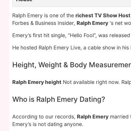
Ralph Emery is one of the
richest TV Show Host
Forbes & Business Insider,
Ralph Emery
's net w
Emery’s first hit single, “Hello Fool”, was released
He hosted Ralph Emery Live, a cable show in his l
Height, Weight & Body Measureme
Ralph Emery height
Not available right now. Ra
Who is Ralph Emery Dating?
According to our records,
Ralph Emery
married 
Emery’s is not dating anyone.