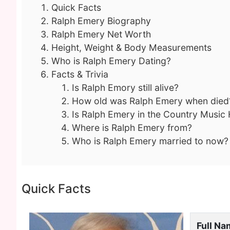
Quick Facts
Ralph Emery Biography
Ralph Emery Net Worth
Height, Weight & Body Measurements
Who is Ralph Emery Dating?
Facts & Trivia
Is Ralph Emory still alive?
How old was Ralph Emery when died
Is Ralph Emery in the Country Music 
Where is Ralph Emery from?
Who is Ralph Emery married to now?
Quick Facts
Full N