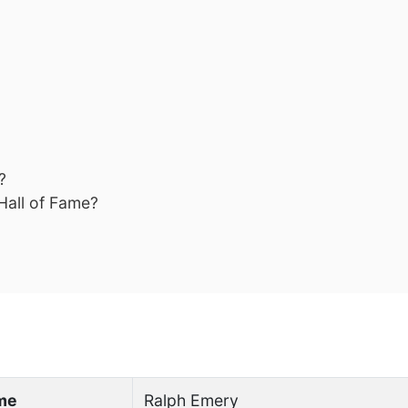
?
Hall of Fame?
ame
Ralph Emery