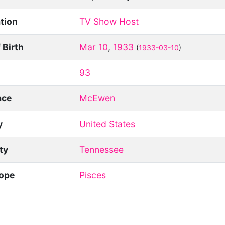
tion
TV Show Host
 Birth
Mar 10
,
1933
(
1933-03-10
)
93
ace
McEwen
y
United States
ity
Tennessee
ope
Pisces