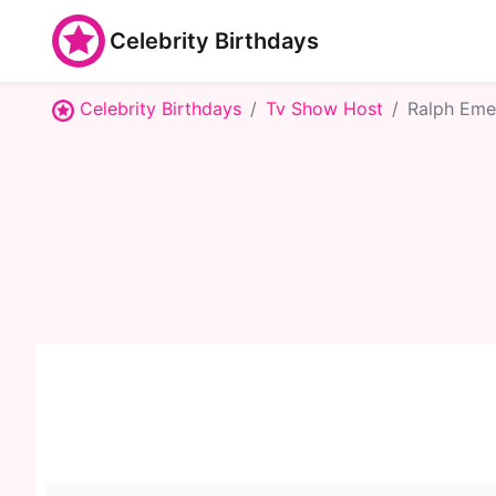
Celebrity Birthdays
Celebrity Birthdays
Tv Show Host
Ralph Eme