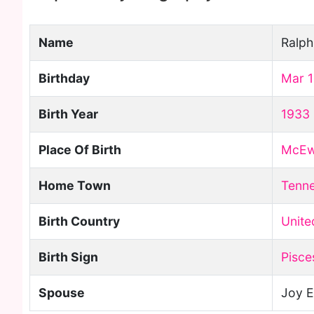
Name
Ralp
Birthday
Mar 
Birth Year
1933
Place Of Birth
McE
Home Town
Tenn
Birth Country
Unite
Birth Sign
Pisce
Spouse
Joy E