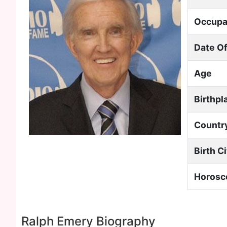
Occupa
Date Of
Age
Birthpl
Countr
Birth C
Horosc
Ralph Emery Biography