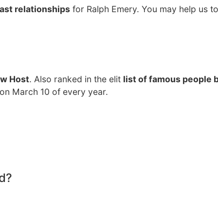
ast relationships
for Ralph Emery. You may help us to
ow Host
. Also ranked in the elit
list of famous people 
 on March 10 of every year.
d?