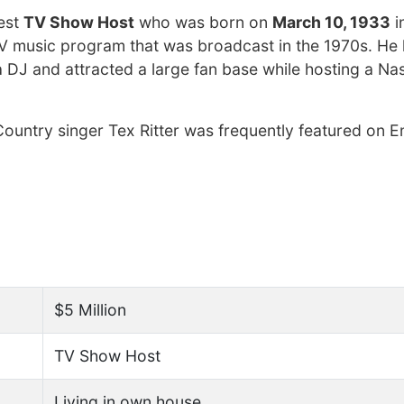
hest
TV Show Host
who was born on
March 10, 1933
i
V music program that was broadcast in the 1970s. He 
DJ and attracted a large fan base while hosting a Nas
untry singer Tex Ritter was frequently featured on E
$5 Million
TV Show Host
Living in own house.