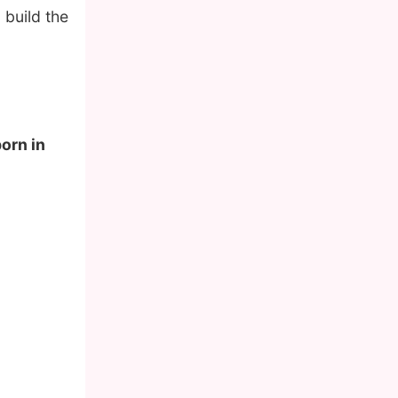
 build the
born in