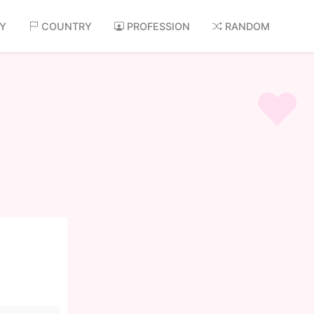
AY
COUNTRY
PROFESSION
RANDOM