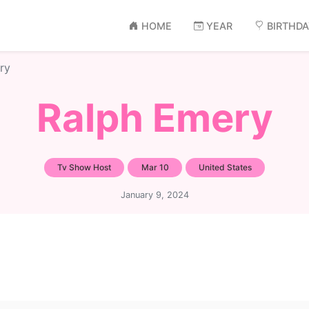
HOME
YEAR
BIRTHD
ry
Ralph Emery
Tv Show Host
Mar 10
United States
January 9, 2024