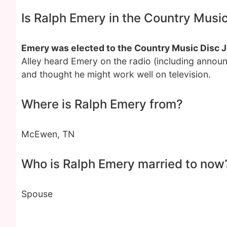
Is Ralph Emery in the Country Musi
Emery was elected to the Country Music Disc J
Alley heard Emery on the radio (including announ
and thought he might work well on television.
Where is Ralph Emery from?
McEwen, TN
Who is Ralph Emery married to now
Spouse