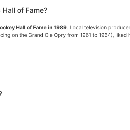
c Hall of Fame?
ockey Hall of Fame in 1989
. Local television produce
cing on the Grand Ole Opry from 1961 to 1964), liked hi
?