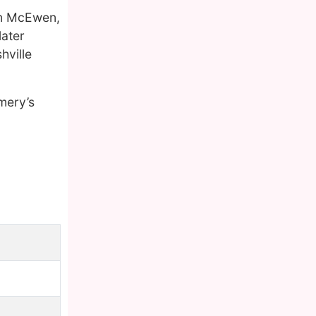
n McEwen,
later
hville
mery’s