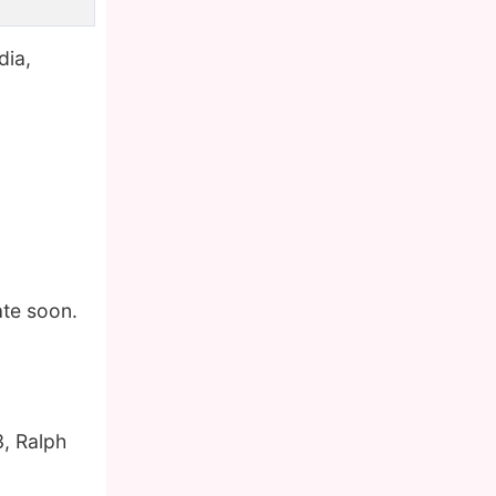
dia,
ate soon.
, Ralph