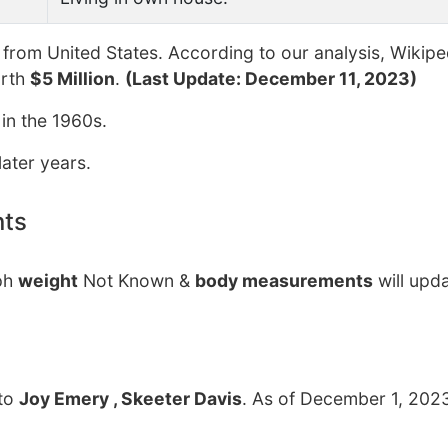
from United States. According to our analysis, Wikipe
orth
$5 Million
.
(Last Update: December 11, 2023)
 in the 1960s.
ater years.
nts
lph
weight
Not Known &
body measurements
will upd
to
Joy Emery , Skeeter Davis
. As of December 1, 2023