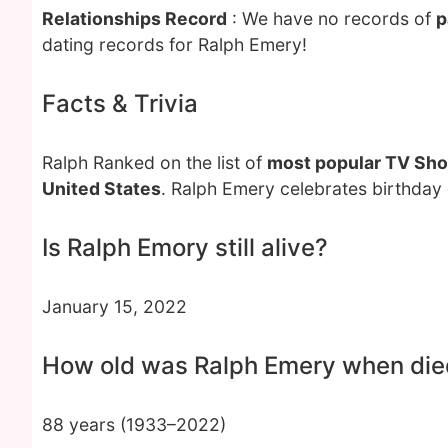
Relationships Record
: We have no records of
p
dating records for Ralph Emery!
Facts & Trivia
Ralph Ranked on the list of
most popular TV Sh
United States
. Ralph Emery celebrates birthday
Is Ralph Emory still alive?
January 15, 2022
How old was Ralph Emery when die
88 years (1933–2022)