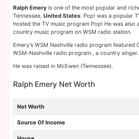
Ralph Emery
is one of the most popular and ric
Tennessee,
United States
. Pop! was a popular T
hosted the TV music program Pop! He was also a 
country music program on WSM radio station.
Emery’s WSM Nashville radio program featured Co
WSM-Nashville radio program., a country singer.
He was raised in McEwen (Tennessee).
Ralph Emery Net Worth
Net Worth
Source Of Income
House