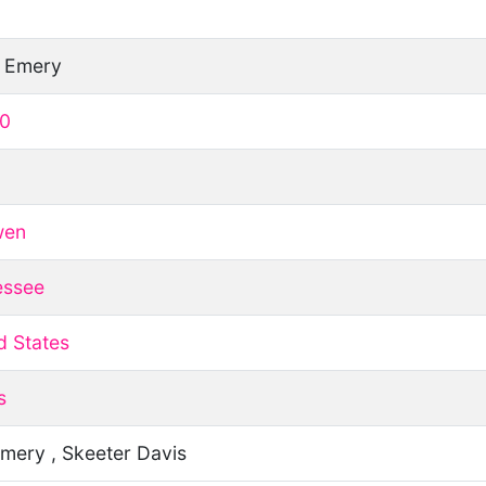
h Emery
10
wen
essee
d States
s
mery , Skeeter Davis