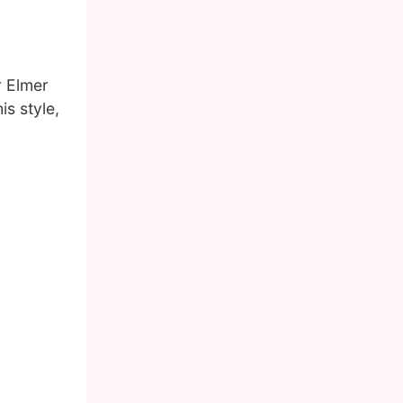
r Elmer
s style,