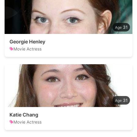
31
Georgie Henley
Movie Actress
31
Katie Chang
Movie Actress