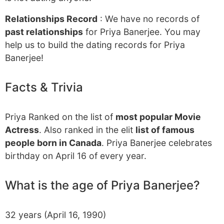
Relationships Record
: We have no records of
past relationships
for Priya Banerjee. You may
help us to build the dating records for Priya
Banerjee!
Facts & Trivia
Priya Ranked on the list of
most popular Movie
Actress
. Also ranked in the elit
list of famous
people born in Canada
. Priya Banerjee celebrates
birthday on April 16 of every year.
What is the age of Priya Banerjee?
32 years (April 16, 1990)