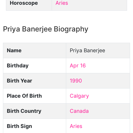
Horoscope
Aries
Priya Banerjee Biography
Name
Priya Banerjee
Birthday
Apr 16
Birth Year
1990
Place Of Birth
Calgary
Birth Country
Canada
Birth Sign
Aries