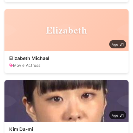
Elizabeth
31
Elizabeth Michael
Movie Actress
31
Kim Da-mi