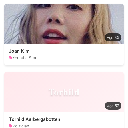
35
Joan Kim
Youtube Star
Torhild
57
Torhild Aarbergsbotten
Politician