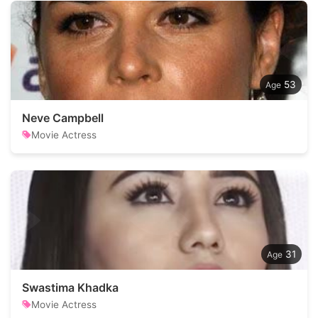
53
Neve Campbell
Movie Actress
31
Swastima Khadka
Movie Actress