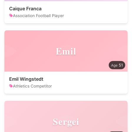
Caique Franca
Association Football Player
Emil
51
Emil Wingstedt
Athletics Competitor
Sergei