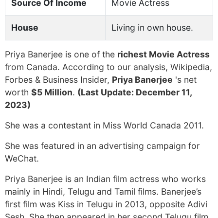
Source Of Income
Movie Actress
House
Living in own house.
Priya Banerjee is one of the
richest Movie Actress
from Canada. According to our analysis, Wikipedia,
Forbes & Business Insider,
Priya Banerjee
's net
worth
$5 Million
.
(Last Update: December 11,
2023)
She was a contestant in Miss World Canada 2011.
She was featured in an advertising campaign for
WeChat.
Priya Banerjee is an Indian film actress who works
mainly in Hindi, Telugu and Tamil films. Banerjee’s
first film was Kiss in Telugu in 2013, opposite Adivi
Sesh. She then appeared in her second Telugu film,