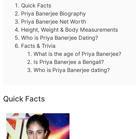
Quick Facts
Priya Banerjee Biography
Priya Banerjee Net Worth
Height, Weight & Body Measurements
Who is Priya Banerjee Dating?
Facts & Trivia
What is the age of Priya Banerjee?
Is Priya Banerjee a Bengali?
Who is Priya Banerjee dating?
Quick Facts