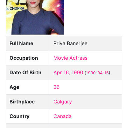
Full Name
Priya Banerjee
Occupation
Movie Actress
Date Of Birth
Apr 16
,
1990
(
1990-04-16
)
Age
36
Birthplace
Calgary
Country
Canada