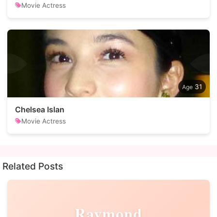
Movie Actress
31
Chelsea Islan
Movie Actress
Related Posts
Raymond