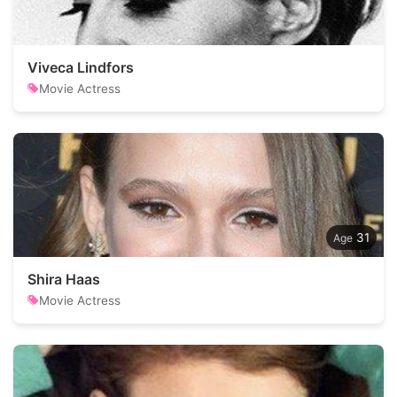
Viveca Lindfors
Movie Actress
31
Shira Haas
Movie Actress