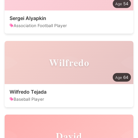
54
Sergei Alyapkin
Association Football Player
Wilfredo
64
Wilfredo Tejada
Baseball Player
David