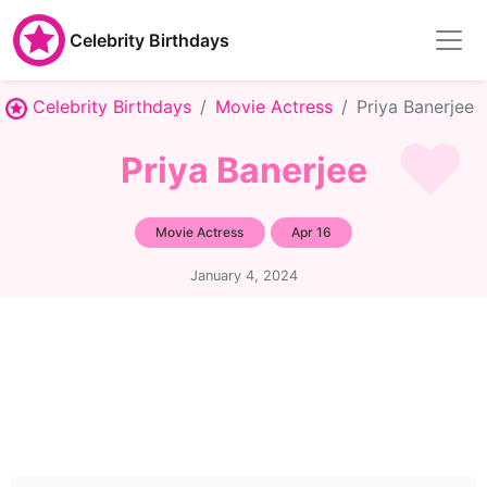
Celebrity Birthdays
Celebrity Birthdays
Movie Actress
Priya Banerjee
Priya Banerjee
Movie Actress
Apr 16
January 4, 2024