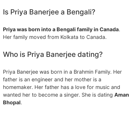
Is Priya Banerjee a Bengali?
Priya was born into a Bengali family in Canada
.
Her family moved from Kolkata to Canada.
Who is Priya Banerjee dating?
Priya Banerjee was born in a Brahmin Family. Her
father is an engineer and her mother is a
homemaker. Her father has a love for music and
wanted her to become a singer. She is dating
Aman
Bhopal
.