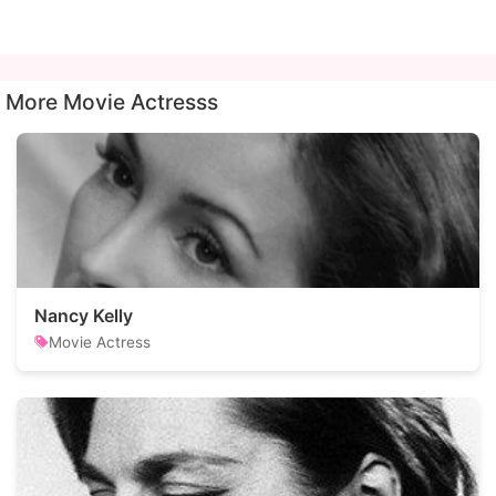
More Movie Actresss
Nancy Kelly
Movie Actress