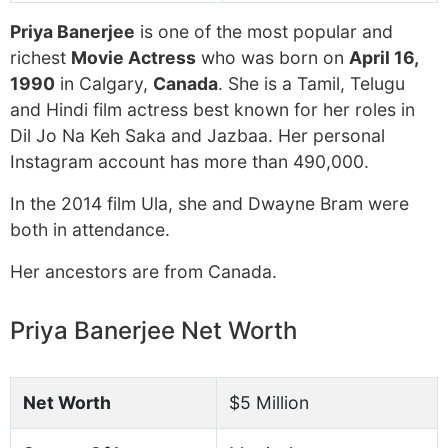
Priya Banerjee
is one of the most popular and
richest
Movie Actress
who was born on
April 16,
1990
in Calgary,
Canada
. She is a Tamil, Telugu
and Hindi film actress best known for her roles in
Dil Jo Na Keh Saka and Jazbaa. Her personal
Instagram account has more than 490,000.
In the 2014 film Ula, she and Dwayne Bram were
both in attendance.
Her ancestors are from Canada.
Priya Banerjee Net Worth
Net Worth
$5 Million