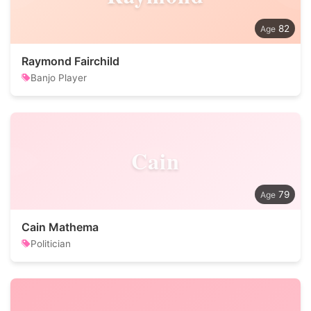
82
Raymond Fairchild
Banjo Player
Cain
79
Cain Mathema
Politician