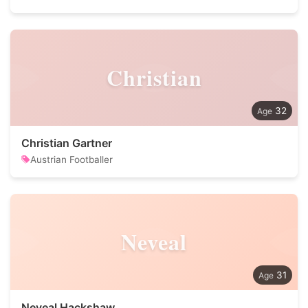
Christian
32
Christian Gartner
Austrian Footballer
Neveal
31
Neveal Hackshaw