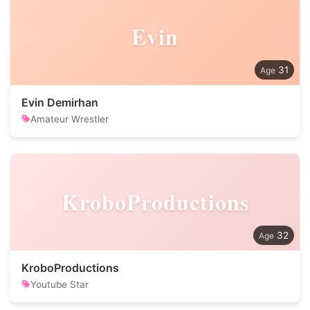
Evin
31
Evin Demirhan
Amateur Wrestler
KroboProductions
32
KroboProductions
Youtube Star