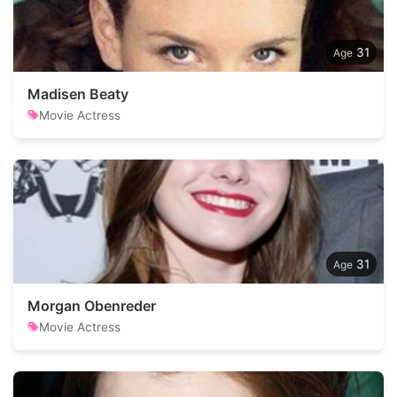
31
Madisen Beaty
Movie Actress
31
Morgan Obenreder
Movie Actress