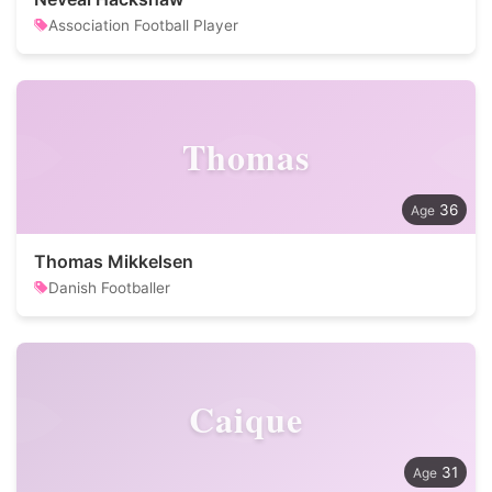
Association Football Player
Thomas
36
Thomas Mikkelsen
Danish Footballer
Caique
31