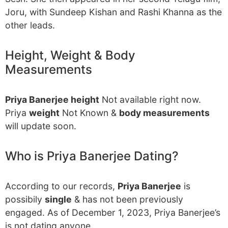
Joru, with Sundeep Kishan and Rashi Khanna as the
other leads.
Height, Weight & Body
Measurements
Priya Banerjee height
Not available right now.
Priya
weight
Not Known &
body measurements
will update soon.
Who is Priya Banerjee Dating?
According to our records,
Priya Banerjee
is
possibily
single
& has not been previously
engaged. As of December 1, 2023, Priya Banerjee’s
is not dating anyone.