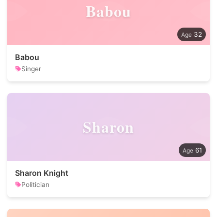
Babou
32
Babou
Singer
Sharon
61
Sharon Knight
Politician