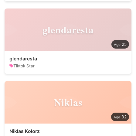
glendaresta
25
glendaresta
Tiktok Star
Niklas
32
Niklas Kolorz