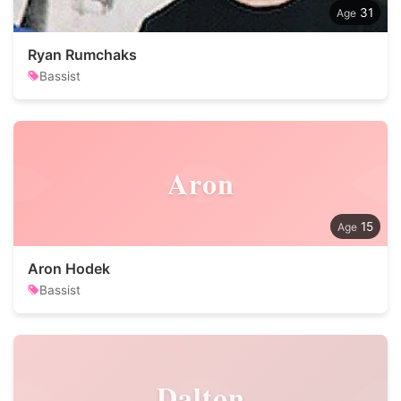
31
Ryan Rumchaks
Bassist
Aron
15
Aron Hodek
Bassist
Dalton