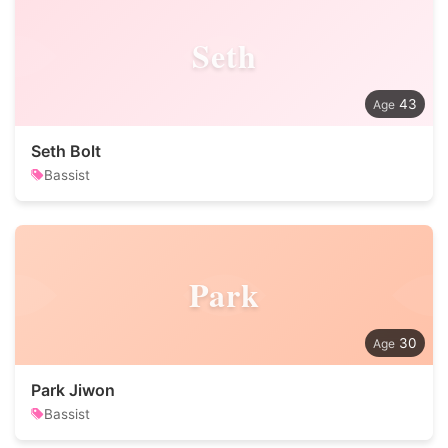
Seth
43
Seth Bolt
Bassist
Park
30
Park Jiwon
Bassist