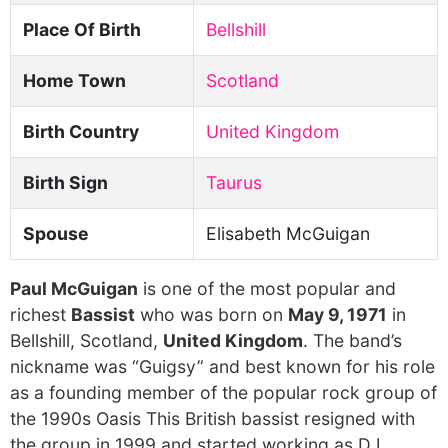
Place Of Birth
Bellshill
Home Town
Scotland
Birth Country
United Kingdom
Birth Sign
Taurus
Spouse
Elisabeth McGuigan
Paul McGuigan
is one of the most popular and
richest
Bassist
who was born on
May 9, 1971
in
Bellshill, Scotland,
United Kingdom
. The band’s
nickname was “Guigsy” and best known for his role
as a founding member of the popular rock group of
the 1990s Oasis This British bassist resigned with
the group in 1999 and started working as DJ.