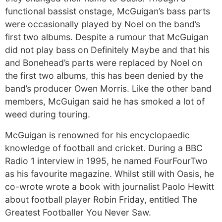
functional bassist onstage, McGuigan’s bass parts
were occasionally played by Noel on the band’s
first two albums. Despite a rumour that McGuigan
did not play bass on Definitely Maybe and that his
and Bonehead’s parts were replaced by Noel on
the first two albums, this has been denied by the
band’s producer Owen Morris. Like the other band
members, McGuigan said he has smoked a lot of
weed during touring.
McGuigan is renowned for his encyclopaedic
knowledge of football and cricket. During a BBC
Radio 1 interview in 1995, he named FourFourTwo
as his favourite magazine. Whilst still with Oasis, he
co-wrote wrote a book with journalist Paolo Hewitt
about football player Robin Friday, entitled The
Greatest Footballer You Never Saw.