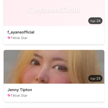
f_ayaneofficial
24
f_ayaneofficial
Tiktok Star
23
Jenny Tipton
Tiktok Star