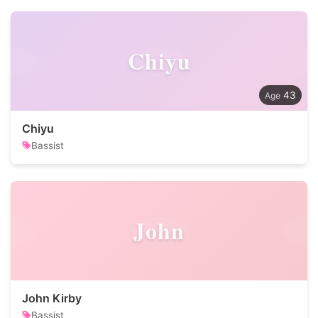
Chiyu
43
Chiyu
Bassist
John
John Kirby
Bassist