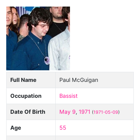
Full Name
Paul McGuigan
Occupation
Bassist
Date Of Birth
May 9
,
1971
(
1971-05-09
)
Age
55