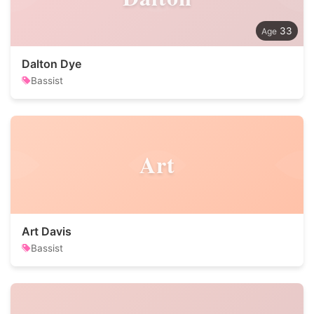
33
Dalton Dye
Bassist
Art
Art Davis
Bassist