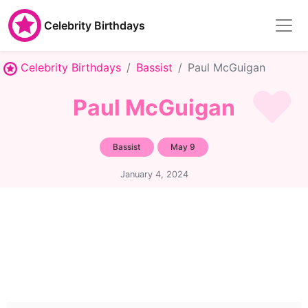
Celebrity Birthdays
Celebrity Birthdays
Bassist
Paul McGuigan
Paul McGuigan
Bassist
May 9
January 4, 2024