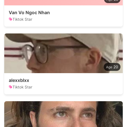
Van Vo Ngoc Nhan
Tiktok Star
20
alexxblxx
Tiktok Star