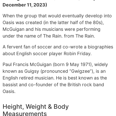
December 11, 2023)
When the group that would eventually develop into
Oasis was created (in the latter half of the 80s),
McGuigan and his musicians were performing
under the name of The Rain. from The Rain.
A fervent fan of soccer and co-wrote a biographies
about English soccer player Robin Friday.
Paul Francis McGuigan (born 9 May 1971), widely
known as Guigsy (pronounced “Gwigzee”), is an
English retired musician. He is best known as the
bassist and co-founder of the British rock band
Oasis.
Height, Weight & Body
Measurements