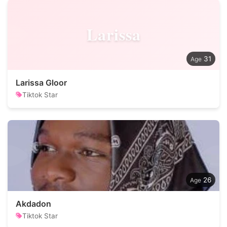
Larissa
31
Larissa Gloor
Tiktok Star
26
Akdadon
Tiktok Star