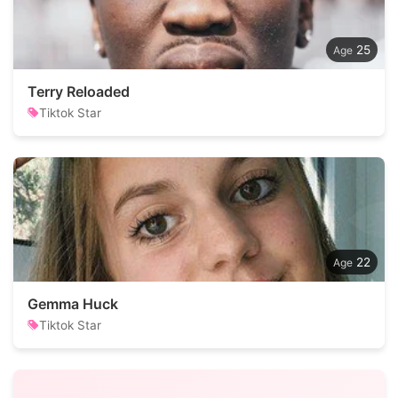
25
Terry Reloaded
Tiktok Star
22
Gemma Huck
Tiktok Star