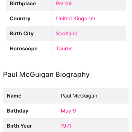
Birthplace
Bellshill
Country
United Kingdom
Birth City
Scotland
Horoscope
Taurus
Paul McGuigan Biography
Name
Paul McGuigan
Birthday
May 9
Birth Year
1971