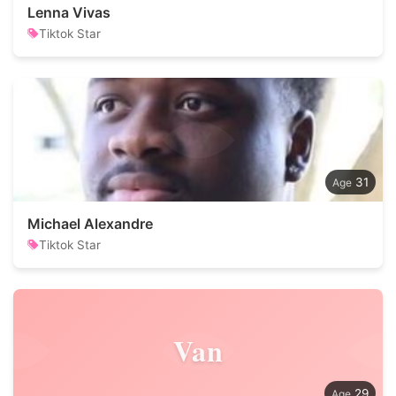
Lenna Vivas
Tiktok Star
31
Michael Alexandre
Tiktok Star
Van
29