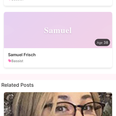
Samuel
38
Samuel Frisch
Bassist
Related Posts