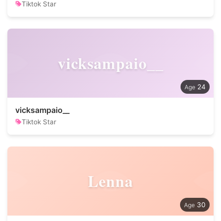
Tiktok Star
vicksampaio__
24
vicksampaio__
Tiktok Star
Lenna
30