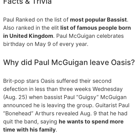
Facts & Trivia
Paul Ranked on the list of
most popular Bassist
.
Also ranked in the elit
list of famous people born
in United Kingdom
. Paul McGuigan celebrates
birthday on May 9 of every year.
Why did Paul McGuigan leave Oasis?
Brit-pop stars Oasis suffered their second
defection in less than three weeks Wednesday
(Aug. 25) when bassist Paul “Guigsy” McGuigan
announced he is leaving the group. Guitarist Paul
“Bonehead” Arthurs revealed Aug. 9 that he had
quit the band, saying
he wants to spend more
time with his family
.