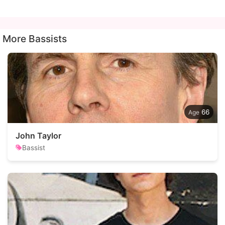
More Bassists
66
John Taylor
Bassist