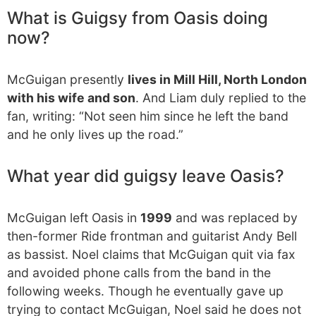
What is Guigsy from Oasis doing
now?
McGuigan presently
lives in Mill Hill, North London
with his wife and son
. And Liam duly replied to the
fan, writing: “Not seen him since he left the band
and he only lives up the road.”
What year did guigsy leave Oasis?
McGuigan left Oasis in
1999
and was replaced by
then-former Ride frontman and guitarist Andy Bell
as bassist. Noel claims that McGuigan quit via fax
and avoided phone calls from the band in the
following weeks. Though he eventually gave up
trying to contact McGuigan, Noel said he does not