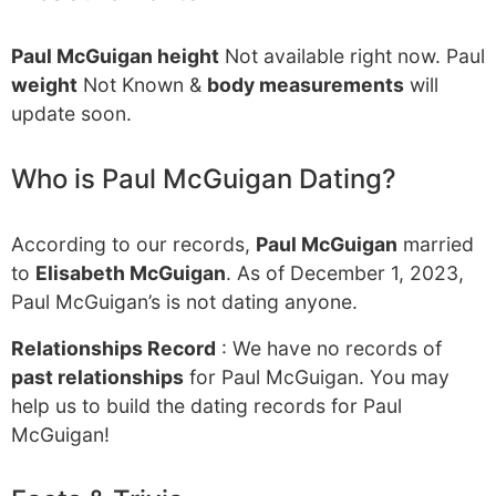
Paul McGuigan height
Not available right now. Paul
weight
Not Known &
body measurements
will
update soon.
Who is Paul McGuigan Dating?
According to our records,
Paul McGuigan
married
to
Elisabeth McGuigan
. As of December 1, 2023,
Paul McGuigan’s is not dating anyone.
Relationships Record
: We have no records of
past relationships
for Paul McGuigan. You may
help us to build the dating records for Paul
McGuigan!