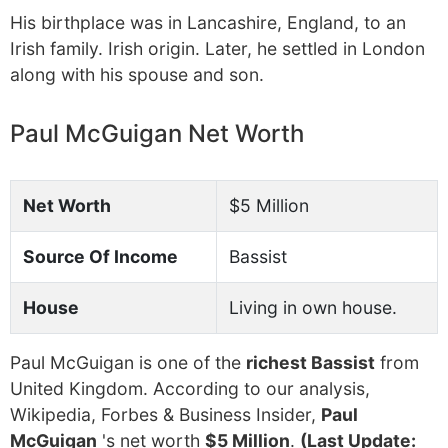
His birthplace was in Lancashire, England, to an
Irish family. Irish origin. Later, he settled in London
along with his spouse and son.
Paul McGuigan Net Worth
Net Worth
$5 Million
Source Of Income
Bassist
House
Living in own house.
Paul McGuigan is one of the
richest Bassist
from
United Kingdom. According to our analysis,
Wikipedia, Forbes & Business Insider,
Paul
McGuigan
's net worth
$5 Million
.
(Last Update: