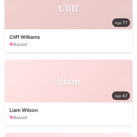
Cliff
77
Cliff Williams
Bassist
Liam
47
Liam Wilson
Bassist