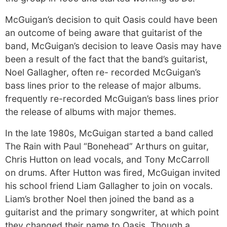
McGuigan’s decision to quit Oasis could have been
an outcome of being aware that guitarist of the
band, McGuigan’s decision to leave Oasis may have
been a result of the fact that the band’s guitarist,
Noel Gallagher, often re- recorded McGuigan’s
bass lines prior to the release of major albums.
frequently re-recorded McGuigan’s bass lines prior
the release of albums with major themes.
In the late 1980s, McGuigan started a band called
The Rain with Paul “Bonehead” Arthurs on guitar,
Chris Hutton on lead vocals, and Tony McCarroll
on drums. After Hutton was fired, McGuigan invited
his school friend Liam Gallagher to join on vocals.
Liam’s brother Noel then joined the band as a
guitarist and the primary songwriter, at which point
they changed their name to Oasis. Though a