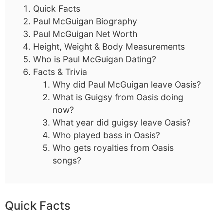
Quick Facts
Paul McGuigan Biography
Paul McGuigan Net Worth
Height, Weight & Body Measurements
Who is Paul McGuigan Dating?
Facts & Trivia
Why did Paul McGuigan leave Oasis?
What is Guigsy from Oasis doing
now?
What year did guigsy leave Oasis?
Who played bass in Oasis?
Who gets royalties from Oasis
songs?
Quick Facts