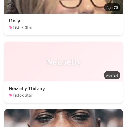
29
f1elly
Tiktok Star
Neizielly
24
Neizielly Thifany
Tiktok Star