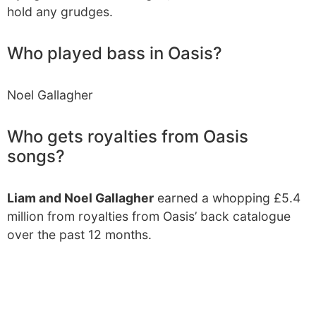
hold any grudges.
Who played bass in Oasis?
Noel Gallagher
Who gets royalties from Oasis
songs?
Liam and Noel Gallagher
earned a whopping £5.4
million from royalties from Oasis’ back catalogue
over the past 12 months.