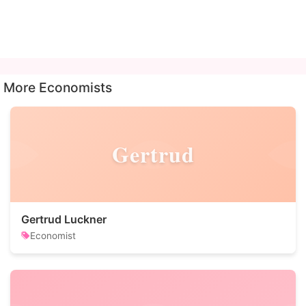
More Economists
Gertrud
Gertrud Luckner
Economist