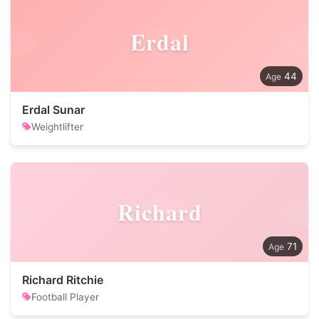
Erdal
44
Erdal Sunar
Weightlifter
Richard
71
Richard Ritchie
Football Player