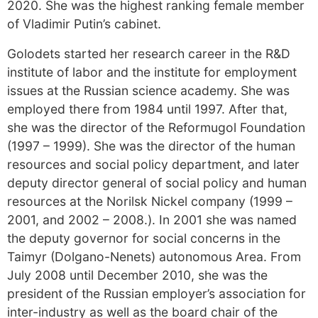
2020. She was the highest ranking female member
of Vladimir Putin’s cabinet.
Golodets started her research career in the R&D
institute of labor and the institute for employment
issues at the Russian science academy. She was
employed there from 1984 until 1997. After that,
she was the director of the Reformugol Foundation
(1997 – 1999). She was the director of the human
resources and social policy department, and later
deputy director general of social policy and human
resources at the Norilsk Nickel company (1999 –
2001, and 2002 – 2008.). In 2001 she was named
the deputy governor for social concerns in the
Taimyr (Dolgano-Nenets) autonomous Area. From
July 2008 until December 2010, she was the
president of the Russian employer’s association for
inter-industry as well as the board chair of the