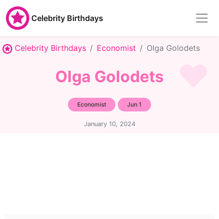
Celebrity Birthdays
Celebrity Birthdays
Economist
Olga Golodets
Olga Golodets
Economist
Jun 1
January 10, 2024