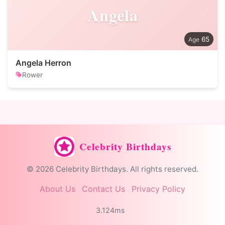
Angela
65
Angela Herron
Rower
Celebrity Birthdays
© 2026 Celebrity Birthdays. All rights reserved.
About Us
Contact Us
Privacy Policy
3.124ms