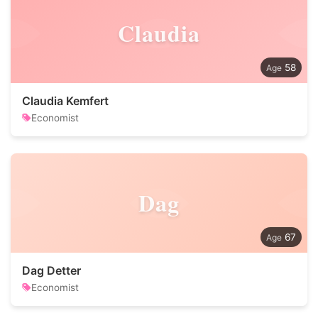
Claudia
58
Claudia Kemfert
Economist
Dag
67
Dag Detter
Economist