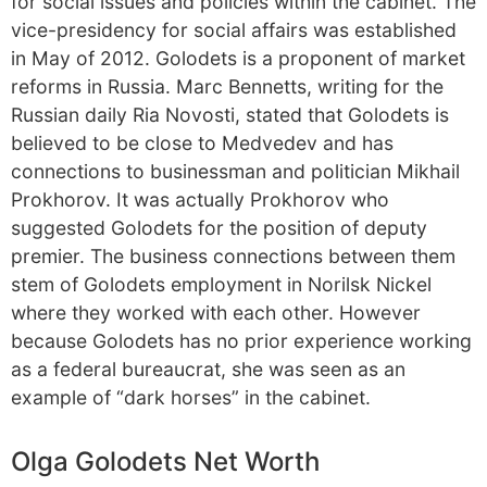
for social issues and policies within the cabinet. The
vice-presidency for social affairs was established
in May of 2012. Golodets is a proponent of market
reforms in Russia. Marc Bennetts, writing for the
Russian daily Ria Novosti, stated that Golodets is
believed to be close to Medvedev and has
connections to businessman and politician Mikhail
Prokhorov. It was actually Prokhorov who
suggested Golodets for the position of deputy
premier. The business connections between them
stem of Golodets employment in Norilsk Nickel
where they worked with each other. However
because Golodets has no prior experience working
as a federal bureaucrat, she was seen as an
example of “dark horses” in the cabinet.
Olga Golodets Net Worth