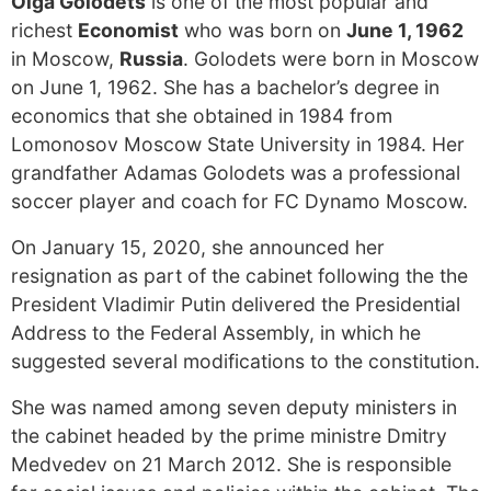
Olga Golodets
is one of the most popular and
richest
Economist
who was born on
June 1, 1962
in Moscow,
Russia
. Golodets were born in Moscow
on June 1, 1962. She has a bachelor’s degree in
economics that she obtained in 1984 from
Lomonosov Moscow State University in 1984. Her
grandfather Adamas Golodets was a professional
soccer player and coach for FC Dynamo Moscow.
On January 15, 2020, she announced her
resignation as part of the cabinet following the the
President Vladimir Putin delivered the Presidential
Address to the Federal Assembly, in which he
suggested several modifications to the constitution.
She was named among seven deputy ministers in
the cabinet headed by the prime ministre Dmitry
Medvedev on 21 March 2012. She is responsible