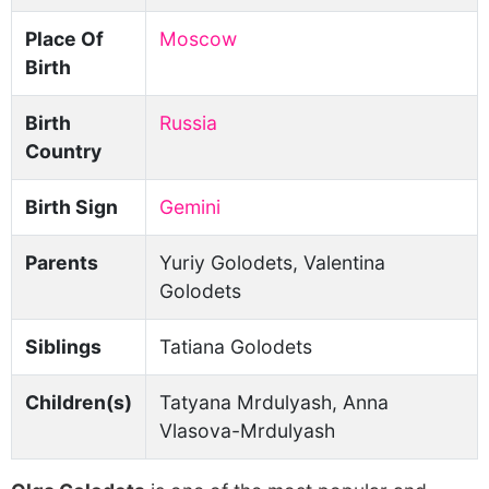
Place Of
Moscow
Birth
Birth
Russia
Country
Birth Sign
Gemini
Parents
Yuriy Golodets, Valentina
Golodets
Siblings
Tatiana Golodets
Children(s)
Tatyana Mrdulyash, Anna
Vlasova-Mrdulyash