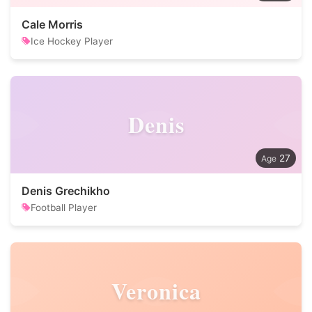
Cale Morris
Ice Hockey Player
Denis
27
Denis Grechikho
Football Player
Veronica