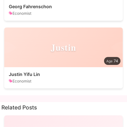
Georg Fahrenschon
Economist
Justin
74
Justin Yifu Lin
Economist
Related Posts