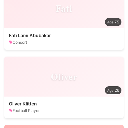
Fati
75
Fati Lami Abubakar
Consort
Oliver
26
Oliver Klitten
Football Player