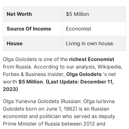
Net Worth
$5 Million
Source Of Income
Economist
House
Living in own house.
Olga Golodets is one of the
richest Economist
from Russia. According to our analysis, Wikipedia,
Forbes & Business Insider,
Olga Golodets
's net
worth
$5 Million
.
(Last Update: December 11,
2023)
Olga Yurievna Golodets (Russian: Ol’ga Iur’evna
Gulodets born on June 1, 1962) is an Russian
economist and politician who served as deputy
Prime Minister of Russia between 2012 and