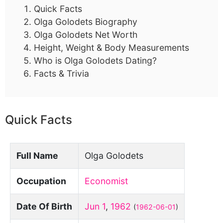
Quick Facts
Olga Golodets Biography
Olga Golodets Net Worth
Height, Weight & Body Measurements
Who is Olga Golodets Dating?
Facts & Trivia
Quick Facts
Full Name
Olga Golodets
Occupation
Economist
Date Of Birth
Jun 1
,
1962
(
1962-06-01
)