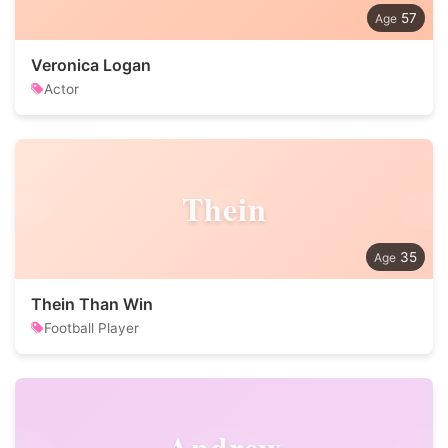
57
Veronica Logan
Actor
Thein
35
Thein Than Win
Football Player
Andrew