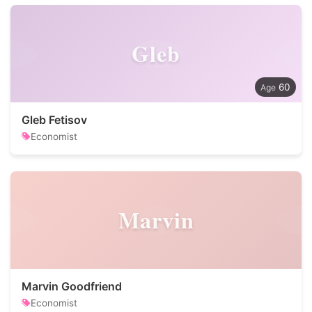
Gleb
60
Gleb Fetisov
Economist
Marvin
Marvin Goodfriend
Economist