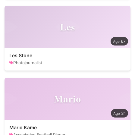
Les
67
Les Stone
Photojournalist
Mario
31
Mario Kame
Association Football Player