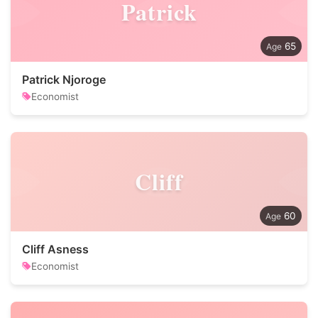
Patrick
65
Patrick Njoroge
Economist
Cliff
60
Cliff Asness
Economist