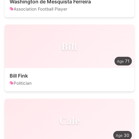
Washington de Mesquista Ferreira
Association Football Player
Bill
71
Bill Fink
Politician
Cale
30