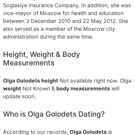
Soglasiye Insurance Company. In addition, she was
vice-mayor of Moscow for health and education
between 3 December 2010 and 22 May 2012. She
also served as a member of the Moscow city
administration during the same time.
Height, Weight & Body
Measurements
Olga Golodets height
Not available right now. Olga
weight
Not Known &
body measurements
will
update soon.
Who is Olga Golodets Dating?
According to our records,
Olga Golodets
is