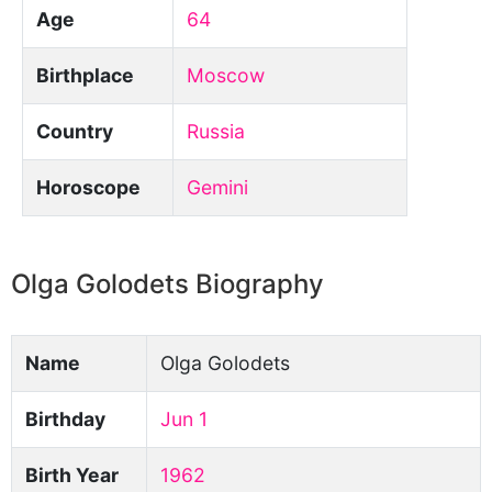
Age
64
Birthplace
Moscow
Country
Russia
Horoscope
Gemini
Olga Golodets Biography
Name
Olga Golodets
Birthday
Jun 1
Birth Year
1962