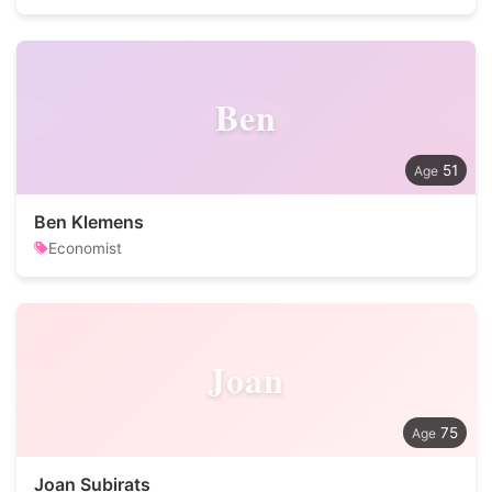
Ben
51
Ben Klemens
Economist
Joan
75
Joan Subirats