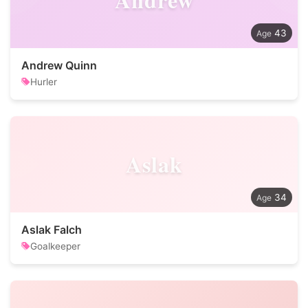
43
Andrew Quinn
Hurler
Aslak
34
Aslak Falch
Goalkeeper