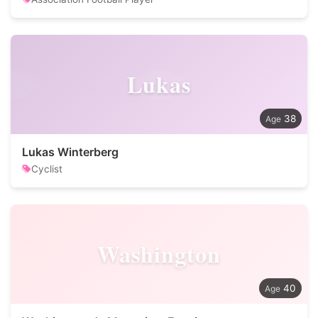
Lukas
38
Lukas Winterberg
Cyclist
Washington
40