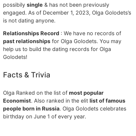
possibily
single
& has not been previously
engaged. As of December 1, 2023, Olga Golodets’s
is not dating anyone.
Relationships Record
: We have no records of
past relationships
for Olga Golodets. You may
help us to build the dating records for Olga
Golodets!
Facts & Trivia
Olga Ranked on the list of
most popular
Economist
. Also ranked in the elit
list of famous
people born in Russia
. Olga Golodets celebrates
birthday on June 1 of every year.