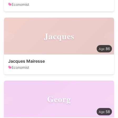
Economist
Jacques
86
Jacques Mairesse
Economist
Georg
58