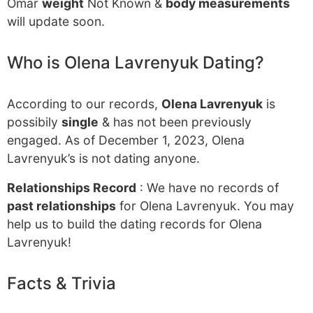
Omar
weight
Not Known &
body measurements
will update soon.
Who is Olena Lavrenyuk Dating?
According to our records,
Olena Lavrenyuk
is
possibily
single
& has not been previously
engaged. As of December 1, 2023, Olena
Lavrenyuk’s is not dating anyone.
Relationships Record
: We have no records of
past relationships
for Olena Lavrenyuk. You may
help us to build the dating records for Olena
Lavrenyuk!
Facts & Trivia