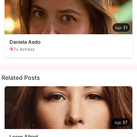
31
Daniela Aedo
Tv Actress
Related Posts
37
Loren Allred