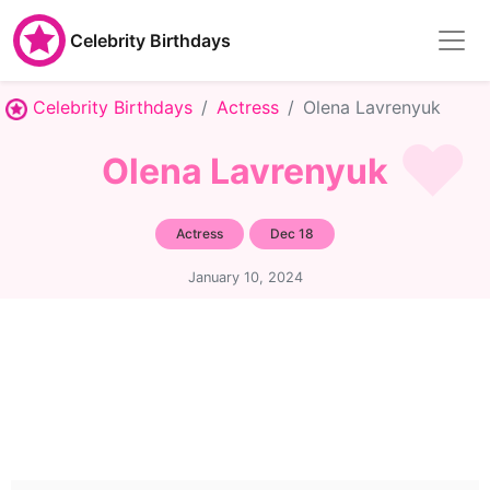
Celebrity Birthdays
Celebrity Birthdays
Actress
Olena Lavrenyuk
Olena Lavrenyuk
Actress
Dec 18
January 10, 2024