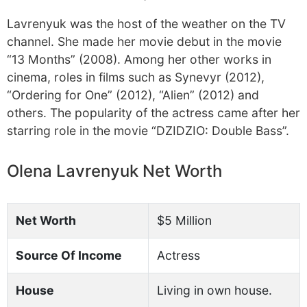
Lavrenyuk was the host of the weather on the TV
channel. She made her movie debut in the movie
“13 Months” (2008). Among her other works in
cinema, roles in films such as Synevyr (2012),
“Ordering for One” (2012), “Alien” (2012) and
others. The popularity of the actress came after her
starring role in the movie “DZIDZIO: Double Bass”.
Olena Lavrenyuk Net Worth
Net Worth
$5 Million
Source Of Income
Actress
House
Living in own house.