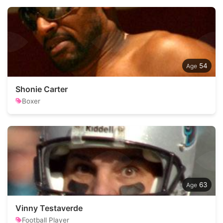
54
Shonie Carter
Boxer
63
Vinny Testaverde
Football Player