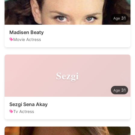
31
Madisen Beaty
Movie Actress
Sezgi
31
Sezgi Sena Akay
Tv Actress