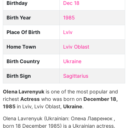
Birthday
Dec 18
Birth Year
1985
Place Of Birth
Lviv
Home Town
Lviv Oblast
Birth Country
Ukraine
Birth Sign
Sagittarius
Olena Lavrenyuk
is one of the most popular and
richest
Actress
who was born on
December 18,
1985
in Lviv, Lviv Oblast,
Ukraine
.
Olena Lavrenyuk (Ukrainian: Олена Лавренюк ,
born 18 December 1985) is a Ukrainian actress.