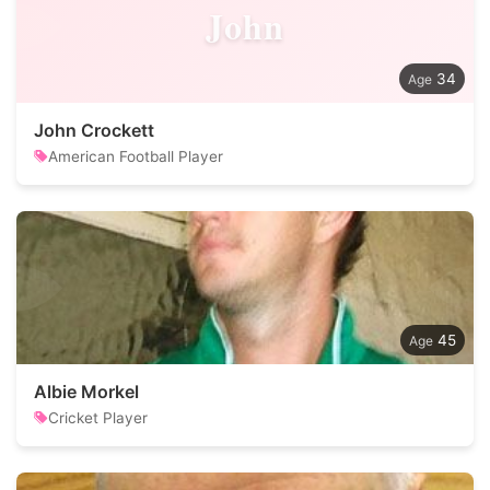
John
34
John Crockett
American Football Player
45
Albie Morkel
Cricket Player