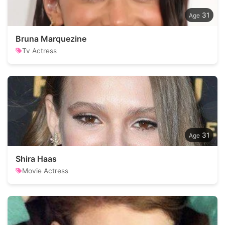
31
Bruna Marquezine
Tv Actress
31
Shira Haas
Movie Actress