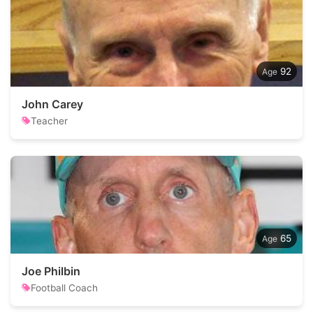
92
John Carey
Teacher
65
Joe Philbin
Football Coach