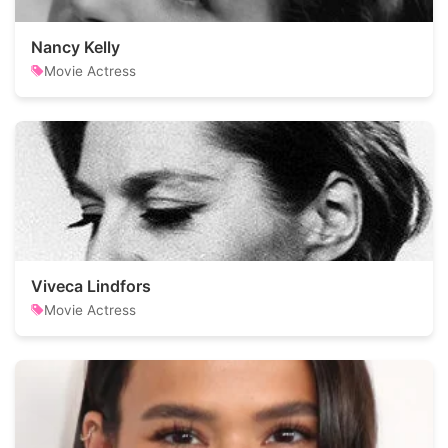
Nancy Kelly
Movie Actress
Viveca Lindfors
Movie Actress