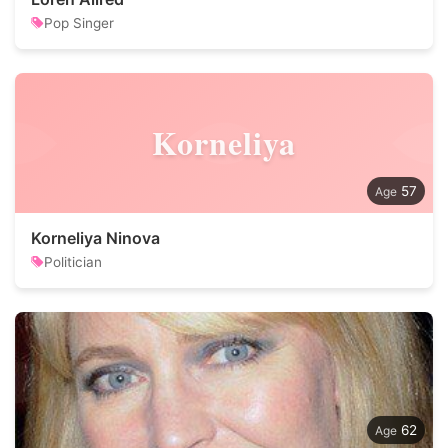
Pop Singer
Korneliya
57
Korneliya Ninova
Politician
62