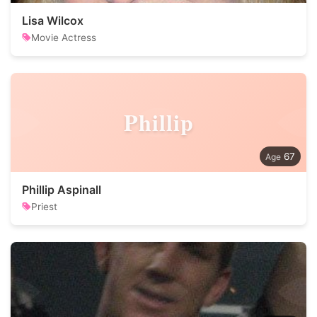
Lisa Wilcox
Movie Actress
Phillip
67
Phillip Aspinall
Priest