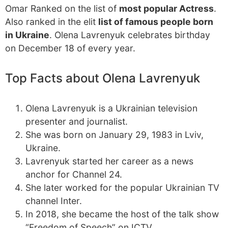
Omar Ranked on the list of
most popular Actress
.
Also ranked in the elit
list of famous people born
in Ukraine
. Olena Lavrenyuk celebrates birthday
on December 18 of every year.
Top Facts about Olena Lavrenyuk
Olena Lavrenyuk is a Ukrainian television
presenter and journalist.
She was born on January 29, 1983 in Lviv,
Ukraine.
Lavrenyuk started her career as a news
anchor for Channel 24.
She later worked for the popular Ukrainian TV
channel Inter.
In 2018, she became the host of the talk show
“Freedom of Speech” on ICTV.