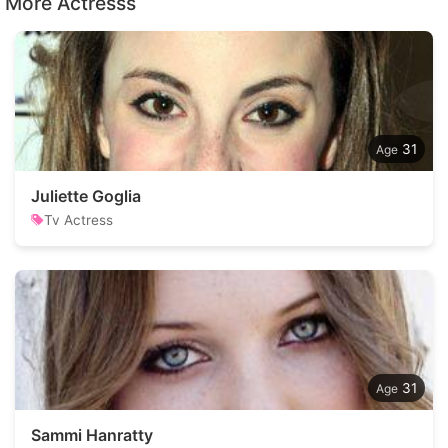
More Actresss
31
Juliette Goglia
Tv Actress
31
Sammi Hanratty