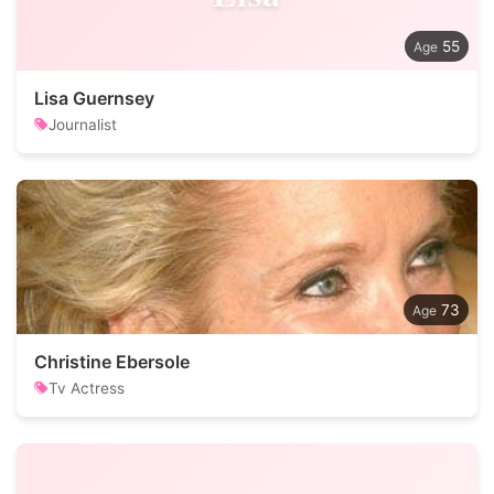
55
Lisa Guernsey
Journalist
73
Christine Ebersole
Tv Actress