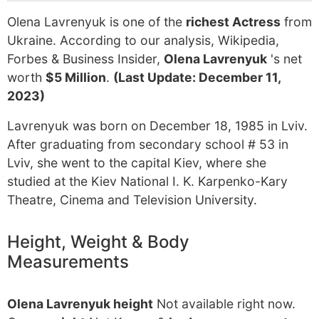
Olena Lavrenyuk is one of the
richest Actress
from
Ukraine. According to our analysis, Wikipedia,
Forbes & Business Insider,
Olena Lavrenyuk
's net
worth
$5 Million
.
(Last Update: December 11,
2023)
Lavrenyuk was born on December 18, 1985 in Lviv.
After graduating from secondary school # 53 in
Lviv, she went to the capital Kiev, where she
studied at the Kiev National I. K. Karpenko-Kary
Theatre, Cinema and Television University.
Height, Weight & Body
Measurements
Olena Lavrenyuk height
Not available right now.