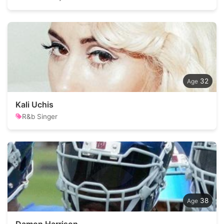
32
Kali Uchis
R&b Singer
38