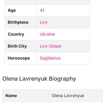
Age
41
Birthplace
Lviv
Country
Ukraine
Birth City
Lviv Oblast
Horoscope
Sagittarius
Olena Lavrenyuk Biography
Name
Olena Lavrenyuk