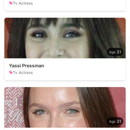
Tv Actress
31
Yassi Pressman
Tv Actress
31