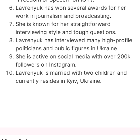
Lavrenyuk has won several awards for her
work in journalism and broadcasting.
She is known for her straightforward
interviewing style and tough questions.
Lavrenyuk has interviewed many high-profile
politicians and public figures in Ukraine.
She is active on social media with over 200k
followers on Instagram.
Lavrenyuk is married with two children and
currently resides in Kyiv, Ukraine.