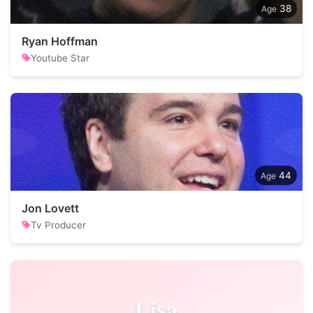
38
Ryan Hoffman
Youtube Star
44
Jon Lovett
Tv Producer
Lisa