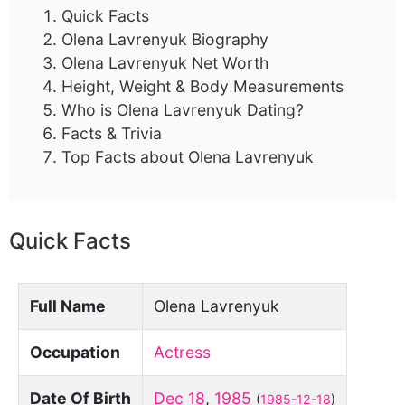
Quick Facts
Olena Lavrenyuk Biography
Olena Lavrenyuk Net Worth
Height, Weight & Body Measurements
Who is Olena Lavrenyuk Dating?
Facts & Trivia
Top Facts about Olena Lavrenyuk
Quick Facts
Full Name
Olena Lavrenyuk
Occupation
Actress
Date Of Birth
Dec 18
,
1985
(
1985-12-18
)