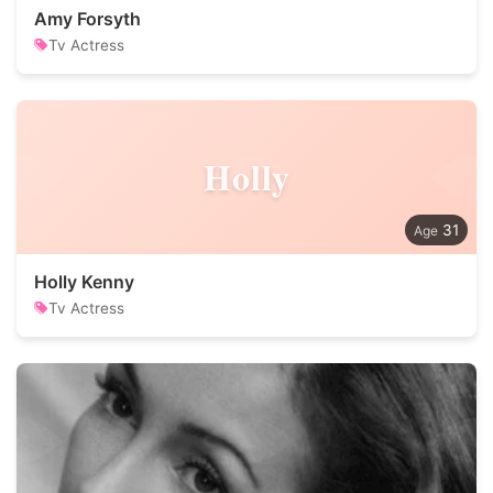
Amy Forsyth
Tv Actress
Holly
31
Holly Kenny
Tv Actress