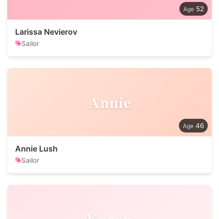
52
Larissa Nevierov
Sailor
Annie
46
Annie Lush
Sailor
Karyn