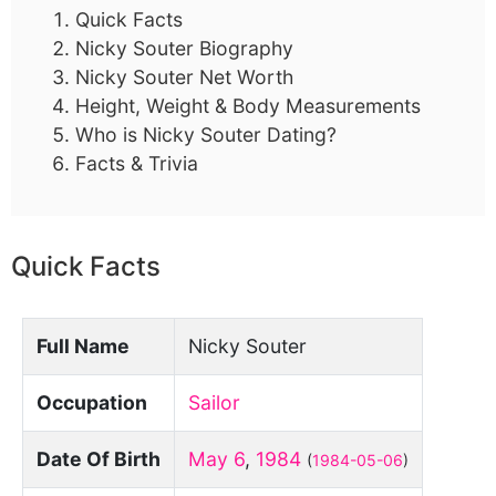
Quick Facts
Nicky Souter Biography
Nicky Souter Net Worth
Height, Weight & Body Measurements
Who is Nicky Souter Dating?
Facts & Trivia
Quick Facts
Full Name
Nicky Souter
Occupation
Sailor
Date Of Birth
May 6
,
1984
(
1984-05-06
)