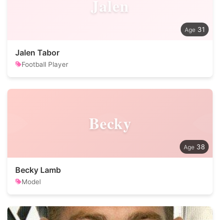
Jalen
31
Jalen Tabor
Football Player
Becky
38
Becky Lamb
Model