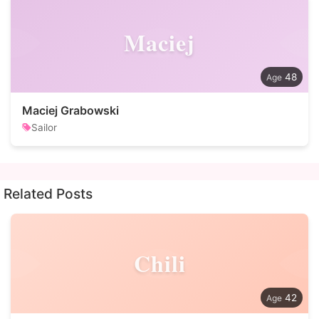
Maciej
48
Maciej Grabowski
Sailor
Related Posts
Chili
42