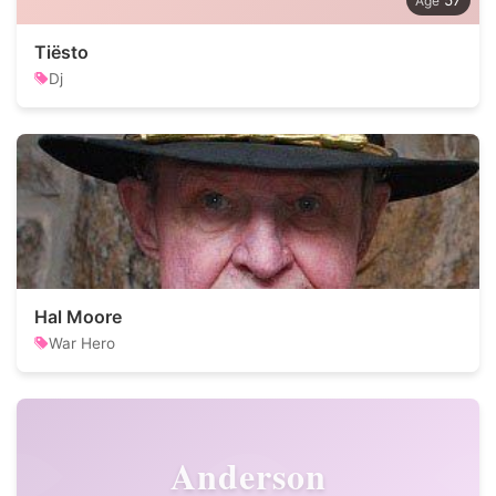
57
Tiësto
Dj
Hal Moore
War Hero
Anderson