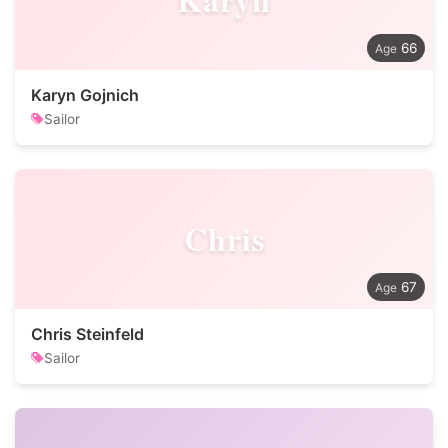
66
Karyn Gojnich
Sailor
Chris
67
Chris Steinfeld
Sailor