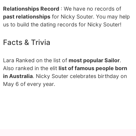
Relationships Record
: We have no records of
past relationships
for Nicky Souter. You may help
us to build the dating records for Nicky Souter!
Facts & Trivia
Lara Ranked on the list of
most popular Sailor
.
Also ranked in the elit
list of famous people born
in Australia
. Nicky Souter celebrates birthday on
May 6 of every year.