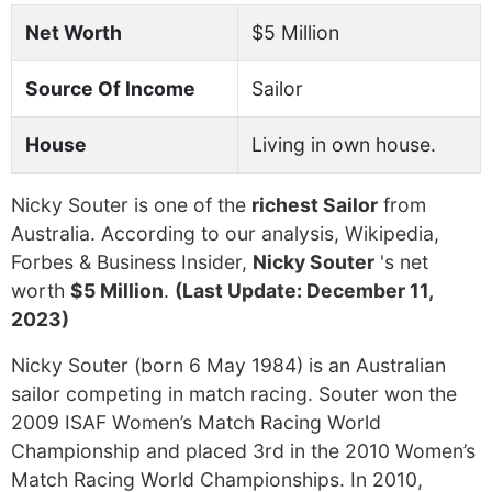
Net Worth
$5 Million
Source Of Income
Sailor
House
Living in own house.
Nicky Souter is one of the
richest Sailor
from
Australia. According to our analysis, Wikipedia,
Forbes & Business Insider,
Nicky Souter
's net
worth
$5 Million
.
(Last Update: December 11,
2023)
Nicky Souter (born 6 May 1984) is an Australian
sailor competing in match racing. Souter won the
2009 ISAF Women’s Match Racing World
Championship and placed 3rd in the 2010 Women’s
Match Racing World Championships. In 2010,