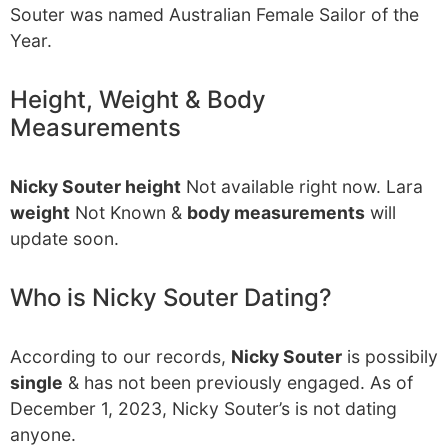
Souter was named Australian Female Sailor of the
Year.
Height, Weight & Body
Measurements
Nicky Souter height
Not available right now. Lara
weight
Not Known &
body measurements
will
update soon.
Who is Nicky Souter Dating?
According to our records,
Nicky Souter
is possibily
single
& has not been previously engaged. As of
December 1, 2023, Nicky Souter’s is not dating
anyone.