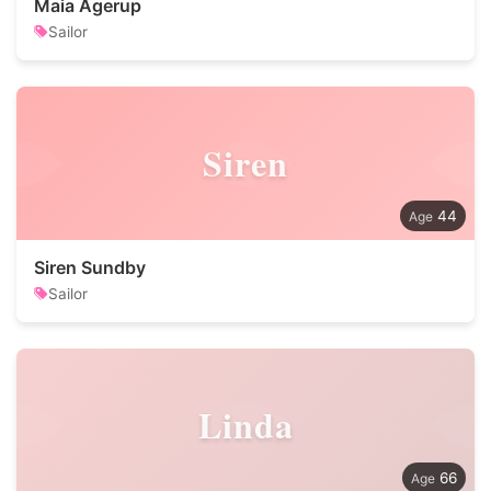
Maia Agerup
Sailor
Siren
44
Siren Sundby
Sailor
Linda
66