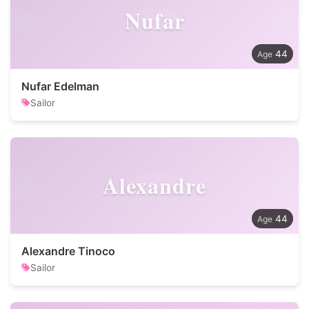
Nufar
44
Nufar Edelman
Sailor
Alexandre
44
Alexandre Tinoco
Sailor