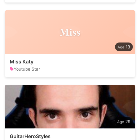
Miss
13
Miss Katy
Youtube Star
29
GuitarHeroStyles