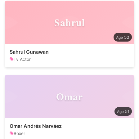
Sahrul
50
Sahrul Gunawan
Tv Actor
Omar
51
Omar Andrés Narváez
Boxer