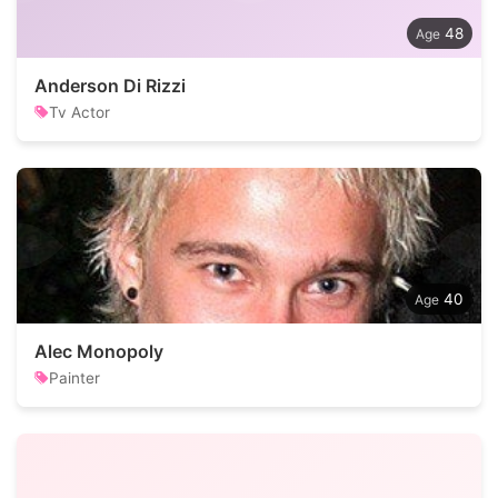
48
Anderson Di Rizzi
Tv Actor
40
Alec Monopoly
Painter