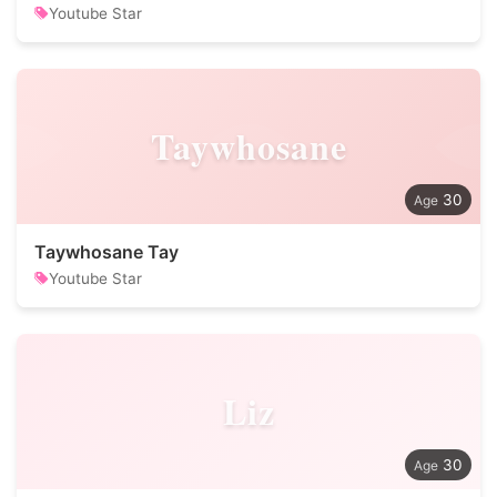
Youtube Star
Taywhosane
30
Taywhosane Tay
Youtube Star
Liz
30