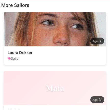
More Sailors
31
Laura Dekker
Sailor
Maia
31