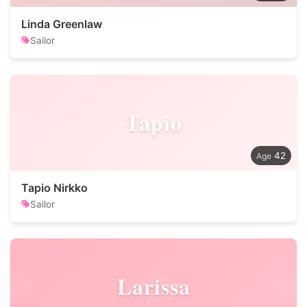
Linda Greenlaw
Sailor
Tapio
42
Tapio Nirkko
Sailor
Larissa