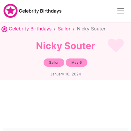
Celebrity Birthdays
Celebrity Birthdays
Sailor
Nicky Souter
Nicky Souter
Sailor
May 6
January 10, 2024