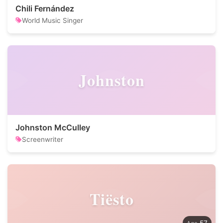
Chili Fernández
World Music Singer
Johnston
Johnston McCulley
Screenwriter
Tiësto