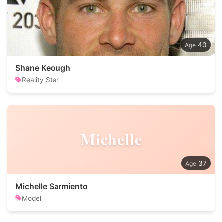
40
Shane Keough
Reality Star
Michelle
37
Michelle Sarmiento
Model