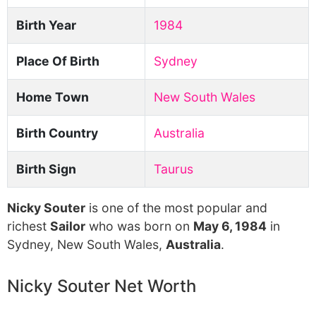
Birth Year
1984
Place Of Birth
Sydney
Home Town
New South Wales
Birth Country
Australia
Birth Sign
Taurus
Nicky Souter
is one of the most popular and
richest
Sailor
who was born on
May 6, 1984
in
Sydney, New South Wales,
Australia
.
Nicky Souter Net Worth