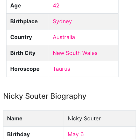
Age
42
Birthplace
Sydney
Country
Australia
Birth City
New South Wales
Horoscope
Taurus
Nicky Souter Biography
Name
Nicky Souter
Birthday
May 6