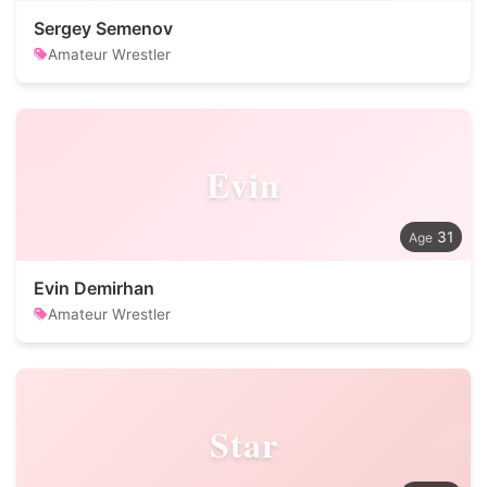
Sergey Semenov
Amateur Wrestler
Evin
31
Evin Demirhan
Amateur Wrestler
Star