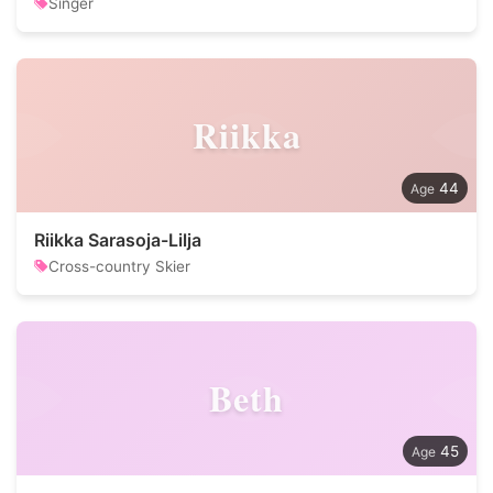
Singer
Riikka
44
Riikka Sarasoja-Lilja
Cross-country Skier
Beth
45