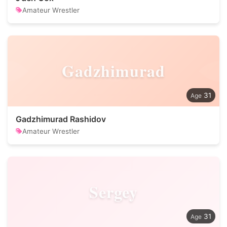
Amateur Wrestler
Gadzhimurad
31
Gadzhimurad Rashidov
Amateur Wrestler
Sergey
31