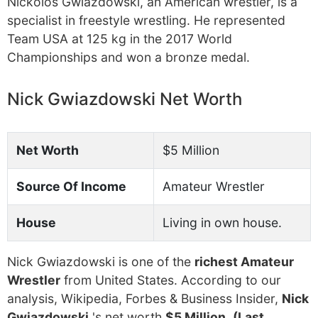
Nickolos Gwiazdowski, an American wrestler, is a
specialist in freestyle wrestling. He represented
Team USA at 125 kg in the 2017 World
Championships and won a bronze medal.
Nick Gwiazdowski Net Worth
Net Worth
$5 Million
Source Of Income
Amateur Wrestler
House
Living in own house.
Nick Gwiazdowski is one of the
richest Amateur
Wrestler
from United States. According to our
analysis, Wikipedia, Forbes & Business Insider,
Nick
Gwiazdowski
's net worth
$5 Million
.
(Last