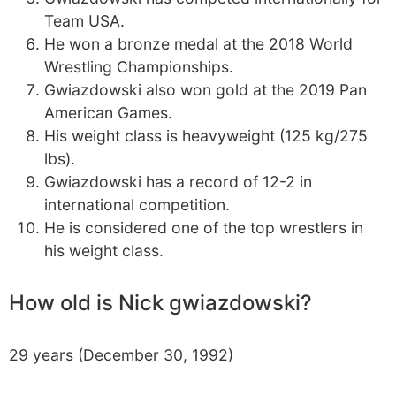
Team USA.
He won a bronze medal at the 2018 World
Wrestling Championships.
Gwiazdowski also won gold at the 2019 Pan
American Games.
His weight class is heavyweight (125 kg/275
lbs).
Gwiazdowski has a record of 12-2 in
international competition.
He is considered one of the top wrestlers in
his weight class.
How old is Nick gwiazdowski?
29 years (December 30, 1992)