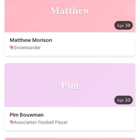
Matthew
39
Matthew Morison
Snowboarder
Pim
35
Pim Bouwman
Association Football Player