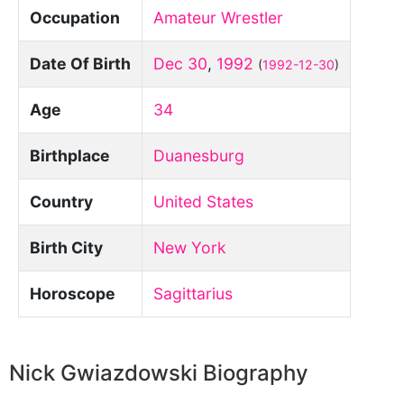
Occupation
Amateur Wrestler
Date Of Birth
Dec 30
,
1992
(
1992-12-30
)
Age
34
Birthplace
Duanesburg
Country
United States
Birth City
New York
Horoscope
Sagittarius
Nick Gwiazdowski Biography