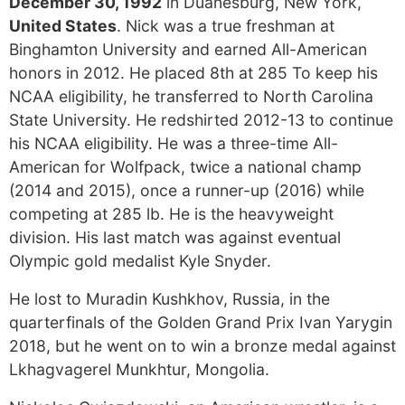
December 30, 1992
in Duanesburg, New York,
United States
. Nick was a true freshman at
Binghamton University and earned All-American
honors in 2012. He placed 8th at 285 To keep his
NCAA eligibility, he transferred to North Carolina
State University. He redshirted 2012-13 to continue
his NCAA eligibility. He was a three-time All-
American for Wolfpack, twice a national champ
(2014 and 2015), once a runner-up (2016) while
competing at 285 lb. He is the heavyweight
division. His last match was against eventual
Olympic gold medalist Kyle Snyder.
He lost to Muradin Kushkhov, Russia, in the
quarterfinals of the Golden Grand Prix Ivan Yarygin
2018, but he went on to win a bronze medal against
Lkhagvagerel Munkhtur, Mongolia.