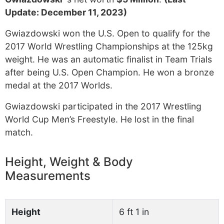
Update: December 11, 2023)
Gwiazdowski won the U.S. Open to qualify for the
2017 World Wrestling Championships at the 125kg
weight. He was an automatic finalist in Team Trials
after being U.S. Open Champion. He won a bronze
medal at the 2017 Worlds.
Gwiazdowski participated in the 2017 Wrestling
World Cup Men’s Freestyle. He lost in the final
match.
Height, Weight & Body
Measurements
Height
6 ft 1 in