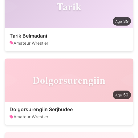
Tarik
39
Tarik Belmadani
Amateur Wrestler
Dolgorsurengiin
50
Dolgorsurengiin Serjbudee
Amateur Wrestler