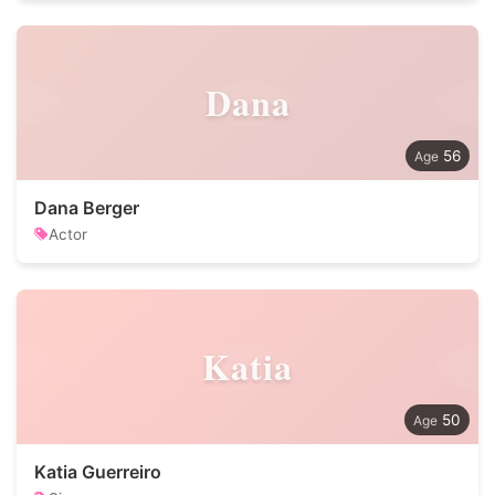
Dana
56
Dana Berger
Actor
Katia
50
Katia Guerreiro