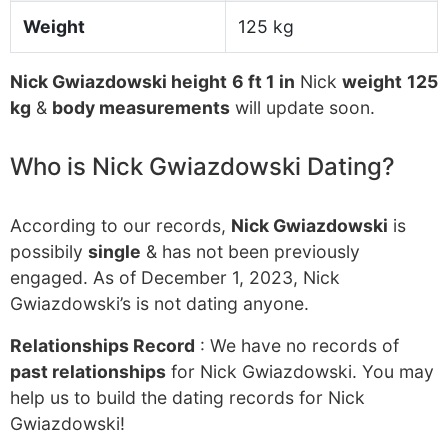
Weight
125 kg
Nick Gwiazdowski height
6 ft 1 in
Nick
weight
125
kg
&
body measurements
will update soon.
Who is Nick Gwiazdowski Dating?
According to our records,
Nick Gwiazdowski
is
possibily
single
& has not been previously
engaged. As of December 1, 2023, Nick
Gwiazdowski’s is not dating anyone.
Relationships Record
: We have no records of
past relationships
for Nick Gwiazdowski. You may
help us to build the dating records for Nick
Gwiazdowski!