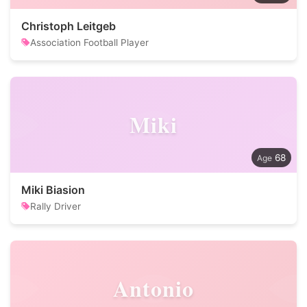
Christoph Leitgeb
Association Football Player
Miki
68
Miki Biasion
Rally Driver
Antonio