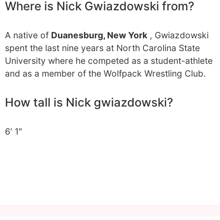
Where is Nick Gwiazdowski from?
A native of
Duanesburg, New York
, Gwiazdowski
spent the last nine years at North Carolina State
University where he competed as a student-athlete
and as a member of the Wolfpack Wrestling Club.
How tall is Nick gwiazdowski?
6′ 1″