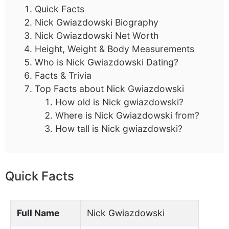
Quick Facts
Nick Gwiazdowski Biography
Nick Gwiazdowski Net Worth
Height, Weight & Body Measurements
Who is Nick Gwiazdowski Dating?
Facts & Trivia
Top Facts about Nick Gwiazdowski
How old is Nick gwiazdowski?
Where is Nick Gwiazdowski from?
How tall is Nick gwiazdowski?
Quick Facts
Full Name
Nick Gwiazdowski