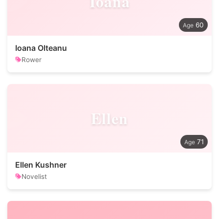
Ioana
60
Ioana Olteanu
Rower
Ellen
71
Ellen Kushner
Novelist