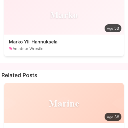
Marko
53
Marko Yli-Hannuksela
Amateur Wrestler
Related Posts
Marine
38