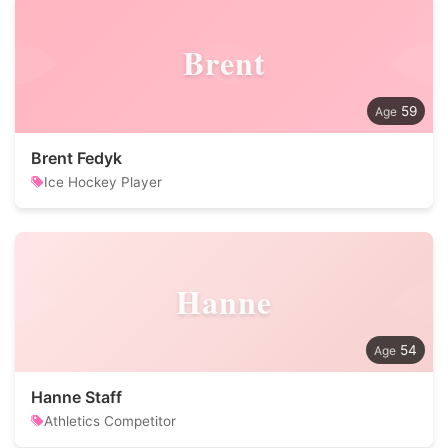
Brent
59
Brent Fedyk
Ice Hockey Player
Hanne
54
Hanne Staff
Athletics Competitor