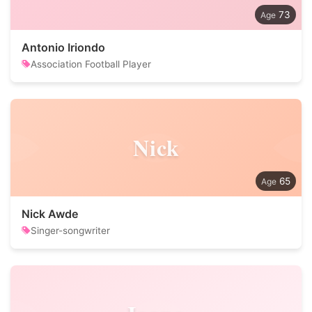
73
Antonio Iriondo
Association Football Player
Nick
65
Nick Awde
Singer-songwriter