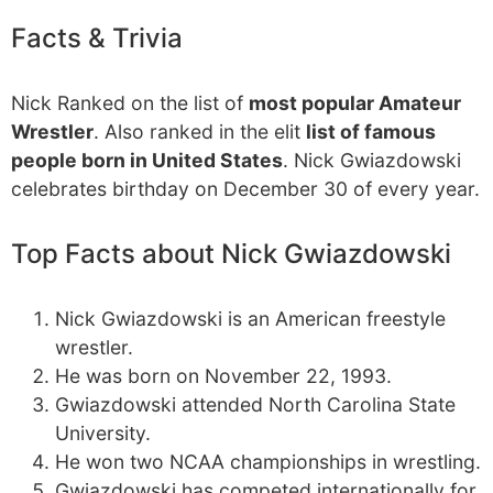
Facts & Trivia
Nick Ranked on the list of
most popular Amateur
Wrestler
. Also ranked in the elit
list of famous
people born in United States
. Nick Gwiazdowski
celebrates birthday on December 30 of every year.
Top Facts about Nick Gwiazdowski
Nick Gwiazdowski is an American freestyle
wrestler.
He was born on November 22, 1993.
Gwiazdowski attended North Carolina State
University.
He won two NCAA championships in wrestling.
Gwiazdowski has competed internationally for