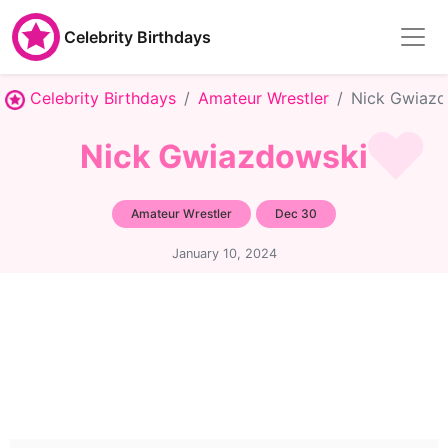
Celebrity Birthdays
Celebrity Birthdays
Amateur Wrestler
Nick Gwiazd
Nick Gwiazdowski
Amateur Wrestler
Dec 30
January 10, 2024