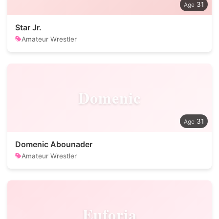
31
Star Jr.
Amateur Wrestler
Domenic
31
Domenic Abounader
Amateur Wrestler
Euforia