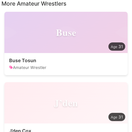
More Amateur Wrestlers
Buse
31
Buse Tosun
Amateur Wrestler
J’den
31
J’den Cox