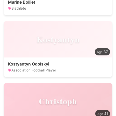
Marine Bolliet
Biathlete
Kostyantyn
37
Kostyantyn Odolskyi
Association Football Player
Christoph
41