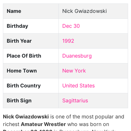
Name
Nick Gwiazdowski
Birthday
Dec 30
Birth Year
1992
Place Of Birth
Duanesburg
Home Town
New York
Birth Country
United States
Birth Sign
Sagittarius
Nick Gwiazdowski
is one of the most popular and
richest
Amateur Wrestler
who was born on