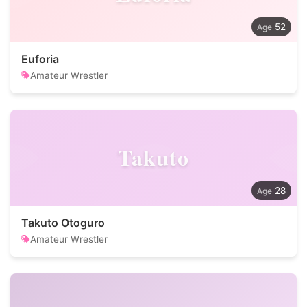
52
Euforia
Amateur Wrestler
Takuto
28
Takuto Otoguro
Amateur Wrestler