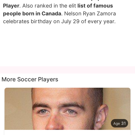
Player
. Also ranked in the elit
list of famous
people born in Canada
. Nelson Ryan Zamora
celebrates birthday on July 29 of every year.
More Soccer Players
31