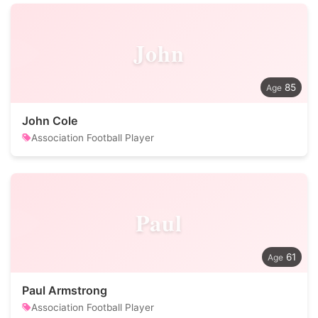
John
85
John Cole
Association Football Player
Paul
61
Paul Armstrong
Association Football Player