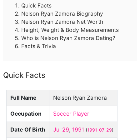
Quick Facts
Nelson Ryan Zamora Biography
Nelson Ryan Zamora Net Worth
Height, Weight & Body Measurements
Who is Nelson Ryan Zamora Dating?
Facts & Trivia
Quick Facts
Full Name
Nelson Ryan Zamora
Occupation
Soccer Player
Date Of Birth
Jul 29
,
1991
(
1991-07-29
)