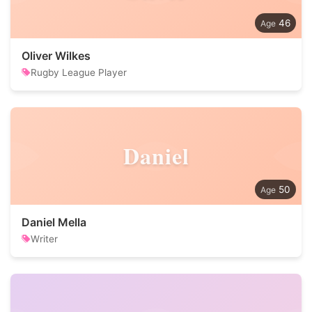
46
Oliver Wilkes
Rugby League Player
Daniel
50
Daniel Mella
Writer