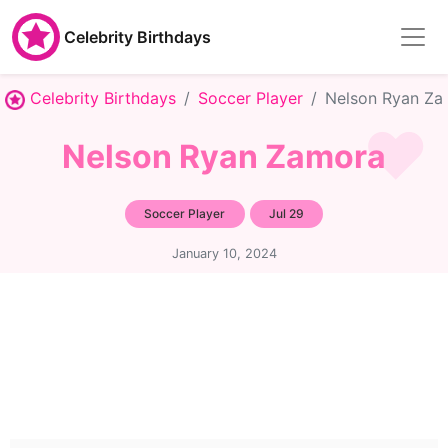
Celebrity Birthdays
Celebrity Birthdays
Soccer Player
Nelson Ryan Za
Nelson Ryan Zamora
Soccer Player
Jul 29
January 10, 2024