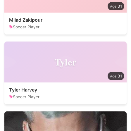
31
Milad Zakipour
Soccer Player
Tyler
31
Tyler Harvey
Soccer Player