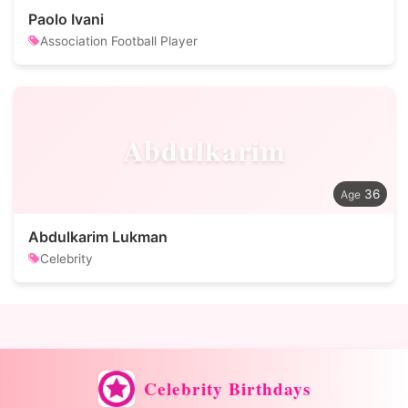
Paolo Ivani
Association Football Player
Abdulkarim
36
Abdulkarim Lukman
Celebrity
Celebrity Birthdays