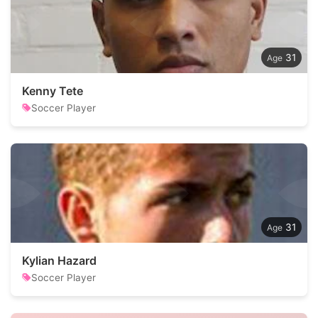
31
Kenny Tete
Soccer Player
31
Kylian Hazard
Soccer Player