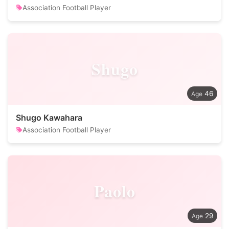
Association Football Player
Shugo
46
Shugo Kawahara
Association Football Player
Paolo
29