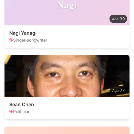
Nagi
39
Nagi Yanagi
Singer-songwriter
77
Sean Chen
Politician