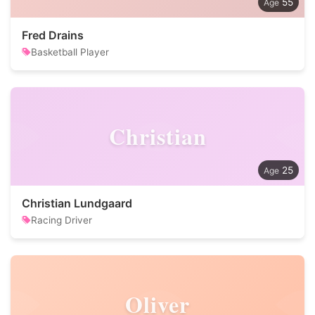
55
Fred Drains
Basketball Player
Christian
25
Christian Lundgaard
Racing Driver
Oliver