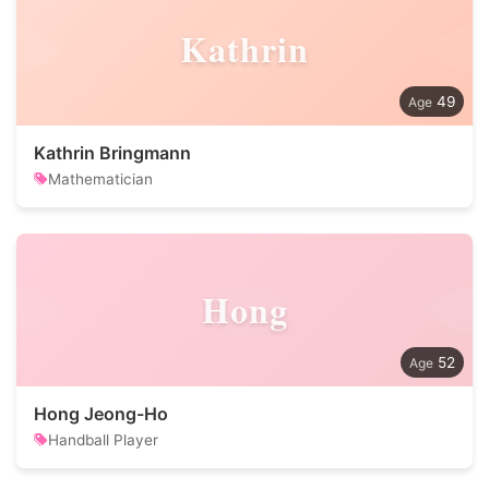
Kathrin
49
Kathrin Bringmann
Mathematician
Hong
52
Hong Jeong-Ho
Handball Player