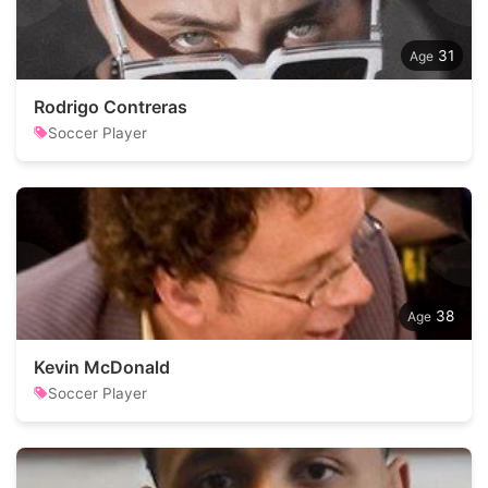
31
Rodrigo Contreras
Soccer Player
38
Kevin McDonald
Soccer Player