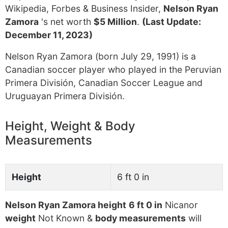
Wikipedia, Forbes & Business Insider,
Nelson Ryan
Zamora
's net worth
$5 Million
.
(Last Update:
December 11, 2023)
Nelson Ryan Zamora (born July 29, 1991) is a
Canadian soccer player who played in the Peruvian
Primera División, Canadian Soccer League and
Uruguayan Primera División.
Height, Weight & Body
Measurements
Height
6 ft 0 in
Nelson Ryan Zamora height
6 ft 0 in
Nicanor
weight
Not Known &
body measurements
will