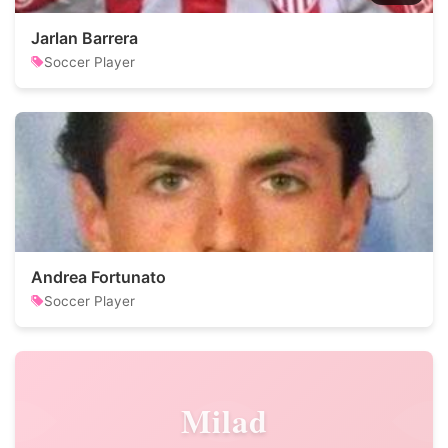
Jarlan Barrera
Soccer Player
Andrea Fortunato
Soccer Player
Milad