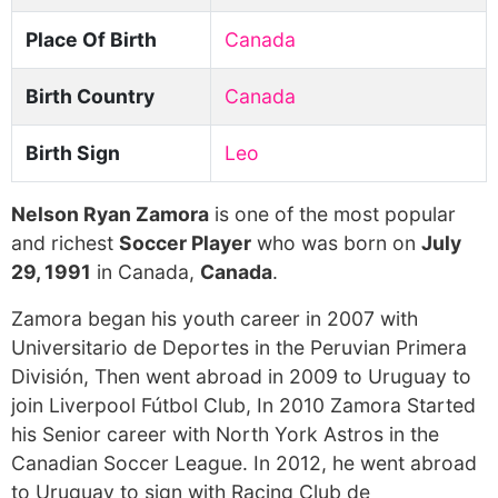
Place Of Birth
Canada
Birth Country
Canada
Birth Sign
Leo
Nelson Ryan Zamora
is one of the most popular
and richest
Soccer Player
who was born on
July
29, 1991
in Canada,
Canada
.
Zamora began his youth career in 2007 with
Universitario de Deportes in the Peruvian Primera
División, Then went abroad in 2009 to Uruguay to
join Liverpool Fútbol Club, In 2010 Zamora Started
his Senior career with North York Astros in the
Canadian Soccer League. In 2012, he went abroad
to Uruguay to sign with Racing Club de