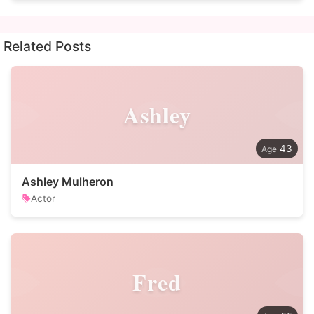
Related Posts
Ashley
43
Ashley Mulheron
Actor
Fred