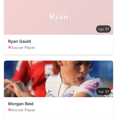
Ryan
31
Ryan Gauld
Soccer Player
31
Morgan Reid
Soccer Player