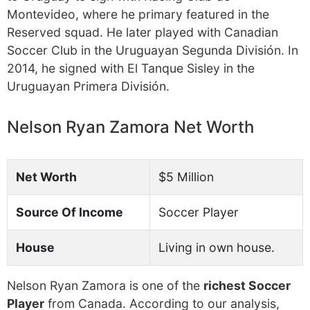
Montevideo, where he primary featured in the
Reserved squad. He later played with Canadian
Soccer Club in the Uruguayan Segunda División. In
2014, he signed with El Tanque Sisley in the
Uruguayan Primera División.
Nelson Ryan Zamora Net Worth
Net Worth
$5 Million
Source Of Income
Soccer Player
House
Living in own house.
Nelson Ryan Zamora is one of the
richest Soccer
Player
from Canada. According to our analysis,