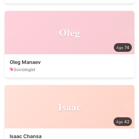
Oleg
74
Oleg Manaev
Sociologist
Isaac
42
Isaac Chansa