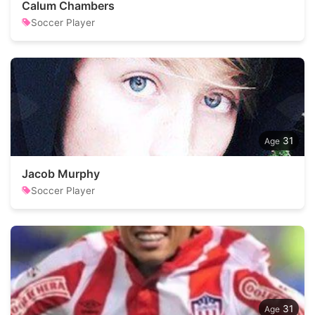
Calum Chambers
Soccer Player
31
Jacob Murphy
Soccer Player
31