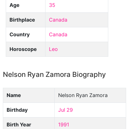
Age
35
Birthplace
Canada
Country
Canada
Horoscope
Leo
Nelson Ryan Zamora Biography
Name
Nelson Ryan Zamora
Birthday
Jul 29
Birth Year
1991