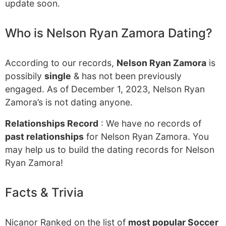
update soon.
Who is Nelson Ryan Zamora Dating?
According to our records,
Nelson Ryan Zamora
is
possibily
single
& has not been previously
engaged. As of December 1, 2023, Nelson Ryan
Zamora’s is not dating anyone.
Relationships Record
: We have no records of
past relationships
for Nelson Ryan Zamora. You
may help us to build the dating records for Nelson
Ryan Zamora!
Facts & Trivia
Nicanor Ranked on the list of
most popular Soccer