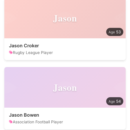
Jason
53
Jason Croker
Rugby League Player
Jason
54
Jason Bowen
Association Football Player