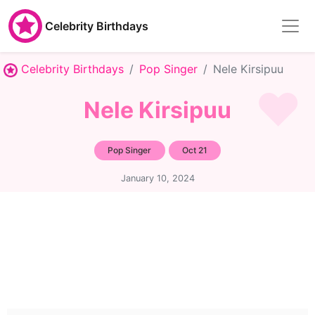
Celebrity Birthdays
Celebrity Birthdays
Pop Singer
Nele Kirsipuu
Nele Kirsipuu
Pop Singer
Oct 21
January 10, 2024