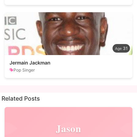
31
Jermain Jackman
Pop Singer
Related Posts
Jason