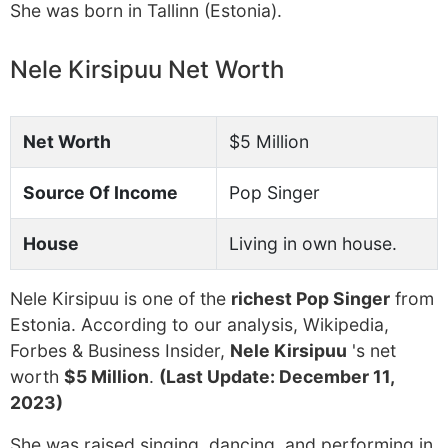
She was born in Tallinn (Estonia).
Nele Kirsipuu Net Worth
Net Worth
$5 Million
Source Of Income
Pop Singer
House
Living in own house.
Nele Kirsipuu is one of the
richest Pop Singer
from
Estonia. According to our analysis, Wikipedia,
Forbes & Business Insider,
Nele Kirsipuu
's net
worth
$5 Million
.
(Last Update: December 11,
2023)
She was raised singing, dancing, and performing in