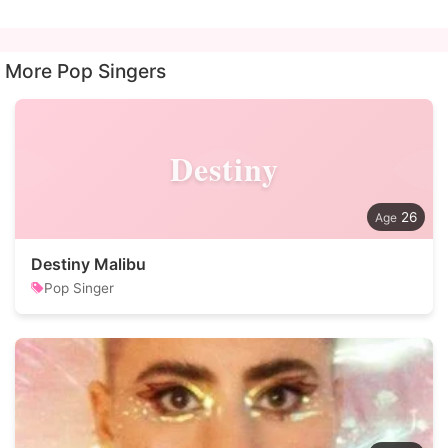
More Pop Singers
Destiny
26
Destiny Malibu
Pop Singer