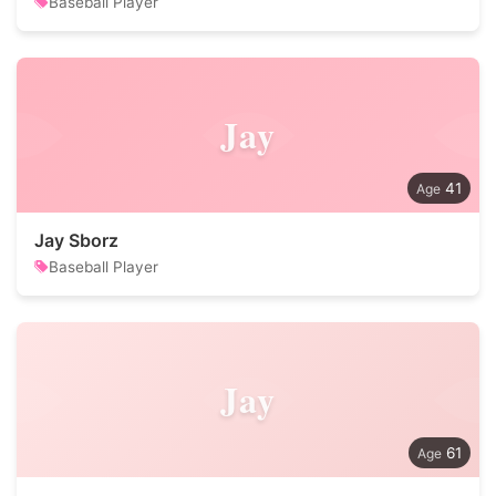
Baseball Player
Jay
41
Jay Sborz
Baseball Player
Jay
61