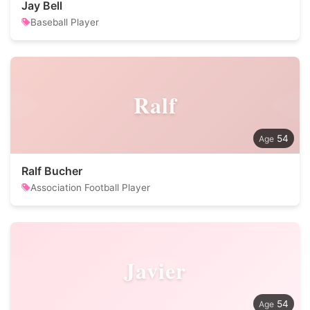
Jay Bell
Baseball Player
Ralf
54
Ralf Bucher
Association Football Player
Javier
54