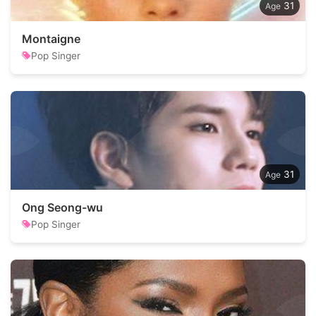
31
Montaigne
Pop Singer
31
Ong Seong-wu
Pop Singer