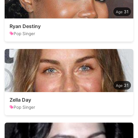
31
Ryan Destiny
Pop Singer
31
Zella Day
Pop Singer