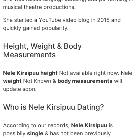
musical theatre productions.
She started a YouTube video blog in 2015 and
quickly gained popularity.
Height, Weight & Body
Measurements
Nele Kirsipuu height
Not available right now. Nele
weight
Not Known &
body measurements
will
update soon.
Who is Nele Kirsipuu Dating?
According to our records,
Nele Kirsipuu
is
possibily
single
& has not been previously