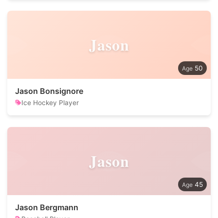
Jason
50
Jason Bonsignore
Ice Hockey Player
Jason
45
Jason Bergmann