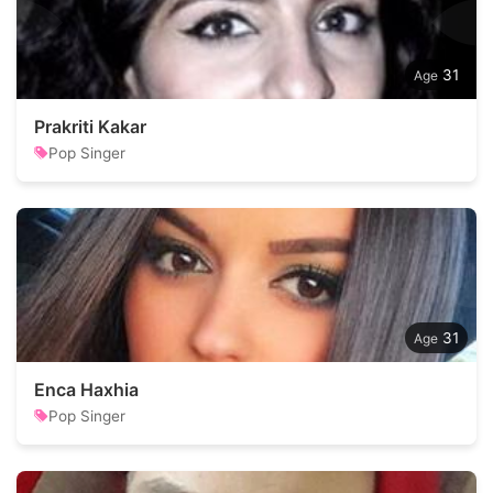
31
Prakriti Kakar
Pop Singer
31
Enca Haxhia
Pop Singer