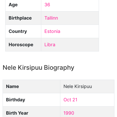
Age
36
Birthplace
Tallinn
Country
Estonia
Horoscope
Libra
Nele Kirsipuu Biography
Name
Nele Kirsipuu
Birthday
Oct 21
Birth Year
1990