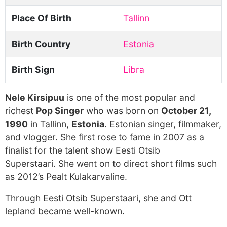
Place Of Birth
Tallinn
Birth Country
Estonia
Birth Sign
Libra
Nele Kirsipuu
is one of the most popular and
richest
Pop Singer
who was born on
October 21,
1990
in Tallinn,
Estonia
. Estonian singer, filmmaker,
and vlogger. She first rose to fame in 2007 as a
finalist for the talent show Eesti Otsib
Superstaari. She went on to direct short films such
as 2012’s Pealt Kulakarvaline.
Through Eesti Otsib Superstaari, she and Ott
lepland became well-known.