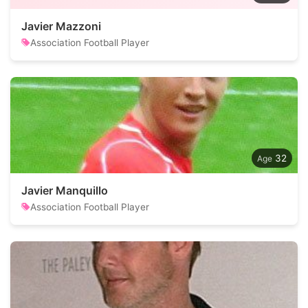
Javier Mazzoni
Association Football Player
32
Javier Manquillo
Association Football Player