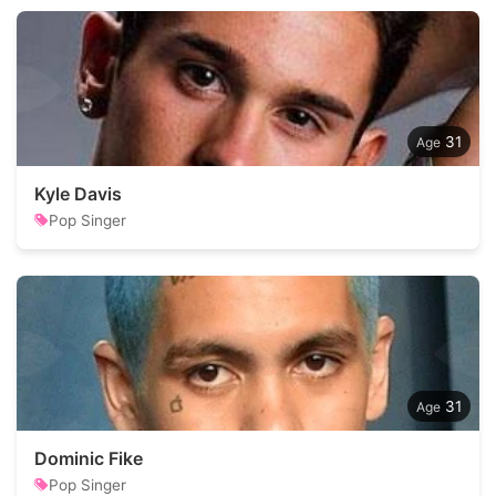
31
Kyle Davis
Pop Singer
31
Dominic Fike
Pop Singer