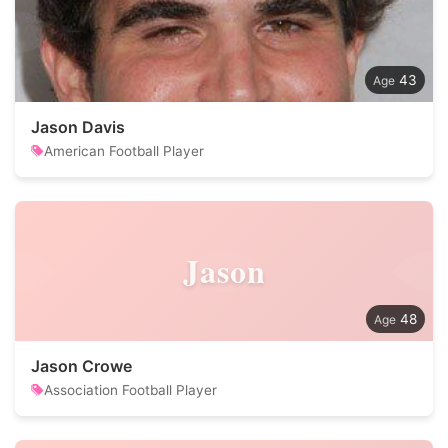
43
Jason Davis
American Football Player
Jason
48
Jason Crowe
Association Football Player