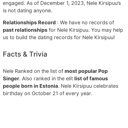
engaged. As of December 1, 2023, Nele Kirsipuu’s
is not dating anyone.
Relationships Record
: We have no records of
past relationships
for Nele Kirsipuu. You may help
us to build the dating records for Nele Kirsipuu!
Facts & Trivia
Nele Ranked on the list of
most popular Pop
Singer
. Also ranked in the elit
list of famous
people born in Estonia
. Nele Kirsipuu celebrates
birthday on October 21 of every year.