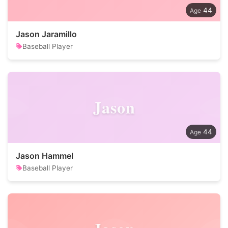
44
Jason Jaramillo
Baseball Player
Jason
44
Jason Hammel
Baseball Player