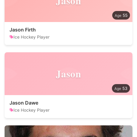
Jason
55
Jason Firth
Ice Hockey Player
Jason
53
Jason Dawe
Ice Hockey Player