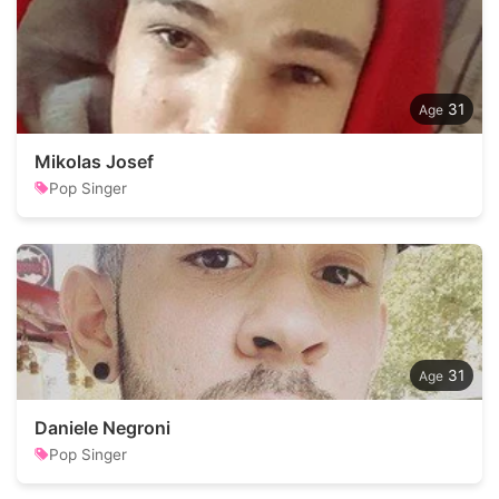
31
Mikolas Josef
Pop Singer
31
Daniele Negroni
Pop Singer