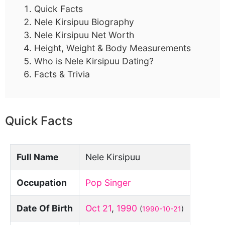
Quick Facts
Nele Kirsipuu Biography
Nele Kirsipuu Net Worth
Height, Weight & Body Measurements
Who is Nele Kirsipuu Dating?
Facts & Trivia
Quick Facts
Full Name
Nele Kirsipuu
Occupation
Pop Singer
Date Of Birth
Oct 21
,
1990
(
1990-10-21
)