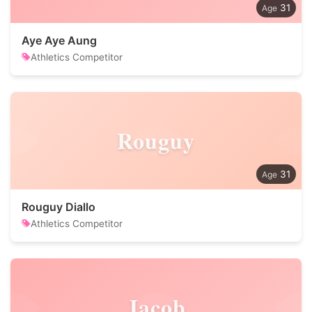
31
Aye Aye Aung
Athletics Competitor
Rouguy
31
Rouguy Diallo
Athletics Competitor
Jacob