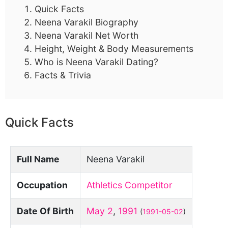
Quick Facts
Neena Varakil Biography
Neena Varakil Net Worth
Height, Weight & Body Measurements
Who is Neena Varakil Dating?
Facts & Trivia
Quick Facts
Full Name
Neena Varakil
Occupation
Athletics Competitor
Date Of Birth
May 2
,
1991
(
1991-05-02
)