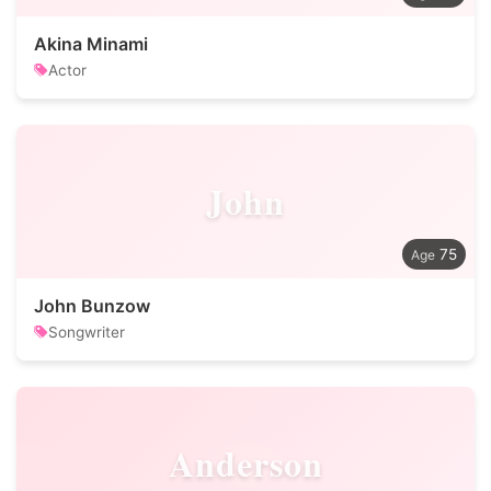
Akina Minami
Actor
John
75
John Bunzow
Songwriter
Anderson