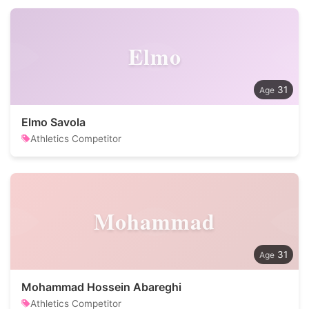
Elmo
31
Elmo Savola
Athletics Competitor
Mohammad
31
Mohammad Hossein Abareghi
Athletics Competitor