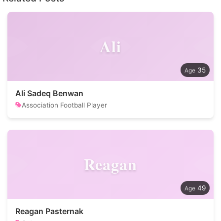
Ali
35
Ali Sadeq Benwan
Association Football Player
Reagan
49
Reagan Pasternak