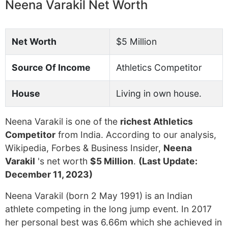
Neena Varakil Net Worth
Net Worth
$5 Million
Source Of Income
Athletics Competitor
House
Living in own house.
Neena Varakil is one of the
richest Athletics
Competitor
from India. According to our analysis,
Wikipedia, Forbes & Business Insider,
Neena
Varakil
's net worth
$5 Million
.
(Last Update:
December 11, 2023)
Neena Varakil (born 2 May 1991) is an Indian
athlete competing in the long jump event. In 2017
her personal best was 6.66m which she achieved in