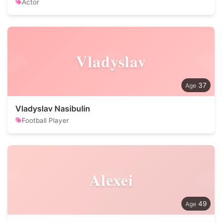
Actor
Vladyslav
37
Vladyslav Nasibulin
Football Player
Alexei
49