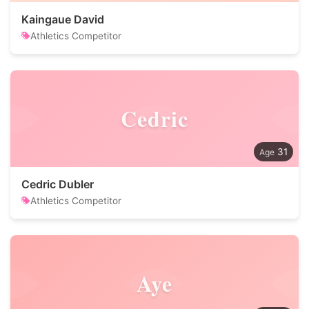
Kaingaue David
Athletics Competitor
Cedric
31
Cedric Dubler
Athletics Competitor
Aye