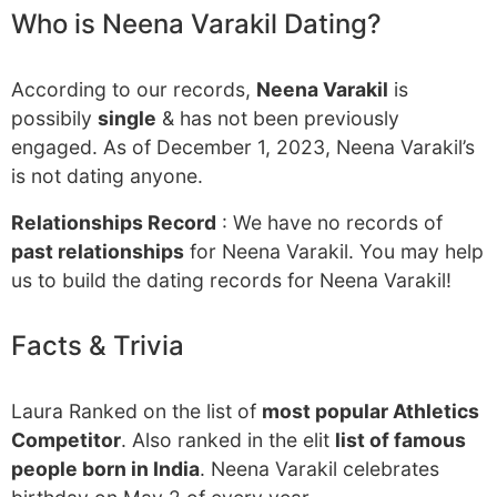
Who is Neena Varakil Dating?
According to our records,
Neena Varakil
is
possibily
single
& has not been previously
engaged. As of December 1, 2023, Neena Varakil’s
is not dating anyone.
Relationships Record
: We have no records of
past relationships
for Neena Varakil. You may help
us to build the dating records for Neena Varakil!
Facts & Trivia
Laura Ranked on the list of
most popular Athletics
Competitor
. Also ranked in the elit
list of famous
people born in India
. Neena Varakil celebrates