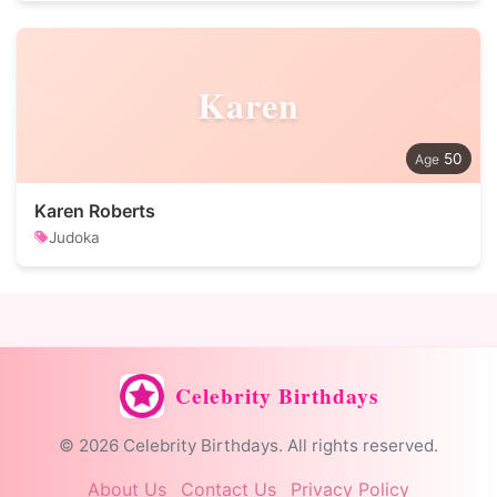
Karen
50
Karen Roberts
Judoka
Celebrity Birthdays
© 2026 Celebrity Birthdays. All rights reserved.
About Us
Contact Us
Privacy Policy