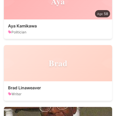
Aya
58
Aya Kamikawa
Politician
Brad
Brad Linaweaver
Writer