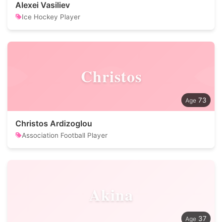
Alexei Vasiliev
Ice Hockey Player
Christos
73
Christos Ardizoglou
Association Football Player
Akina
37