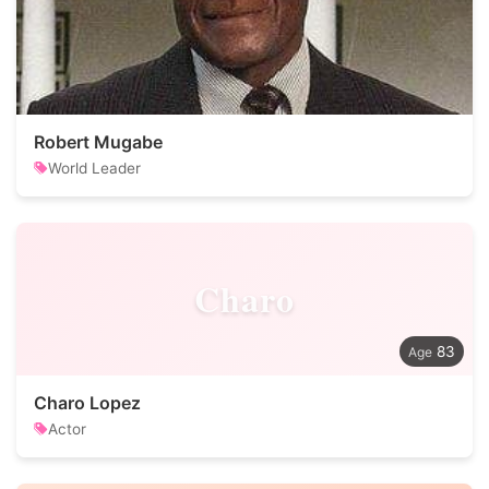
Robert Mugabe
World Leader
Charo
83
Charo Lopez
Actor