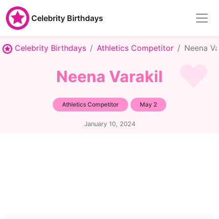
Celebrity Birthdays
Celebrity Birthdays
Athletics Competitor
Neena Va
Neena Varakil
Athletics Competitor
May 2
January 10, 2024