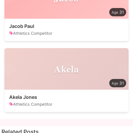
31
Jacob Paul
Athletics Competitor
Akela
31
Akela Jones
Athletics Competitor
Related Posts