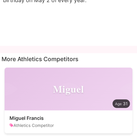
birthday on May 2 of every year.
More Athletics Competitors
Miguel
31
Miguel Francis
Athletics Competitor