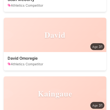
Athletics Competitor
David
31
David Omoregie
Athletics Competitor
Kaingaue
31