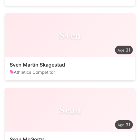
Sven
31
Sven Martin Skagestad
Athletics Competitor
Sean
31
Sean McGorty