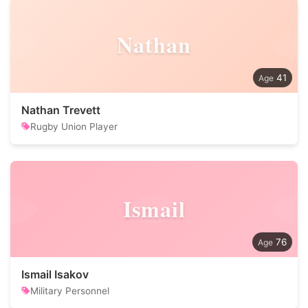
Nathan
41
Nathan Trevett
Rugby Union Player
Ismail
76
Ismail Isakov
Military Personnel