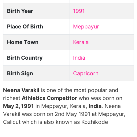
Birth Year
1991
Place Of Birth
Meppayur
Home Town
Kerala
Birth Country
India
Birth Sign
Capricorn
Neena Varakil
is one of the most popular and
richest
Athletics Competitor
who was born on
May 2, 1991
in Meppayur, Kerala,
India
. Neena
Varakil was born on 2nd May 1991 at Meppayur,
Calicut which is also known as Kozhikode