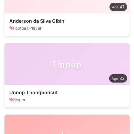
47
Anderson da Silva Gibin
Football Player
Unnop
33
Unnop Thongborisut
Singer