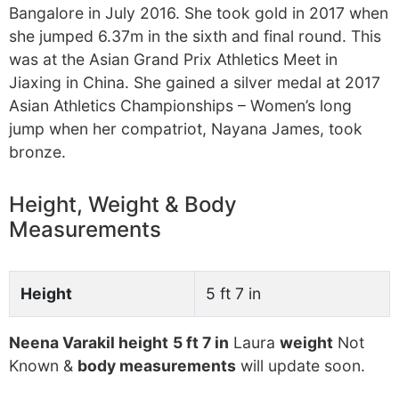
Bangalore in July 2016. She took gold in 2017 when
she jumped 6.37m in the sixth and final round. This
was at the Asian Grand Prix Athletics Meet in
Jiaxing in China. She gained a silver medal at 2017
Asian Athletics Championships – Women’s long
jump when her compatriot, Nayana James, took
bronze.
Height, Weight & Body
Measurements
Height
5 ft 7 in
Neena Varakil height
5 ft 7 in
Laura
weight
Not
Known &
body measurements
will update soon.