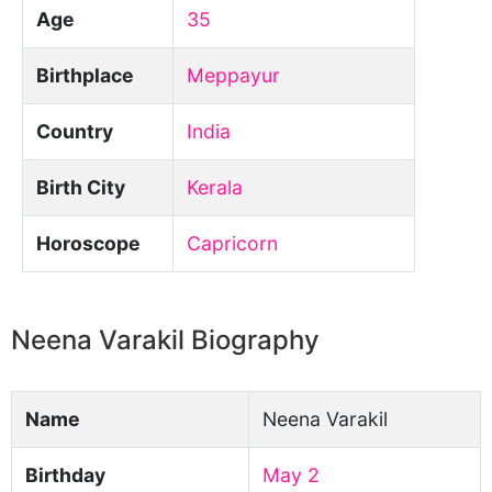
Age
35
Birthplace
Meppayur
Country
India
Birth City
Kerala
Horoscope
Capricorn
Neena Varakil Biography
Name
Neena Varakil
Birthday
May 2