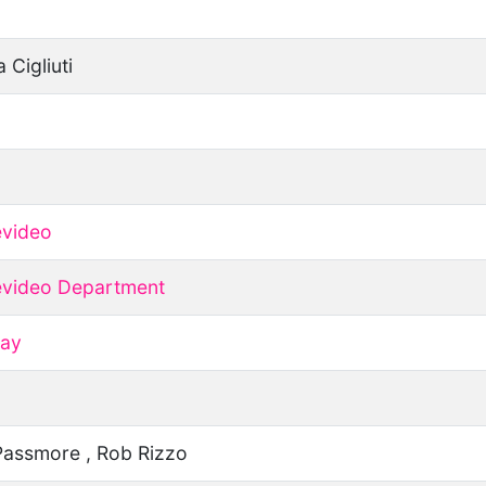
a Cigliuti
video
video Department
ay
Passmore , Rob Rizzo