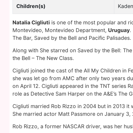
Children(s)
Kaden
Natalia Cigliuti
is one of the most popular and r
Montevideo, Montevideo Department,
Uruguay
.
The Bar, Saved by the Bell and Pacific Palisades.
Along with She starred on Saved by the Bell: The
the Bell – The New Class.
Cigliuti joined the cast of the All My Children in
she was let go from AMC after only two years due 
on April 12. Cigliuti appeared in the TNT series R
role as Detective Sam Harper on the A&E’s The Gl
Cigliuti married Rob Rizzo in 2004 but in 2013 it
She married actor Matt Passmore on January 3, 
Rob Rizzo, a former NASCAR driver, was her hu