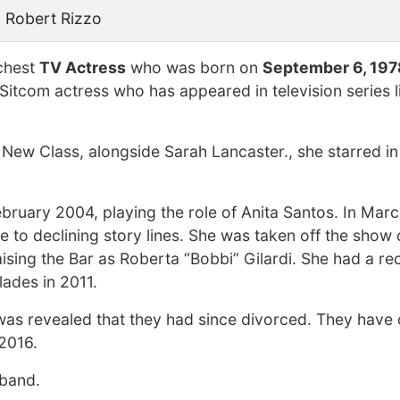
 Robert Rizzo
ichest
TV Actress
who was born on
September 6, 197
 Sitcom actress who has appeared in television series l
 New Class, alongside Sarah Lancaster., she starred i
 February 2004, playing the role of Anita Santos. In Mar
to declining story lines. She was taken off the show of
aising the Bar as Roberta “Bobbi” Gilardi. She had a re
ades in 2011.
 was revealed that they had since divorced. They have 
2016.
sband.