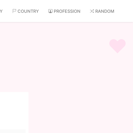
AY
COUNTRY
PROFESSION
RANDOM