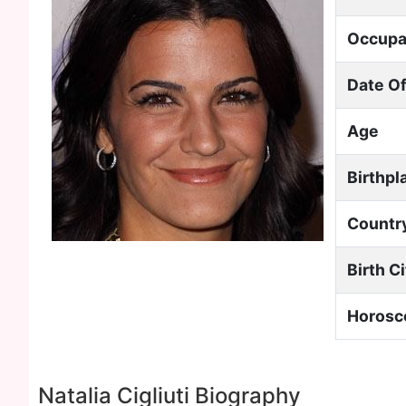
Occupa
Date Of
Age
Birthpl
Countr
Birth C
Horosc
Natalia Cigliuti Biography