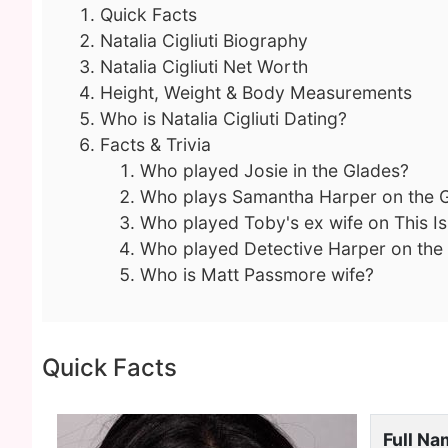
Quick Facts
Natalia Cigliuti Biography
Natalia Cigliuti Net Worth
Height, Weight & Body Measurements
Who is Natalia Cigliuti Dating?
Facts & Trivia
Who played Josie in the Glades?
Who plays Samantha Harper on the 
Who played Toby's ex wife on This I
Who played Detective Harper on the
Who is Matt Passmore wife?
Quick Facts
Full N