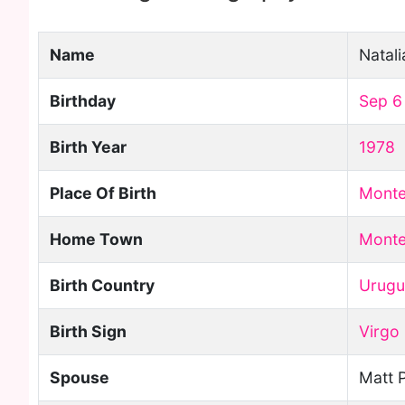
Name
Natali
Birthday
Sep 6
Birth Year
1978
Place Of Birth
Monte
Home Town
Monte
Birth Country
Urugu
Birth Sign
Virgo
Spouse
Matt 