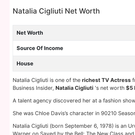
Natalia Cigliuti Net Worth
Net Worth
Source Of Income
House
Natalia Cigliuti is one of the
richest TV Actress
f
Business Insider,
Natalia Cigliuti
's net worth
$5 
A talent agency discovered her at a fashion show 
She was Chloe Davis’s character in 90210 Season 
Natalia Cigliuti (born September 6, 1978) is an 
Warner on Saved by the Bell: The New Class and 