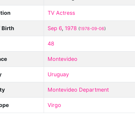
tion
TV Actress
 Birth
Sep 6
,
1978
(
1978-09-06
)
48
ace
Montevideo
y
Uruguay
ity
Montevideo Department
ope
Virgo