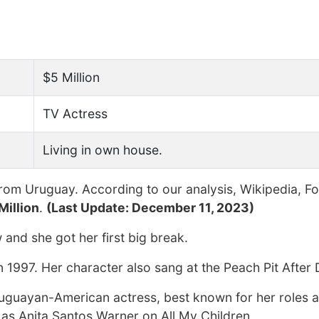
$5 Million
TV Actress
Living in own house.
rom Uruguay. According to our analysis, Wikipedia, F
Million
.
(Last Update: December 11, 2023)
and she got her first big break.
1997. Her character also sang at the Peach Pit After 
Uruguayan-American actress, best known for her roles 
as Anita Santos Warner on All My Children.