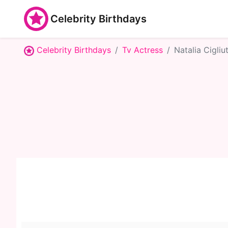
Celebrity Birthdays
Celebrity Birthdays
Tv Actress
Natalia Cigliut