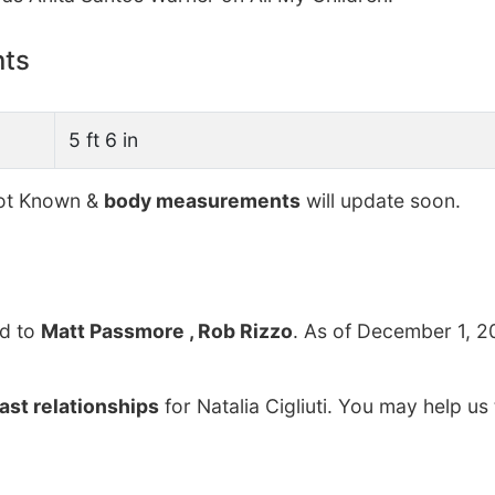
nts
5 ft 6 in
t Known &
body measurements
will update soon.
d to
Matt Passmore , Rob Rizzo
. As of December 1, 2
ast relationships
for Natalia Cigliuti. You may help us 