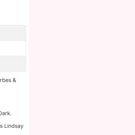
orbes &
Dark.
as Lindsay