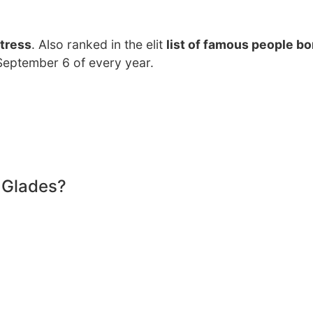
tress
. Also ranked in the elit
list of famous people bo
n September 6 of every year.
 Glades?