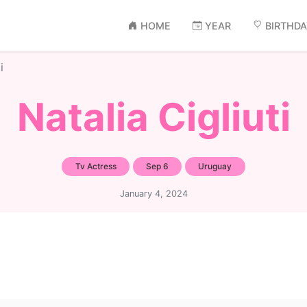
HOME
YEAR
BIRTHD
i
Natalia Cigliuti
Tv Actress
Sep 6
Uruguay
January 4, 2024