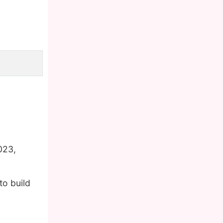
023,
to build