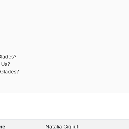
Glades?
s Us?
 Glades?
ame
Natalia Cigliuti