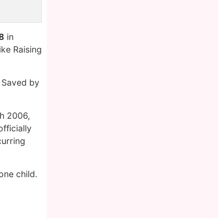
8
in
ike Raising
n Saved by
ch 2006,
ficially
curring
one child.