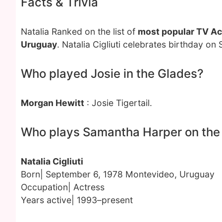
Facts & Trivia
Natalia Ranked on the list of
most popular TV Ac
Uruguay
. Natalia Cigliuti celebrates birthday o
Who played Josie in the Glades?
Morgan Hewitt
: Josie Tigertail.
Who plays Samantha Harper on the
Natalia Cigliuti
Born| September 6, 1978 Montevideo, Uruguay
Occupation| Actress
Years active| 1993–present