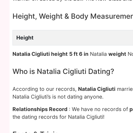
Height, Weight & Body Measureme
Height
Natalia Cigliuti height
5 ft 6 in
Natalia
weight
No
Who is Natalia Cigliuti Dating?
According to our records,
Natalia Cigliuti
marrie
Natalia Cigliuti’s is not dating anyone.
Relationships Record
: We have no records of
p
the dating records for Natalia Cigliuti!