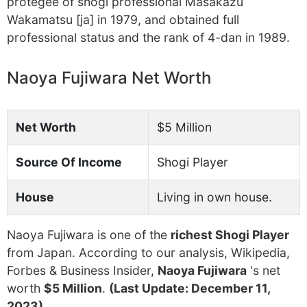
protegee of shogi professional Masakazu
Wakamatsu [ja] in 1979, and obtained full
professional status and the rank of 4-dan in 1989.
Naoya Fujiwara Net Worth
Net Worth
$5 Million
Source Of Income
Shogi Player
House
Living in own house.
Naoya Fujiwara is one of the
richest Shogi Player
from Japan. According to our analysis, Wikipedia,
Forbes & Business Insider,
Naoya Fujiwara
's net
worth
$5 Million
.
(Last Update: December 11,
2023)