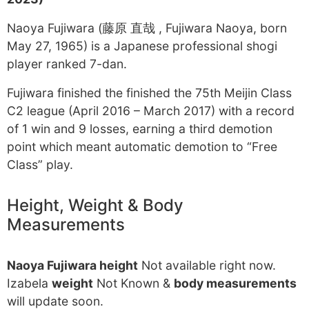
Naoya Fujiwara (藤原 直哉 , Fujiwara Naoya, born
May 27, 1965) is a Japanese professional shogi
player ranked 7-dan.
Fujiwara finished the finished the 75th Meijin Class
C2 league (April 2016 – March 2017) with a record
of 1 win and 9 losses, earning a third demotion
point which meant automatic demotion to “Free
Class” play.
Height, Weight & Body
Measurements
Naoya Fujiwara height
Not available right now.
Izabela
weight
Not Known &
body measurements
will update soon.