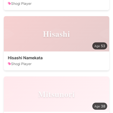
Shogi Player
Hisashi
53
Hisashi Namekata
Shogi Player
Mitsunori
38