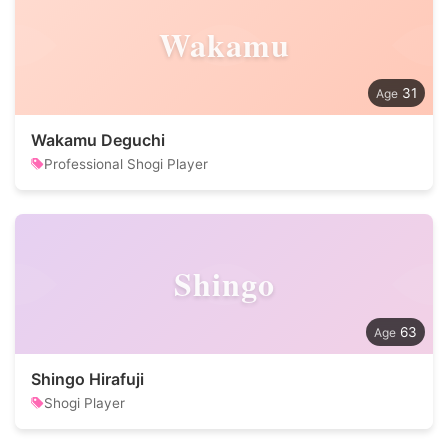
Wakamu
31
Wakamu Deguchi
Professional Shogi Player
Shingo
63
Shingo Hirafuji
Shogi Player