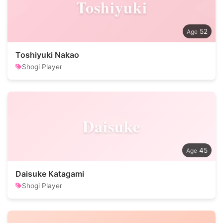
Toshiyuki
52
Toshiyuki Nakao
Shogi Player
Daisuke
45
Daisuke Katagami
Shogi Player