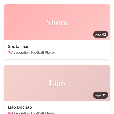
Shota
42
Shota Imai
Association Football Player
Liao
39
Liao Bochao
Association Football Player