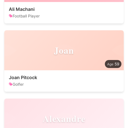
Ali Machani
Football Player
Joan
59
Joan Pitcock
Golfer
Alexandre