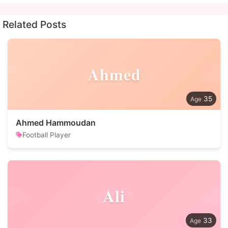
Related Posts
Ahmed
35
Ahmed Hammoudan
Football Player
Ali
33