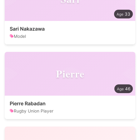
33
Sari Nakazawa
Model
Pierre
46
Pierre Rabadan
Rugby Union Player