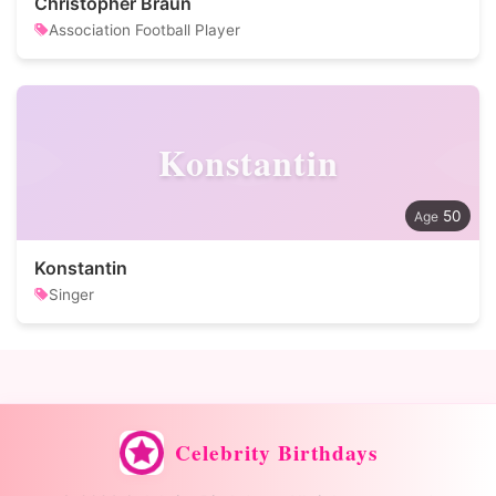
Christopher Braun
Association Football Player
Konstantin
50
Konstantin
Singer
Celebrity Birthdays