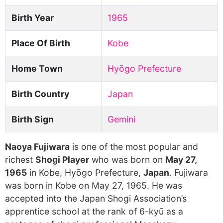
Birth Year
1965
Place Of Birth
Kobe
Home Town
Hyōgo Prefecture
Birth Country
Japan
Birth Sign
Gemini
Naoya Fujiwara
is one of the most popular and
richest
Shogi Player
who was born on
May 27,
1965
in Kobe, Hyōgo Prefecture,
Japan
. Fujiwara
was born in Kobe on May 27, 1965. He was
accepted into the Japan Shogi Association’s
apprentice school at the rank of 6-kyū as a