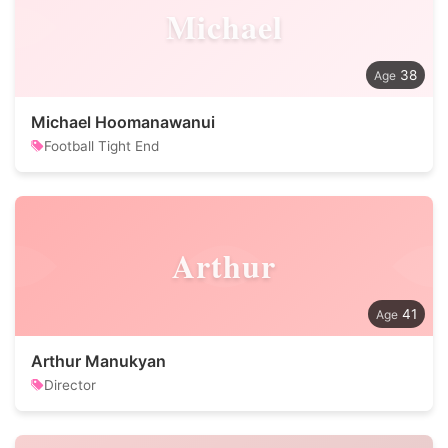
Michael
38
Michael Hoomanawanui
Football Tight End
Arthur
41
Arthur Manukyan
Director