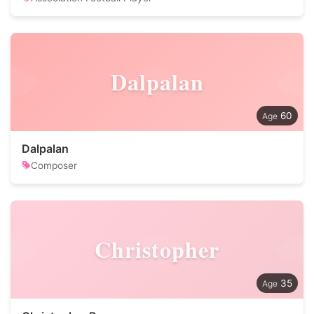
Dalpalan
60
Dalpalan
Composer
Christopher
35