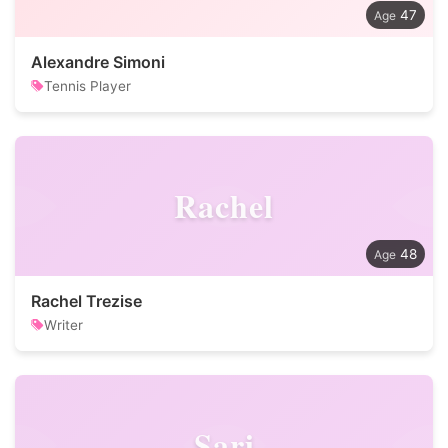
47
Alexandre Simoni
Tennis Player
Rachel
48
Rachel Trezise
Writer
Sari