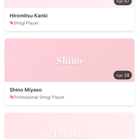
67
Hiromitsu Kanki
Shogi Player
Shino
38
Shino Miyaso
Professional Shogi Player
Takeshi