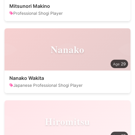
Mitsunori Makino
Professional Shogi Player
Nanako
29
Nanako Wakita
Japanese Professional Shogi Player
Hiromitsu