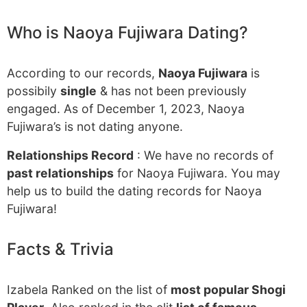
Who is Naoya Fujiwara Dating?
According to our records,
Naoya Fujiwara
is
possibily
single
& has not been previously
engaged. As of December 1, 2023, Naoya
Fujiwara’s is not dating anyone.
Relationships Record
: We have no records of
past relationships
for Naoya Fujiwara. You may
help us to build the dating records for Naoya
Fujiwara!
Facts & Trivia
Izabela Ranked on the list of
most popular Shogi