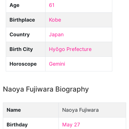
Age
61
Birthplace
Kobe
Country
Japan
Birth City
Hyōgo Prefecture
Horoscope
Gemini
Naoya Fujiwara Biography
Name
Naoya Fujiwara
Birthday
May 27