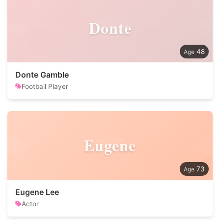
Donte
48
Donte Gamble
Football Player
Eugene
73
Eugene Lee
Actor