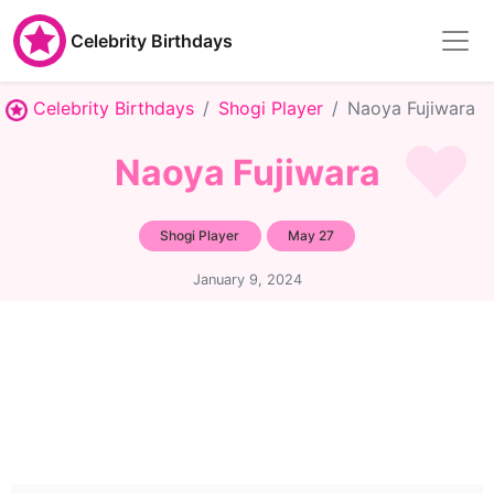
Celebrity Birthdays
Celebrity Birthdays
Shogi Player
Naoya Fujiwara
Naoya Fujiwara
Shogi Player
May 27
January 9, 2024