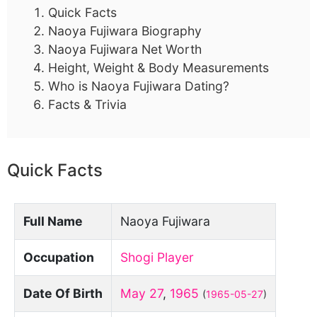
Quick Facts
Naoya Fujiwara Biography
Naoya Fujiwara Net Worth
Height, Weight & Body Measurements
Who is Naoya Fujiwara Dating?
Facts & Trivia
Quick Facts
Full Name
Naoya Fujiwara
Occupation
Shogi Player
Date Of Birth
May 27
,
1965
(
1965-05-27
)