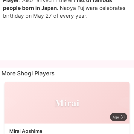
Player
. Also ranked in the elit
list of famous
people born in Japan
. Naoya Fujiwara celebrates
birthday on May 27 of every year.
More Shogi Players
Mirai
31
Mirai Aoshima