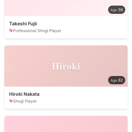
56
Takeshi Fujii
Professional Shogi Player
Hiroki
62
Hiroki Nakata
Shogi Player