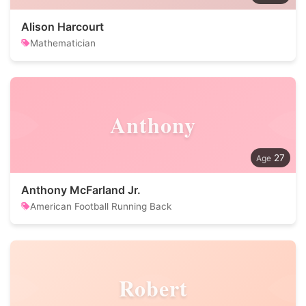
Alison Harcourt
Mathematician
Anthony
27
Anthony McFarland Jr.
American Football Running Back
Robert