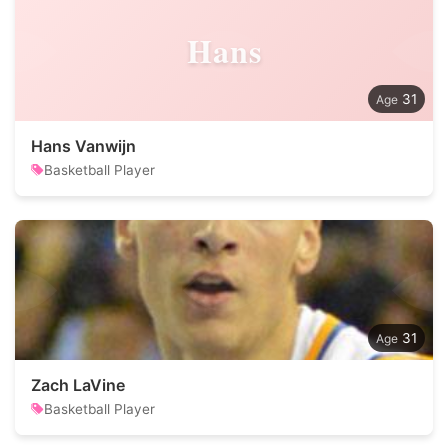
Hans
31
Hans Vanwijn
Basketball Player
31
Zach LaVine
Basketball Player