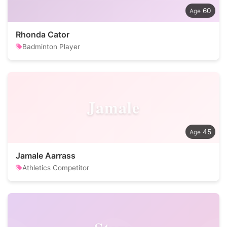
60
Rhonda Cator
Badminton Player
Jamale
45
Jamale Aarrass
Athletics Competitor