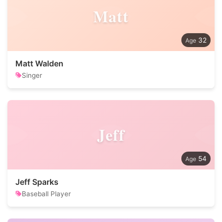
Matt
32
Matt Walden
Singer
Jeff
54
Jeff Sparks
Baseball Player