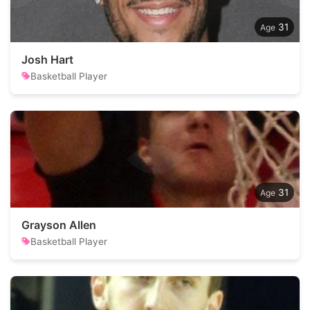
31
Josh Hart
Basketball Player
31
Grayson Allen
Basketball Player