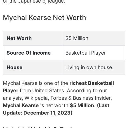
of the Japanese bj league.
Mychal Kearse Net Worth
Net Worth
$5 Million
Source Of Income
Basketball Player
House
Living in own house.
Mychal Kearse is one of the
richest Basketball
Player
from United States. According to our
analysis, Wikipedia, Forbes & Business Insider,
Mychal Kearse
's net worth
$5 Million
.
(Last
Update: December 11, 2023)