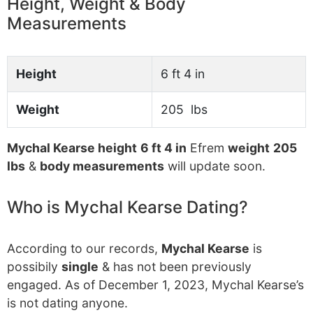
Height, Weight & Body
Measurements
Height
6 ft 4 in
Weight
205 lbs
Mychal Kearse height
6 ft 4 in
Efrem
weight
205
lbs
&
body measurements
will update soon.
Who is Mychal Kearse Dating?
According to our records,
Mychal Kearse
is
possibily
single
& has not been previously
engaged. As of December 1, 2023, Mychal Kearse’s
is not dating anyone.