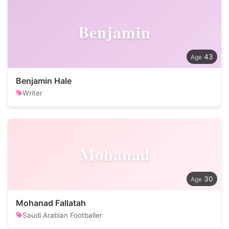
Benjamin
43
Benjamin Hale
Writer
Mohanad
30
Mohanad Fallatah
Saudi Arabian Footballer