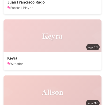
Juan Francisco Rago
Football Player
Keyra
31
Keyra
Wrestler
Alison
97