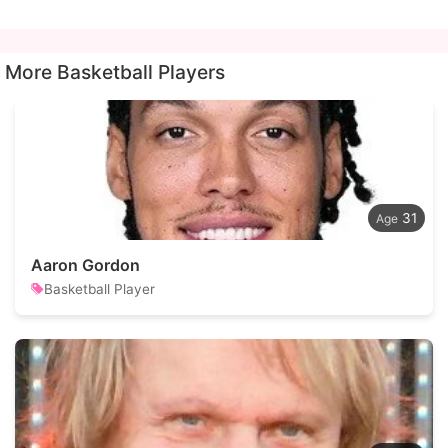
More Basketball Players
31
Aaron Gordon
Basketball Player