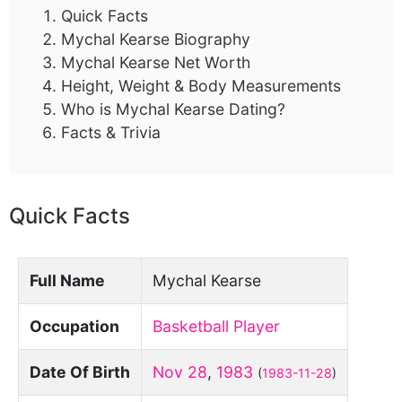
Quick Facts
Mychal Kearse Biography
Mychal Kearse Net Worth
Height, Weight & Body Measurements
Who is Mychal Kearse Dating?
Facts & Trivia
Quick Facts
Full Name
Mychal Kearse
Occupation
Basketball Player
Date Of Birth
Nov 28
,
1983
(
1983-11-28
)