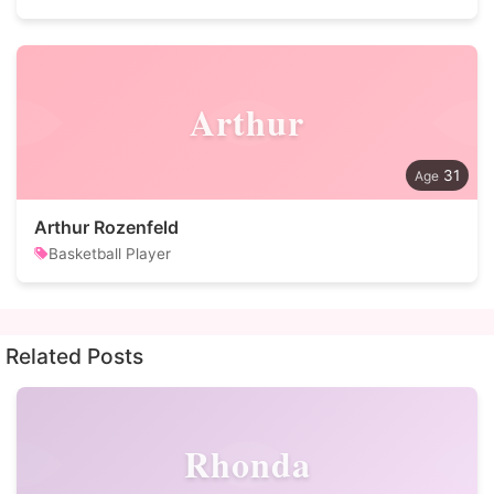
Arthur
31
Arthur Rozenfeld
Basketball Player
Related Posts
Rhonda