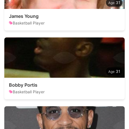
31
James Young
Basketball Player
31
Bobby Portis
Basketball Player