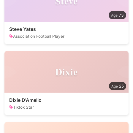
Steve
73
Steve Yates
Association Football Player
Dixie
25
Dixie D'Amelio
Tiktok Star