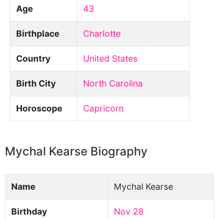
Age
43
Birthplace
Charlotte
Country
United States
Birth City
North Carolina
Horoscope
Capricorn
Mychal Kearse Biography
Name
Mychal Kearse
Birthday
Nov 28