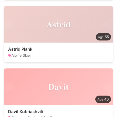
Astrid
55
Astrid Plank
Alpine Skier
Davit
40
Davit Kubriashvili