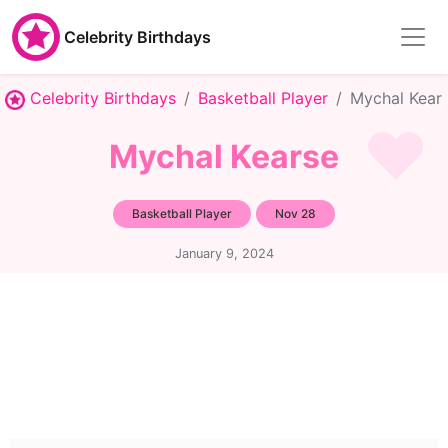
Celebrity Birthdays
Celebrity Birthdays
Basketball Player
Mychal Kear
Mychal Kearse
Basketball Player
Nov 28
January 9, 2024