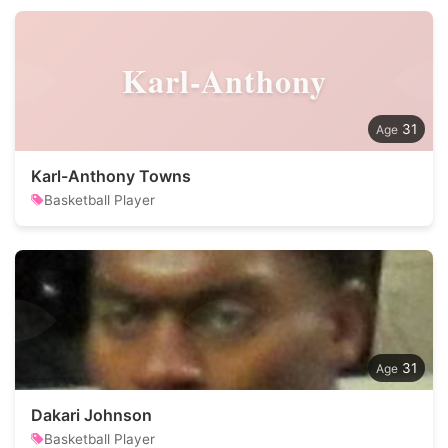
Karl-Anthony
31
Karl-Anthony Towns
Basketball Player
31
Dakari Johnson
Basketball Player