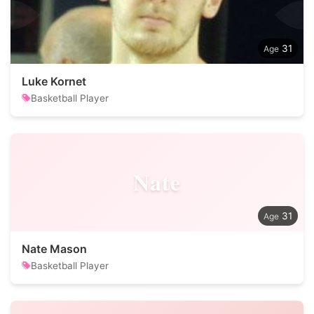
31
Luke Kornet
Basketball Player
Nate
31
Nate Mason
Basketball Player