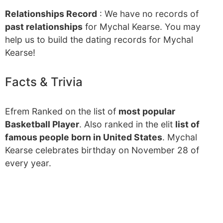
Relationships Record
: We have no records of
past relationships
for Mychal Kearse. You may
help us to build the dating records for Mychal
Kearse!
Facts & Trivia
Efrem Ranked on the list of
most popular
Basketball Player
. Also ranked in the elit
list of
famous people born in United States
. Mychal
Kearse celebrates birthday on November 28 of
every year.