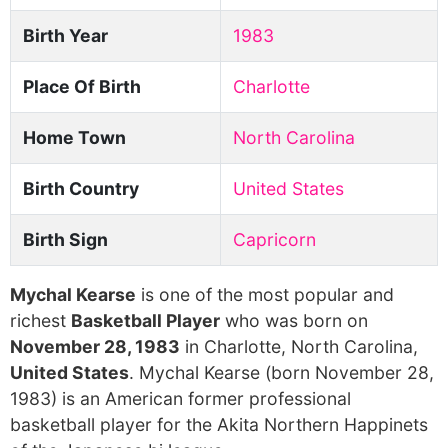
Birth Year
1983
Place Of Birth
Charlotte
Home Town
North Carolina
Birth Country
United States
Birth Sign
Capricorn
Mychal Kearse
is one of the most popular and
richest
Basketball Player
who was born on
November 28, 1983
in Charlotte, North Carolina,
United States
. Mychal Kearse (born November 28,
1983) is an American former professional
basketball player for the Akita Northern Happinets