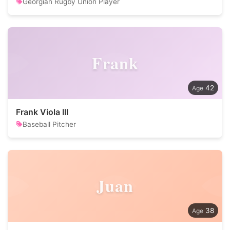
Georgian Rugby Union Player
Frank
42
Frank Viola III
Baseball Pitcher
Juan
38