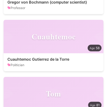
Gregor von Bochmann (computer scientist)
Professor
Cuauhtemoc
58
Cuauhtemoc Gutierrez de la Torre
Politician
Tom
81