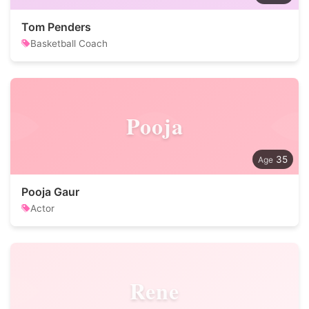
Tom Penders
Basketball Coach
Pooja
35
Pooja Gaur
Actor
Rene