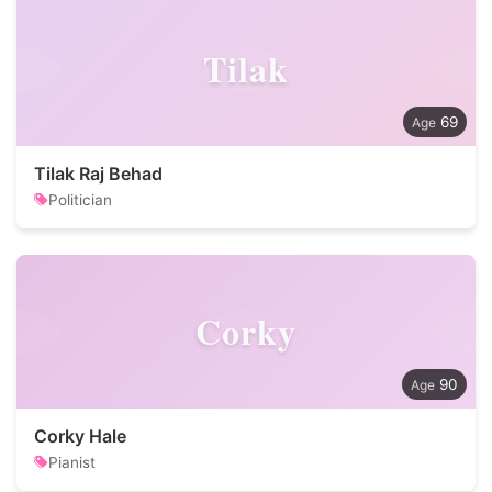
Tilak
69
Tilak Raj Behad
Politician
Corky
90
Corky Hale
Pianist