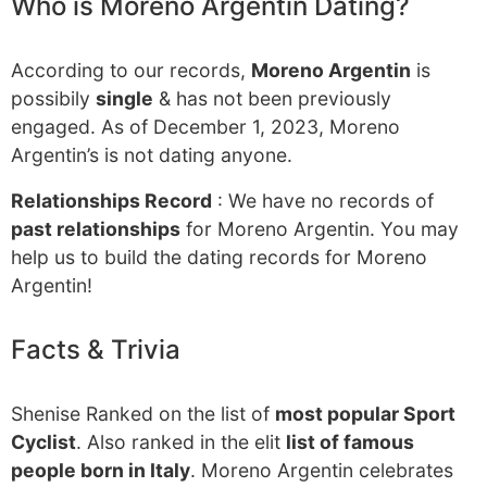
Who is Moreno Argentin Dating?
According to our records,
Moreno Argentin
is
possibily
single
& has not been previously
engaged. As of December 1, 2023, Moreno
Argentin’s is not dating anyone.
Relationships Record
: We have no records of
past relationships
for Moreno Argentin. You may
help us to build the dating records for Moreno
Argentin!
Facts & Trivia
Shenise Ranked on the list of
most popular Sport
Cyclist
. Also ranked in the elit
list of famous
people born in Italy
. Moreno Argentin celebrates