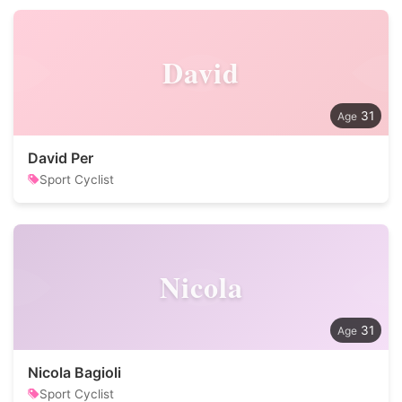
David
31
David Per
Sport Cyclist
Nicola
31
Nicola Bagioli
Sport Cyclist