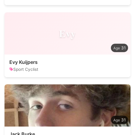
Evy
31
Evy Kuijpers
Sport Cyclist
31
Jack Burke