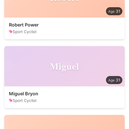
31
Robert Power
Sport Cyclist
Miguel
31
Miguel Bryon
Sport Cyclist