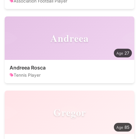
Association Football Player
Andreea
27
Andreea Rosca
Tennis Player
Gregor
85