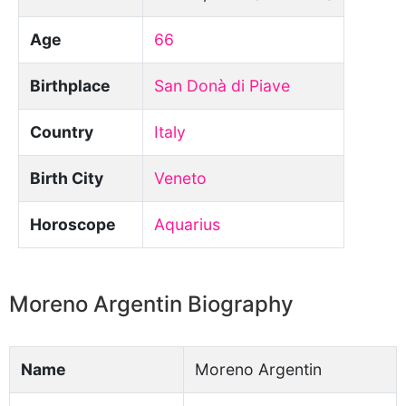
Age
66
Birthplace
San Donà di Piave
Country
Italy
Birth City
Veneto
Horoscope
Aquarius
Moreno Argentin Biography
Name
Moreno Argentin