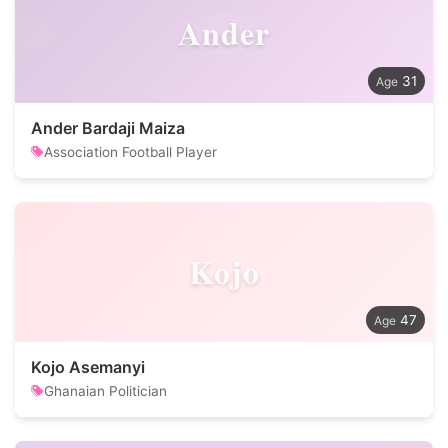
Ander
31
Ander Bardaji Maiza
Association Football Player
Kojo
47
Kojo Asemanyi
Ghanaian Politician