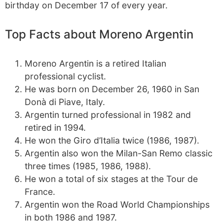
birthday on December 17 of every year.
Top Facts about Moreno Argentin
Moreno Argentin is a retired Italian
professional cyclist.
He was born on December 26, 1960 in San
Donà di Piave, Italy.
Argentin turned professional in 1982 and
retired in 1994.
He won the Giro d’Italia twice (1986, 1987).
Argentin also won the Milan-San Remo classic
three times (1985, 1986, 1988).
He won a total of six stages at the Tour de
France.
Argentin won the Road World Championships
in both 1986 and 1987.