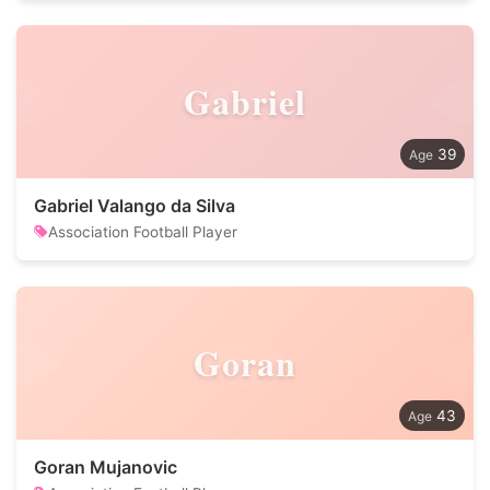
Gabriel
39
Gabriel Valango da Silva
Association Football Player
Goran
43
Goran Mujanovic