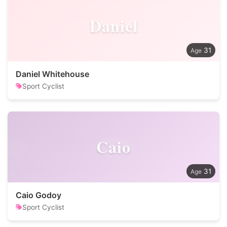
Daniel
31
Daniel Whitehouse
Sport Cyclist
Caio
31
Caio Godoy
Sport Cyclist