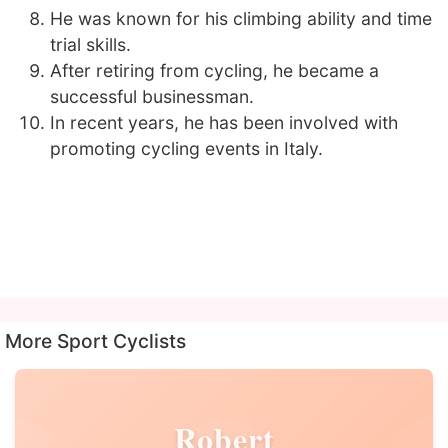
He was known for his climbing ability and time
trial skills.
After retiring from cycling, he became a
successful businessman.
In recent years, he has been involved with
promoting cycling events in Italy.
More Sport Cyclists
Robert