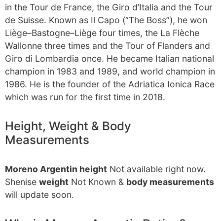
in the Tour de France, the Giro d’Italia and the Tour
de Suisse. Known as Il Capo (“The Boss”), he won
Liège–Bastogne–Liège four times, the La Flèche
Wallonne three times and the Tour of Flanders and
Giro di Lombardia once. He became Italian national
champion in 1983 and 1989, and world champion in
1986. He is the founder of the Adriatica Ionica Race
which was run for the first time in 2018.
Height, Weight & Body
Measurements
Moreno Argentin height
Not available right now.
Shenise
weight
Not Known &
body measurements
will update soon.