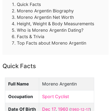
Quick Facts
Moreno Argentin Biography
Moreno Argentin Net Worth
Height, Weight & Body Measurements
Who is Moreno Argentin Dating?
Facts & Trivia
Top Facts about Moreno Argentin
Quick Facts
Full Name
Moreno Argentin
Occupation
Sport Cyclist
Date Of Birth
Dec 17
,
1960
(
1960-12-17
)