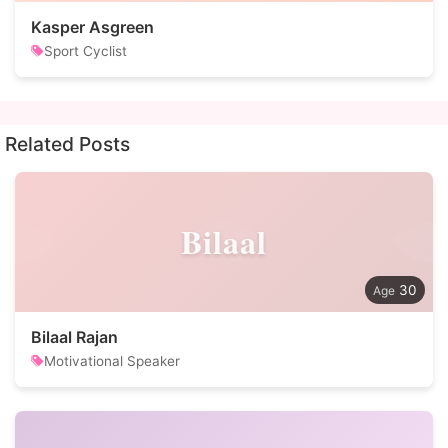
Kasper Asgreen
Sport Cyclist
Related Posts
Bilaal
30
Bilaal Rajan
Motivational Speaker