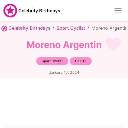
Celebrity Birthdays
Celebrity Birthdays
Sport Cyclist
Moreno Argentin
Moreno Argentin
Sport Cyclist
Dec 17
January 10, 2024