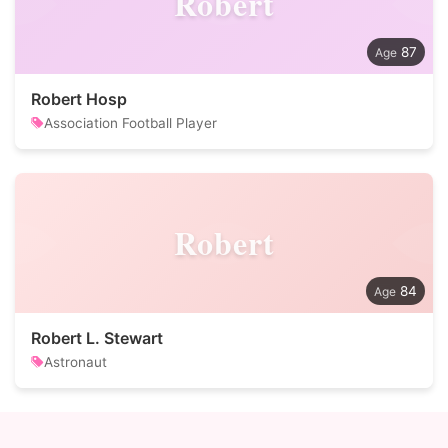
Robert
87
Robert Hosp
Association Football Player
Robert
84
Robert L. Stewart
Astronaut