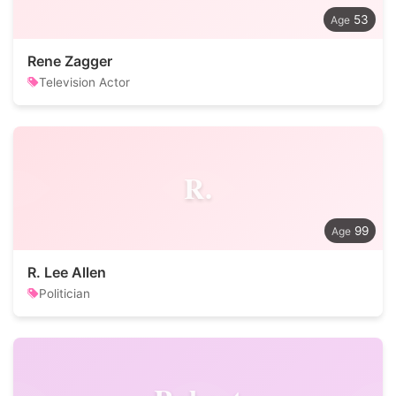
53
Rene Zagger
Television Actor
R.
99
R. Lee Allen
Politician