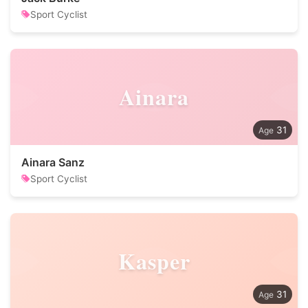
Sport Cyclist
Ainara
31
Ainara Sanz
Sport Cyclist
Kasper
31