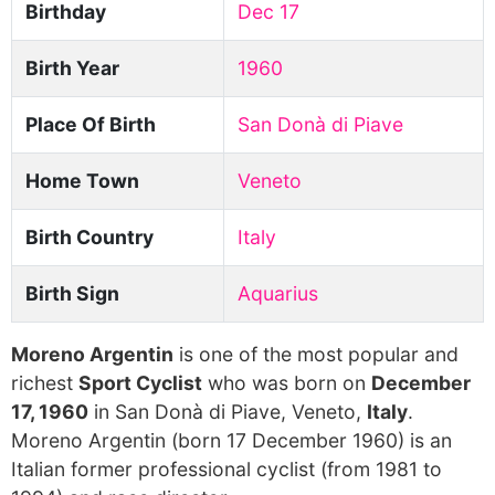
Birthday
Dec 17
Birth Year
1960
Place Of Birth
San Donà di Piave
Home Town
Veneto
Birth Country
Italy
Birth Sign
Aquarius
Moreno Argentin
is one of the most popular and
richest
Sport Cyclist
who was born on
December
17, 1960
in San Donà di Piave, Veneto,
Italy
.
Moreno Argentin (born 17 December 1960) is an
Italian former professional cyclist (from 1981 to