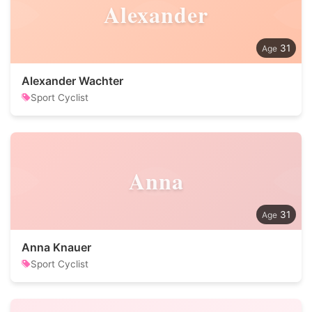
Alexander
31
Alexander Wachter
Sport Cyclist
Anna
31
Anna Knauer
Sport Cyclist