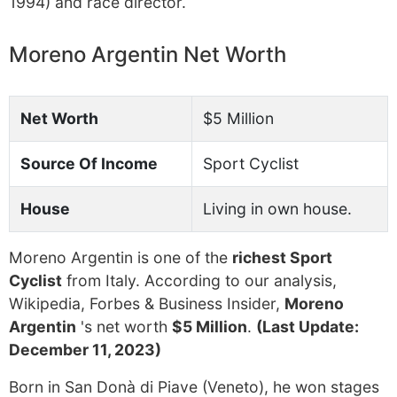
1994) and race director.
Moreno Argentin Net Worth
Net Worth
$5 Million
Source Of Income
Sport Cyclist
House
Living in own house.
Moreno Argentin is one of the
richest Sport
Cyclist
from Italy. According to our analysis,
Wikipedia, Forbes & Business Insider,
Moreno
Argentin
's net worth
$5 Million
.
(Last Update:
December 11, 2023)
Born in San Donà di Piave (Veneto), he won stages