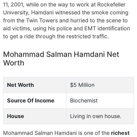
11, 2001, while on the way to work at Rockefeller
University, Hamdani witnessed the smoke coming
from the Twin Towers and hurried to the scene to
aid victims, using his police and EMT identification
to get a ride through the restricted traffic.
Mohammad Salman Hamdani Net
Worth
Net Worth
$5 Million
Source Of Income
Biochemist
House
Living in own house.
Mohammad Salman Hamdani is one of the
richest