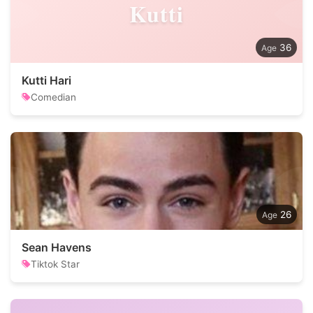
Kutti
36
Kutti Hari
Comedian
26
Sean Havens
Tiktok Star