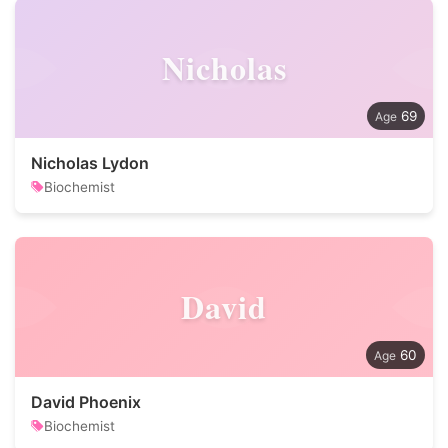
Nicholas
69
Nicholas Lydon
Biochemist
David
60
David Phoenix
Biochemist