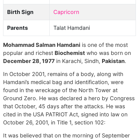
Birth Sign
Capricorn
Parents
Talat Hamdani
Mohammad Salman Hamdani
is one of the most
popular and richest
Biochemist
who was born on
December 28, 1977
in Karachi, Sindh,
Pakistan
.
In October 2001, remains of a body, along with
Hamdani’s medical bag and identification, were
found in the wreckage of the North Tower at
Ground Zero. He was declared a hero by Congress
that October, 45 days after the attacks. He was
cited in the USA PATRIOT Act, signed into law on
October 26, 2001, in Title 1, section 102:
It was believed that on the morning of September