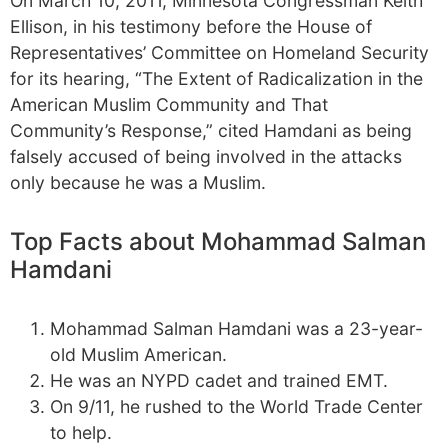
On March 10, 2011, Minnesota Congressman Keith
Ellison, in his testimony before the House of
Representatives’ Committee on Homeland Security
for its hearing, “The Extent of Radicalization in the
American Muslim Community and That
Community’s Response,” cited Hamdani as being
falsely accused of being involved in the attacks
only because he was a Muslim.
Top Facts about Mohammad Salman
Hamdani
Mohammad Salman Hamdani was a 23-year-
old Muslim American.
He was an NYPD cadet and trained EMT.
On 9/11, he rushed to the World Trade Center
to help.