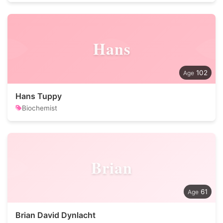
Hans
102
Hans Tuppy
Biochemist
Brian
61
Brian David Dynlacht