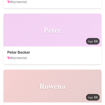
Biochemist
Peter
68
Peter Becker
Biochemist
Rowena
88