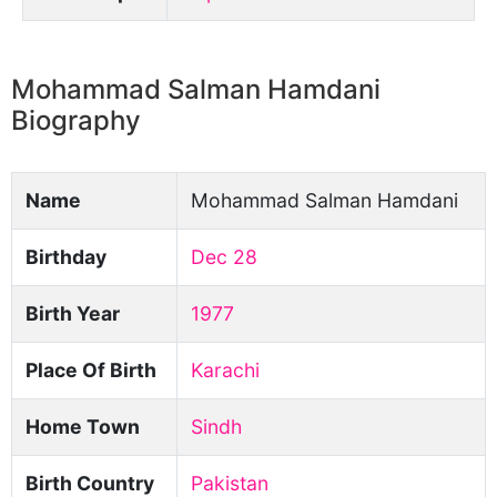
Mohammad Salman Hamdani
Biography
Name
Mohammad Salman Hamdani
Birthday
Dec 28
Birth Year
1977
Place Of Birth
Karachi
Home Town
Sindh
Birth Country
Pakistan