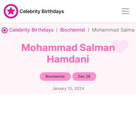
Celebrity Birthdays
Celebrity Birthdays
Biochemist
Mohammad Salman
Mohammad Salman
Hamdani
Biochemist
Dec 28
January 10, 2024