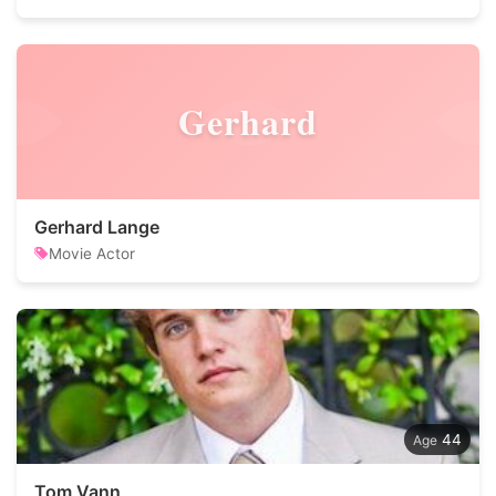
Gerhard
Gerhard Lange
Movie Actor
44
Tom Vann