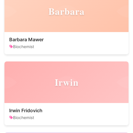
Barbara
Barbara Mawer
Biochemist
Irwin
Irwin Fridovich
Biochemist