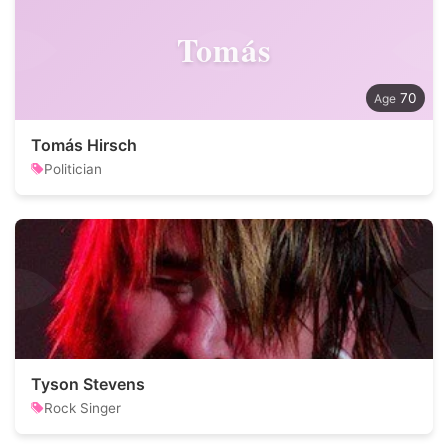
Tomás
70
Tomás Hirsch
Politician
Tyson Stevens
Rock Singer