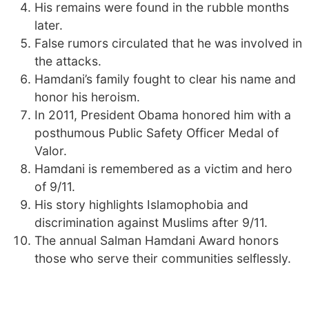
His remains were found in the rubble months
later.
False rumors circulated that he was involved in
the attacks.
Hamdani’s family fought to clear his name and
honor his heroism.
In 2011, President Obama honored him with a
posthumous Public Safety Officer Medal of
Valor.
Hamdani is remembered as a victim and hero
of 9/11.
His story highlights Islamophobia and
discrimination against Muslims after 9/11.
The annual Salman Hamdani Award honors
those who serve their communities selflessly.