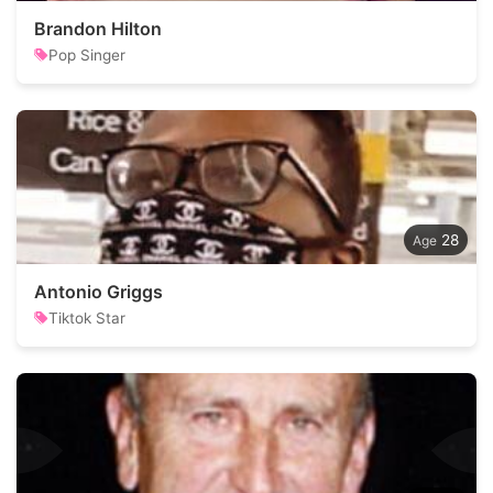
Brandon Hilton
Pop Singer
28
Antonio Griggs
Tiktok Star