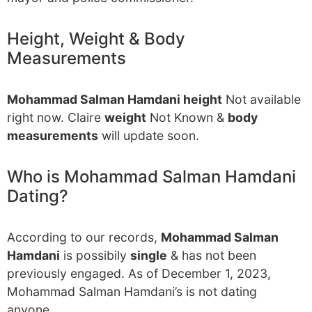
Height, Weight & Body
Measurements
Mohammad Salman Hamdani height
Not available
right now. Claire
weight
Not Known &
body
measurements
will update soon.
Who is Mohammad Salman Hamdani
Dating?
According to our records,
Mohammad Salman
Hamdani
is possibily
single
& has not been
previously engaged. As of December 1, 2023,
Mohammad Salman Hamdani’s is not dating
anyone.