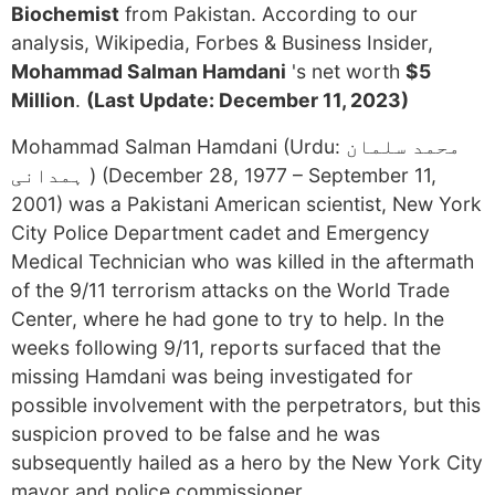
Biochemist
from Pakistan. According to our
analysis, Wikipedia, Forbes & Business Insider,
Mohammad Salman Hamdani
's net worth
$5
Million
.
(Last Update: December 11, 2023)
Mohammad Salman Hamdani (Urdu: محمد سلمان
ہمدانی ‎) (December 28, 1977 – September 11,
2001) was a Pakistani American scientist, New York
City Police Department cadet and Emergency
Medical Technician who was killed in the aftermath
of the 9/11 terrorism attacks on the World Trade
Center, where he had gone to try to help. In the
weeks following 9/11, reports surfaced that the
missing Hamdani was being investigated for
possible involvement with the perpetrators, but this
suspicion proved to be false and he was
subsequently hailed as a hero by the New York City
mayor and police commissioner.