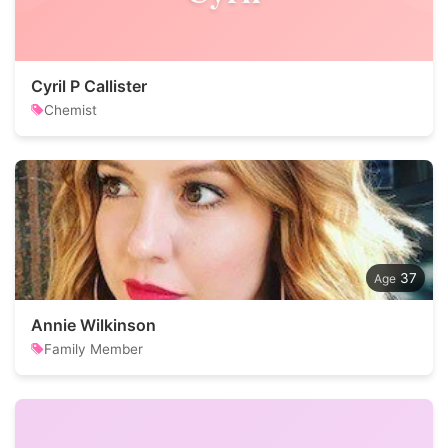
Cyril P Callister
Chemist
37
Annie Wilkinson
Family Member