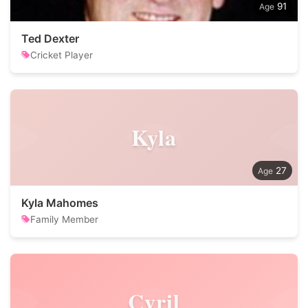
91
Ted Dexter
Cricket Player
Kyla
27
Kyla Mahomes
Family Member
Cyril