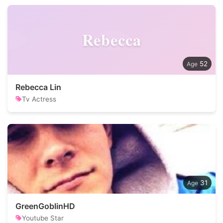
Rebecca
52
Rebecca Lin
Tv Actress
31
GreenGoblinHD
Youtube Star