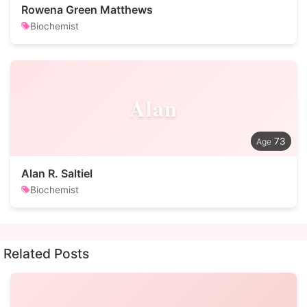
Rowena Green Matthews
Biochemist
Alan
73
Alan R. Saltiel
Biochemist
Related Posts