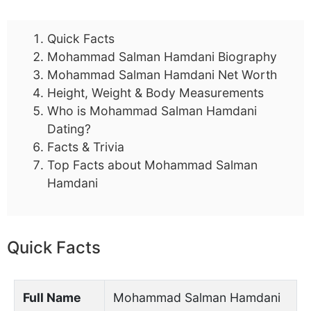
Quick Facts
Mohammad Salman Hamdani Biography
Mohammad Salman Hamdani Net Worth
Height, Weight & Body Measurements
Who is Mohammad Salman Hamdani
Dating?
Facts & Trivia
Top Facts about Mohammad Salman
Hamdani
Quick Facts
Full Name
Mohammad Salman Hamdani