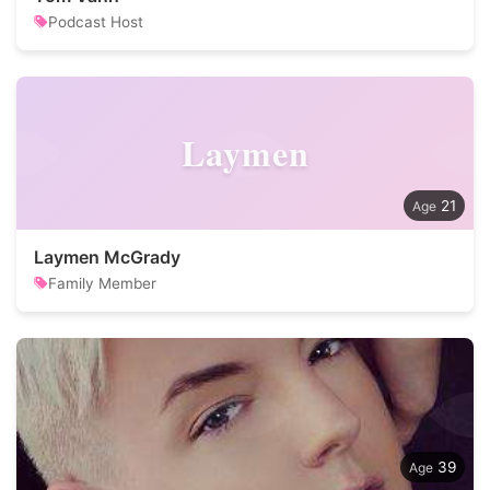
Podcast Host
Laymen
21
Laymen McGrady
Family Member
39