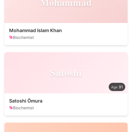
Mohammad
Mohammad Islam Khan
Biochemist
Satoshi
91
Satoshi Ōmura
Biochemist