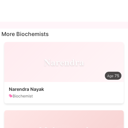
More Biochemists
Narendra
75
Narendra Nayak
Biochemist