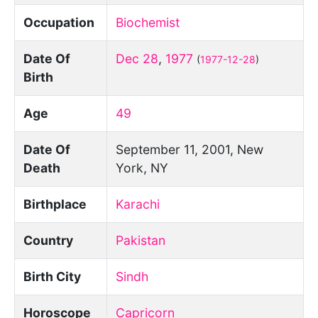
Occupation
Biochemist
Date Of
Dec 28
,
1977
(
1977-12-28
)
Birth
Age
49
Date Of
September 11, 2001, New
Death
York, NY
Birthplace
Karachi
Country
Pakistan
Birth City
Sindh
Horoscope
Capricorn