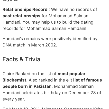
Relationships Record
: We have no records of
past relationships
for Mohammad Salman
Hamdani. You may help us to build the dating
records for Mohammad Salman Hamdani!
Hamdani’s remains were positively identified by
DNA match in March 2002.
Facts & Trivia
Claire Ranked on the list of
most popular
Biochemist
. Also ranked in the elit
list of famous
people born in Pakistan
. Mohammad Salman
Hamdani celebrates birthday on December 28 of
every year.