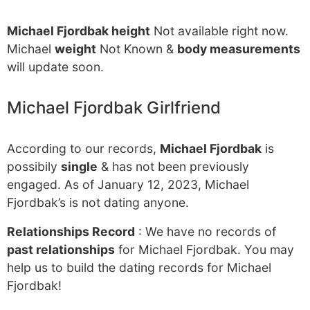
Michael Fjordbak height
Not available right now.
Michael
weight
Not Known &
body measurements
will update soon.
Michael Fjordbak Girlfriend
According to our records,
Michael Fjordbak
is
possibily
single
& has not been previously
engaged. As of January 12, 2023, Michael
Fjordbak’s is not dating anyone.
Relationships Record
: We have no records of
past relationships
for Michael Fjordbak. You may
help us to build the dating records for Michael
Fjordbak!