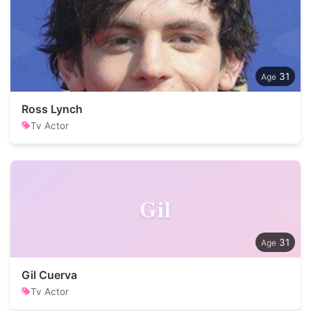
31
Ross Lynch
Tv Actor
Gil
31
Gil Cuerva
Tv Actor