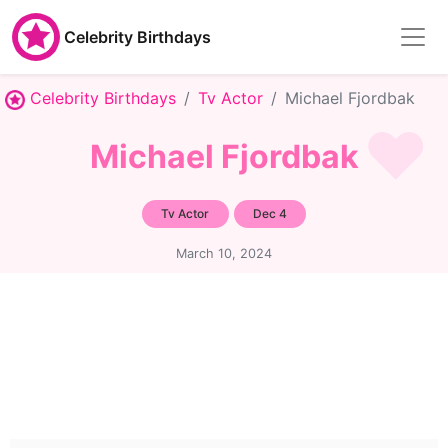
Celebrity Birthdays
Celebrity Birthdays
Tv Actor
Michael Fjordbak
Michael Fjordbak
Tv Actor
Dec 4
March 10, 2024