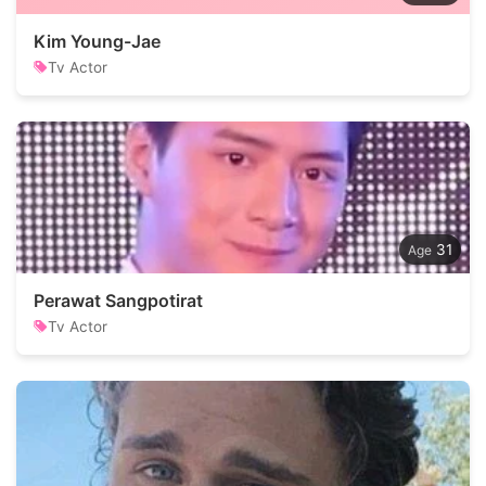
Kim Young-Jae
Tv Actor
31
Perawat Sangpotirat
Tv Actor