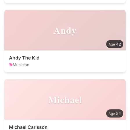
Andy
42
Andy The Kid
Musician
Michael
54
Michael Carlsson