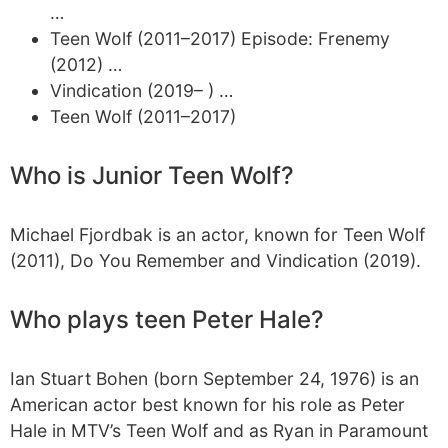
…
Teen Wolf (2011–2017) Episode: Frenemy
(2012) …
Vindication (2019– ) …
Teen Wolf (2011–2017)
Who is Junior Teen Wolf?
Michael Fjordbak is an actor, known for Teen Wolf
(2011), Do You Remember and Vindication (2019).
Who plays teen Peter Hale?
Ian Stuart Bohen (born September 24, 1976) is an
American actor best known for his role as Peter
Hale in MTV’s Teen Wolf and as Ryan in Paramount