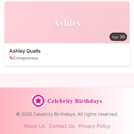
Ashley
36
Ashley Qualls
Entrepreneur
Celebrity Birthdays
© 2026 Celebrity Birthdays. All rights reserved.
About Us
Contact Us
Privacy Policy