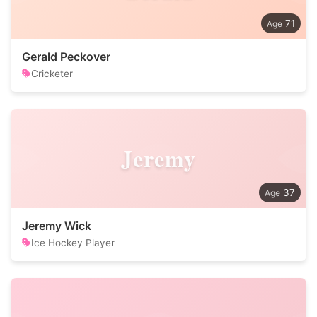
71
Gerald Peckover
Cricketer
Jeremy
37
Jeremy Wick
Ice Hockey Player