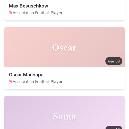
Max Besuschkow
Association Football Player
Oscar
39
Oscar Machapa
Association Football Player
Sama