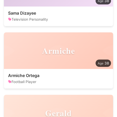
38
Sama Dizayee
Television Personality
Armiche
38
Armiche Ortega
Football Player
Gerald