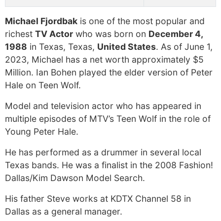
Michael Fjordbak
is one of the most popular and
richest
TV Actor
who was born on
December 4,
1988
in Texas, Texas,
United States
. As of June 1,
2023, Michael has a net worth approximately $5
Million. Ian Bohen played the elder version of Peter
Hale on Teen Wolf.
Model and television actor who has appeared in
multiple episodes of MTV’s Teen Wolf in the role of
Young Peter Hale.
He has performed as a drummer in several local
Texas bands. He was a finalist in the 2008 Fashion!
Dallas/Kim Dawson Model Search.
His father Steve works at KDTX Channel 58 in
Dallas as a general manager.