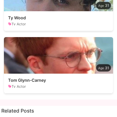
31
Ty Wood
Tv Actor
31
Tom Glynn-Carney
Tv Actor
Related Posts