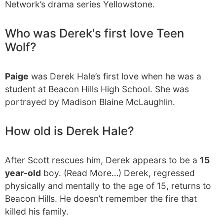
Network’s drama series Yellowstone.
Who was Derek's first love Teen
Wolf?
Paige
was Derek Hale’s first love when he was a
student at Beacon Hills High School. She was
portrayed by Madison Blaine McLaughlin.
How old is Derek Hale?
After Scott rescues him, Derek appears to be a
15
year-old
boy. (Read More…) Derek, regressed
physically and mentally to the age of 15, returns to
Beacon Hills. He doesn’t remember the fire that
killed his family.