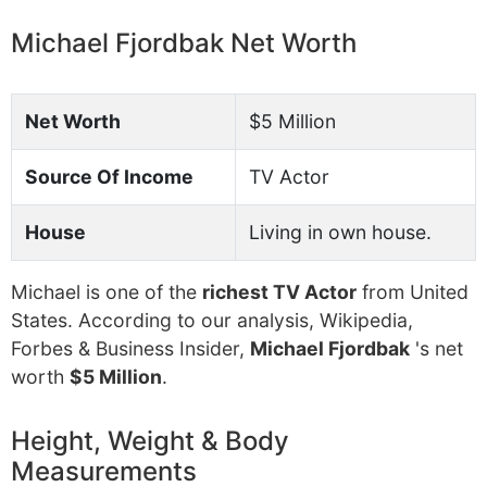
Michael Fjordbak Net Worth
Net Worth
$5 Million
Source Of Income
TV Actor
House
Living in own house.
Michael is one of the
richest TV Actor
from United
States. According to our analysis, Wikipedia,
Forbes & Business Insider,
Michael Fjordbak
's net
worth
$5 Million
.
Height, Weight & Body
Measurements