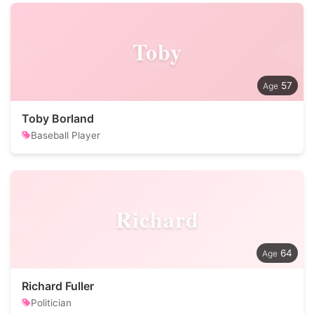
Toby
57
Toby Borland
Baseball Player
Richard
64
Richard Fuller
Politician