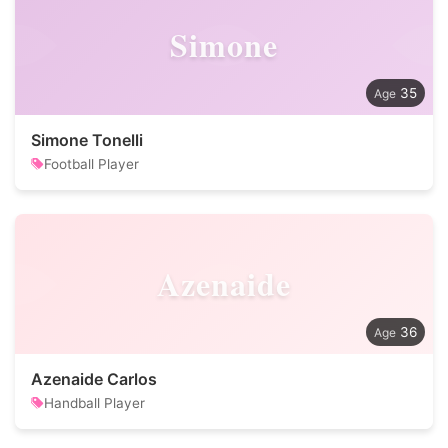
Simone
35
Simone Tonelli
Football Player
Azenaide
36
Azenaide Carlos
Handball Player