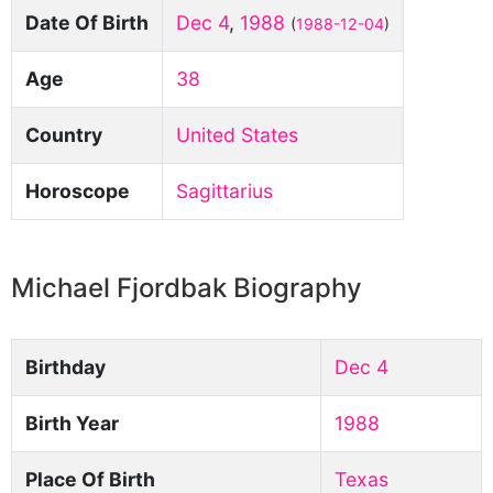
Date Of Birth
Dec 4
,
1988
(
1988-12-04
)
Age
38
Country
United States
Horoscope
Sagittarius
Michael Fjordbak Biography
Birthday
Dec 4
Birth Year
1988
Place Of Birth
Texas