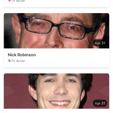
Tv Actor
31
Nick Robinson
Tv Actor
31