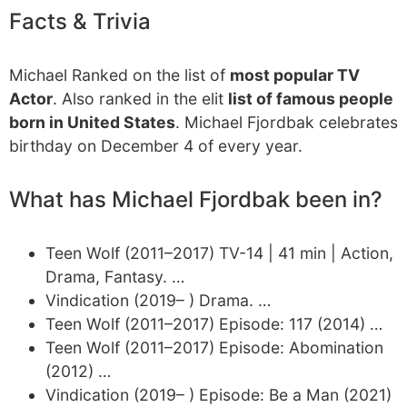
Facts & Trivia
Michael Ranked on the list of
most popular TV
Actor
. Also ranked in the elit
list of famous people
born in United States
. Michael Fjordbak celebrates
birthday on December 4 of every year.
What has Michael Fjordbak been in?
Teen Wolf (2011–2017) TV-14 | 41 min | Action,
Drama, Fantasy. …
Vindication (2019– ) Drama. …
Teen Wolf (2011–2017) Episode: 117 (2014) …
Teen Wolf (2011–2017) Episode: Abomination
(2012) …
Vindication (2019– ) Episode: Be a Man (2021)