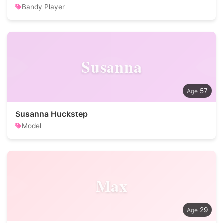
Bandy Player
Susanna
57
Susanna Huckstep
Model
Max
29