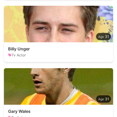
31
Billy Unger
Tv Actor
31
Gary Wales