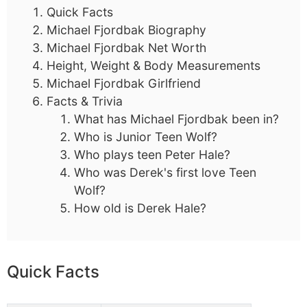
Quick Facts
Michael Fjordbak Biography
Michael Fjordbak Net Worth
Height, Weight & Body Measurements
Michael Fjordbak Girlfriend
Facts & Trivia
What has Michael Fjordbak been in?
Who is Junior Teen Wolf?
Who plays teen Peter Hale?
Who was Derek's first love Teen
Wolf?
How old is Derek Hale?
Quick Facts