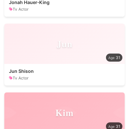
Jonah Hauer-King
Tv Actor
Jun
31
Jun Shison
Tv Actor
Kim
31