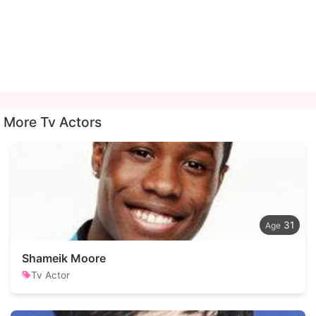
More Tv Actors
31
Shameik Moore
Tv Actor