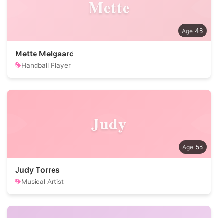
Mette
46
Mette Melgaard
Handball Player
Judy
58
Judy Torres
Musical Artist