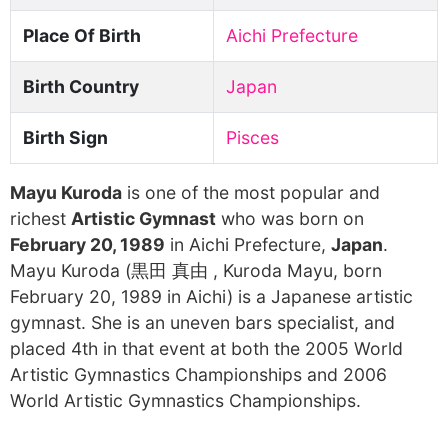
Place Of Birth
Aichi Prefecture
Birth Country
Japan
Birth Sign
Pisces
Mayu Kuroda
is one of the most popular and
richest
Artistic Gymnast
who was born on
February 20, 1989
in Aichi Prefecture,
Japan
.
Mayu Kuroda (黒田 真由 , Kuroda Mayu, born
February 20, 1989 in Aichi) is a Japanese artistic
gymnast. She is an uneven bars specialist, and
placed 4th in that event at both the 2005 World
Artistic Gymnastics Championships and 2006
World Artistic Gymnastics Championships.