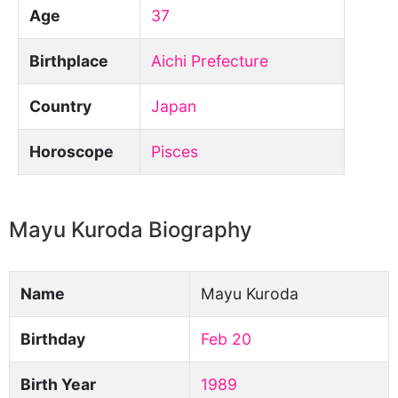
Age
37
Birthplace
Aichi Prefecture
Country
Japan
Horoscope
Pisces
Mayu Kuroda Biography
Name
Mayu Kuroda
Birthday
Feb 20
Birth Year
1989