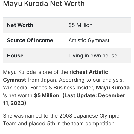
Mayu Kuroda Net Worth
Net Worth
$5 Million
Source Of Income
Artistic Gymnast
House
Living in own house.
Mayu Kuroda is one of the
richest Artistic
Gymnast
from Japan. According to our analysis,
Wikipedia, Forbes & Business Insider,
Mayu Kuroda
's net worth
$5 Million
.
(Last Update: December
11, 2023)
She was named to the 2008 Japanese Olympic
Team and placed 5th in the team competition.