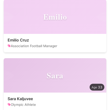
Emilio
Emilio Cruz
Association Football Manager
Sara
33
Sara Kaljuvee
Olympic Athlete