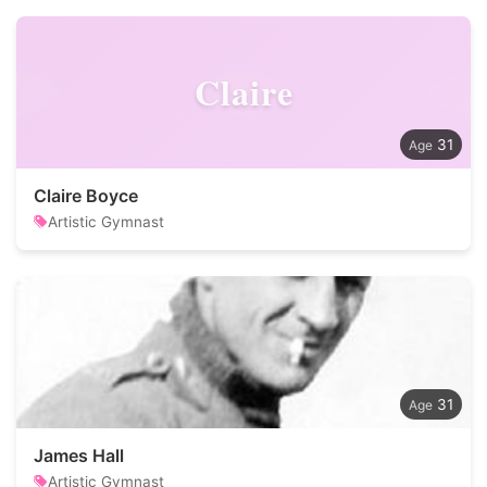
Claire
31
Claire Boyce
Artistic Gymnast
31
James Hall
Artistic Gymnast