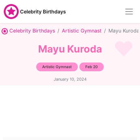
Celebrity Birthdays
Celebrity Birthdays
Artistic Gymnast
Mayu Kuroda
Mayu Kuroda
Artistic Gymnast
Feb 20
January 10, 2024