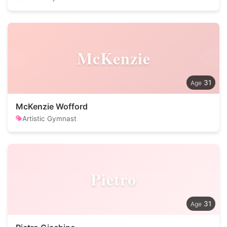
McKenzie
31
McKenzie Wofford
Artistic Gymnast
Pietro
31