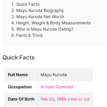
Quick Facts
Mayu Kuroda Biography
Mayu Kuroda Net Worth
Height, Weight & Body Measurements
Who is Mayu Kuroda Dating?
Facts & Trivia
Quick Facts
Full Name
Mayu Kuroda
Occupation
Artistic Gymnast
Date Of Birth
Feb 20
,
1989
(
1989-02-20
)