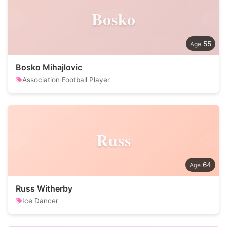
Bosko
55
Bosko Mihajlovic
Association Football Player
Russ
64
Russ Witherby
Ice Dancer