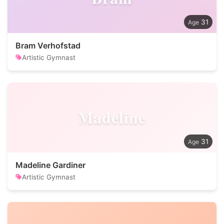
31
Bram Verhofstad
Artistic Gymnast
Madeline
31
Madeline Gardiner
Artistic Gymnast