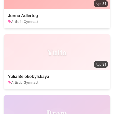
31
Jonna Adlerteg
Artistic Gymnast
Yulia
31
Yulia Belokobylskaya
Artistic Gymnast
Bram