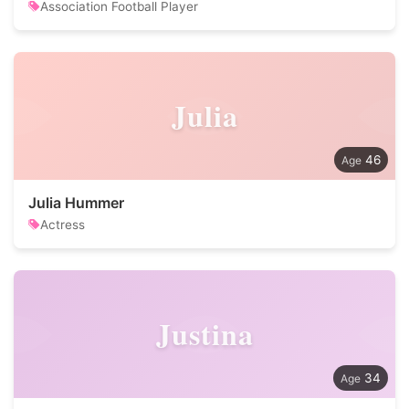
Association Football Player
Julia
46
Julia Hummer
Actress
Justina
34