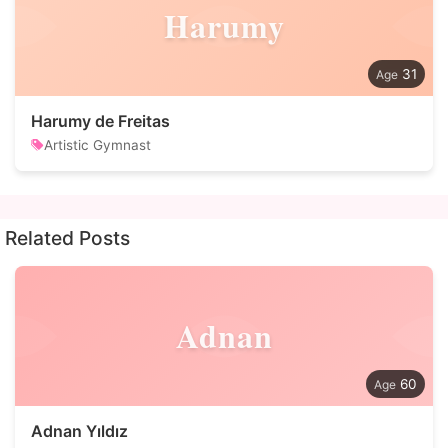
Harumy
31
Harumy de Freitas
Artistic Gymnast
Related Posts
Adnan
60
Adnan Yıldız