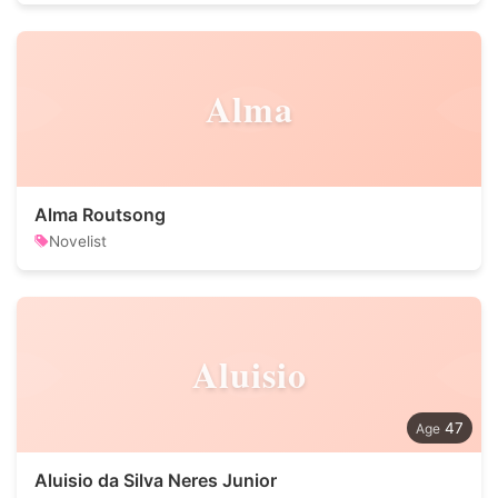
Alma
Alma Routsong
Novelist
Aluisio
47
Aluisio da Silva Neres Junior