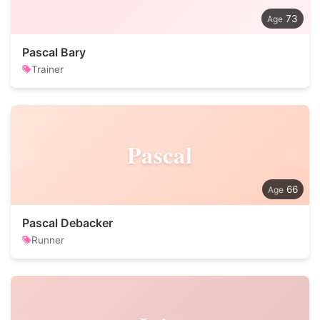
73
Pascal Bary
Trainer
Pascal
66
Pascal Debacker
Runner