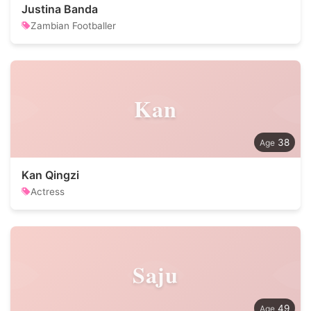
Justina Banda
Zambian Footballer
Kan
38
Kan Qingzi
Actress
Saju
49