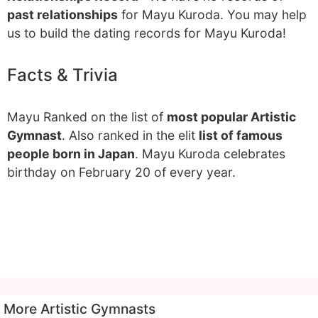
past relationships
for Mayu Kuroda. You may help
us to build the dating records for Mayu Kuroda!
Facts & Trivia
Mayu Ranked on the list of
most popular Artistic
Gymnast
. Also ranked in the elit
list of famous
people born in Japan
. Mayu Kuroda celebrates
birthday on February 20 of every year.
More Artistic Gymnasts