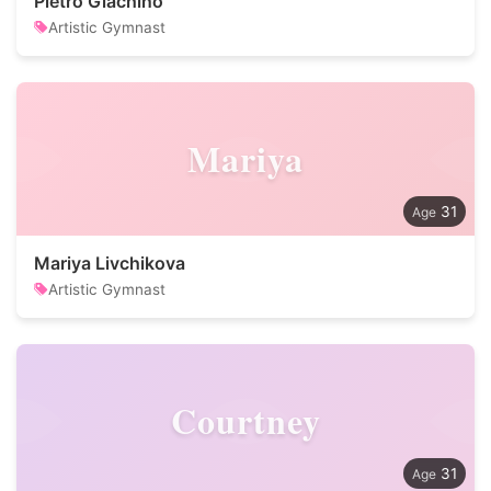
Pietro Giachino
Artistic Gymnast
Mariya
31
Mariya Livchikova
Artistic Gymnast
Courtney
31