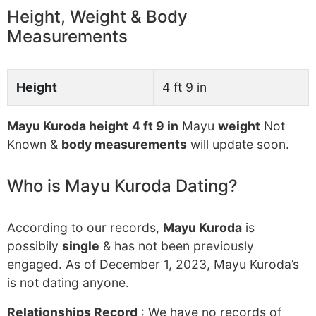
Height, Weight & Body
Measurements
Height
4 ft 9 in
Mayu Kuroda height
4 ft 9 in
Mayu
weight
Not
Known &
body measurements
will update soon.
Who is Mayu Kuroda Dating?
According to our records,
Mayu Kuroda
is
possibily
single
& has not been previously
engaged. As of December 1, 2023, Mayu Kuroda’s
is not dating anyone.
Relationships Record
: We have no records of