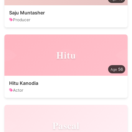
Saju Muntasher
Producer
Hitu
56
Hitu Kanodia
Actor
Pascal