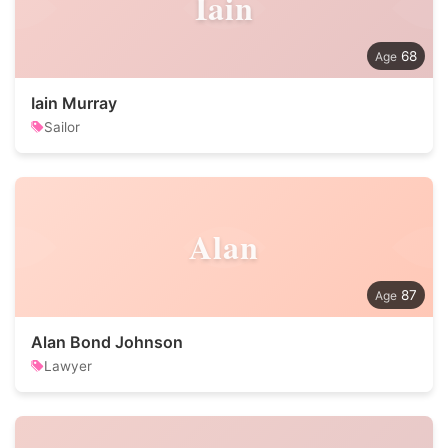
Iain
68
Iain Murray
Sailor
Alan
87
Alan Bond Johnson
Lawyer