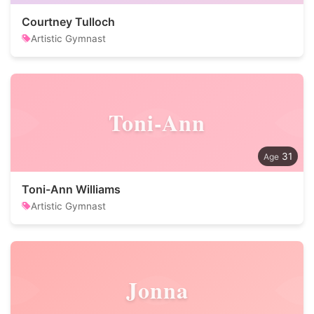
Courtney Tulloch
Artistic Gymnast
Toni-Ann
31
Toni-Ann Williams
Artistic Gymnast
Jonna