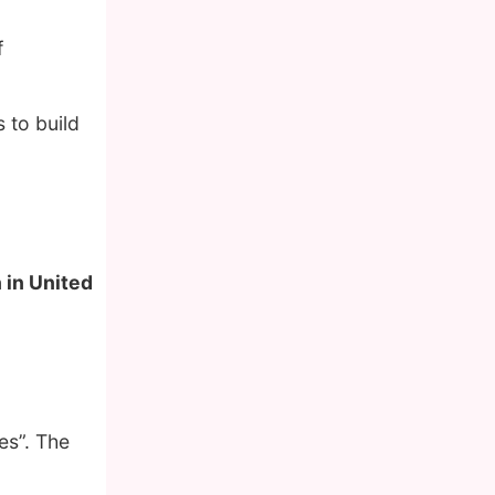
f
 to build
 in United
es”. The