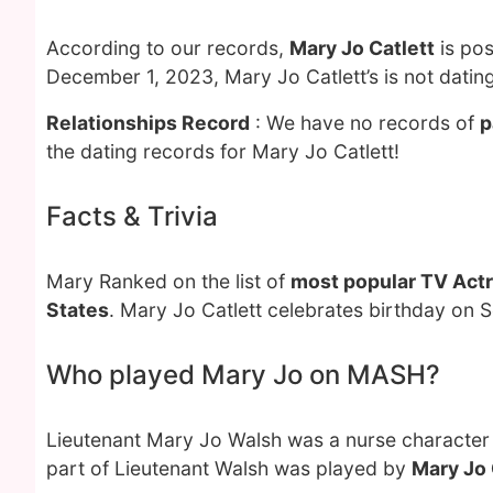
According to our records,
Mary Jo Catlett
is pos
December 1, 2023, Mary Jo Catlett’s is not datin
Relationships Record
: We have no records of
p
the dating records for Mary Jo Catlett!
Facts & Trivia
Mary Ranked on the list of
most popular TV Act
States
. Mary Jo Catlett celebrates birthday on 
Who played Mary Jo on MASH?
Lieutenant Mary Jo Walsh was a nurse character
part of Lieutenant Walsh was played by
Mary Jo 