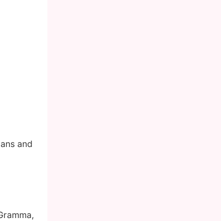
mans and
 Gramma,