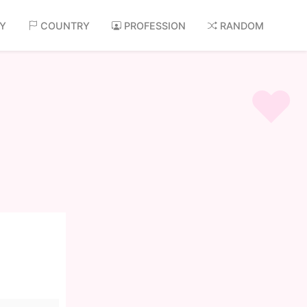
AY
COUNTRY
PROFESSION
RANDOM