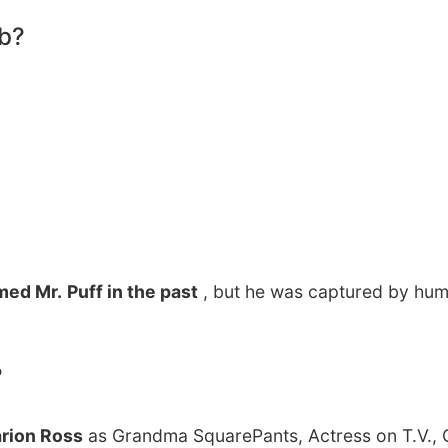
ob?
amed Mr.
Puff in the past
, but he was captured by hu
?
rion Ross
as Grandma SquarePants, Actress on T.V.,