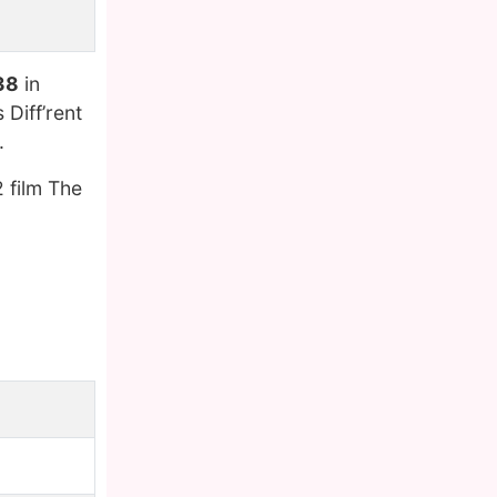
38
in
Diff’rent
.
 film The