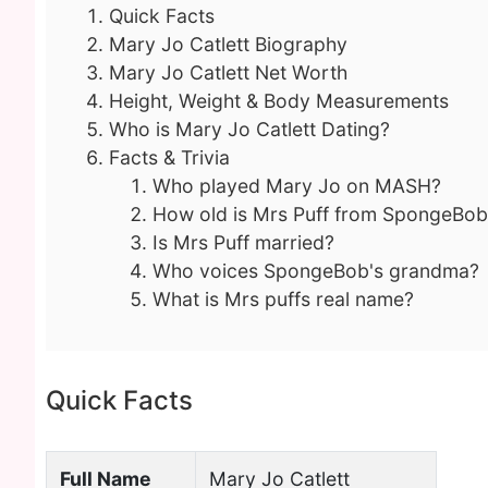
Quick Facts
Mary Jo Catlett Biography
Mary Jo Catlett Net Worth
Height, Weight & Body Measurements
Who is Mary Jo Catlett Dating?
Facts & Trivia
Who played Mary Jo on MASH?
How old is Mrs Puff from SpongeBob
Is Mrs Puff married?
Who voices SpongeBob's grandma?
What is Mrs puffs real name?
Quick Facts
Full Name
Mary Jo Catlett