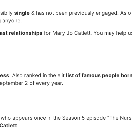
sibily
single
& has not been previously engaged. As o
g anyone.
ast relationships
for Mary Jo Catlett. You may help us
ress
. Also ranked in the elit
list of famous people born
September 2 of every year.
 who appears once in the Season 5 episode “The Nurs
Catlett
.