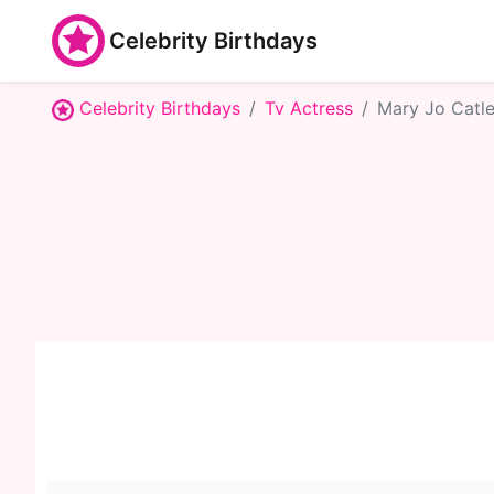
Celebrity Birthdays
Celebrity Birthdays
Tv Actress
Mary Jo Catle