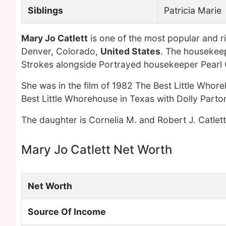
Siblings
Patricia Marie
Mary Jo Catlett
is one of the most popular and r
Denver, Colorado,
United States
. The housekeep
Strokes alongside Portrayed housekeeper Pearl G
She was in the film of 1982 The Best Little Whor
Best Little Whorehouse in Texas with Dolly Part
The daughter is Cornelia M. and Robert J. Catlett
Mary Jo Catlett Net Worth
Net Worth
Source Of Income