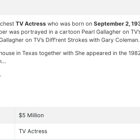
ichest
TV Actress
who was born on
September 2, 19
er was portrayed in a cartoon Pearl Gallagher on TV’s 
allagher on TV’s Diff’rent Strokes with Gary Coleman.
ehouse in Texas together with She appeared in the 1982
on…
.
$5 Million
TV Actress