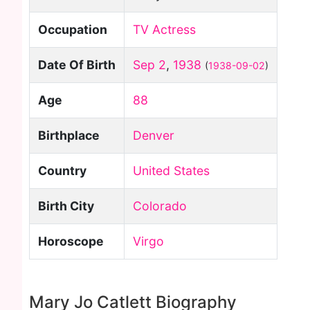
Occupation
TV Actress
Date Of Birth
Sep 2
,
1938
(
1938-09-02
)
Age
88
Birthplace
Denver
Country
United States
Birth City
Colorado
Horoscope
Virgo
Mary Jo Catlett Biography