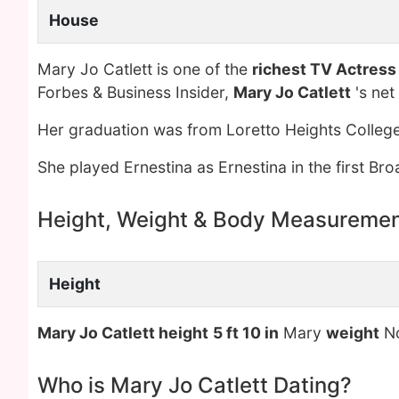
House
Mary Jo Catlett is one of the
richest TV Actress
Forbes & Business Insider,
Mary Jo Catlett
's net
Her graduation was from Loretto Heights College
She played Ernestina as Ernestina in the first Br
Height, Weight & Body Measureme
Height
Mary Jo Catlett height
5 ft 10 in
Mary
weight
No
Who is Mary Jo Catlett Dating?