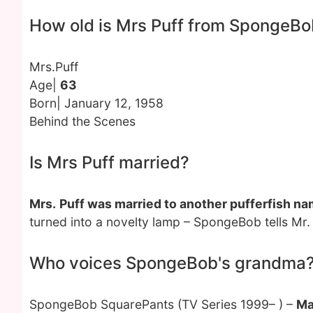
How old is Mrs Puff from SpongeB
Mrs.Puff
Age|
63
Born| January 12, 1958
Behind the Scenes
Is Mrs Puff married?
Mrs.
Puff was married to another pufferfish n
turned into a novelty lamp – SpongeBob tells Mr.
Who voices SpongeBob's grandma
SpongeBob SquarePants (TV Series 1999– ) –
Ma