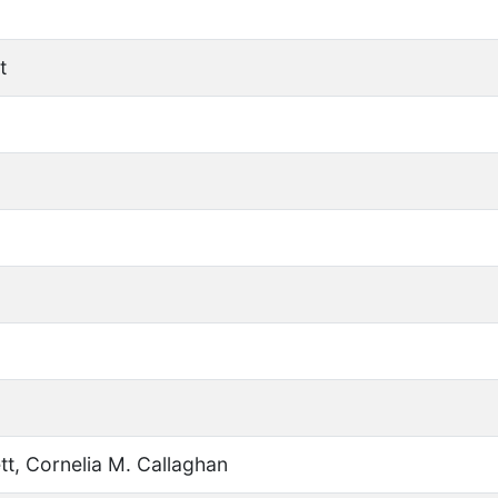
t
tt, Cornelia M. Callaghan