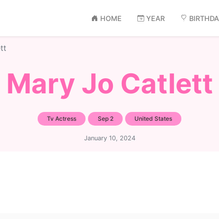
HOME
YEAR
BIRTHD
tt
Mary Jo Catlett
Tv Actress
Sep 2
United States
January 10, 2024