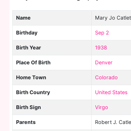
Name
Mary Jo Catlet
Birthday
Sep 2
Birth Year
1938
Place Of Birth
Denver
Home Town
Colorado
Birth Country
United States
Birth Sign
Virgo
Parents
Robert J. Catle