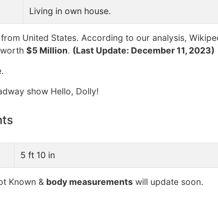
Living in own house.
from United States. According to our analysis, Wikipe
 worth
$5 Million
.
(Last Update: December 11, 2023)
.
oadway show Hello, Dolly!
nts
5 ft 10 in
t Known &
body measurements
will update soon.