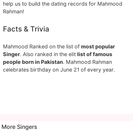
help us to build the dating records for Mahmood
Rahman!
Facts & Trivia
Mahmood Ranked on the list of
most popular
Singer
. Also ranked in the elit
list of famous
people born in Pakistan
. Mahmood Rahman
celebrates birthday on June 21 of every year.
More Singers