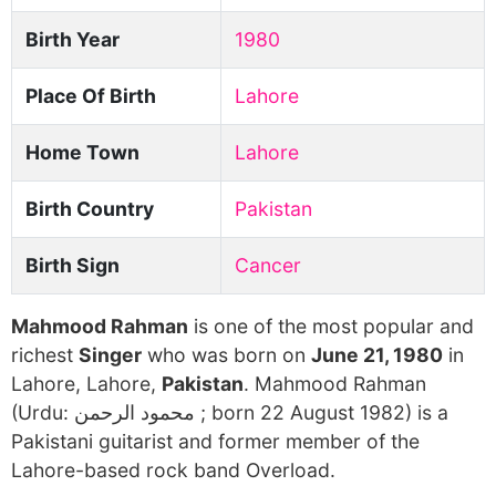
Birth Year
1980
Place Of Birth
Lahore
Home Town
Lahore
Birth Country
Pakistan
Birth Sign
Cancer
Mahmood Rahman
is one of the most popular and
richest
Singer
who was born on
June 21, 1980
in
Lahore, Lahore,
Pakistan
. Mahmood Rahman
(Urdu: محمود الرحمن ‎; born 22 August 1982) is a
Pakistani guitarist and former member of the
Lahore-based rock band Overload.