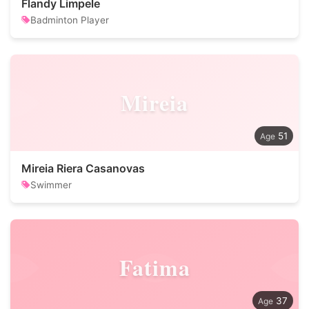
Flandy Limpele
Badminton Player
Mireia
51
Mireia Riera Casanovas
Swimmer
Fatima
37