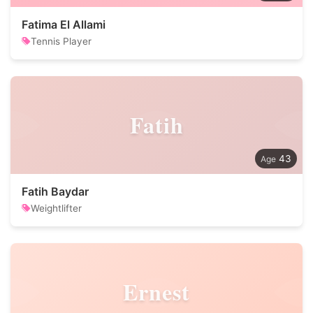
Fatima El Allami
Tennis Player
Fatih
43
Fatih Baydar
Weightlifter
Ernest