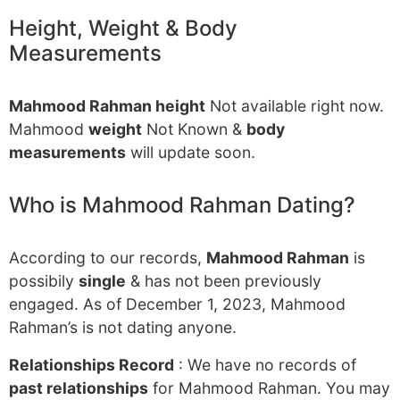
Height, Weight & Body
Measurements
Mahmood Rahman height
Not available right now.
Mahmood
weight
Not Known &
body
measurements
will update soon.
Who is Mahmood Rahman Dating?
According to our records,
Mahmood Rahman
is
possibily
single
& has not been previously
engaged. As of December 1, 2023, Mahmood
Rahman’s is not dating anyone.
Relationships Record
: We have no records of
past relationships
for Mahmood Rahman. You may