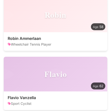
Robin
58
Robin Ammerlaan
Wheelchair Tennis Player
Flavio
62
Flavio Vanzella
Sport Cyclist