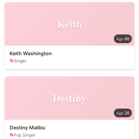
Keith
66
Keith Washington
Singer
Destiny
26
Destiny Malibu
Pop Singer