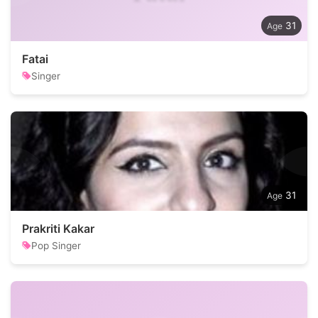
31
Fatai
Singer
31
Prakriti Kakar
Pop Singer