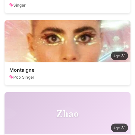
Singer
31
Montaigne
Pop Singer
Zhao
31