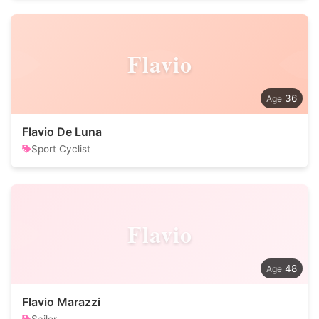
Flavio
36
Flavio De Luna
Sport Cyclist
Flavio
48
Flavio Marazzi