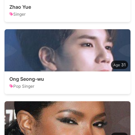
Zhao Yue
Singer
31
Ong Seong-wu
Pop Singer