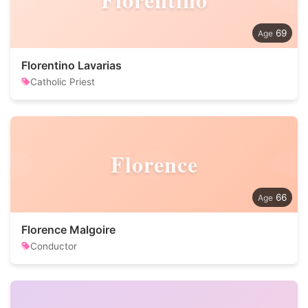
69
Florentino Lavarias
Catholic Priest
Florence
66
Florence Malgoire
Conductor