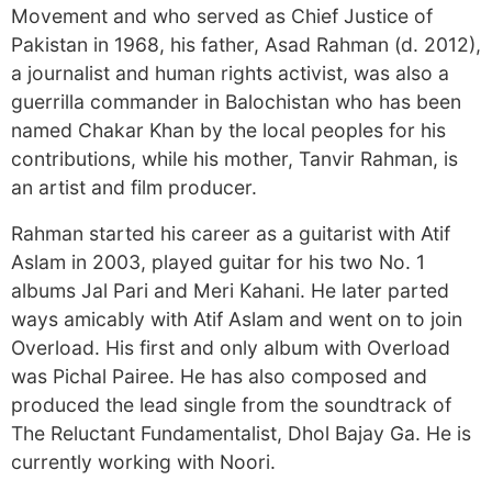
Movement and who served as Chief Justice of
Pakistan in 1968, his father, Asad Rahman (d. 2012),
a journalist and human rights activist, was also a
guerrilla commander in Balochistan who has been
named Chakar Khan by the local peoples for his
contributions, while his mother, Tanvir Rahman, is
an artist and film producer.
Rahman started his career as a guitarist with Atif
Aslam in 2003, played guitar for his two No. 1
albums Jal Pari and Meri Kahani. He later parted
ways amicably with Atif Aslam and went on to join
Overload. His first and only album with Overload
was Pichal Pairee. He has also composed and
produced the lead single from the soundtrack of
The Reluctant Fundamentalist, Dhol Bajay Ga. He is
currently working with Noori.