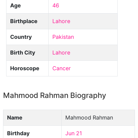
Age
46
Birthplace
Lahore
Country
Pakistan
Birth City
Lahore
Horoscope
Cancer
Mahmood Rahman Biography
Name
Mahmood Rahman
Birthday
Jun 21