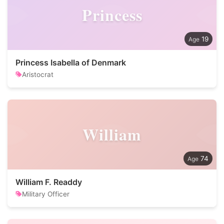
Princess
19
Princess Isabella of Denmark
Aristocrat
William
74
William F. Readdy
Military Officer