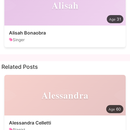
Alisah
31
Alisah Bonaobra
Singer
Related Posts
Alessandra
60
Alessandra Celletti
Pianist