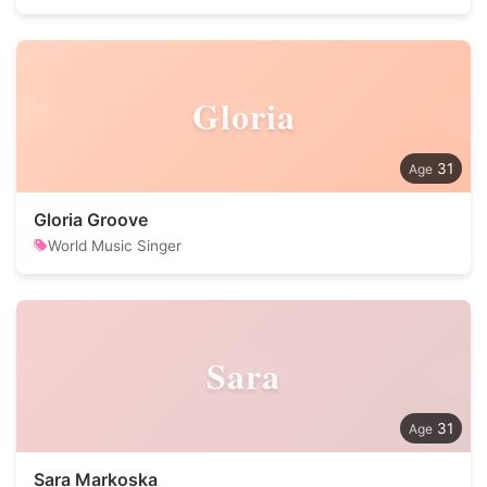
Gloria
31
Gloria Groove
World Music Singer
Sara
31
Sara Markoska