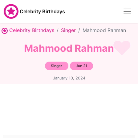
Celebrity Birthdays
Celebrity Birthdays
Singer
Mahmood Rahman
Mahmood Rahman
Singer
Jun 21
January 10, 2024