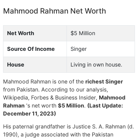
Mahmood Rahman Net Worth
Net Worth
$5 Million
Source Of Income
Singer
House
Living in own house.
Mahmood Rahman is one of the
richest Singer
from Pakistan. According to our analysis,
Wikipedia, Forbes & Business Insider,
Mahmood
Rahman
's net worth
$5 Million
.
(Last Update:
December 11, 2023)
His paternal grandfather is Justice S. A. Rahman (d.
1990), a judge associated with the Pakistan