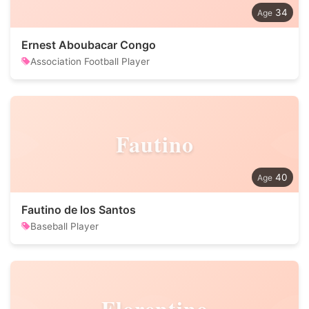
34
Ernest Aboubacar Congo
Association Football Player
Fautino
40
Fautino de los Santos
Baseball Player
Florentino