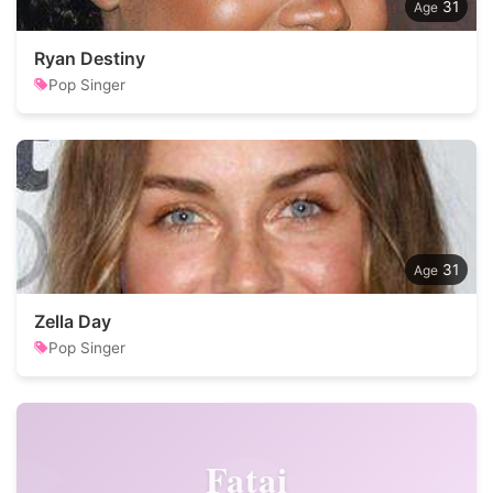
31
Ryan Destiny
Pop Singer
31
Zella Day
Pop Singer
Fatai