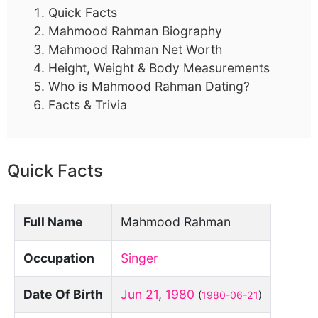
Quick Facts
Mahmood Rahman Biography
Mahmood Rahman Net Worth
Height, Weight & Body Measurements
Who is Mahmood Rahman Dating?
Facts & Trivia
Quick Facts
Full Name
Mahmood Rahman
Occupation
Singer
Date Of Birth
Jun 21
,
1980
(
1980-06-21
)