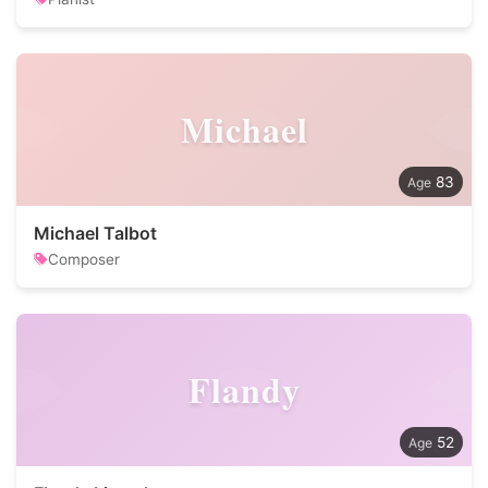
Michael
83
Michael Talbot
Composer
Flandy
52