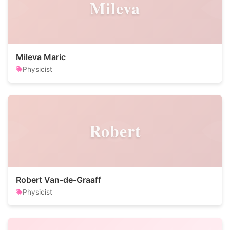
Mileva
Mileva Maric
Physicist
Robert
Robert Van-de-Graaff
Physicist