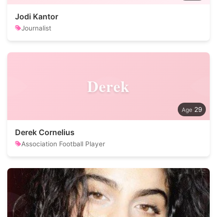
Jodi Kantor
Journalist
Derek
29
Derek Cornelius
Association Football Player