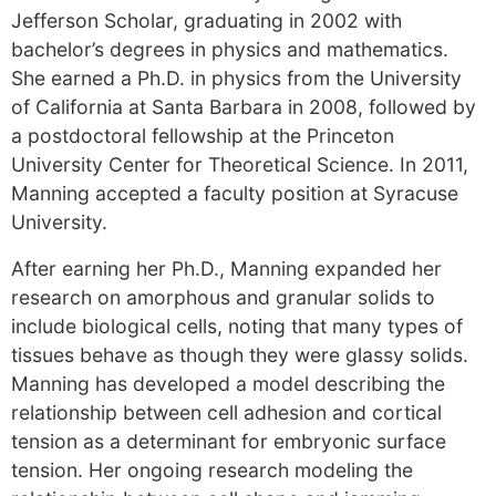
Jefferson Scholar, graduating in 2002 with
bachelor’s degrees in physics and mathematics.
She earned a Ph.D. in physics from the University
of California at Santa Barbara in 2008, followed by
a postdoctoral fellowship at the Princeton
University Center for Theoretical Science. In 2011,
Manning accepted a faculty position at Syracuse
University.
After earning her Ph.D., Manning expanded her
research on amorphous and granular solids to
include biological cells, noting that many types of
tissues behave as though they were glassy solids.
Manning has developed a model describing the
relationship between cell adhesion and cortical
tension as a determinant for embryonic surface
tension. Her ongoing research modeling the