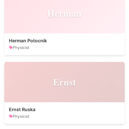
Herman
Herman Potocnik
Physicist
Ernst
Ernst Ruska
Physicist