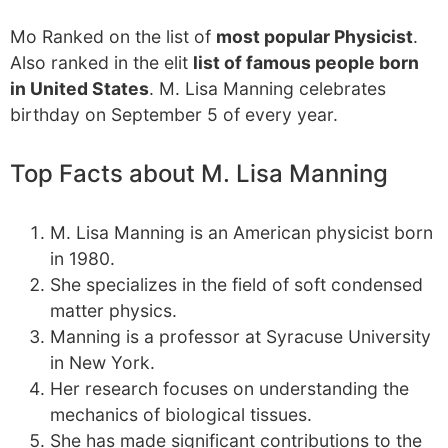
Mo Ranked on the list of
most popular Physicist
.
Also ranked in the elit
list of famous people born
in United States
. M. Lisa Manning celebrates
birthday on September 5 of every year.
Top Facts about M. Lisa Manning
M. Lisa Manning is an American physicist born
in 1980.
She specializes in the field of soft condensed
matter physics.
Manning is a professor at Syracuse University
in New York.
Her research focuses on understanding the
mechanics of biological tissues.
She has made significant contributions to the