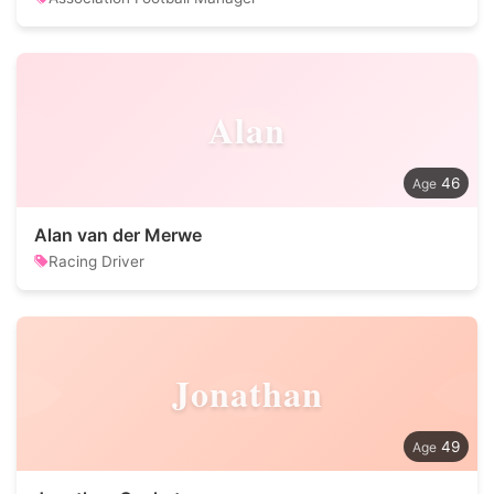
Alan
46
Alan van der Merwe
Racing Driver
Jonathan
49