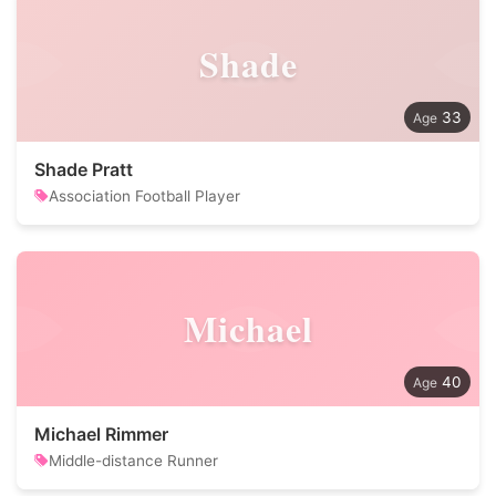
Shade
33
Shade Pratt
Association Football Player
Michael
40
Michael Rimmer
Middle-distance Runner