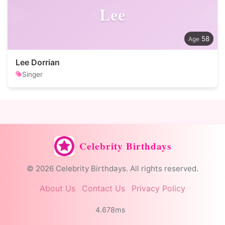
Lee
58
Lee Dorrian
Singer
Celebrity Birthdays
© 2026 Celebrity Birthdays. All rights reserved.
About Us
Contact Us
Privacy Policy
4.678ms