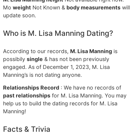
Mo
weight
Not Known &
body measurements
will
update soon.
Who is M. Lisa Manning Dating?
According to our records,
M. Lisa Manning
is
possibily
single
& has not been previously
engaged. As of December 1, 2023, M. Lisa
Manning’s is not dating anyone.
Relationships Record
: We have no records of
past relationships
for M. Lisa Manning. You may
help us to build the dating records for M. Lisa
Manning!
Facts & Trivia