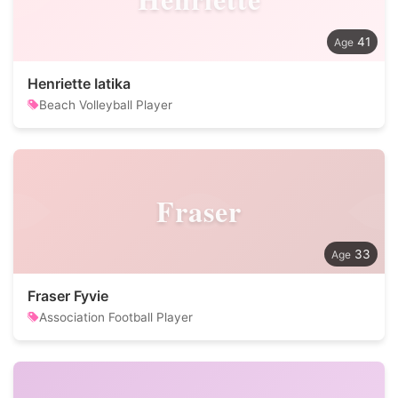
41
Henriette Iatika
Beach Volleyball Player
Fraser
33
Fraser Fyvie
Association Football Player