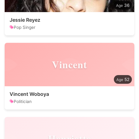
36
Jessie Reyez
Pop Singer
Vincent
52
Vincent Woboya
Politician
Henriette