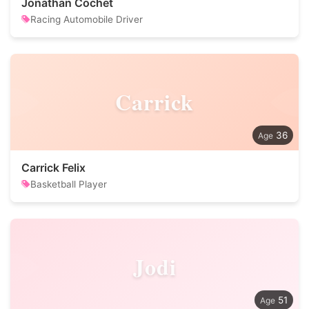
Jonathan Cochet
Racing Automobile Driver
Carrick
36
Carrick Felix
Basketball Player
Jodi
51