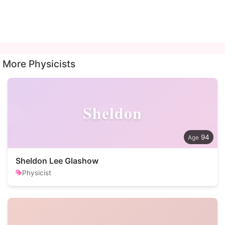
More Physicists
Sheldon
94
Sheldon Lee Glashow
Physicist