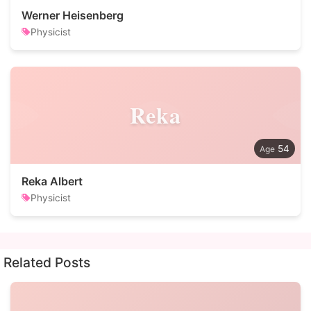
Werner Heisenberg
Physicist
Reka
54
Reka Albert
Physicist
Related Posts