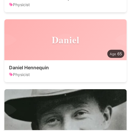
Physicist
Daniel
65
Daniel Hennequin
Physicist