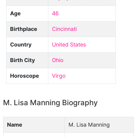
Age
46
Birthplace
Cincinnati
Country
United States
Birth City
Ohio
Horoscope
Virgo
M. Lisa Manning Biography
Name
M. Lisa Manning