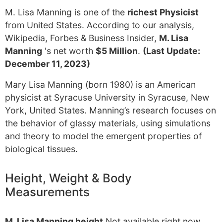
M. Lisa Manning is one of the
richest Physicist
from United States. According to our analysis,
Wikipedia, Forbes & Business Insider,
M. Lisa
Manning
's net worth
$5 Million
.
(Last Update:
December 11, 2023)
Mary Lisa Manning (born 1980) is an American
physicist at Syracuse University in Syracuse, New
York, United States. Manning’s research focuses on
the behavior of glassy materials, using simulations
and theory to model the emergent properties of
biological tissues.
Height, Weight & Body
Measurements
M. Lisa Manning height
Not available right now.