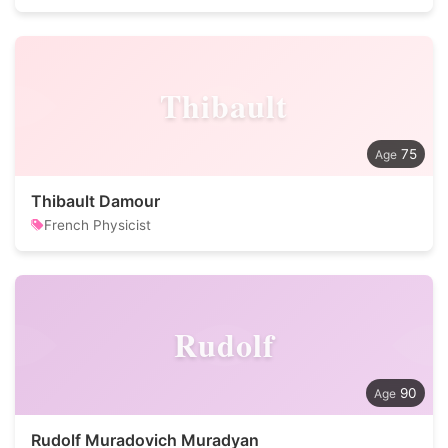
Thibault
75
Thibault Damour
French Physicist
Rudolf
90
Rudolf Muradovich Muradyan