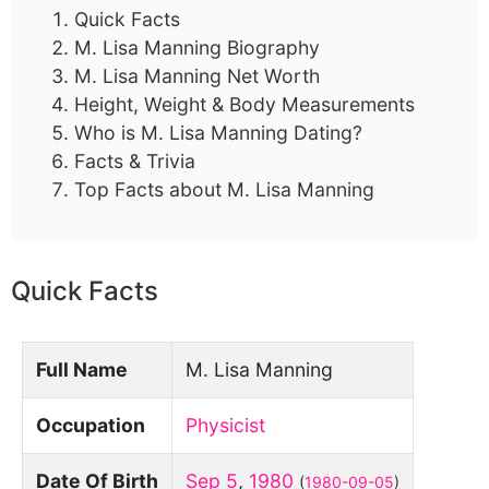
Quick Facts
M. Lisa Manning Biography
M. Lisa Manning Net Worth
Height, Weight & Body Measurements
Who is M. Lisa Manning Dating?
Facts & Trivia
Top Facts about M. Lisa Manning
Quick Facts
Full Name
M. Lisa Manning
Occupation
Physicist
Date Of Birth
Sep 5
,
1980
(
1980-09-05
)