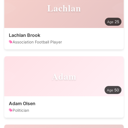
Lachlan
25
Lachlan Brook
Association Football Player
Adam
50
Adam Olsen
Politician