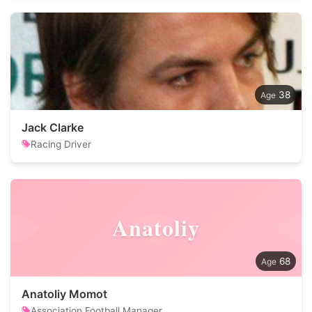
38
Jack Clarke
Racing Driver
Anatoliy
68
Anatoliy Momot
Association Football Manager