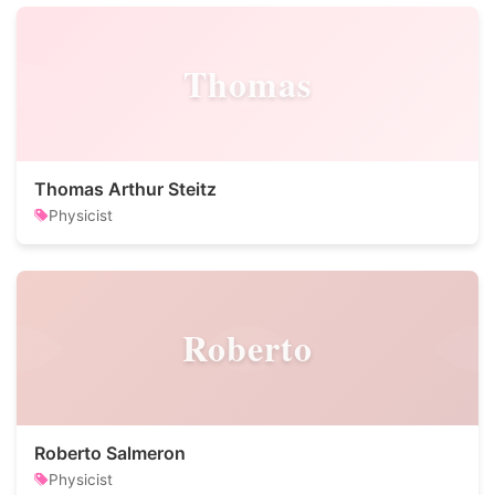
Thomas
Thomas Arthur Steitz
Physicist
Roberto
Roberto Salmeron
Physicist