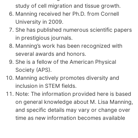
study of cell migration and tissue growth.
Manning received her Ph.D. from Cornell
University in 2009.
She has published numerous scientific papers
in prestigious journals.
Manning’s work has been recognized with
several awards and honors.
She is a fellow of the American Physical
Society (APS).
Manning actively promotes diversity and
inclusion in STEM fields.
Note: The information provided here is based
on general knowledge about M. Lisa Manning,
and specific details may vary or change over
time as new information becomes available