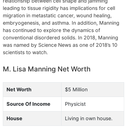
relationship between cell shape and jamming
leading to tissue rigidity has implications for cell
migration in metastatic cancer, wound healing,
embryogenesis, and asthma. In addition, Manning
has continued to explore the dynamics of
conventional disordered solids. In 2018, Manning
was named by Science News as one of 2018’s 10
scientists to watch.
M. Lisa Manning Net Worth
Net Worth
$5 Million
Source Of Income
Physicist
House
Living in own house.