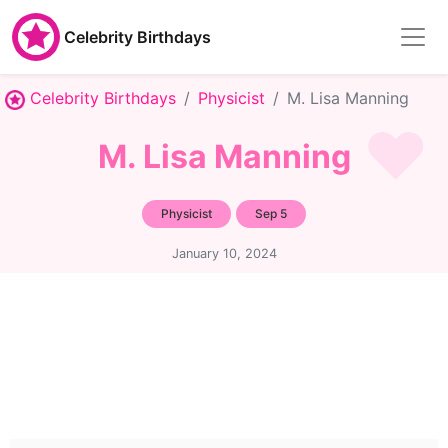
Celebrity Birthdays
Celebrity Birthdays
Physicist
M. Lisa Manning
M. Lisa Manning
Physicist
Sep 5
January 10, 2024