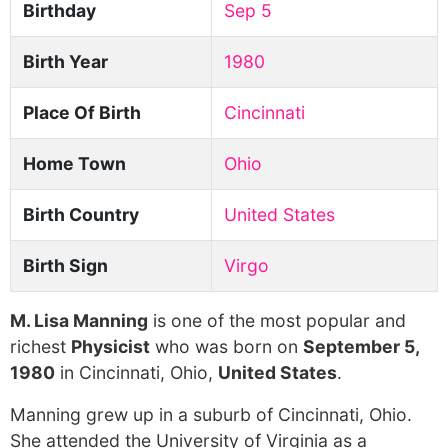
Birthday
Sep 5
Birth Year
1980
Place Of Birth
Cincinnati
Home Town
Ohio
Birth Country
United States
Birth Sign
Virgo
M. Lisa Manning
is one of the most popular and
richest
Physicist
who was born on
September 5,
1980
in Cincinnati, Ohio,
United States
.
Manning grew up in a suburb of Cincinnati, Ohio.
She attended the University of Virginia as a