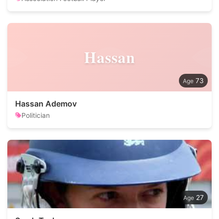
Hassan
73
Hassan Ademov
Politician
27