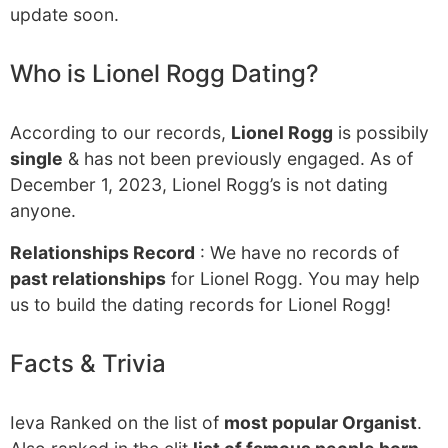
update soon.
Who is Lionel Rogg Dating?
According to our records,
Lionel Rogg
is possibily
single
& has not been previously engaged. As of
December 1, 2023, Lionel Rogg’s is not dating
anyone.
Relationships Record
: We have no records of
past relationships
for Lionel Rogg. You may help
us to build the dating records for Lionel Rogg!
Facts & Trivia
Ieva Ranked on the list of
most popular Organist
.