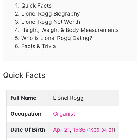
Quick Facts
Lionel Rogg Biography
Lionel Rogg Net Worth
Height, Weight & Body Measurements
Who is Lionel Rogg Dating?
Facts & Trivia
Quick Facts
Full Name
Lionel Rogg
Occupation
Organist
Date Of Birth
Apr 21
,
1936
(
1936-04-21
)