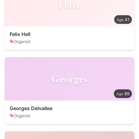
Felix
41
Felix Hell
Organist
Georges
89
Georges Delvallee
Organist