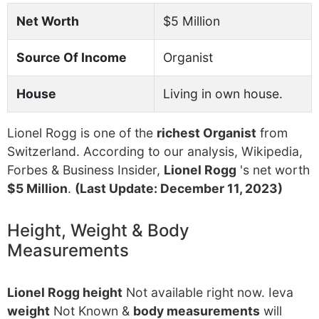
Net Worth
$5 Million
Source Of Income
Organist
House
Living in own house.
Lionel Rogg is one of the
richest Organist
from
Switzerland. According to our analysis, Wikipedia,
Forbes & Business Insider,
Lionel Rogg
's net worth
$5 Million
.
(Last Update: December 11, 2023)
Height, Weight & Body
Measurements
Lionel Rogg height
Not available right now. Ieva
weight
Not Known &
body measurements
will