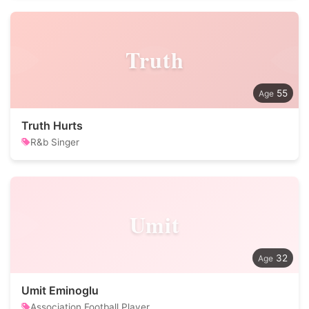
Truth
55
Truth Hurts
R&b Singer
Umit
32
Umit Eminoglu
Association Football Player