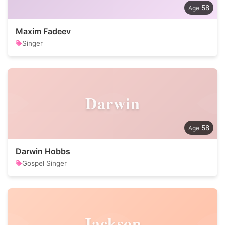
58
Maxim Fadeev
Singer
Darwin
58
Darwin Hobbs
Gospel Singer
Jackson