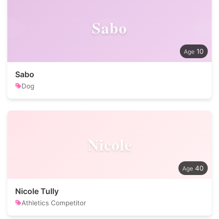
Sabo
10
Sabo
Dog
Nicole
40
Nicole Tully
Athletics Competitor