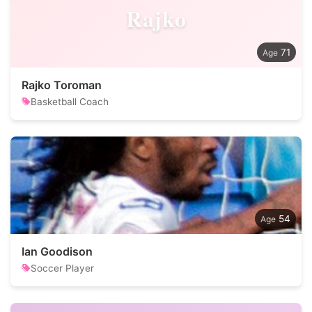
Rajko
71
Rajko Toroman
Basketball Coach
54
Ian Goodison
Soccer Player