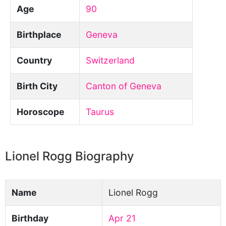
Age
90
Birthplace
Geneva
Country
Switzerland
Birth City
Canton of Geneva
Horoscope
Taurus
Lionel Rogg Biography
Name
Lionel Rogg
Birthday
Apr 21