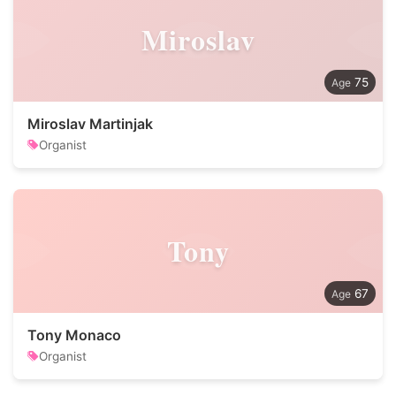
Miroslav
75
Miroslav Martinjak
Organist
Tony
67
Tony Monaco
Organist