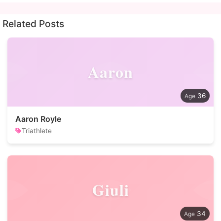
Related Posts
Aaron
36
Aaron Royle
Triathlete
Giuli
34