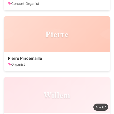
Concert Organist
Pierre
Pierre Pincemaille
Organist
Willem
67