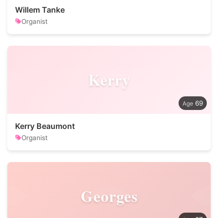
Willem Tanke
Organist
Kerry
69
Kerry Beaumont
Organist
Georges