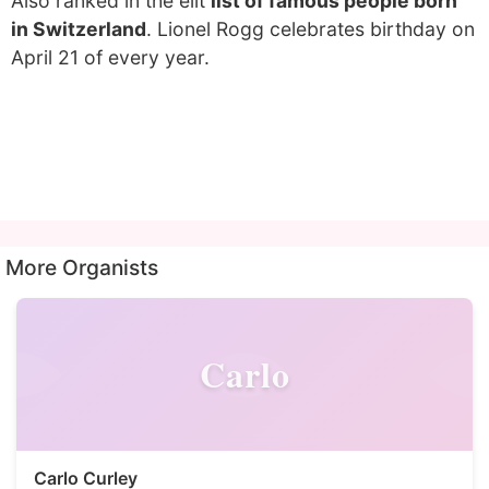
Also ranked in the elit
list of famous people born
in Switzerland
. Lionel Rogg celebrates birthday on
April 21 of every year.
More Organists
Carlo
Carlo Curley