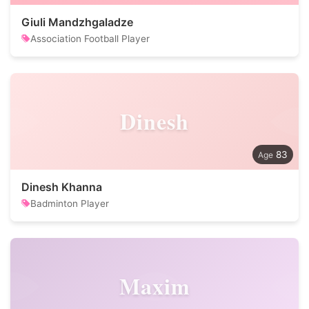
Giuli Mandzhgaladze
Association Football Player
Dinesh
83
Dinesh Khanna
Badminton Player
Maxim