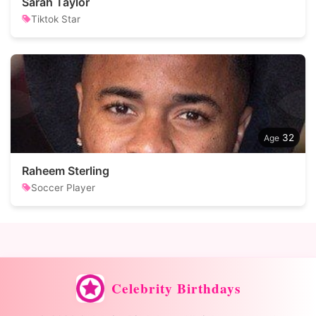
Sarah Taylor
Tiktok Star
32
Raheem Sterling
Soccer Player
Celebrity Birthdays