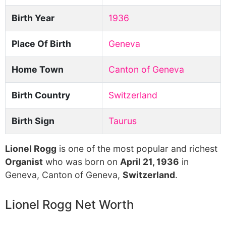
Birth Year
1936
Place Of Birth
Geneva
Home Town
Canton of Geneva
Birth Country
Switzerland
Birth Sign
Taurus
Lionel Rogg
is one of the most popular and richest
Organist
who was born on
April 21, 1936
in
Geneva, Canton of Geneva,
Switzerland
.
Lionel Rogg Net Worth