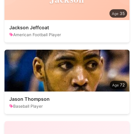
35
Jackson Jeffcoat
American Football Player
72
Jason Thompson
Baseball Player