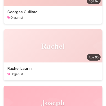
87
Georges Guillard
Organist
Rachel
65
Rachel Laurin
Organist
Joseph