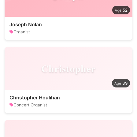
52
Joseph Nolan
Organist
Christopher
39
Christopher Houlihan
Concert Organist