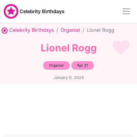
Celebrity Birthdays
Celebrity Birthdays
Organist
Lionel Rogg
Lionel Rogg
Organist
Apr 21
January 9, 2024