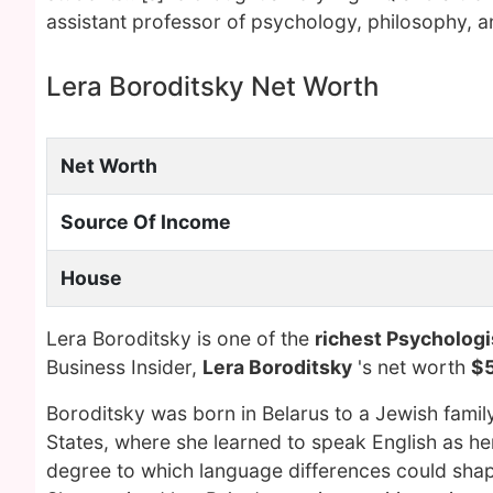
assistant professor of psychology, philosophy, an
Lera Boroditsky Net Worth
Net Worth
Source Of Income
House
Lera Boroditsky is one of the
richest Psychologi
Business Insider,
Lera Boroditsky
's net worth
$5
Boroditsky was born in Belarus to a Jewish famil
States, where she learned to speak English as he
degree to which language differences could sha