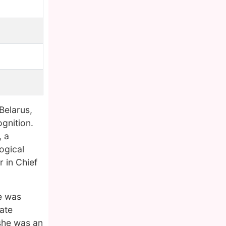
Belarus,
ognition.
, a
ogical
 in Chief
e was
ate
 she was an