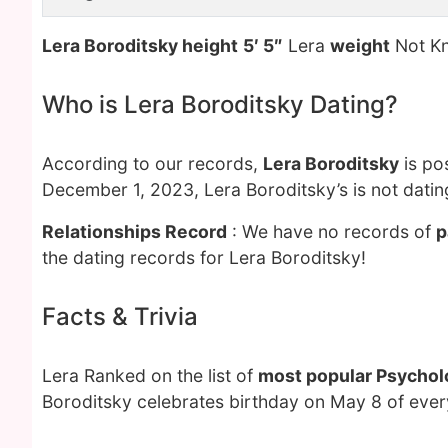
Lera Boroditsky height
5′ 5″
Lera
weight
Not K
Who is Lera Boroditsky Dating?
According to our records,
Lera Boroditsky
is po
December 1, 2023, Lera Boroditsky’s is not dati
Relationships Record
: We have no records of
p
the dating records for Lera Boroditsky!
Facts & Trivia
Lera Ranked on the list of
most popular Psychol
Boroditsky celebrates birthday on May 8 of ever