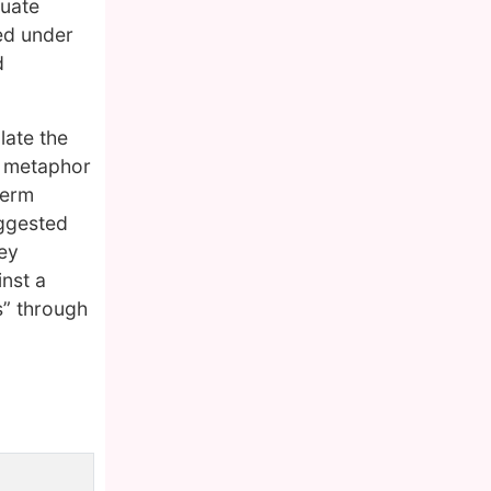
duate
ed under
d
late the
l metaphor
term
uggested
ey
inst a
s” through