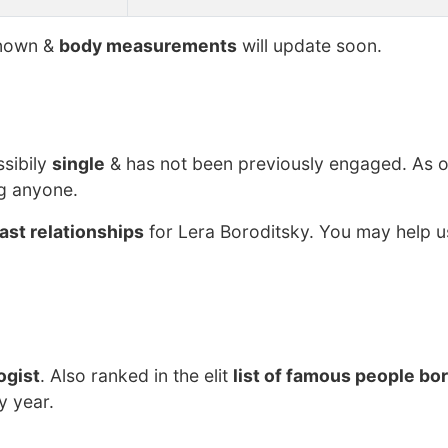
nown &
body measurements
will update soon.
ssibily
single
& has not been previously engaged. As o
ng anyone.
ast relationships
for Lera Boroditsky. You may help us
ogist
. Also ranked in the elit
list of famous people bor
y year.