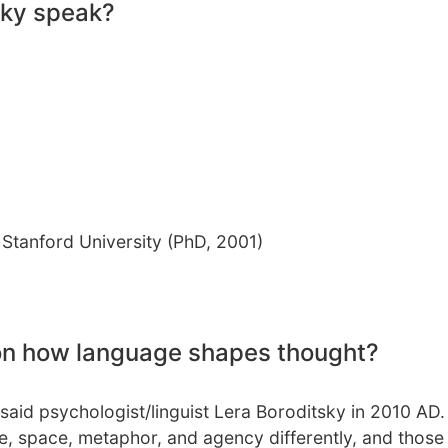
sky speak?
 Stanford University (PhD, 2001)
 on how language shapes thought?
 said psychologist/linguist Lera Boroditsky in 2010 AD.
me, space, metaphor, and agency differently, and those