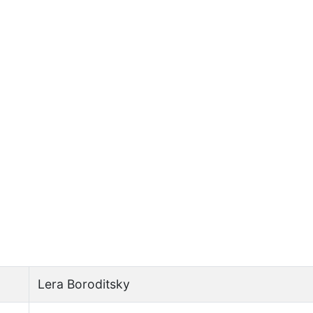
Lera Boroditsky