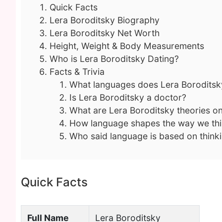
Quick Facts
Lera Boroditsky Biography
Lera Boroditsky Net Worth
Height, Weight & Body Measurements
Who is Lera Boroditsky Dating?
Facts & Trivia
What languages does Lera Boroditsk
Is Lera Boroditsky a doctor?
What are Lera Boroditsky theories 
How language shapes the way we th
Who said language is based on think
Quick Facts
Full Name
Lera Boroditsky