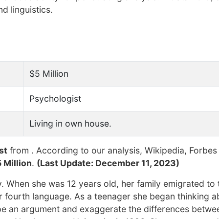
d linguistics.
$5 Million
Psychologist
Living in own house.
st
from . According to our analysis, Wikipedia, Forbes
 Million
.
(Last Update: December 11, 2023)
y. When she was 12 years old, her family emigrated to 
r fourth language. As a teenager she began thinking a
pe an argument and exaggerate the differences betwe