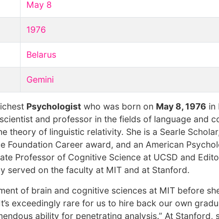
May 8
1976
Belarus
Gemini
richest
Psychologist
who was born on
May 8, 1976
in 
scientist and professor in the fields of language and c
 theory of linguistic relativity. She is a Searle Scholar
nce Foundation Career award, and an American Psychol
iate Professor of Cognitive Science at UCSD and Editor
ly served on the faculty at MIT and at Stanford.
ment of brain and cognitive sciences at MIT before sh
t’s exceedingly rare for us to hire back our own gradu
mendous ability for penetrating analysis.” At Stanford,