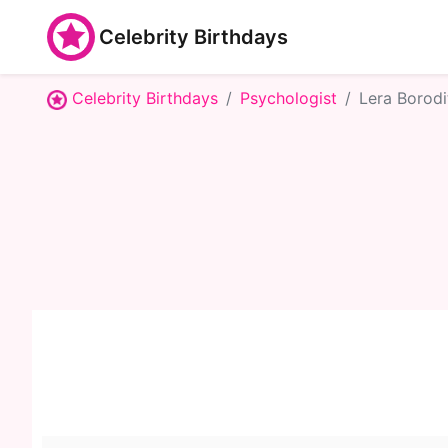
Celebrity Birthdays
Celebrity Birthdays
Psychologist
Lera Borodi