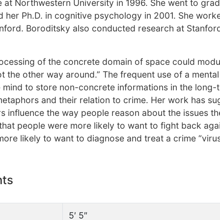
e at Northwestern University in 1996. She went to gra
d her Ph.D. in cognitive psychology in 2001. She work
nford. Boroditsky also conducted research at Stanfor
rocessing of the concrete domain of space could modu
ot the other way around.” The frequent use of a menta
e mind to store non-concrete informations in the long-
etaphors and their relation to crime. Her work has s
 influence the way people reason about the issues th
that people were more likely to want to fight back aga
more likely to want to diagnose and treat a crime “viru
nts
5′ 5″