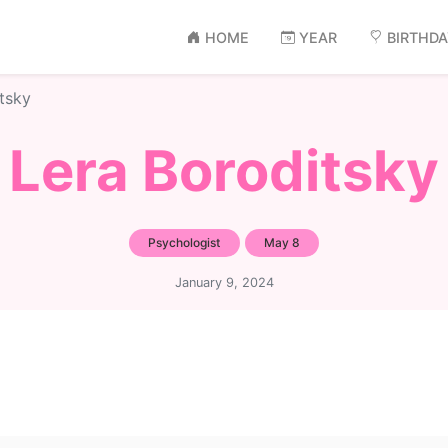
HOME
YEAR
BIRTHD
tsky
Lera Boroditsky
Psychologist
May 8
January 9, 2024