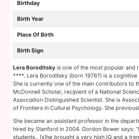
Birthday
Birth Year
Place Of Birth
Birth Sign
Lera Boroditsky
is one of the most popular and 
****. Lera Boroditsky (born 1976?) is a cognitive 
She is currently one of the main contributors to the
McDonnell Scholar, recipient of a National Scie
Association Distinguished Scientist. She is Assoc
of Frontiers in Cultural Psychology. She previous
She became an assistant professor in the depart
hired by Stanford in 2004. Gordon Bower says: “I
students.. [s]he brought a very high IQ and a tre