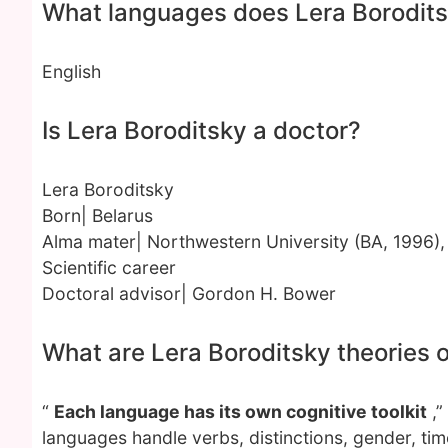
What languages does Lera Borodit
English
Is Lera Boroditsky a doctor?
Lera Boroditsky
Born| Belarus
Alma mater| Northwestern University (BA, 1996),
Scientific career
Doctoral advisor| Gordon H. Bower
What are Lera Boroditsky theories
“
Each language has its own cognitive toolkit
,”
languages handle verbs, distinctions, gender, ti