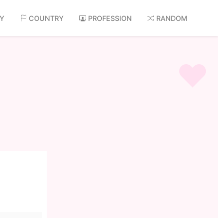
AY
COUNTRY
PROFESSION
RANDOM