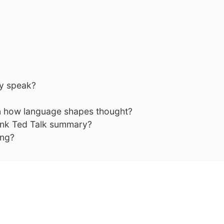
y speak?
on how language shapes thought?
ink Ted Talk summary?
ing?