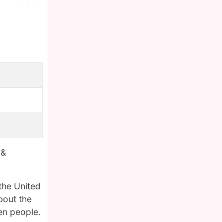
 &
the United
bout the
en people.