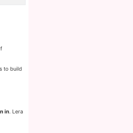
f
 to build
n in
. Lera