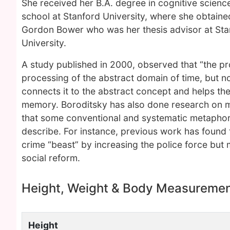
She received her B.A. degree in cognitive scienc
school at Stanford University, where she obtaine
Gordon Bower who was her thesis advisor at Sta
University.
A study published in 2000, observed that “the p
processing of the abstract domain of time, but n
connects it to the abstract concept and helps th
memory. Boroditsky has also done research on m
that some conventional and systematic metaphors
describe. For instance, previous work has found 
crime “beast” by increasing the police force but 
social reform.
Height, Weight & Body Measureme
Height