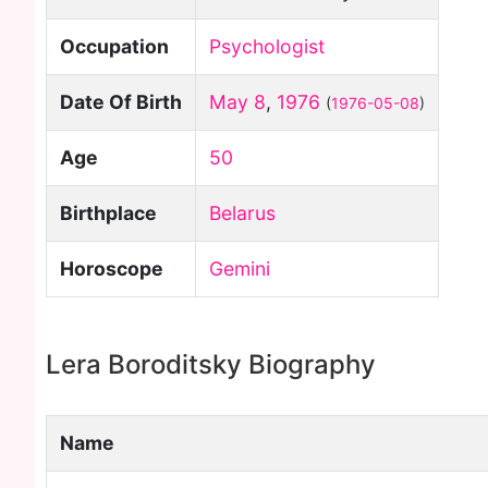
Occupation
Psychologist
Date Of Birth
May 8
,
1976
(
1976-05-08
)
Age
50
Birthplace
Belarus
Horoscope
Gemini
Lera Boroditsky Biography
Name