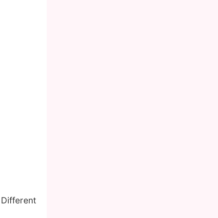
 Different