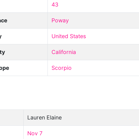
43
ace
Poway
y
United States
ity
California
ope
Scorpio
Lauren Elaine
Nov 7