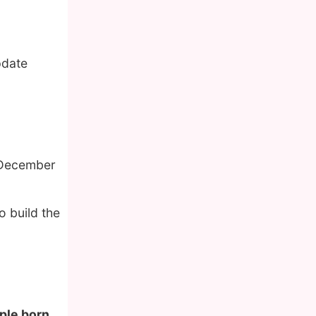
pdate
 December
o build the
ople born