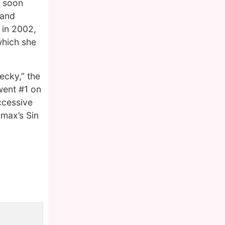
s soon
 and
 in 2002,
which she
Becky,” the
went #1 on
ccessive
amax’s Sin