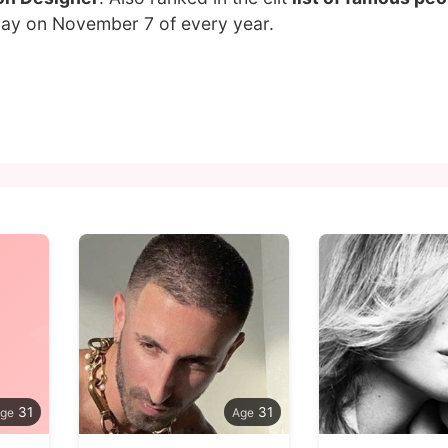
hday on November 7 of every year.
31
31