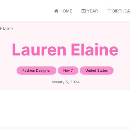
HOME
YEAR
BIRTHD
Elaine
Lauren Elaine
Fashion Designer
Nov 7
United States
January 5, 2024