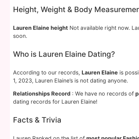
Height, Weight & Body Measureme
Lauren Elaine height
Not available right now. L
soon.
Who is Lauren Elaine Dating?
According to our records,
Lauren Elaine
is possi
1, 2023, Lauren Elaine’s is not dating anyone.
Relationships Record
: We have no records of
p
dating records for Lauren Elaine!
Facts & Trivia
Lauren Ranked on the list of
most popular Fashi