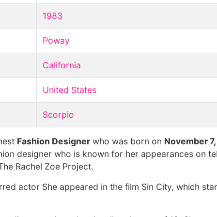
1983
Poway
California
United States
Scorpio
chest
Fashion Designer
who was born on
November 7,
hion designer who is known for her appearances on tel
The Rachel Zoe Project.
rred actor She appeared in the film Sin City, which sta