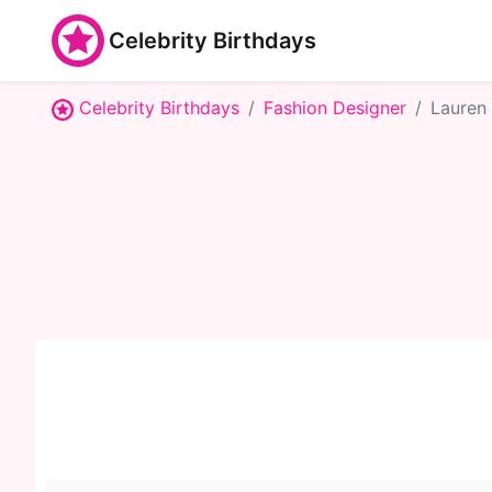
Celebrity Birthdays
Celebrity Birthdays
Fashion Designer
Lauren 