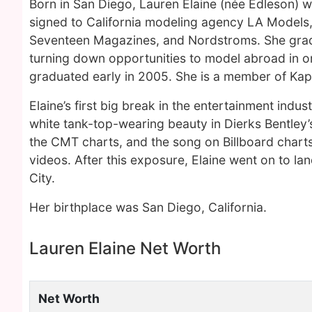
Born in San Diego, Lauren Elaine (née Edleson) w
signed to California modeling agency LA Models,
Seventeen Magazines, and Nordstroms. She gradu
turning down opportunities to model abroad in or
graduated early in 2005. She is a member of Kapp
Elaine’s first big break in the entertainment indu
white tank-top-wearing beauty in Dierks Bentley’s
the CMT charts, and the song on Billboard charts
videos. After this exposure, Elaine went on to la
City.
Her birthplace was San Diego, California.
Lauren Elaine Net Worth
Net Worth