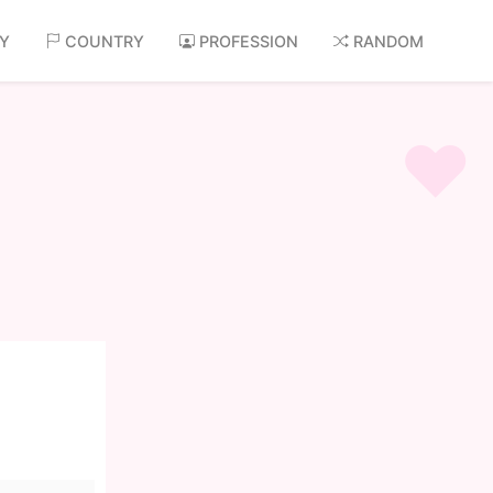
AY
COUNTRY
PROFESSION
RANDOM