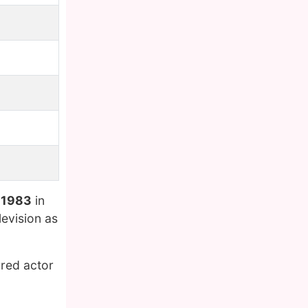
 1983
in
evision as
rred actor