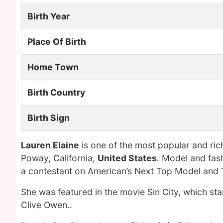
Birth Year
Place Of Birth
Home Town
Birth Country
Birth Sign
Lauren Elaine
is one of the most popular and ri
Poway, California,
United States
. Model and fas
a contestant on American’s Next Top Model and 
She was featured in the movie Sin City, which sta
Clive Owen..