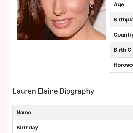
Age
Birthpl
Countr
Birth C
Horosc
Lauren Elaine Biography
Name
Birthday