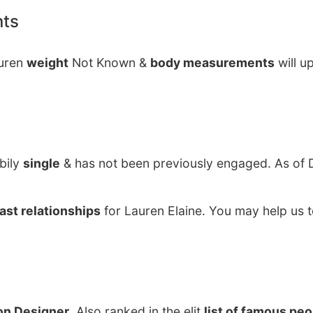
nts
auren
weight
Not Known &
body measurements
will u
bily
single
& has not been previously engaged. As of
ast relationships
for Lauren Elaine. You may help us t
on Designer
. Also ranked in the elit
list of famous pe