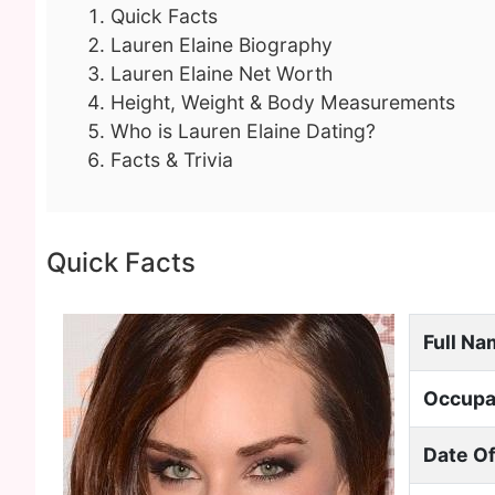
Quick Facts
Lauren Elaine Biography
Lauren Elaine Net Worth
Height, Weight & Body Measurements
Who is Lauren Elaine Dating?
Facts & Trivia
Quick Facts
Full N
Occupa
Date Of