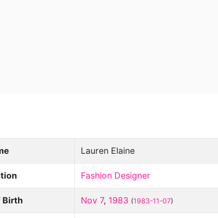
ame
Lauren Elaine
tion
Fashion Designer
 Birth
Nov 7
,
1983
(
1983-11-07
)