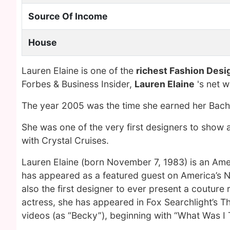
Source Of Income
House
Lauren Elaine is one of the
richest Fashion Desi
Forbes & Business Insider,
Lauren Elaine
's net 
The year 2005 was the time she earned her Bache
She was one of the very first designers to show
with Crystal Cruises.
Lauren Elaine (born November 7, 1983) is an Amer
has appeared as a featured guest on America’s N
also the first designer to ever present a coutur
actress, she has appeared in Fox Searchlight’s The
videos (as “Becky”), beginning with “What Was I T