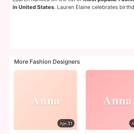
in United States
. Lauren Elaine celebrates birt
More Fashion Designers
Anna
Anna
31