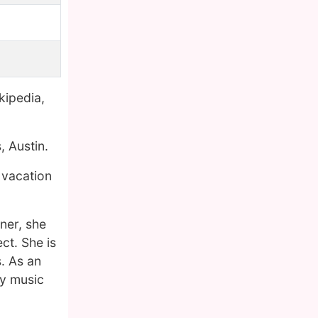
kipedia,
, Austin.
 vacation
ner, she
ct. She is
. As an
ry music