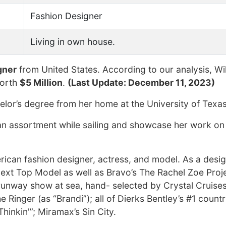
Fashion Designer
Living in own house.
gner
from United States. According to our analysis, Wi
worth
$5 Million
.
(Last Update: December 11, 2023)
lor’s degree from her home at the University of Texas
 an assortment while sailing and showcase her work on
ican fashion designer, actress, and model. As a desig
ext Top Model as well as Bravo’s The Rachel Zoe Proje
e runway show at sea, hand- selected by Crystal Cruises
 Ringer (as “Brandi”); all of Dierks Bentley’s #1 count
hinkin'”; Miramax’s Sin City.