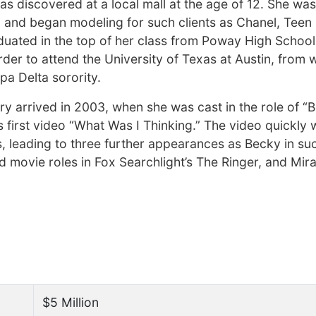
as discovered at a local mall at the age of 12. She wa
 and began modeling for such clients as Chanel, Teen
ated in the top of her class from Poway High School
der to attend the University of Texas at Austin, from 
a Delta sorority.
stry arrived in 2003, when she was cast in the role of “
 first video “What Was I Thinking.” The video quickly 
, leading to three further appearances as Becky in su
nd movie roles in Fox Searchlight’s The Ringer, and Mir
$5 Million