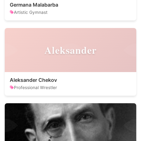
Germana Malabarba
Artistic Gymnast
Aleksander
Aleksander Chekov
Professional Wrestler