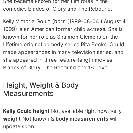
She became known for her film roles in the
comedies Blades of Glory and The Rebound.
Kelly Victoria Gould (born (1999-08-04 ) August 4,
1999) is an American former child actress. She is
known for her role as Shannon Clemens on the
Lifetime original comedy series Rita Rocks. Gould
made appearances in many television series, and
she appeared in three feature-length movies:
Blades of Glory, The Rebound and 16 Love.
Height, Weight & Body
Measurements
Kelly Gould height
Not available right now. Kelly
weight
Not Known &
body measurements
will
update soon.