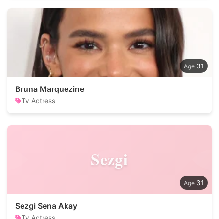
31
Bruna Marquezine
Tv Actress
Sezgi
31
Sezgi Sena Akay
Tv Actress