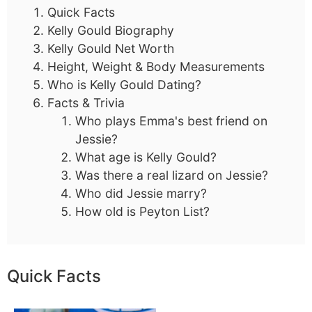
Quick Facts
Kelly Gould Biography
Kelly Gould Net Worth
Height, Weight & Body Measurements
Who is Kelly Gould Dating?
Facts & Trivia
Who plays Emma's best friend on
Jessie?
What age is Kelly Gould?
Was there a real lizard on Jessie?
Who did Jessie marry?
How old is Peyton List?
Quick Facts