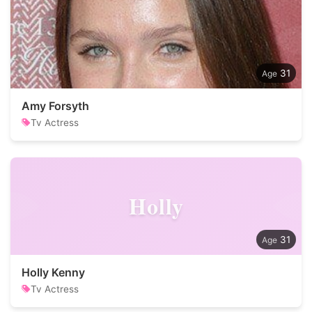
31
Amy Forsyth
Tv Actress
Holly
31
Holly Kenny
Tv Actress