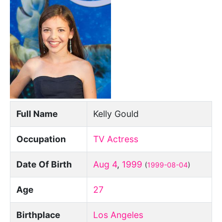
Full Name
Kelly Gould
Occupation
TV Actress
Date Of Birth
Aug 4
,
1999
(
1999-08-04
)
Age
27
Birthplace
Los Angeles