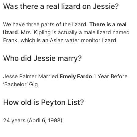
Was there a real lizard on Jessie?
We have three parts of the lizard.
There is a real
lizard
. Mrs. Kipling is actually a male lizard named
Frank, which is an Asian water monitor lizard.
Who did Jessie marry?
Jesse Palmer Married
Emely Fardo
1 Year Before
‘Bachelor’ Gig.
How old is Peyton List?
24 years (April 6, 1998)