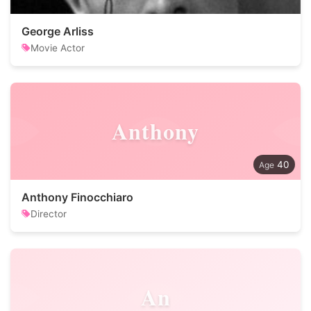
George Arliss
Movie Actor
Anthony
40
Anthony Finocchiaro
Director
An