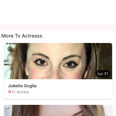
More Tv Actresss
31
Juliette Goglia
Tv Actress