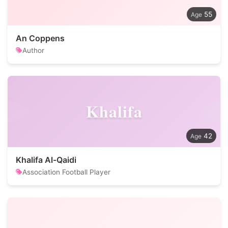
55
An Coppens
Author
Khalifa
42
Khalifa Al-Qaidi
Association Football Player