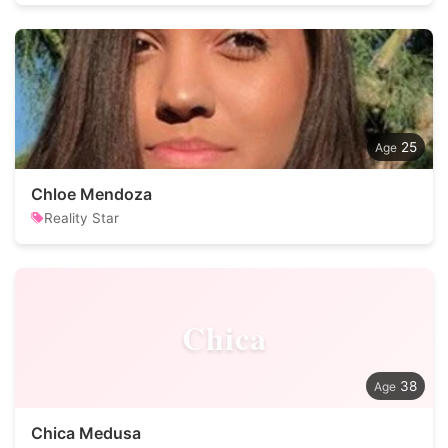
25
Chloe Mendoza
Reality Star
Chica
38
Chica Medusa