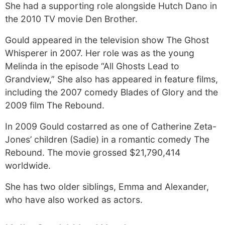
She had a supporting role alongside Hutch Dano in
the 2010 TV movie Den Brother.
Gould appeared in the television show The Ghost
Whisperer in 2007. Her role was as the young
Melinda in the episode “All Ghosts Lead to
Grandview,” She also has appeared in feature films,
including the 2007 comedy Blades of Glory and the
2009 film The Rebound.
In 2009 Gould costarred as one of Catherine Zeta-
Jones’ children (Sadie) in a romantic comedy The
Rebound. The movie grossed $21,790,414
worldwide.
She has two older siblings, Emma and Alexander,
who have also worked as actors.