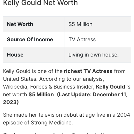
Kelly Gould Net Worth
Net Worth
$5 Million
Source Of Income
TV Actress
House
Living in own house.
Kelly Gould is one of the
richest TV Actress
from
United States. According to our analysis,
Wikipedia, Forbes & Business Insider,
Kelly Gould
's
net worth
$5 Million
.
(Last Update: December 11,
2023)
She made her television debut at age five in a 2004
episode of Strong Medicine.