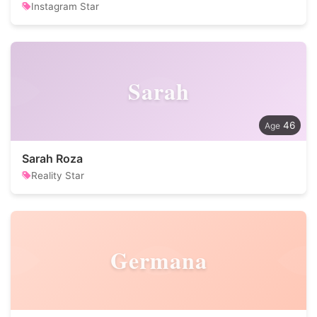
Instagram Star
Sarah
46
Sarah Roza
Reality Star
Germana