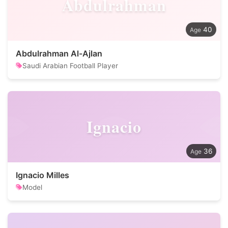
Abdulrahman
40
Abdulrahman Al-Ajlan
Saudi Arabian Football Player
Ignacio
36
Ignacio Milles
Model