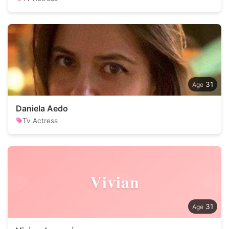
31
Daniela Aedo
Tv Actress
Vivian
31