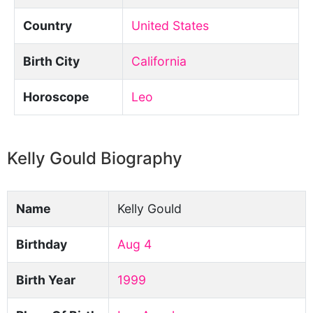
Country
United States
Birth City
California
Horoscope
Leo
Kelly Gould Biography
Name
Kelly Gould
Birthday
Aug 4
Birth Year
1999