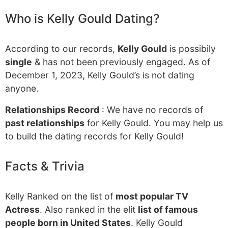
Who is Kelly Gould Dating?
According to our records,
Kelly Gould
is possibily
single
& has not been previously engaged. As of
December 1, 2023, Kelly Gould’s is not dating
anyone.
Relationships Record
: We have no records of
past relationships
for Kelly Gould. You may help us
to build the dating records for Kelly Gould!
Facts & Trivia
Kelly Ranked on the list of
most popular TV
Actress
. Also ranked in the elit
list of famous
people born in United States
. Kelly Gould