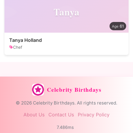
Tanya
61
Tanya Holland
Chef
Celebrity Birthdays
© 2026 Celebrity Birthdays. All rights reserved.
About Us
Contact Us
Privacy Policy
7.486ms