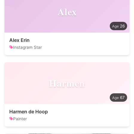
Alex
26
Alex Erin
Instagram Star
Harmen
67
Harmen de Hoop
Painter