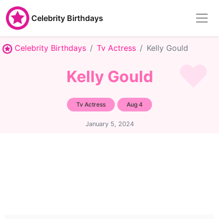
Celebrity Birthdays
Celebrity Birthdays
Tv Actress
Kelly Gould
Kelly Gould
Tv Actress
Aug 4
January 5, 2024