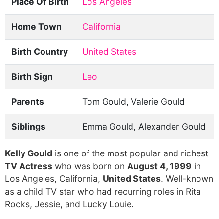
Place Of Birth
Los Angeles
Home Town
California
Birth Country
United States
Birth Sign
Leo
Parents
Tom Gould, Valerie Gould
Siblings
Emma Gould, Alexander Gould
Kelly Gould
is one of the most popular and richest
TV Actress
who was born on
August 4, 1999
in
Los Angeles, California,
United States
. Well-known
as a child TV star who had recurring roles in Rita
Rocks, Jessie, and Lucky Louie.