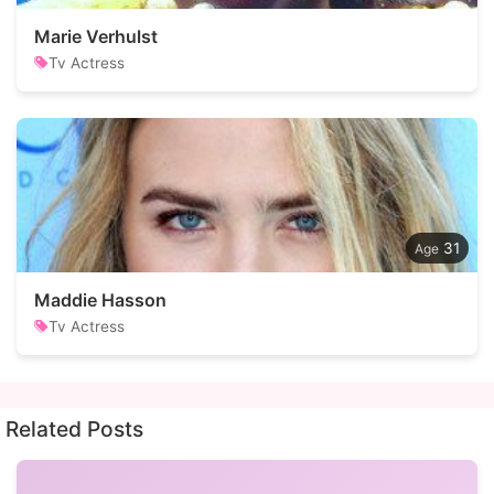
Marie Verhulst
Tv Actress
31
Maddie Hasson
Tv Actress
Related Posts