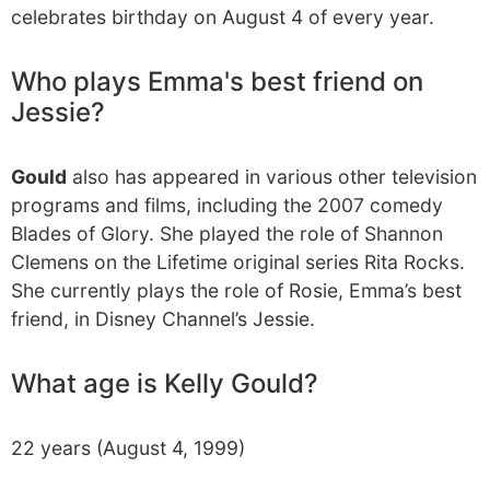
celebrates birthday on August 4 of every year.
Who plays Emma's best friend on
Jessie?
Gould
also has appeared in various other television
programs and films, including the 2007 comedy
Blades of Glory. She played the role of Shannon
Clemens on the Lifetime original series Rita Rocks.
She currently plays the role of Rosie, Emma’s best
friend, in Disney Channel’s Jessie.
What age is Kelly Gould?
22 years (August 4, 1999)