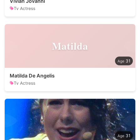
Vivian Jovanni
Tv Actress
Matilda
31
Matilda De Angelis
Tv Actress
31