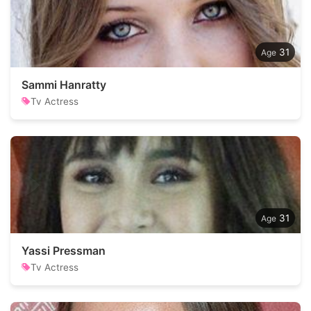
31
Sammi Hanratty
Tv Actress
31
Yassi Pressman
Tv Actress