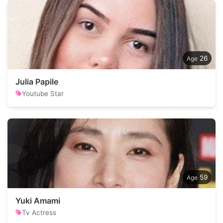
26
Julia Papile
Youtube Star
59
Yuki Amami
Tv Actress