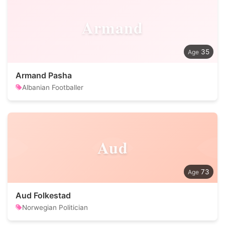
Armand
35
Armand Pasha
Albanian Footballer
Aud
73
Aud Folkestad
Norwegian Politician