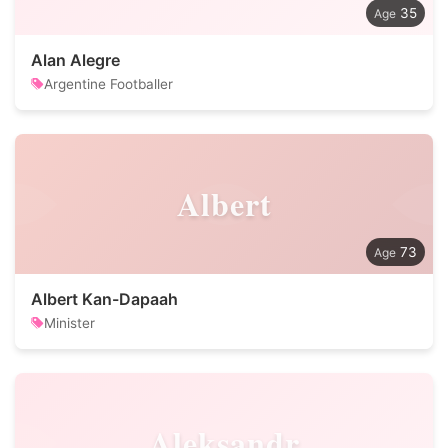
35
Alan Alegre
Argentine Footballer
Albert
73
Albert Kan-Dapaah
Minister
Aleksandr