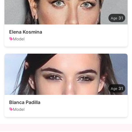
31
Elena Kosmina
Model
31
Blanca Padilla
Model