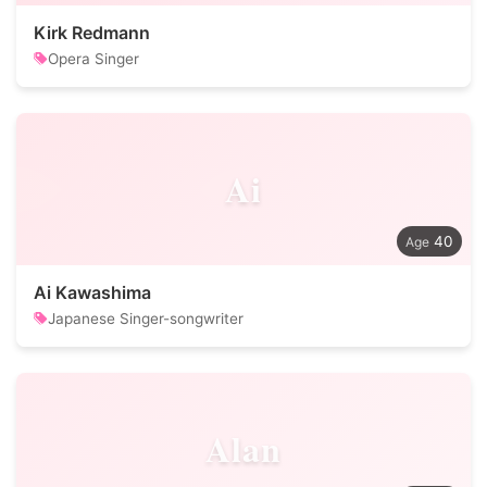
Kirk Redmann
Opera Singer
Ai
40
Ai Kawashima
Japanese Singer-songwriter
Alan