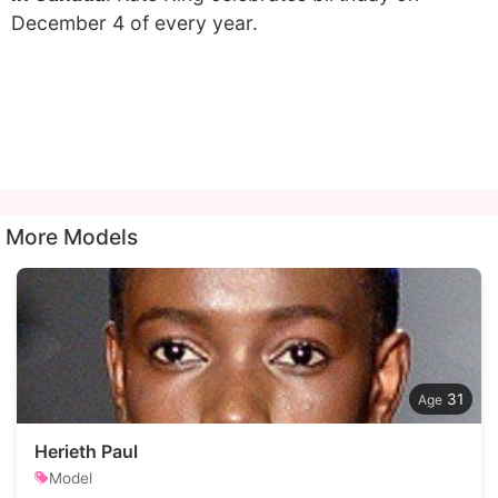
December 4 of every year.
More Models
31
Herieth Paul
Model