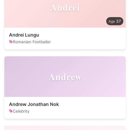
Andrei
37
Andrei Lungu
Romanian Footballer
Andrew
Andrew Jonathan Nok
Celebrity