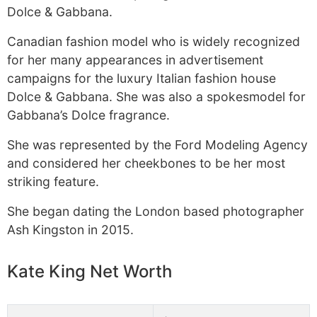
Dolce & Gabbana.
Canadian fashion model who is widely recognized
for her many appearances in advertisement
campaigns for the luxury Italian fashion house
Dolce & Gabbana. She was also a spokesmodel for
Gabbana’s Dolce fragrance.
She was represented by the Ford Modeling Agency
and considered her cheekbones to be her most
striking feature.
She began dating the London based photographer
Ash Kingston in 2015.
Kate King Net Worth