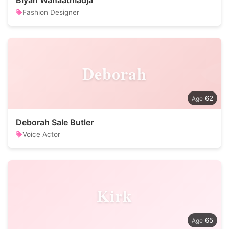
Biyan Wanaatmadja
Fashion Designer
Deborah
62
Deborah Sale Butler
Voice Actor
Kirk
65