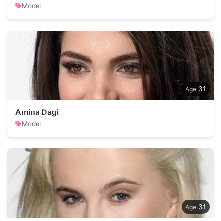
Model
31
Amina Dagi
Model
31