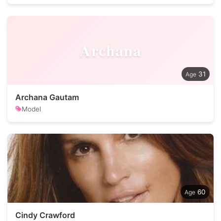
Archana
31
Archana Gautam
Model
60
Cindy Crawford