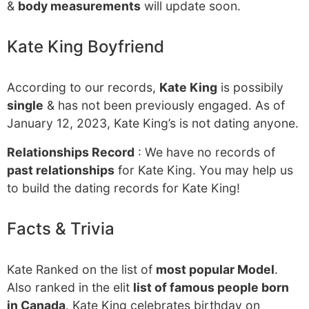
&
body measurements
will update soon.
Kate King Boyfriend
According to our records,
Kate King
is possibily
single
& has not been previously engaged. As of
January 12, 2023, Kate King’s is not dating anyone.
Relationships Record
: We have no records of
past relationships
for Kate King. You may help us
to build the dating records for Kate King!
Facts & Trivia
Kate Ranked on the list of
most popular Model
.
Also ranked in the elit
list of famous people born
in Canada
. Kate King celebrates birthday on