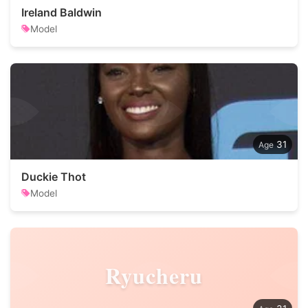
Ireland Baldwin
Model
31
Duckie Thot
Model
Ryucheru