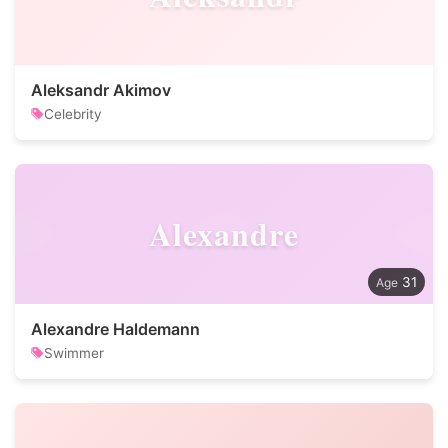
Aleksandr Akimov
Celebrity
Alexandre
31
Alexandre Haldemann
Swimmer