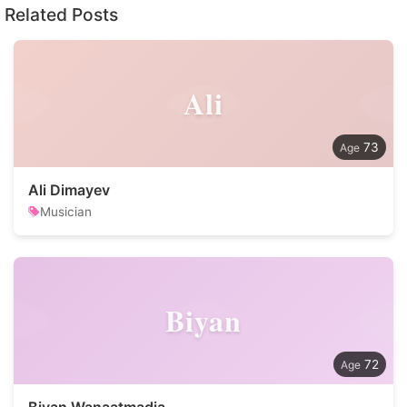
Related Posts
Ali
73
Ali Dimayev
Musician
Biyan
72