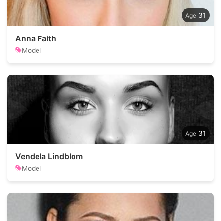
31
Anna Faith
Model
31
Vendela Lindblom
Model