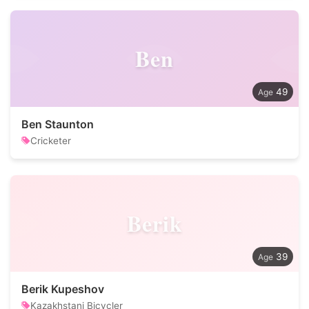
Ben
49
Ben Staunton
Cricketer
Berik
39
Berik Kupeshov
Kazakhstani Bicycler