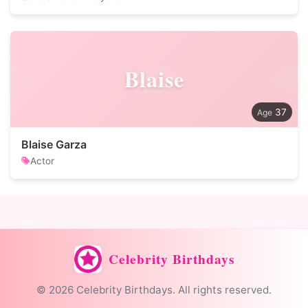
Blaise
37
Blaise Garza
Actor
Celebrity Birthdays
© 2026 Celebrity Birthdays. All rights reserved.