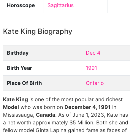
Horoscope
Sagittarius
Kate King Biography
Birthday
Dec 4
Birth Year
1991
Place Of Birth
Ontario
Kate King
is one of the most popular and richest
Model
who was born on
December 4, 1991
in
Mississauga,
Canada
. As of June 1, 2023, Kate has
a net worth approximately $5 Million. Both she and
fellow model Ginta Lapina gained fame as faces of