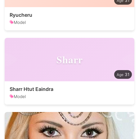
31
Ryucheru
Model
Sharr
31
Sharr Htut Eaindra
Model