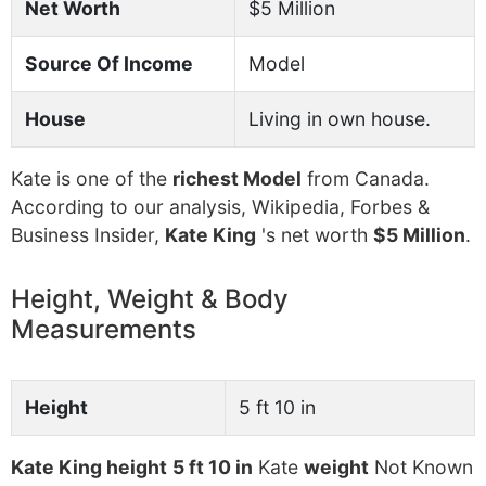
Net Worth
$5 Million
Source Of Income
Model
House
Living in own house.
Kate is one of the
richest Model
from Canada.
According to our analysis, Wikipedia, Forbes &
Business Insider,
Kate King
's net worth
$5 Million
.
Height, Weight & Body
Measurements
Height
5 ft 10 in
Kate King height
5 ft 10 in
Kate
weight
Not Known