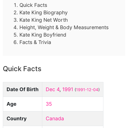
Quick Facts
Kate King Biography
Kate King Net Worth
Height, Weight & Body Measurements
Kate King Boyfriend
Facts & Trivia
Quick Facts
Date Of Birth
Dec 4
,
1991
(
1991-12-04
)
Age
35
Country
Canada