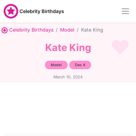
Celebrity Birthdays
Celebrity Birthdays
Model
Kate King
Kate King
Model
Dec 4
March 10, 2024