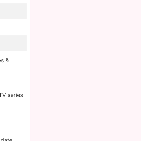
es &
TV series
pdate