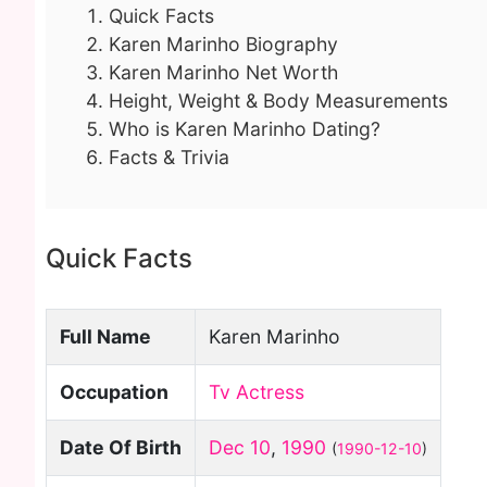
Quick Facts
Karen Marinho Biography
Karen Marinho Net Worth
Height, Weight & Body Measurements
Who is Karen Marinho Dating?
Facts & Trivia
Quick Facts
Full Name
Karen Marinho
Occupation
Tv Actress
Date Of Birth
Dec 10
,
1990
(
1990-12-10
)