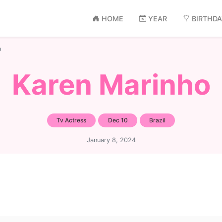
HOME
YEAR
BIRTHD
o
Karen Marinho
Tv Actress
Dec 10
Brazil
January 8, 2024