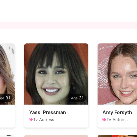
31
31
Yassi Pressman
Amy Forsyth
Tv Actress
Tv Actress