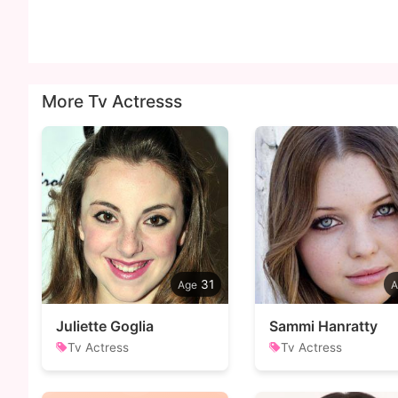
More Tv Actresss
31
Juliette Goglia
Sammi Hanratty
Tv Actress
Tv Actress