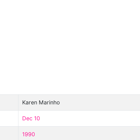
Karen Marinho
Dec 10
1990