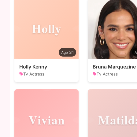
Holly
31
Holly Kenny
Bruna Marquezine
Tv Actress
Tv Actress
Vivian
Matild