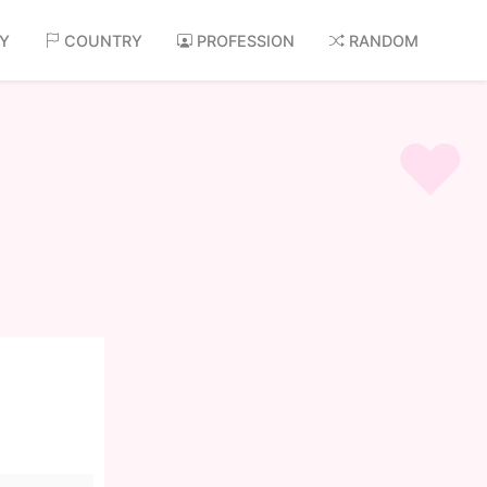
AY
COUNTRY
PROFESSION
RANDOM