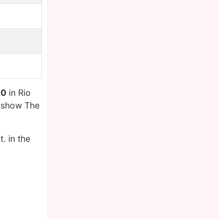
90
in Rio
n show The
. in the