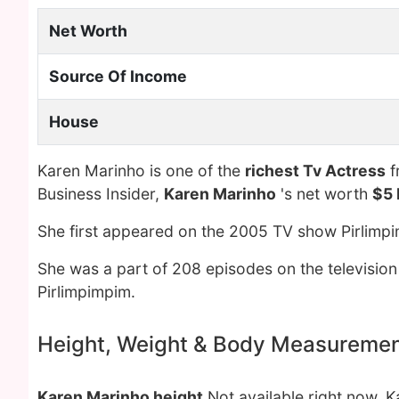
Net Worth
Source Of Income
House
Karen Marinho is one of the
richest Tv Actress
f
Business Insider,
Karen Marinho
's net worth
$5 
She first appeared on the 2005 TV show Pirlimpi
She was a part of 208 episodes on the television
Pirlimpimpim.
Height, Weight & Body Measureme
Karen Marinho height
Not available right now. 