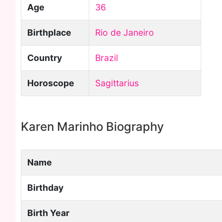
Age
36
Birthplace
Rio de Janeiro
Country
Brazil
Horoscope
Sagittarius
Karen Marinho Biography
Name
Birthday
Birth Year