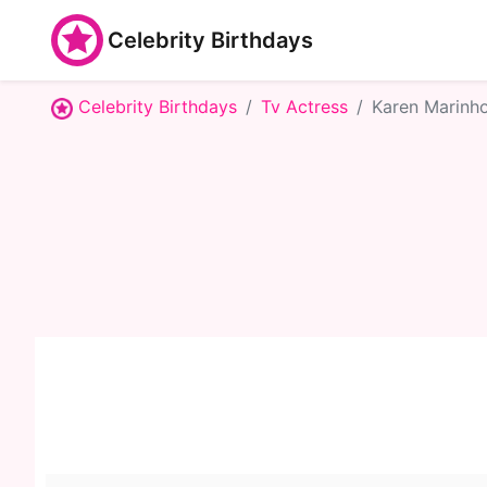
Celebrity Birthdays
Celebrity Birthdays
Tv Actress
Karen Marinh