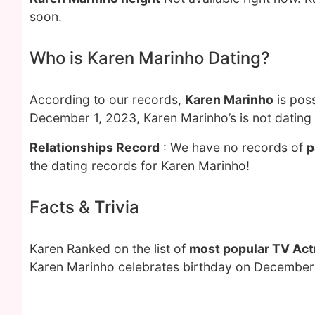
soon.
Who is Karen Marinho Dating?
According to our records,
Karen Marinho
is poss
December 1, 2023, Karen Marinho’s is not dating
Relationships Record
: We have no records of
p
the dating records for Karen Marinho!
Facts & Trivia
Karen Ranked on the list of
most popular TV Act
Karen Marinho celebrates birthday on December 