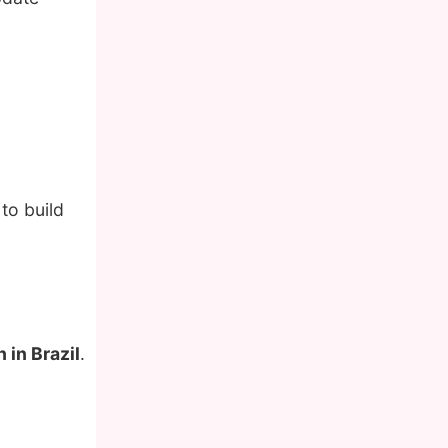
to build
 in Brazil
.