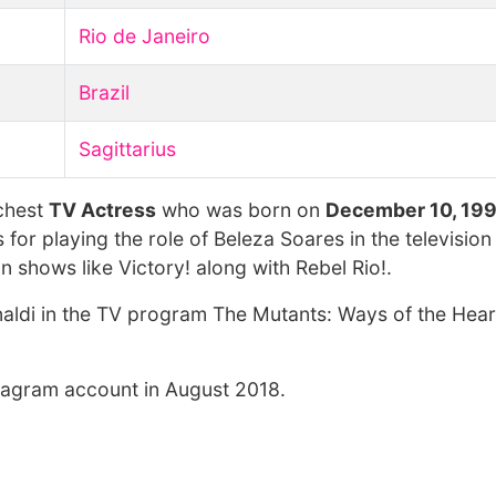
Rio de Janeiro
Brazil
Sagittarius
ichest
TV Actress
who was born on
December 10, 19
s for playing the role of Beleza Soares in the televisio
 shows like Victory! along with Rebel Rio!.
aldi in the TV program The Mutants: Ways of the Heart
stagram account in August 2018.