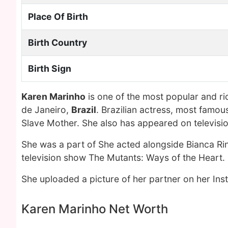
Place Of Birth
Birth Country
Birth Sign
Karen Marinho
is one of the most popular and r
de Janeiro,
Brazil
. Brazilian actress, most famou
Slave Mother. She also has appeared on television
She was a part of She acted alongside Bianca Rin
television show The Mutants: Ways of the Heart.
She uploaded a picture of her partner on her In
Karen Marinho Net Worth