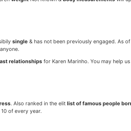
ibily
single
& has not been previously engaged. As of
 anyone.
ast relationships
for Karen Marinho. You may help us 
ress
. Also ranked in the elit
list of famous people born
10 of every year.