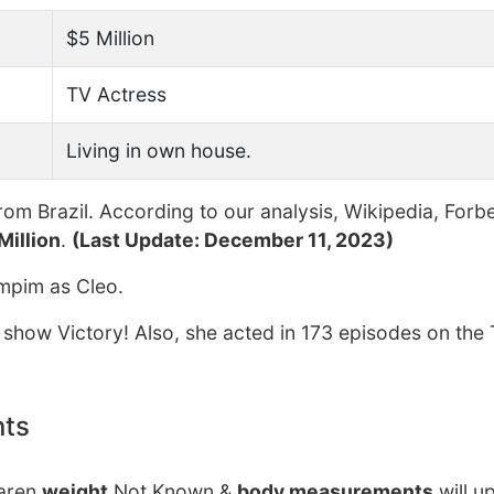
$5 Million
TV Actress
Living in own house.
rom Brazil. According to our analysis, Wikipedia, Forb
Million
.
(Last Update: December 11, 2023)
mpim as Cleo.
 show Victory! Also, she acted in 173 episodes on the 
nts
Karen
weight
Not Known &
body measurements
will u