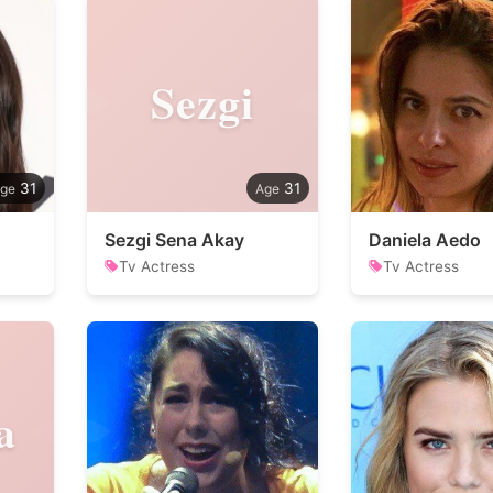
Sezgi
31
31
Sezgi Sena Akay
Daniela Aedo
Tv Actress
Tv Actress
a