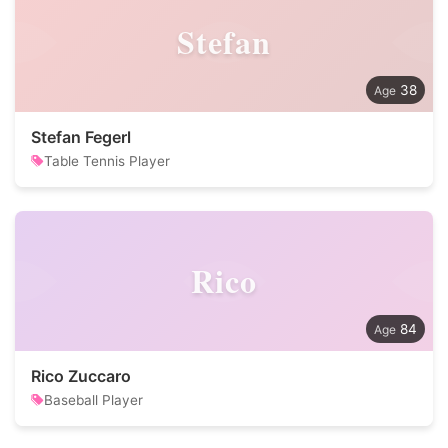
Stefan
38
Stefan Fegerl
Table Tennis Player
Rico
84
Rico Zuccaro
Baseball Player