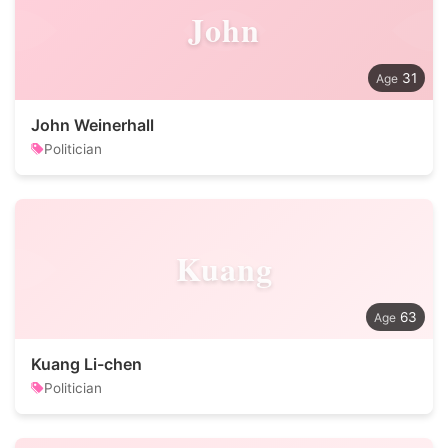
John
31
John Weinerhall
Politician
Kuang
63
Kuang Li-chen
Politician