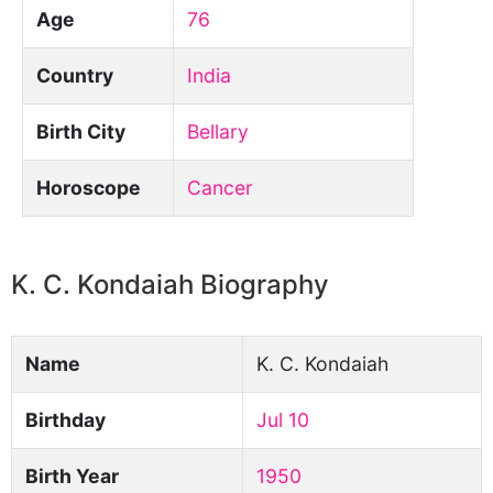
Age
76
Country
India
Birth City
Bellary
Horoscope
Cancer
K. C. Kondaiah Biography
Name
K. C. Kondaiah
Birthday
Jul 10
Birth Year
1950