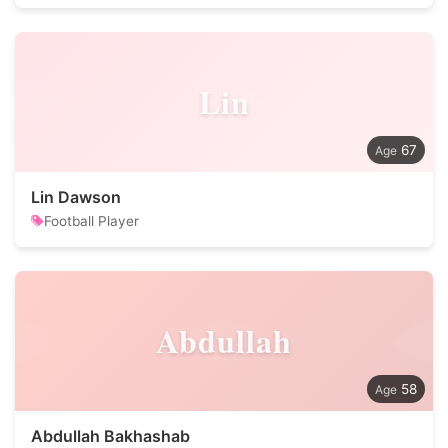
Lin
67
Lin Dawson
Football Player
Abdullah
58
Abdullah Bakhashab