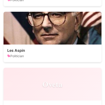
Politician
Les Aspin
Politician
Oveta