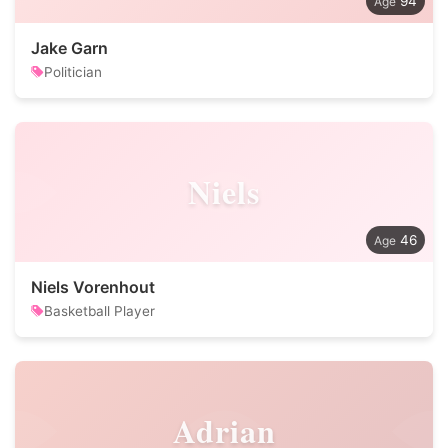
94
Jake Garn
Politician
Niels
46
Niels Vorenhout
Basketball Player
Adrian