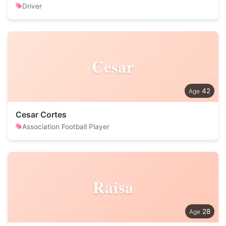
Driver
Cesar
42
Cesar Cortes
Association Football Player
Raisa
28