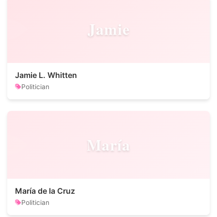
Jamie
Jamie L. Whitten
Politician
María
María de la Cruz
Politician