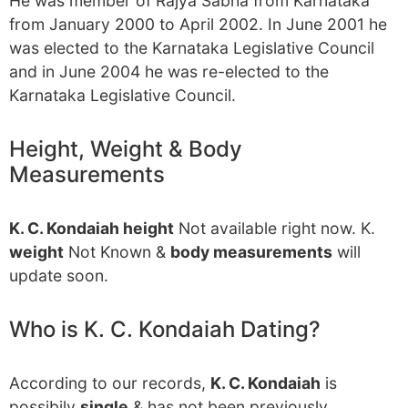
He was member of Rajya Sabha from Karnataka
from January 2000 to April 2002. In June 2001 he
was elected to the Karnataka Legislative Council
and in June 2004 he was re-elected to the
Karnataka Legislative Council.
Height, Weight & Body
Measurements
K. C. Kondaiah height
Not available right now. K.
weight
Not Known &
body measurements
will
update soon.
Who is K. C. Kondaiah Dating?
According to our records,
K. C. Kondaiah
is
possibily
single
& has not been previously