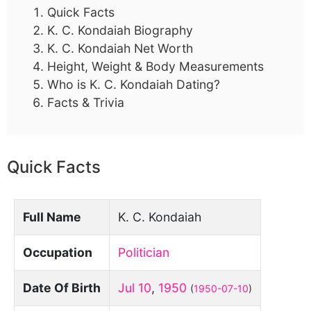
Quick Facts
K. C. Kondaiah Biography
K. C. Kondaiah Net Worth
Height, Weight & Body Measurements
Who is K. C. Kondaiah Dating?
Facts & Trivia
Quick Facts
Full Name
K. C. Kondaiah
Occupation
Politician
Date Of Birth
Jul 10
,
1950
(
1950-07-10
)