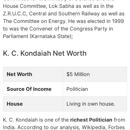
House Committee, Lok Sabha as well as in the
Z.R.U.C.C, Central and Southern Railway as well as
The Committee on Energy. He was elected in 1999
to was the Convener of the Congress Party in
Parliament (Karnataka State);
K. C. Kondaiah Net Worth
Net Worth
$5 Million
Source Of Income
Politician
House
Living in own house.
K. C. Kondaiah is one of the
richest Politician
from
India. According to our analysis, Wikipedia, Forbes