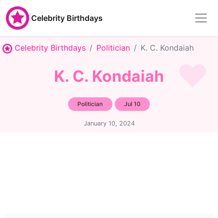
Celebrity Birthdays
Celebrity Birthdays
Politician
K. C. Kondaiah
K. C. Kondaiah
Politician
Jul 10
January 10, 2024