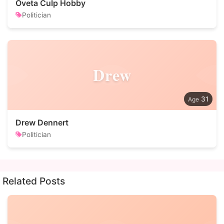
Oveta Culp Hobby
Politician
Drew
31
Drew Dennert
Politician
Related Posts