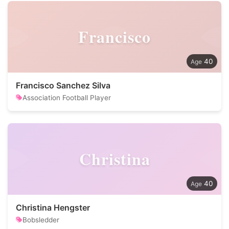
Francisco
40
Francisco Sanchez Silva
Association Football Player
Christina
40
Christina Hengster
Bobsledder