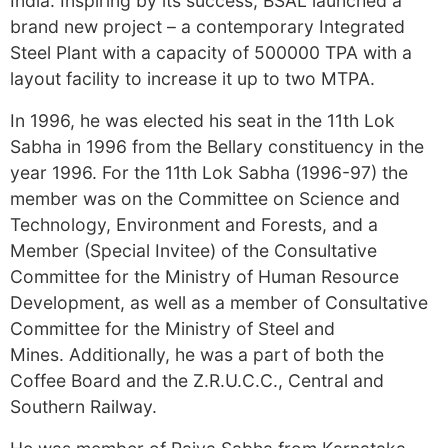
India. Inspiring by its success, BSAL launched a
brand new project – a contemporary Integrated
Steel Plant with a capacity of 500000 TPA with a
layout facility to increase it up to two MTPA.
In 1996, he was elected his seat in the 11th Lok
Sabha in 1996 from the Bellary constituency in the
year 1996. For the 11th Lok Sabha (1996-97) the
member was on the Committee on Science and
Technology, Environment and Forests, and a
Member (Special Invitee) of the Consultative
Committee for the Ministry of Human Resource
Development, as well as a member of Consultative
Committee for the Ministry of Steel and
Mines. Additionally, he was a part of both the
Coffee Board and the Z.R.U.C.C., Central and
Southern Railway.