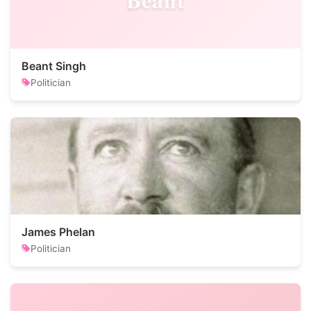
Beant Singh
Politician
James Phelan
Politician