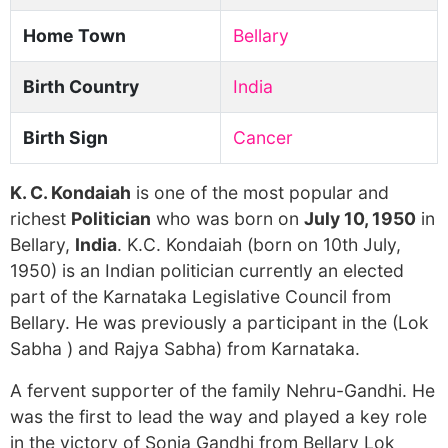
Home Town
Bellary
Birth Country
India
Birth Sign
Cancer
K. C. Kondaiah
is one of the most popular and
richest
Politician
who was born on
July 10, 1950
in
Bellary,
India
. K.C. Kondaiah (born on 10th July,
1950) is an Indian politician currently an elected
part of the Karnataka Legislative Council from
Bellary. He was previously a participant in the (Lok
Sabha ) and Rajya Sabha) from Karnataka.
A fervent supporter of the family Nehru-Gandhi. He
was the first to lead the way and played a key role
in the victory of Sonia Gandhi from Bellary Lok