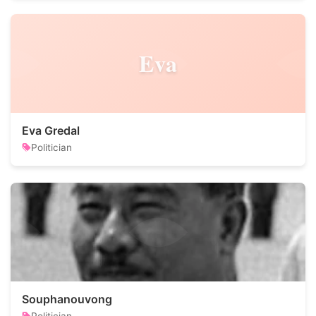
Eva
Eva Gredal
Politician
Souphanouvong