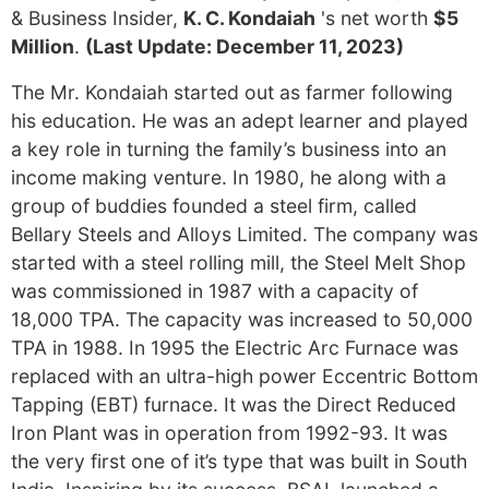
& Business Insider,
K. C. Kondaiah
's net worth
$5
Million
.
(Last Update: December 11, 2023)
The Mr. Kondaiah started out as farmer following
his education. He was an adept learner and played
a key role in turning the family’s business into an
income making venture. In 1980, he along with a
group of buddies founded a steel firm, called
Bellary Steels and Alloys Limited. The company was
started with a steel rolling mill, the Steel Melt Shop
was commissioned in 1987 with a capacity of
18,000 TPA. The capacity was increased to 50,000
TPA in 1988. In 1995 the Electric Arc Furnace was
replaced with an ultra-high power Eccentric Bottom
Tapping (EBT) furnace. It was the Direct Reduced
Iron Plant was in operation from 1992-93. It was
the very first one of it’s type that was built in South