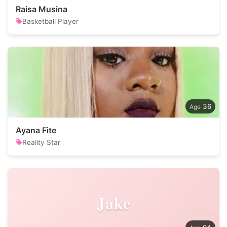
Raisa Musina
Basketball Player
36
Ayana Fite
Reality Star
Jake