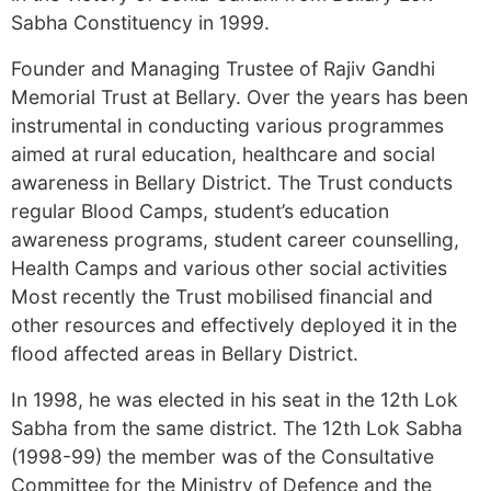
Sabha Constituency in 1999.
Founder and Managing Trustee of Rajiv Gandhi
Memorial Trust at Bellary. Over the years has been
instrumental in conducting various programmes
aimed at rural education, healthcare and social
awareness in Bellary District. The Trust conducts
regular Blood Camps, student’s education
awareness programs, student career counselling,
Health Camps and various other social activities
Most recently the Trust mobilised financial and
other resources and effectively deployed it in the
flood affected areas in Bellary District.
In 1998, he was elected in his seat in the 12th Lok
Sabha from the same district. The 12th Lok Sabha
(1998-99) the member was of the Consultative
Committee for the Ministry of Defence and the