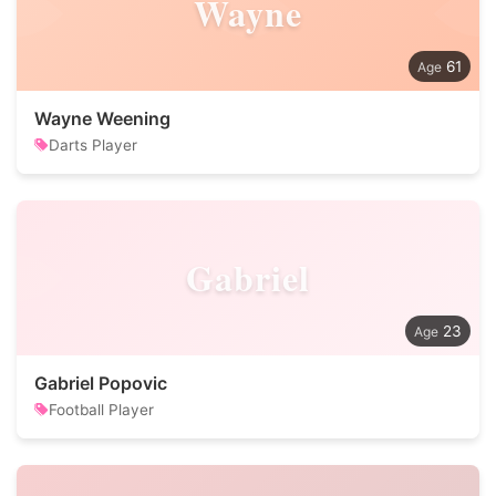
Wayne
61
Wayne Weening
Darts Player
Gabriel
23
Gabriel Popovic
Football Player