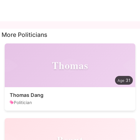
More Politicians
Thomas
31
Thomas Dang
Politician
Beant