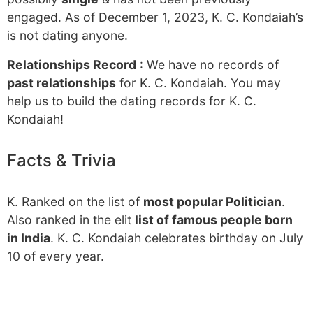
engaged. As of December 1, 2023, K. C. Kondaiah’s
is not dating anyone.
Relationships Record
: We have no records of
past relationships
for K. C. Kondaiah. You may
help us to build the dating records for K. C.
Kondaiah!
Facts & Trivia
K. Ranked on the list of
most popular Politician
.
Also ranked in the elit
list of famous people born
in India
. K. C. Kondaiah celebrates birthday on July
10 of every year.