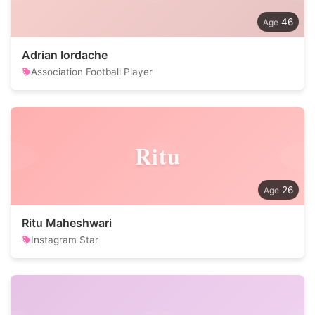
46
Adrian Iordache
Association Football Player
Ritu
26
Ritu Maheshwari
Instagram Star