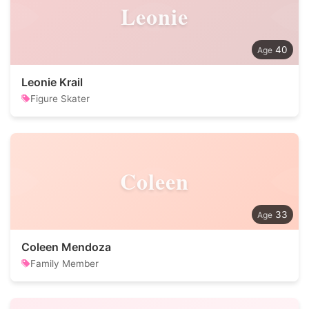
Leonie
40
Leonie Krail
Figure Skater
Coleen
33
Coleen Mendoza
Family Member