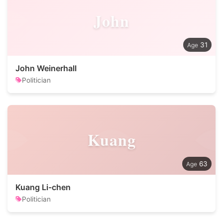
John
31
John Weinerhall
Politician
Kuang
63
Kuang Li-chen
Politician