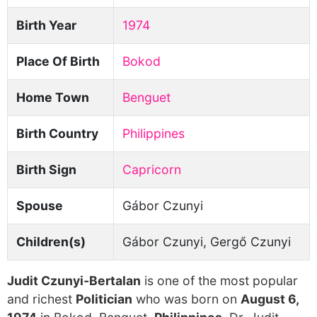
Birth Year
1974
Place Of Birth
Bokod
Home Town
Benguet
Birth Country
Philippines
Birth Sign
Capricorn
Spouse
Gábor Czunyi
Children(s)
Gábor Czunyi, Gergő Czunyi
Judit Czunyi-Bertalan
is one of the most popular
and richest
Politician
who was born on
August 6,