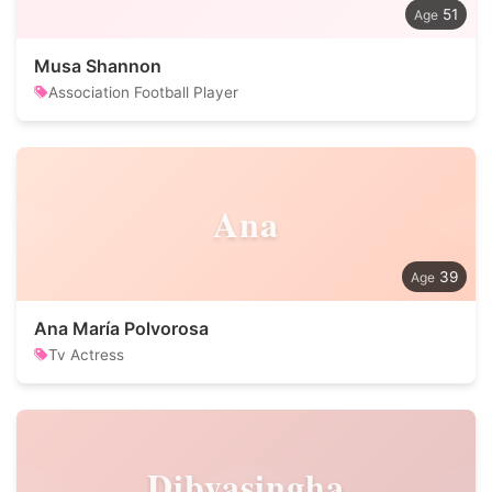
51
Musa Shannon
Association Football Player
Ana
39
Ana María Polvorosa
Tv Actress
Dibyasingha