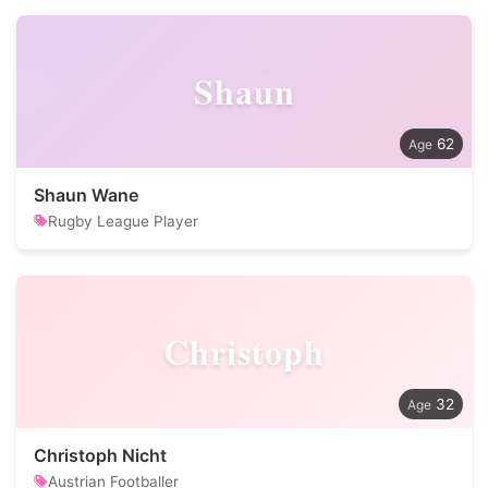
Shaun
62
Shaun Wane
Rugby League Player
Christoph
32
Christoph Nicht
Austrian Footballer