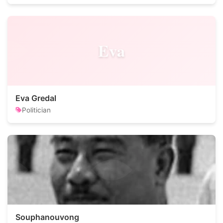
Eva
Eva Gredal
Politician
Souphanouvong