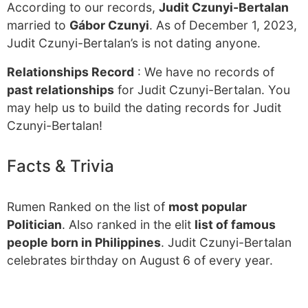
According to our records,
Judit Czunyi-Bertalan
married to
Gábor Czunyi
. As of December 1, 2023,
Judit Czunyi-Bertalan’s is not dating anyone.
Relationships Record
: We have no records of
past relationships
for Judit Czunyi-Bertalan. You
may help us to build the dating records for Judit
Czunyi-Bertalan!
Facts & Trivia
Rumen Ranked on the list of
most popular
Politician
. Also ranked in the elit
list of famous
people born in Philippines
. Judit Czunyi-Bertalan
celebrates birthday on August 6 of every year.