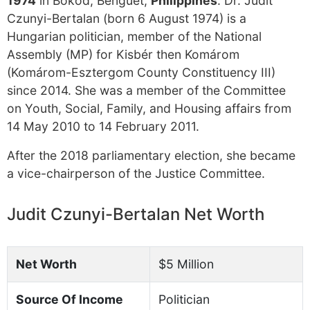
1974
in Bokod, Benguet,
Philippines
. Dr. Judit
Czunyi-Bertalan (born 6 August 1974) is a
Hungarian politician, member of the National
Assembly (MP) for Kisbér then Komárom
(Komárom-Esztergom County Constituency III)
since 2014. She was a member of the Committee
on Youth, Social, Family, and Housing affairs from
14 May 2010 to 14 February 2011.
After the 2018 parliamentary election, she became
a vice-chairperson of the Justice Committee.
Judit Czunyi-Bertalan Net Worth
Net Worth
$5 Million
Source Of Income
Politician