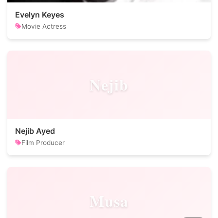
Evelyn Keyes
Movie Actress
Nejib
Nejib Ayed
Film Producer
Musa