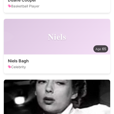
Duane Cooper
Basketball Player
Niels
65
Niels Bagh
Celebrity