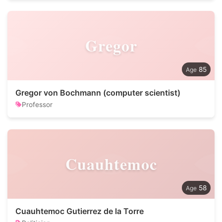
Gregor
85
Gregor von Bochmann (computer scientist)
Professor
Cuauhtemoc
58
Cuauhtemoc Gutierrez de la Torre