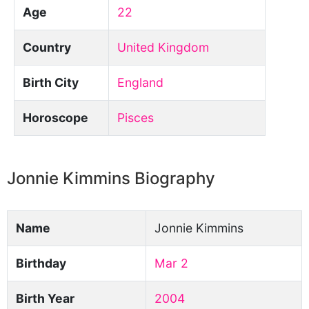
Age
22
Country
United Kingdom
Birth City
England
Horoscope
Pisces
Jonnie Kimmins Biography
Name
Jonnie Kimmins
Birthday
Mar 2
Birth Year
2004