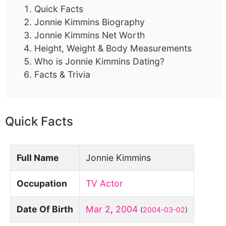
Quick Facts
Jonnie Kimmins Biography
Jonnie Kimmins Net Worth
Height, Weight & Body Measurements
Who is Jonnie Kimmins Dating?
Facts & Trivia
Quick Facts
Full Name
Jonnie Kimmins
Occupation
TV Actor
Date Of Birth
Mar 2
,
2004
(
2004-03-02
)