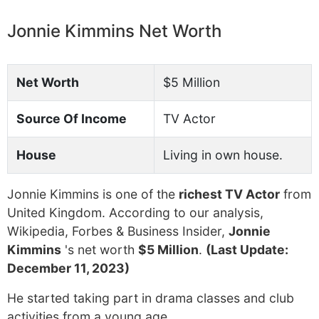
Jonnie Kimmins Net Worth
Net Worth
$5 Million
Source Of Income
TV Actor
House
Living in own house.
Jonnie Kimmins is one of the
richest TV Actor
from
United Kingdom. According to our analysis,
Wikipedia, Forbes & Business Insider,
Jonnie
Kimmins
's net worth
$5 Million
.
(Last Update:
December 11, 2023)
He started taking part in drama classes and club
activities from a young age.