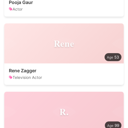
Pooja Gaur
Actor
Rene
53
Rene Zagger
Television Actor
R.
99