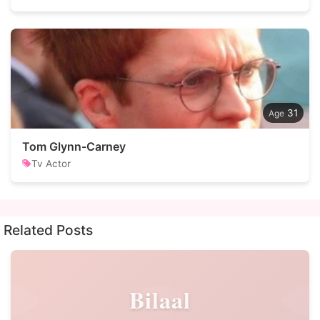
31
Tom Glynn-Carney
Tv Actor
Related Posts
Bilaal