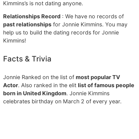
Kimmins’s is not dating anyone.
Relationships Record
: We have no records of
past relationships
for Jonnie Kimmins. You may
help us to build the dating records for Jonnie
Kimmins!
Facts & Trivia
Jonnie Ranked on the list of
most popular TV
Actor
. Also ranked in the elit
list of famous people
born in United Kingdom
. Jonnie Kimmins
celebrates birthday on March 2 of every year.