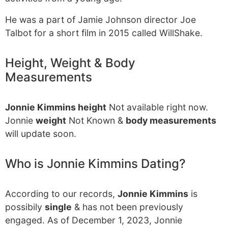
He was a part of Jamie Johnson director Joe
Talbot for a short film in 2015 called WillShake.
Height, Weight & Body
Measurements
Jonnie Kimmins height
Not available right now.
Jonnie
weight
Not Known &
body measurements
will update soon.
Who is Jonnie Kimmins Dating?
According to our records,
Jonnie Kimmins
is
possibily
single
& has not been previously
engaged. As of December 1, 2023, Jonnie