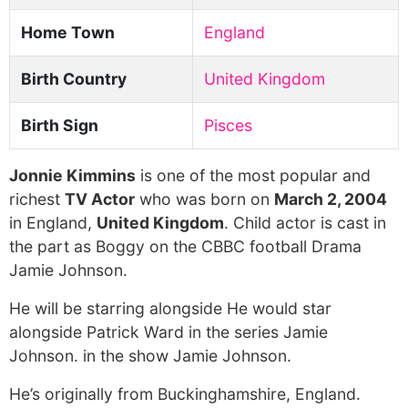
Home Town
England
Birth Country
United Kingdom
Birth Sign
Pisces
Jonnie Kimmins
is one of the most popular and
richest
TV Actor
who was born on
March 2, 2004
in England,
United Kingdom
. Child actor is cast in
the part as Boggy on the CBBC football Drama
Jamie Johnson.
He will be starring alongside He would star
alongside Patrick Ward in the series Jamie
Johnson. in the show Jamie Johnson.
He’s originally from Buckinghamshire, England.