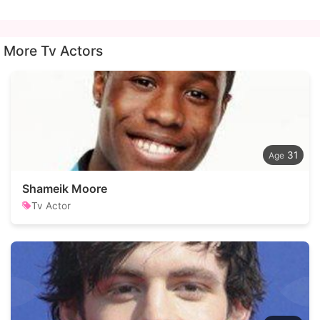
More Tv Actors
31
Shameik Moore
Tv Actor