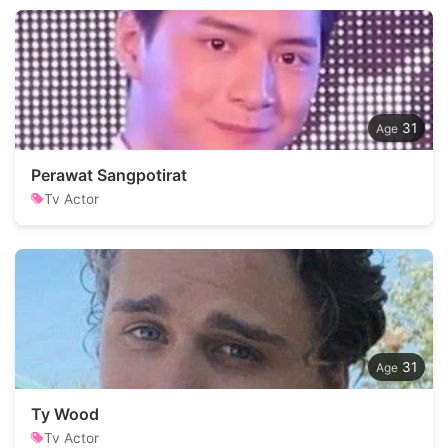
31
Perawat Sangpotirat
Tv Actor
31
Ty Wood
Tv Actor