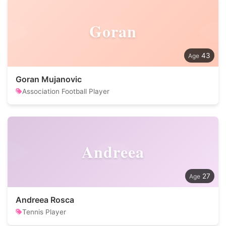
Goran
43
Goran Mujanovic
Association Football Player
Andreea
27
Andreea Rosca
Tennis Player