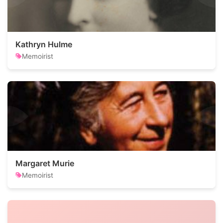
Kathryn Hulme
Memoirist
Margaret Murie
Memoirist