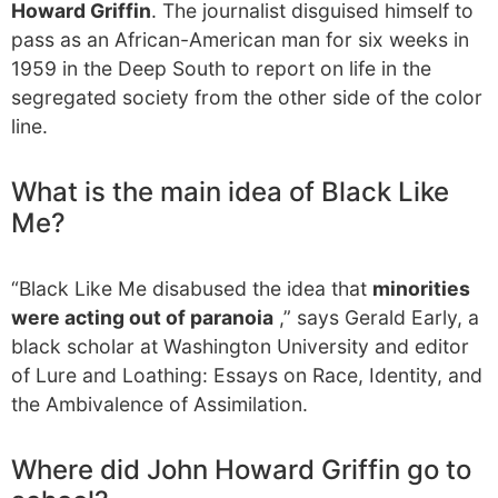
Howard Griffin
. The journalist disguised himself to
pass as an African-American man for six weeks in
1959 in the Deep South to report on life in the
segregated society from the other side of the color
line.
What is the main idea of Black Like
Me?
“Black Like Me disabused the idea that
minorities
were acting out of paranoia
,” says Gerald Early, a
black scholar at Washington University and editor
of Lure and Loathing: Essays on Race, Identity, and
the Ambivalence of Assimilation.
Where did John Howard Griffin go to