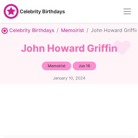
Celebrity Birthdays
Celebrity Birthdays
Memoirist
John Howard Griffi
John Howard Griffin
Memoirist
Jun 16
January 10, 2024