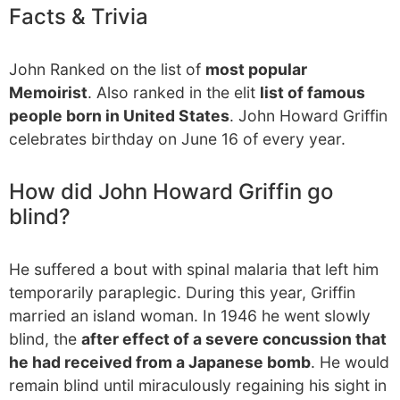
Facts & Trivia
John Ranked on the list of
most popular
Memoirist
. Also ranked in the elit
list of famous
people born in United States
. John Howard Griffin
celebrates birthday on June 16 of every year.
How did John Howard Griffin go
blind?
He suffered a bout with spinal malaria that left him
temporarily paraplegic. During this year, Griffin
married an island woman. In 1946 he went slowly
blind, the
after effect of a severe concussion that
he had received from a Japanese bomb
. He would
remain blind until miraculously regaining his sight in