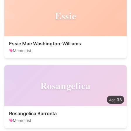
Essie
Essie Mae Washington-Williams
Memoirist
Rosangelica
33
Rosangelica Barroeta
Memoirist