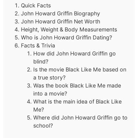
Quick Facts
John Howard Griffin Biography
John Howard Griffin Net Worth
Height, Weight & Body Measurements
Who is John Howard Griffin Dating?
Facts & Trivia
How did John Howard Griffin go
blind?
Is the movie Black Like Me based on
a true story?
Was the book Black Like Me made
into a movie?
What is the main idea of Black Like
Me?
Where did John Howard Griffin go to
school?