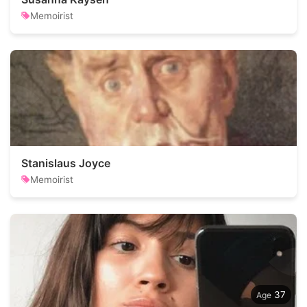
Memoirist
Stanislaus Joyce
Memoirist
37