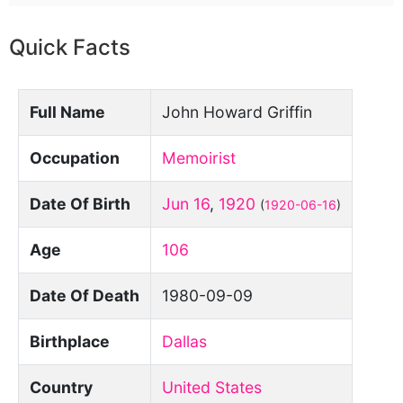
Quick Facts
Full Name
John Howard Griffin
Occupation
Memoirist
Date Of Birth
Jun 16
,
1920
(
1920-06-16
)
Age
106
Date Of Death
1980-09-09
Birthplace
Dallas
Country
United States