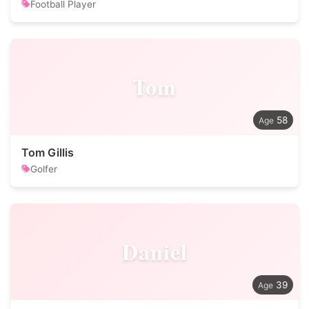
Football Player
Tom
58
Tom Gillis
Golfer
Daniel
39