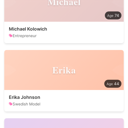
Michael
74
Michael Kolowich
Entrepreneur
Erika
44
Erika Johnson
Swedish Model