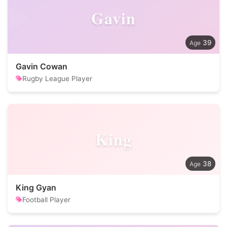
Gavin
39
Gavin Cowan
Rugby League Player
King
38
King Gyan
Football Player