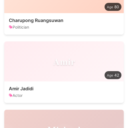
80
Charupong Ruangsuwan
Politician
Amir
42
Amir Jadidi
Actor