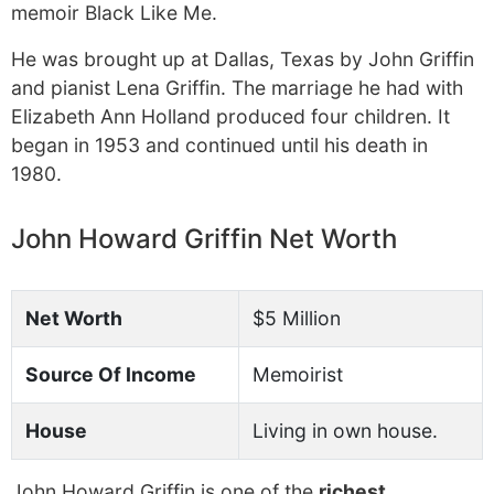
memoir Black Like Me.
He was brought up at Dallas, Texas by John Griffin
and pianist Lena Griffin. The marriage he had with
Elizabeth Ann Holland produced four children. It
began in 1953 and continued until his death in
1980.
John Howard Griffin Net Worth
Net Worth
$5 Million
Source Of Income
Memoirist
House
Living in own house.
John Howard Griffin is one of the
richest