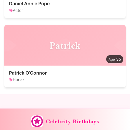
Daniel Annie Pope
Actor
Patrick
35
Patrick O’Connor
Hurler
Celebrity Birthdays