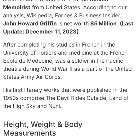
Memoirist
from United States. According to our
analysis, Wikipedia, Forbes & Business Insider,
John Howard Griffin
's net worth
$5 Million
.
(Last
Update: December 11, 2023)
After completing his studies in French in the
University of Poitiers and medicine at the French
Ecole de Medecine, was a soldier in the Pacific
theatre during World War II as a part of the United
States Army Air Corps.
His first literary works that were published in the
1950s comprise The Devil Rides Outside, Land of
the High Sky and Nuni.
Height, Weight & Body
Measurements