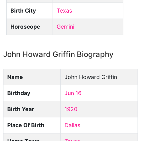
Birth City
Texas
Horoscope
Gemini
John Howard Griffin Biography
Name
John Howard Griffin
Birthday
Jun 16
Birth Year
1920
Place Of Birth
Dallas