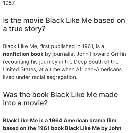
1957.
Is the movie Black Like Me based on
a true story?
Black Like Me, first published in 1961, is a
nonfiction book
by journalist John Howard Griffin
recounting his journey in the Deep South of the
United States, at a time when African-Americans
lived under racial segregation.
Was the book Black Like Me made
into a movie?
Black Like Me is a 1964 American drama film
based on the 1961 book Black Like Me by John