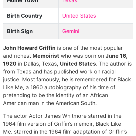
Home Town
Texas
Birth Country
United States
Birth Sign
Gemini
John Howard Griffin
is one of the most popular
and richest
Memoirist
who was born on
June 16,
1920
in Dallas, Texas,
United States
. The author is
from Texas and has published work on racial
justice. Most famously, he is remembered for Black
Like Me, a 1960 autobiography of his time of
pretending to be the identity of an African
American man in the American South.
The actor Actor James Whitmore starred in the
1964 film version of Griffin’s memoir, Black Like
Me. starred in the 1964 film adaptation of Griffin’s