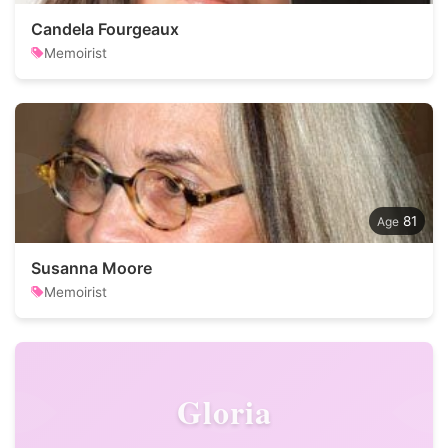
Candela Fourgeaux
Memoirist
81
Susanna Moore
Memoirist
Gloria