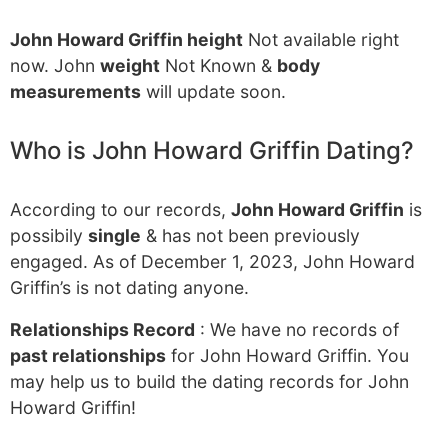
John Howard Griffin height
Not available right
now. John
weight
Not Known &
body
measurements
will update soon.
Who is John Howard Griffin Dating?
According to our records,
John Howard Griffin
is
possibily
single
& has not been previously
engaged. As of December 1, 2023, John Howard
Griffin’s is not dating anyone.
Relationships Record
: We have no records of
past relationships
for John Howard Griffin. You
may help us to build the dating records for John
Howard Griffin!