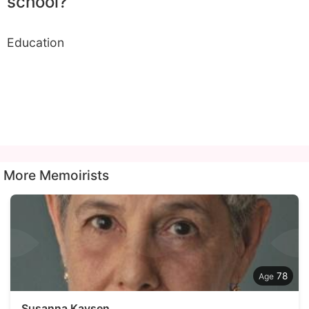
school?
Education
More Memoirists
78
Susanna Kaysen