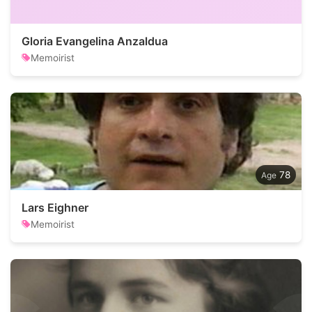
Gloria Evangelina Anzaldua
Memoirist
78
Lars Eighner
Memoirist