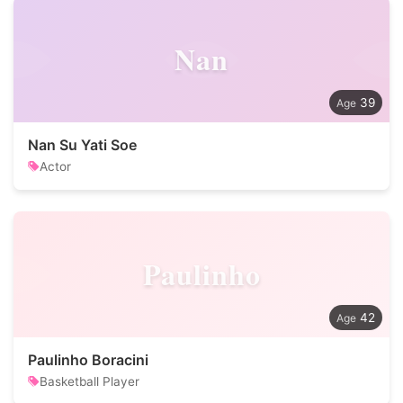
Nan
39
Nan Su Yati Soe
Actor
Paulinho
42
Paulinho Boracini
Basketball Player