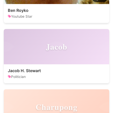
Ben Royko
Youtube Star
Jacob
Jacob H. Stewart
Politician
Charupong