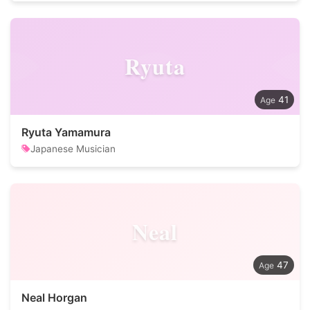
Ryuta
41
Ryuta Yamamura
Japanese Musician
Neal
47
Neal Horgan