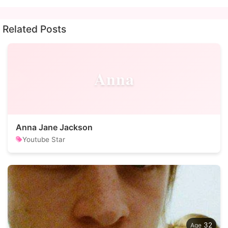
Related Posts
Anna
Anna Jane Jackson
Youtube Star
32