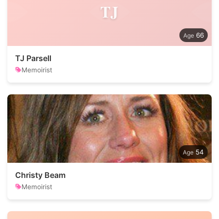
TJ
66
TJ Parsell
Memoirist
54
Christy Beam
Memoirist