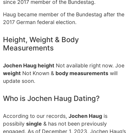
since 2017 member of the Bundestag.
Haug became member of the Bundestag after the
2017 German federal election.
Height, Weight & Body
Measurements
Jochen Haug height
Not available right now. Joe
weight
Not Known &
body measurements
will
update soon.
Who is Jochen Haug Dating?
According to our records,
Jochen Haug
is
possibily
single
& has not been previously
engaged. As of December 1, 2023, Jochen Haug’s