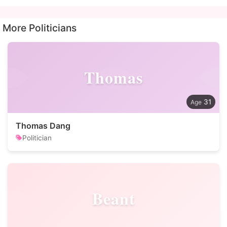
More Politicians
Thomas
31
Thomas Dang
Politician
Beant