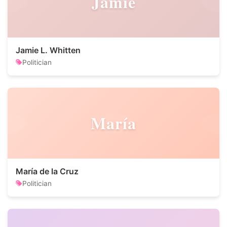
Jamie
Jamie L. Whitten
Politician
María
María de la Cruz
Politician