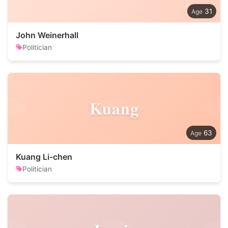
31
John Weinerhall
Politician
Kuang
63
Kuang Li-chen
Politician