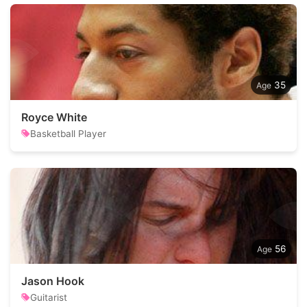
35
Royce White
Basketball Player
56
Jason Hook
Guitarist