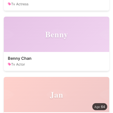
Tv Actress
Benny
Benny Chan
Tv Actor
Jan
64