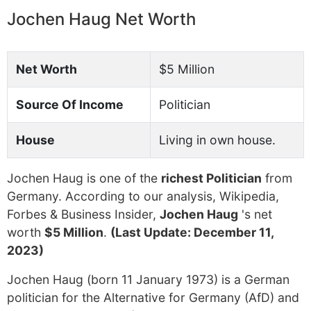
Jochen Haug Net Worth
Net Worth
$5 Million
Source Of Income
Politician
House
Living in own house.
Jochen Haug is one of the
richest Politician
from
Germany. According to our analysis, Wikipedia,
Forbes & Business Insider,
Jochen Haug
's net
worth
$5 Million
.
(Last Update: December 11,
2023)
Jochen Haug (born 11 January 1973) is a German
politician for the Alternative for Germany (AfD) and