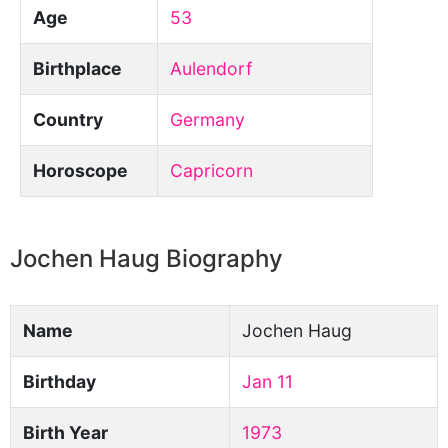
Age
53
Birthplace
Aulendorf
Country
Germany
Horoscope
Capricorn
Jochen Haug Biography
Name
Jochen Haug
Birthday
Jan 11
Birth Year
1973