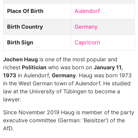
Place Of Birth
Aulendorf
Birth Country
Germany
Birth Sign
Capricorn
Jochen Haug
is one of the most popular and
richest
Politician
who was born on
January 11,
1973
in Aulendorf,
Germany
. Haug was born 1973
in the West German town of Aulendorf. He studied
law at the University of Tübingen to become a
lawyer.
Since November 2019 Haug is member of the party
executive committee (German: ‘Beisitzer’) of the
AfD.