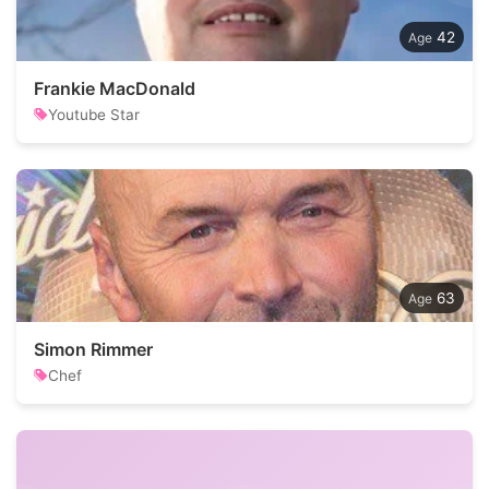
42
Frankie MacDonald
Youtube Star
63
Simon Rimmer
Chef