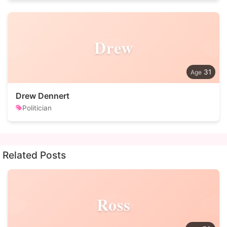
Drew
31
Drew Dennert
Politician
Related Posts
Ross