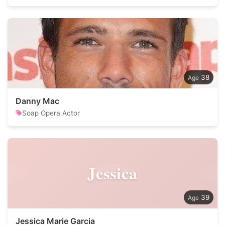
38
Danny Mac
Soap Opera Actor
Jessica
39
Jessica Marie Garcia