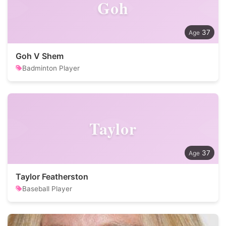
Goh
37
Goh V Shem
Badminton Player
Taylor
37
Taylor Featherston
Baseball Player