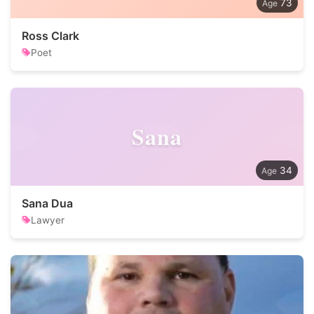
73
Ross Clark
Poet
Sana
34
Sana Dua
Lawyer