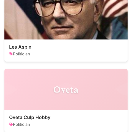
Les Aspin
Politician
Oveta
Oveta Culp Hobby
Politician