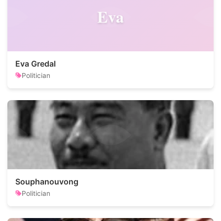
Eva
Eva Gredal
Politician
Souphanouvong
Politician