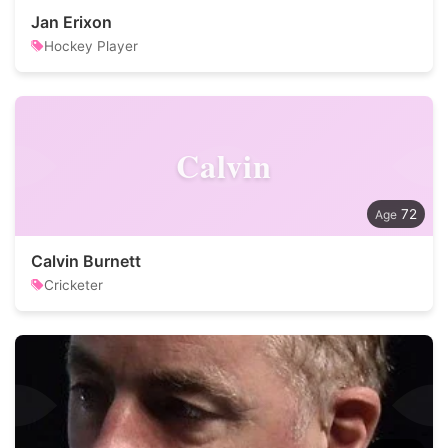
Jan Erixon
Hockey Player
Calvin
72
Calvin Burnett
Cricketer