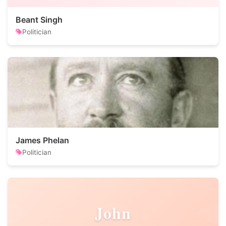
Beant Singh
Politician
James Phelan
Politician
John