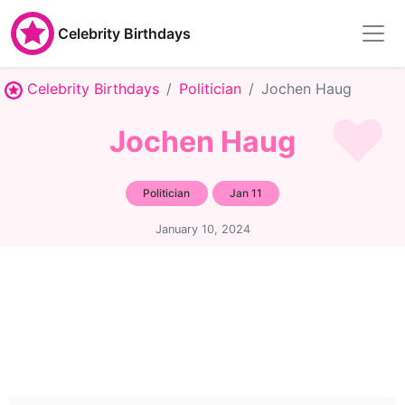
Celebrity Birthdays
Celebrity Birthdays
Politician
Jochen Haug
Jochen Haug
Politician
Jan 11
January 10, 2024