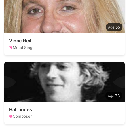
65
Vince Neil
Metal Singer
73
Hal Lindes
Composer