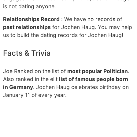
is not dating anyone.
Relationships Record
: We have no records of
past relationships
for Jochen Haug. You may help
us to build the dating records for Jochen Haug!
Facts & Trivia
Joe Ranked on the list of
most popular Politician
.
Also ranked in the elit
list of famous people born
in Germany
. Jochen Haug celebrates birthday on
January 11 of every year.