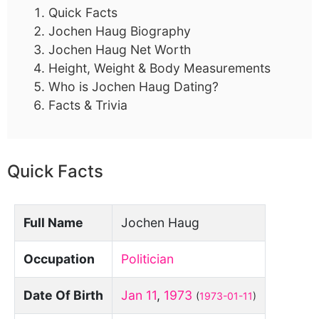
Quick Facts
Jochen Haug Biography
Jochen Haug Net Worth
Height, Weight & Body Measurements
Who is Jochen Haug Dating?
Facts & Trivia
Quick Facts
Full Name
Jochen Haug
Occupation
Politician
Date Of Birth
Jan 11
,
1973
(
1973-01-11
)