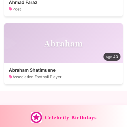
Ahmad Faraz
Poet
Abraham
40
Abraham Shatimuene
Association Football Player
Celebrity Birthdays