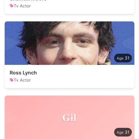
Tv Actor
31
Ross Lynch
Tv Actor
Gil
31