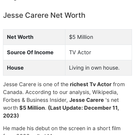
Jesse Carere Net Worth
Net Worth
$5 Million
Source Of Income
TV Actor
House
Living in own house.
Jesse Carere is one of the
richest Tv Actor
from
Canada. According to our analysis, Wikipedia,
Forbes & Business Insider,
Jesse Carere
's net
worth
$5 Million
.
(Last Update: December 11,
2023)
He made his debut on the screen in a short film