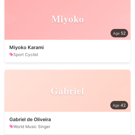
Miyoko
52
Miyoko Karami
Sport Cyclist
Gabriel
42
Gabriel de Oliveira
World Music Singer