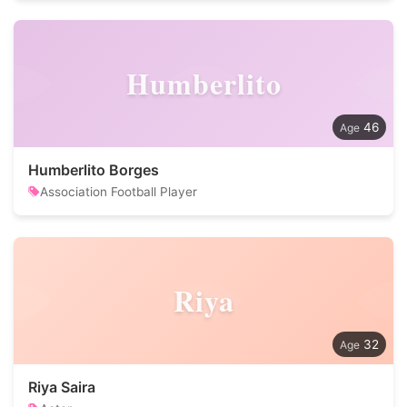
Humberlito
46
Humberlito Borges
Association Football Player
Riya
32
Riya Saira