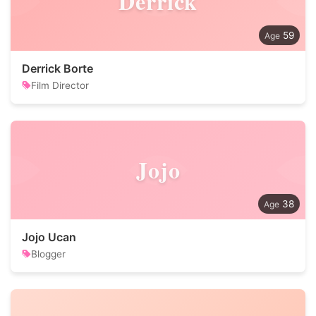
Derrick
59
Derrick Borte
Film Director
Jojo
38
Jojo Ucan
Blogger