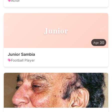
Actor
Junior
30
Junior Sambia
Football Player