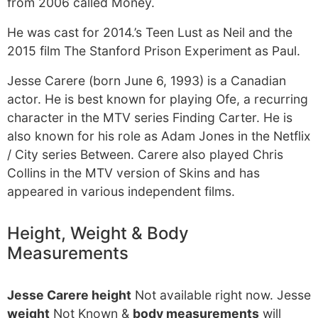
from 2006 called Money.
He was cast for 2014.’s Teen Lust as Neil and the
2015 film The Stanford Prison Experiment as Paul.
Jesse Carere (born June 6, 1993) is a Canadian
actor. He is best known for playing Ofe, a recurring
character in the MTV series Finding Carter. He is
also known for his role as Adam Jones in the Netflix
/ City series Between. Carere also played Chris
Collins in the MTV version of Skins and has
appeared in various independent films.
Height, Weight & Body
Measurements
Jesse Carere height
Not available right now. Jesse
weight
Not Known &
body measurements
will