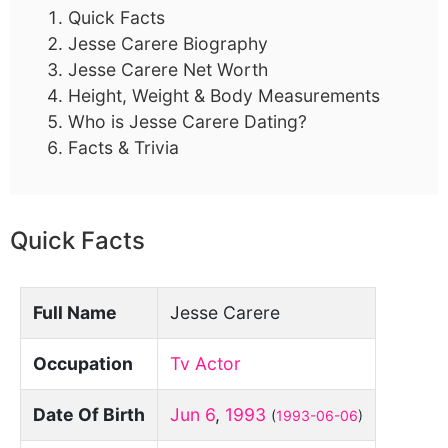
Quick Facts
Jesse Carere Biography
Jesse Carere Net Worth
Height, Weight & Body Measurements
Who is Jesse Carere Dating?
Facts & Trivia
Quick Facts
Full Name
Jesse Carere
Occupation
Tv Actor
Date Of Birth
Jun 6
,
1993
(
1993-06-06
)