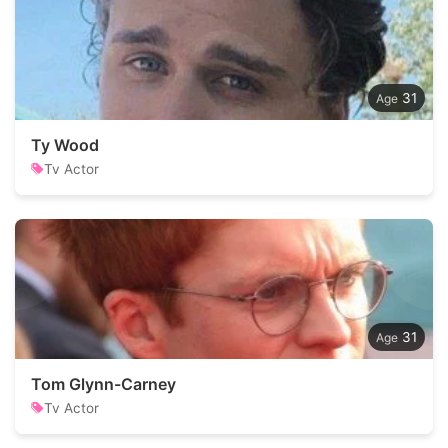
31
Ty Wood
Tv Actor
31
Tom Glynn-Carney
Tv Actor