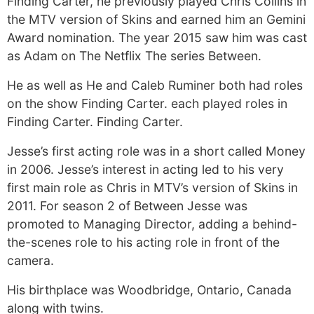
Finding Carter, he previously played Chris Collins in
the MTV version of Skins and earned him an Gemini
Award nomination. The year 2015 saw him was cast
as Adam on The Netflix The series Between.
He as well as He and Caleb Ruminer both had roles
on the show Finding Carter. each played roles in
Finding Carter. Finding Carter.
Jesse’s first acting role was in a short called Money
in 2006. Jesse’s interest in acting led to his very
first main role as Chris in MTV’s version of Skins in
2011. For season 2 of Between Jesse was
promoted to Managing Director, adding a behind-
the-scenes role to his acting role in front of the
camera.
His birthplace was Woodbridge, Ontario, Canada
along with twins.