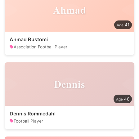
Ahmad
41
Ahmad Bustomi
Association Football Player
Dennis
48
Dennis Rommedahl
Football Player