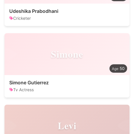
Udeshika Prabodhani
Cricketer
Simone
50
Simone Gutierrez
Tv Actress
Levi