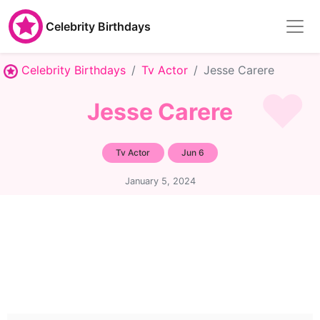
Celebrity Birthdays
Celebrity Birthdays
Tv Actor
Jesse Carere
Jesse Carere
Tv Actor
Jun 6
January 5, 2024