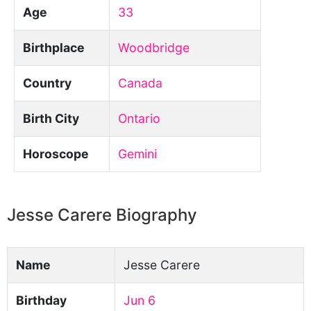
Age
33
Birthplace
Woodbridge
Country
Canada
Birth City
Ontario
Horoscope
Gemini
Jesse Carere Biography
Name
Jesse Carere
Birthday
Jun 6