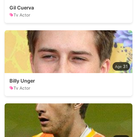
Gil Cuerva
Tv Actor
31
Billy Unger
Tv Actor