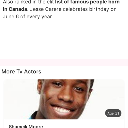
Also ranked in the elit
list of famous people born
in Canada
. Jesse Carere celebrates birthday on
June 6 of every year.
More Tv Actors
31
Shameik Moore