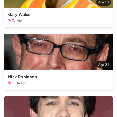
31
Gary Wales
Tv Actor
31
Nick Robinson
Tv Actor