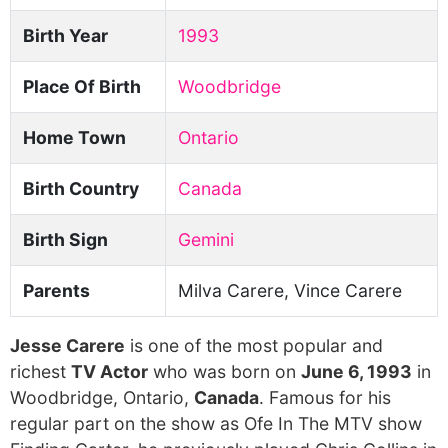
Birth Year
1993
Place Of Birth
Woodbridge
Home Town
Ontario
Birth Country
Canada
Birth Sign
Gemini
Parents
Milva Carere, Vince Carere
Jesse Carere
is one of the most popular and
richest
TV Actor
who was born on
June 6, 1993
in
Woodbridge, Ontario,
Canada
. Famous for his
regular part on the show as Ofe In The MTV show