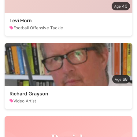
40
Levi Horn
Football Offensive Tackle
68
Richard Grayson
Video Artist