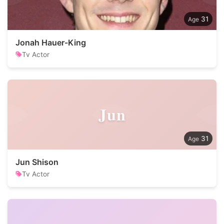
31
Jonah Hauer-King
Tv Actor
Jun
31
Jun Shison
Tv Actor