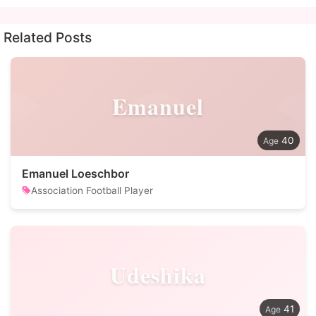
Related Posts
Emanuel
40
Emanuel Loeschbor
Association Football Player
Udeshika
41