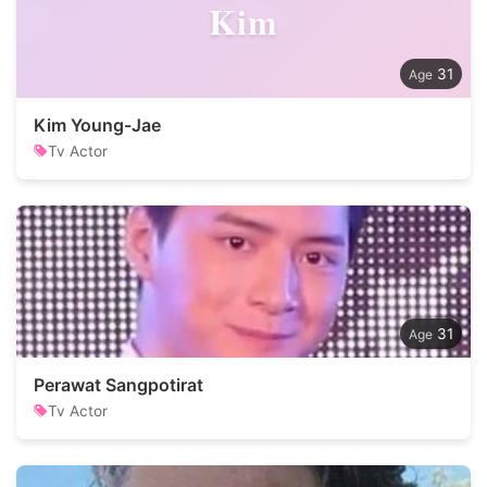
Kim
31
Kim Young-Jae
Tv Actor
31
Perawat Sangpotirat
Tv Actor