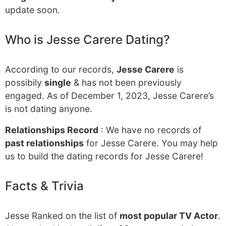
update soon.
Who is Jesse Carere Dating?
According to our records,
Jesse Carere
is
possibily
single
& has not been previously
engaged. As of December 1, 2023, Jesse Carere’s
is not dating anyone.
Relationships Record
: We have no records of
past relationships
for Jesse Carere. You may help
us to build the dating records for Jesse Carere!
Facts & Trivia
Jesse Ranked on the list of
most popular TV Actor
.